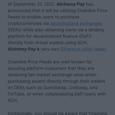
of September 21, 2021,
Alchemy Pay
has
announced that it will be utilizing Chainlink Price
Feeds to enable users to purchase
cryptocurrencies via
decentralized exchanges
(DEXs) while also obtaining loans via a lending
platform for decentralized finance (DeFi)
directly from virtual wallets using ACH,
Alchemy Pay’s
very own
Ethereum utility token
.
Chainlink Price Feeds are well-known for
assuring platform customers that they are
obtaining fair market exchange rates when
purchasing assets directly through their wallets
on DEXs such as SushiSwap, UniSwap, and
ForTube, or when collateralizing DeFi loans with
ACH.
Additionally, you should be aware that Chainlink