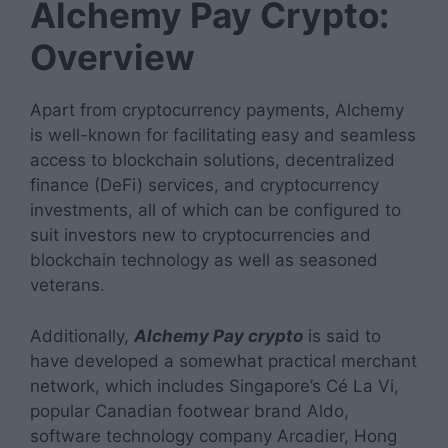
Alchemy Pay Crypto:
Overview
Apart from cryptocurrency payments, Alchemy
is well-known for facilitating easy and seamless
access to blockchain solutions, decentralized
finance (DeFi) services, and cryptocurrency
investments, all of which can be configured to
suit investors new to cryptocurrencies and
blockchain technology as well as seasoned
veterans.
Additionally,
Alchemy Pay crypto
is said to
have developed a somewhat practical merchant
network, which includes Singapore’s Cé La Vi,
popular Canadian footwear brand Aldo,
software technology company Arcadier, Hong