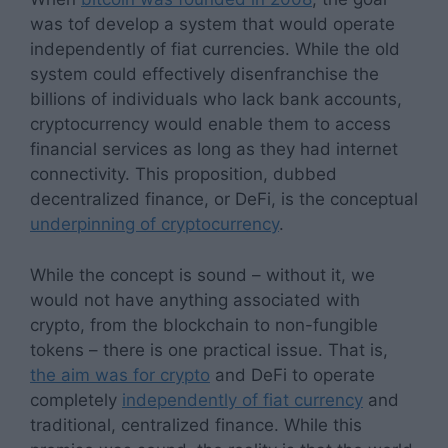
was tof develop a system that would operate
independently of fiat currencies. While the old
system could effectively disenfranchise the
billions of individuals who lack bank accounts,
cryptocurrency would enable them to access
financial services as long as they had internet
connectivity. This proposition, dubbed
decentralized finance, or DeFi, is the conceptual
underpinning of cryptocurrency
.
While the concept is sound – without it, we
would not have anything associated with
crypto, from the blockchain to non-fungible
tokens – there is one practical issue. That is,
the aim was for crypto
and DeFi to operate
completely
independently of fiat currency
and
traditional, centralized finance. While this