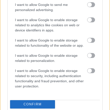
I want to allow Google to send me
personalized advertising.
th
January 13
2022 Update:
CoinMarketCap
now ranks it at #281.
I want to allow Google to enable storage
related to analytics like cookies on web or
Alchemy Pay: Trading
device identifiers in apps.
Through Chainlink
I want to allow Google to enable storage
related to functionality of the website or app.
Alchemy Pay’s
mission is to “design the
I want to allow Google to enable storage
related to personalization.
payment protocol via community consensus, to
construct a decentralized, trust-based
I want to allow Google to enable storage
infrastructure, to accelerate the adoption of
related to security, including authentication
cryptocurrency in our daily lives, and most
functionality and fraud prevention, and other
importantly, to reclaim payment rights for
user protection.
merchants, customers, and the market.”
CONFIRM
ACH implements Chainlink to enable trading on