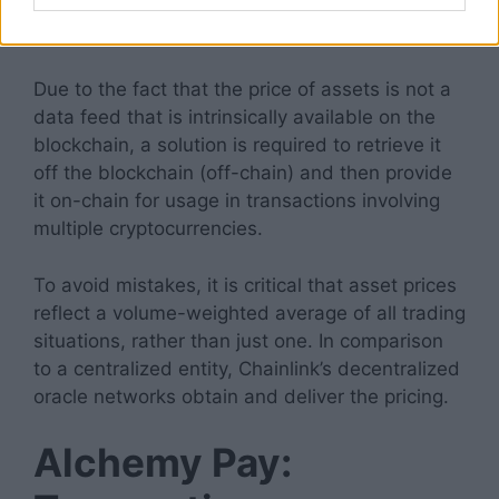
decentralized exchanges and borrowing in
decentralized financial institutions through ACH.
Due to the fact that the price of assets is not a
data feed that is intrinsically available on the
blockchain, a solution is required to retrieve it
off the blockchain (off-chain) and then provide
it on-chain for usage in transactions involving
multiple cryptocurrencies.
To avoid mistakes, it is critical that asset prices
reflect a volume-weighted average of all trading
situations, rather than just one. In comparison
to a centralized entity, Chainlink’s decentralized
oracle networks obtain and deliver the pricing.
Alchemy Pay: