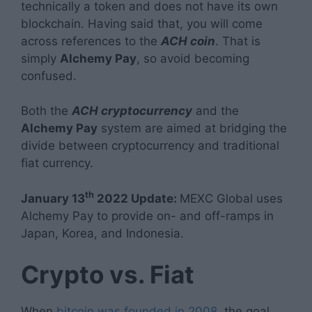
technically a token and does not have its own
blockchain. Having said that, you will come
across references to the
ACH coin
. That is
simply
Alchemy Pay
, so avoid becoming
confused.
Both the
ACH cryptocurrency
and the
Alchemy Pay
system are aimed at bridging the
divide between cryptocurrency and traditional
fiat currency.
th
January 13
2022 Update:
MEXC Global uses
Alchemy Pay to provide on- and off-ramps in
Japan, Korea, and Indonesia.
Crypto vs. Fiat
When
bitcoin was founded in 2008
, the goal