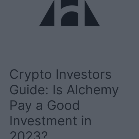
Crypto Investors
Guide: Is Alchemy
Pay a Good
Investment in
2023?