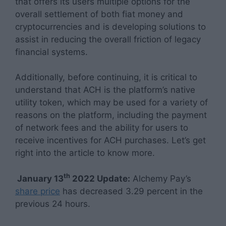
that offers its users multiple options for the
overall settlement of both fiat money and
cryptocurrencies and is developing solutions to
assist in reducing the overall friction of legacy
financial systems.
Additionally, before continuing, it is critical to
understand that ACH is the platform’s native
utility token, which may be used for a variety of
reasons on the platform, including the payment
of network fees and the ability for users to
receive incentives for ACH purchases. Let’s get
right into the article to know more.
th
January 13
2022 Update:
Alchemy Pay’s
share price
has decreased 3.29 percent in the
previous 24 hours.