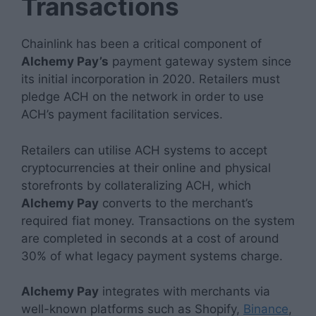
Transactions
Chainlink has been a critical component of
Alchemy Pay’s
payment gateway system since
its initial incorporation in 2020. Retailers must
pledge ACH on the network in order to use
ACH’s payment facilitation services.
Retailers can utilise ACH systems to accept
cryptocurrencies at their online and physical
storefronts by collateralizing ACH, which
Alchemy Pay
converts to the merchant’s
required fiat money. Transactions on the system
are completed in seconds at a cost of around
30% of what legacy payment systems charge.
Alchemy Pay
integrates with merchants via
well-known platforms such as Shopify,
Binance
,