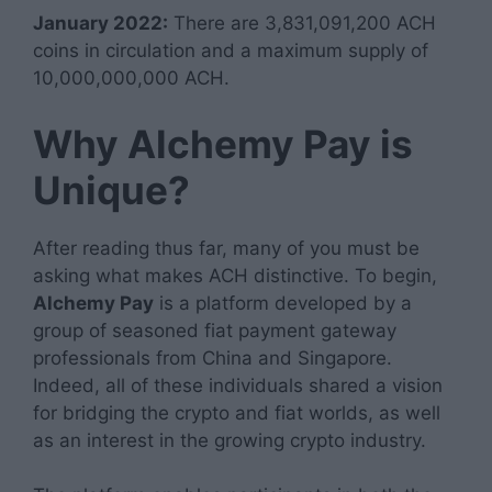
January 2022:
There are 3,831,091,200 ACH
coins in circulation and a maximum supply of
10,000,000,000 ACH.
Why Alchemy Pay is
Unique?
After reading thus far, many of you must be
asking what makes ACH distinctive. To begin,
Alchemy Pay
is a platform developed by a
group of seasoned fiat payment gateway
professionals from China and Singapore.
Indeed, all of these individuals shared a vision
for bridging the crypto and fiat worlds, as well
as an interest in the growing crypto industry.