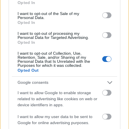
Opted In
the overall process is onerous. It discusses a
use your data for below specified purposes in below Google
consent section.
global retailer operating in the Asia-Pacific
I want to opt-out of the Sale of my
Personal Data.
region that has retail locations and a unified
Opted In
retail management system in Sydney, Hong
I want to opt-out of processing my
Kong, Dubai, Bangkok, Singapore, and Kuala
Personal Data for Targeted Advertising.
Lumpur.
Opted In
I want to opt-out of Collection, Use,
This fictional business must rely on eight
Retention, Sale, and/or Sharing of my
Personal Data that Is Unrelated with the
distinct service providers to process its
Purposes for which it was collected.
transactions. This slows down and increases
Opted Out
the cost of doing business, as
Alchemy Pay
Google consents
notes, because “payment efficiency is low and
the overall payment cost is high.” “Most
I want to allow Google to enable storage
related to advertising like cookies on web or
importantly, retailers and cardholders have no
device identifiers in apps.
choice, no right of discourse, no right to pricing
setting, and no right to access information in
I want to allow my user data to be sent to
this aging ecosystem,” it continues. Alchemy
Google for online advertising purposes.
Pay fixes this problem.