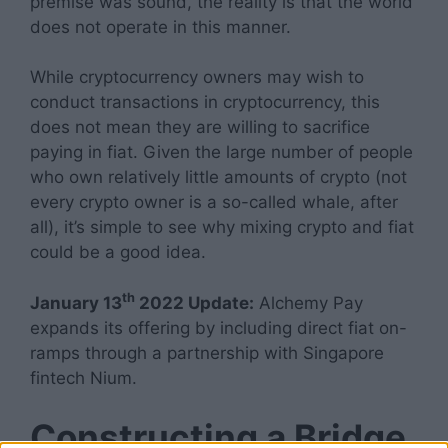
premise was sound, the reality is that the world
does not operate in this manner.
While cryptocurrency owners may wish to
conduct transactions in cryptocurrency, this
does not mean they are willing to sacrifice
paying in fiat. Given the large number of people
who own relatively little amounts of crypto (not
every crypto owner is a so-called whale, after
all), it’s simple to see why mixing crypto and fiat
could be a good idea.
th
January 13
2022 Update:
Alchemy Pay
expands its offering by including direct fiat on-
ramps through a partnership with Singapore
fintech Nium.
Constructing a Bridge