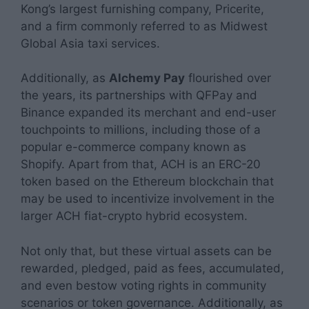
Kong’s largest furnishing company, Pricerite,
and a firm commonly referred to as Midwest
Global Asia taxi services.
Additionally, as
Alchemy Pay
flourished over
the years, its partnerships with QFPay and
Binance expanded its merchant and end-user
touchpoints to millions, including those of a
popular e-commerce company known as
Shopify. Apart from that, ACH is an ERC-20
token based on the Ethereum blockchain that
may be used to incentivize involvement in the
larger ACH fiat-crypto hybrid ecosystem.
Not only that, but these virtual assets can be
rewarded, pledged, paid as fees, accumulated,
and even bestow voting rights in community
scenarios or token governance. Additionally, as