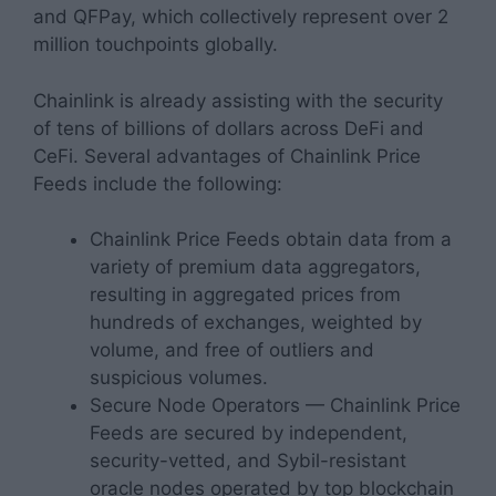
and QFPay, which collectively represent over 2
million touchpoints globally.
Chainlink is already assisting with the security
of tens of billions of dollars across DeFi and
CeFi. Several advantages of Chainlink Price
Feeds include the following:
Chainlink Price Feeds obtain data from a
variety of premium data aggregators,
resulting in aggregated prices from
hundreds of exchanges, weighted by
volume, and free of outliers and
suspicious volumes.
Secure Node Operators — Chainlink Price
Feeds are secured by independent,
security-vetted, and Sybil-resistant
oracle nodes operated by top blockchain