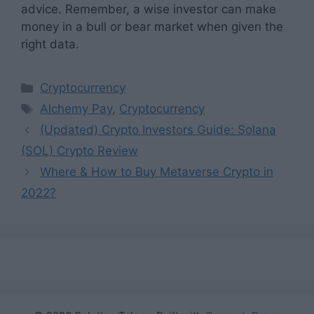
advice. Remember, a wise investor can make
money in a bull or bear market when given the
right data.
Categories
Cryptocurrency
Tags
Alchemy Pay
,
Cryptocurrency
(Updated) Crypto Investors Guide: Solana
(SOL) Crypto Review
Where & How to Buy Metaverse Crypto in
2022?