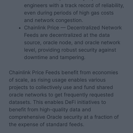
engineers with a track record of reliability,
even during periods of high gas costs
and network congestion.
Chainlink Price — Decentralized Network
Feeds are decentralized at the data
source, oracle node, and oracle network
level, providing robust security against
downtime and tampering.
Chainlink Price Feeds benefit from economies
of scale, as rising usage enables various
projects to collectively use and fund shared
oracle networks to get frequently requested
datasets. This enables DeFi initiatives to
benefit from high-quality data and
comprehensive Oracle security at a fraction of
the expense of standard feeds.