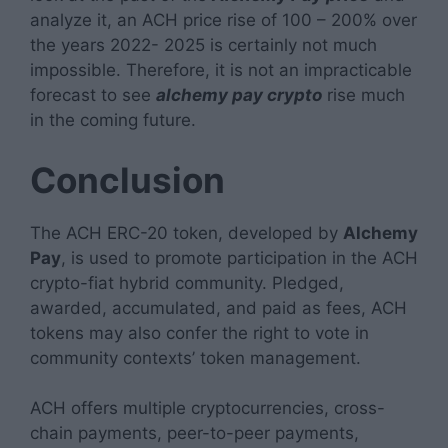
analyze it, an ACH price rise of 100 – 200% over
the years 2022- 2025 is certainly not much
impossible. Therefore, it is not an impracticable
forecast to see
alchemy pay crypto
rise much
in the coming future.
Conclusion
The ACH ERC-20 token, developed by
Alchemy
Pay
, is used to promote participation in the ACH
crypto-fiat hybrid community. Pledged,
awarded, accumulated, and paid as fees, ACH
tokens may also confer the right to vote in
community contexts’ token management.
ACH offers multiple cryptocurrencies, cross-
chain payments, peer-to-peer payments,