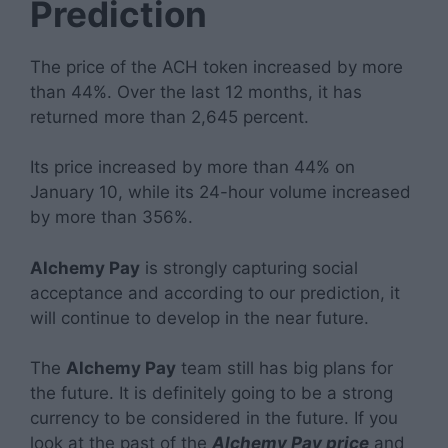
Prediction
The price of the ACH token increased by more
than 44%. Over the last 12 months, it has
returned more than 2,645 percent.
Its price increased by more than 44% on
January 10, while its 24-hour volume increased
by more than 356%.
Alchemy Pay
is strongly capturing social
acceptance and according to our prediction, it
will continue to develop in the near future.
The
Alchemy Pay
team still has big plans for
the future. It is definitely going to be a strong
currency to be considered in the future. If you
look at the past of the
Alchemy Pay price
and