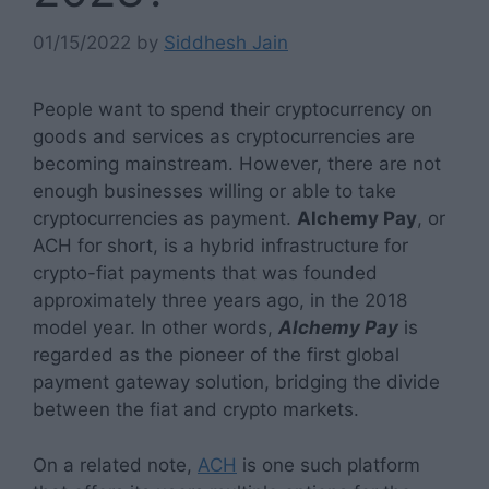
01/15/2022
by
Siddhesh Jain
People want to spend their cryptocurrency on
goods and services as cryptocurrencies are
becoming mainstream. However, there are not
enough businesses willing or able to take
cryptocurrencies as payment.
Alchemy Pay
, or
ACH for short, is a hybrid infrastructure for
crypto-fiat payments that was founded
approximately three years ago, in the 2018
model year. In other words,
Alchemy Pay
is
regarded as the pioneer of the first global
payment gateway solution, bridging the divide
between the fiat and crypto markets.
On a related note,
ACH
is one such platform