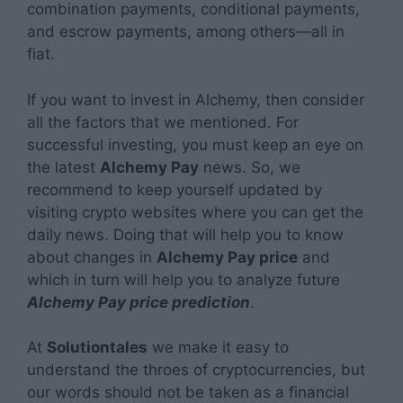
combination payments, conditional payments,
and escrow payments, among others—all in
fiat.
If you want to invest in Alchemy, then consider
all the factors that we mentioned. For
successful investing, you must keep an eye on
the latest
Alchemy Pay
news. So, we
recommend to keep yourself updated by
visiting crypto websites where you can get the
daily news. Doing that will help you to know
about changes in
Alchemy Pay price
and
which in turn will help you to analyze future
Alchemy Pay price prediction
.
At
Solutiontales
we make it easy to
understand the throes of cryptocurrencies, but
our words should not be taken as a financial