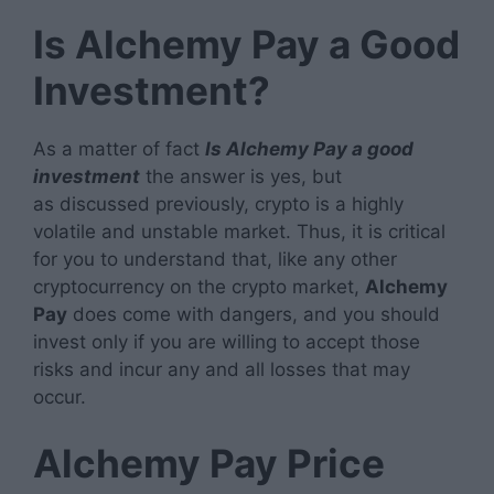
Is Alchemy Pay a Good
Investment?
As a matter of fact
Is Alchemy Pay a good
investment
the answer is yes, but
as discussed previously, crypto is a highly
volatile and unstable market. Thus, it is critical
for you to understand that, like any other
cryptocurrency on the crypto market,
Alchemy
Pay
does come with dangers, and you should
invest only if you are willing to accept those
risks and incur any and all losses that may
occur.
Alchemy Pay Price