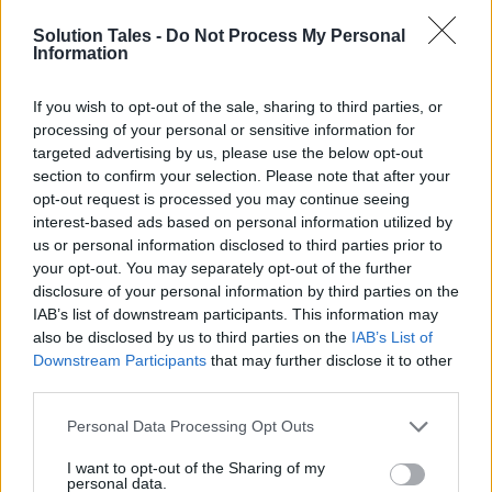
Solution Tales -
Do Not Process My Personal
Alchemy Pay’s
mission is to enable customers
Information
to choose between crypto and fiat payments. It
accomplishes this by providing payment
If you wish to opt-out of the sale, sharing to third parties, or
mechanisms that allow individuals to choose
processing of your personal or sensitive information for
targeted advertising by us, please use the below opt-out
between the two. If this sounds a little
section to confirm your selection. Please note that after your
complicated, keep in mind that electronic
opt-out request is processed you may continue seeing
payment systems accept a variety of fiat
interest-based ads based on personal information utilized by
currencies by default. While this concept may
us or personal information disclosed to third parties prior to
appear to be self-evident, ACH is the first
your opt-out. You may separately opt-out of the further
disclosure of your personal information by third parties on the
network to put it into action.
IAB’s list of downstream participants. This information may
also be disclosed by us to third parties on the
IAB’s List of
While
Alchemy Pay
exists for its flexibility, it is
Downstream Participants
that may further disclose it to other
not the sole reason. Installing and operating a
third parties.
card machine can be costly for shops. As
Please note that this website/app uses one or more Google
Personal Data Processing Opt Outs
stated in the white paper, cross-border
services and may gather and store information including but
transactions can be inefficient and costly, there
not limited to your visit or usage behaviour. You may click to
I want to opt-out of the Sharing of my
personal data.
are concerns about security and privacy, and
grant or deny consent to Google and its third-party tags to