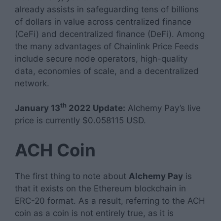
already assists in safeguarding tens of billions
of dollars in value across centralized finance
(CeFi) and decentralized finance (DeFi). Among
the many advantages of Chainlink Price Feeds
include secure node operators, high-quality
data, economies of scale, and a decentralized
network.
th
January 13
2022 Update:
Alchemy Pay’s live
price is currently $0.058115 USD.
ACH Coin
The first thing to note about
Alchemy Pay
is
that it exists on the Ethereum blockchain in
ERC-20 format. As a result, referring to the ACH
coin as a coin is not entirely true, as it is