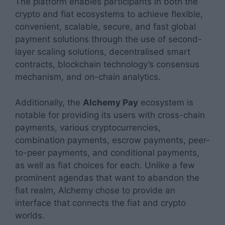
The platform enables participants in both the
crypto and fiat ecosystems to achieve flexible,
convenient, scalable, secure, and fast global
payment solutions through the use of second-
layer scaling solutions, decentralised smart
contracts, blockchain technology’s consensus
mechanism, and on-chain analytics.
Additionally, the
Alchemy Pay
ecosystem is
notable for providing its users with cross-chain
payments, various cryptocurrencies,
combination payments, escrow payments, peer-
to-peer payments, and conditional payments,
as well as fiat choices for each. Unlike a few
prominent agendas that want to abandon the
fiat realm, Alchemy chose to provide an
interface that connects the fiat and crypto
worlds.