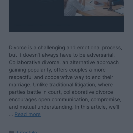
Divorce is a challenging and emotional process,
but it doesn’t always have to be adversarial.
Collaborative divorce, an alternative approach
gaining popularity, offers couples a more
respectful and cooperative way to end their
marriage. Unlike traditional litigation, where
parties battle in court, collaborative divorce
encourages open communication, compromise,
and mutual understanding. In this article, we’ll
…
Read more
Categories
Lifestyle