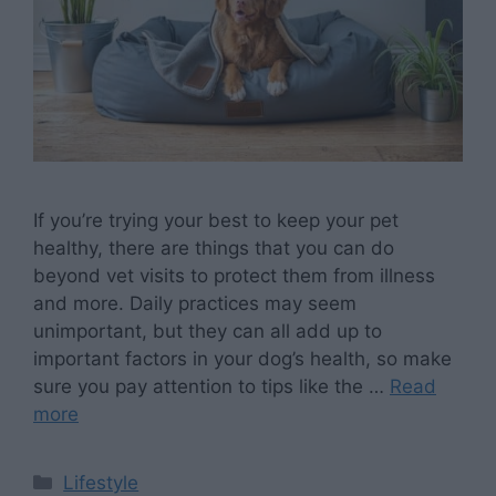
If you’re trying your best to keep your pet
healthy, there are things that you can do
beyond vet visits to protect them from illness
and more. Daily practices may seem
unimportant, but they can all add up to
important factors in your dog’s health, so make
sure you pay attention to tips like the …
Read
more
Categories
Lifestyle