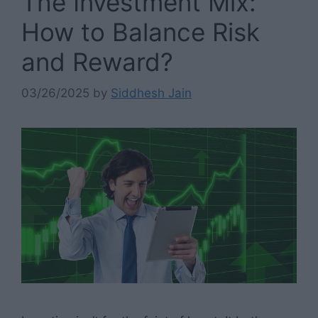
The Investment Mix:
How to Balance Risk
and Reward?
03/26/2025
by
Siddhesh Jain