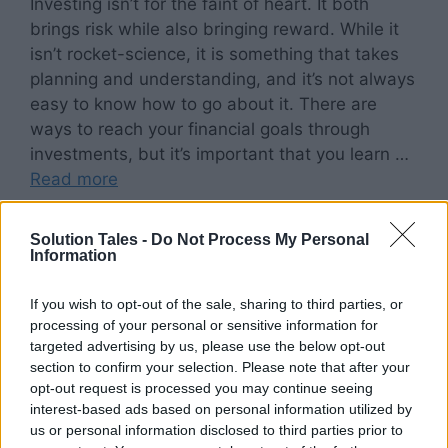
Investing isn’t for the faint of heart. It both
brings risk while also bringing reward. While it
isn’t rocket-science, it is something that takes
planning and understanding, and it’s not always
easy to know how to go about it. There are
ways to reach your financial goals through
investments, but it’s important that you learn …
Read more
Categories
Solution Tales -
Do Not Process My Personal
Lifestyle
Information
Tags
Investment Mix
,
Lifestyle
,
Personal Finance
If you wish to opt-out of the sale, sharing to third parties, or
processing of your personal or sensitive information for
targeted advertising by us, please use the below opt-out
section to confirm your selection. Please note that after your
Fear of People’s
opt-out request is processed you may continue seeing
interest-based ads based on personal information utilized by
Opinions (FOPO): Are
us or personal information disclosed to third parties prior to