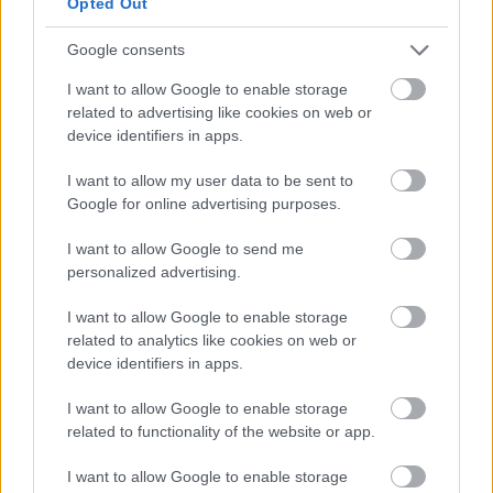
Opted Out
Fear of People’s Opinions (FOPO): Are You
Holding Yourself Back? Have you ever hesitated
Google consents
to express yourself for fear of judgment?
I want to allow Google to enable storage
Perhaps you’ve silenced a unique opinion in a
related to advertising like cookies on web or
meeting or avoided trying a new activity
device identifiers in apps.
because of what others might think. If this
I want to allow my user data to be sent to
sounds familiar, you might be struggling with
Google for online advertising purposes.
FOPO, or the Fear …
Read more
I want to allow Google to send me
personalized advertising.
Categories
Lifestyle
Tags
FOPO
,
Lifestyle
I want to allow Google to enable storage
related to analytics like cookies on web or
device identifiers in apps.
I want to allow Google to enable storage
The Afterlife of Eclipse
related to functionality of the website or app.
Glasses: Donate,
I want to allow Google to enable storage