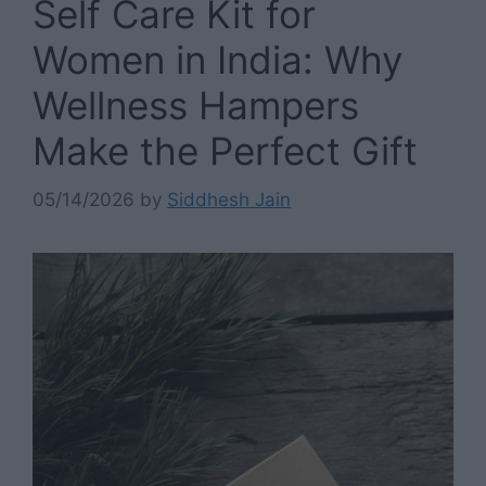
Self Care Kit for
Women in India: Why
Wellness Hampers
Make the Perfect Gift
05/14/2026
by
Siddhesh Jain