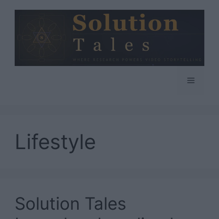
Skip
to
content
Menu
Lifestyle
Solution Tales