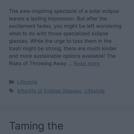
The awe-inspiring spectacle of a solar eclipse
leaves a lasting impression. But after the
excitement fades, you might be left wondering
what to do with those specialized eclipse
glasses. While the urge to toss them in the
trash might be strong, there are much kinder
and more sustainable options available! The
Risks of Throwing Away …
Read more
Categories
Lifestyle
Tags
Afterlife of Eclipse Glasses
,
Lifestyle
Taming the