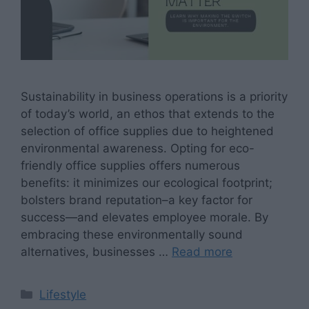
Sustainability in business operations is a priority
of today’s world, an ethos that extends to the
selection of office supplies due to heightened
environmental awareness. Opting for eco-
friendly office supplies offers numerous
benefits: it minimizes our ecological footprint;
bolsters brand reputation–a key factor for
success—and elevates employee morale. By
embracing these environmentally sound
alternatives, businesses …
Read more
Categories
Lifestyle