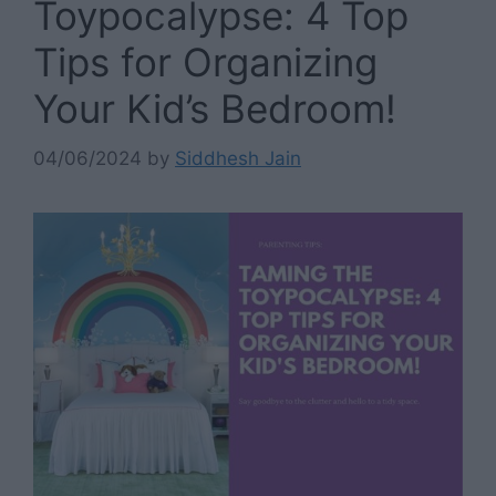
Toypocalypse: 4 Top
Tips for Organizing
Your Kid’s Bedroom!
04/06/2024
by
Siddhesh Jain