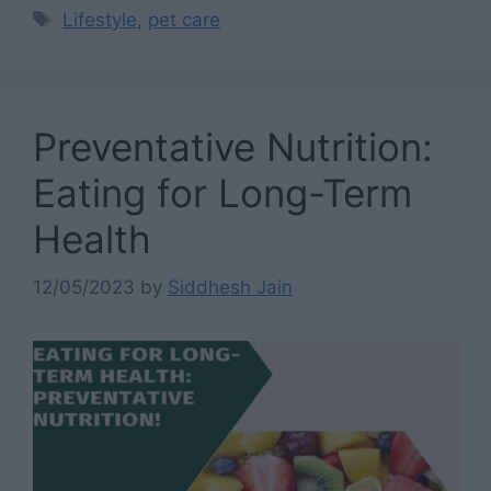
Tags
Lifestyle
,
pet care
Preventative Nutrition:
Eating for Long-Term
Health
12/05/2023
by
Siddhesh Jain