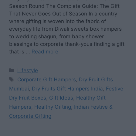
Season Round The Complete Guide: The Gift
That Never Goes Out of Season In a country
where gifting is woven into the fabric of
everyday life from Diwali sweets box hampers
to wedding shagun, from baby shower
blessings to corporate thank-yous finding a gift
that is …
Read more
Categories
Lifestyle
Tags
Corporate Gift Hampers
,
Dry Fruit Gifts
Mumbai
,
Dry Fruits Gift Hampers India
,
Festive
Dry Fruit Boxes
,
Gift Ideas
,
Healthy Gift
Hampers
,
Healthy Gifting
,
Indian Festive &
Corporate Gifting