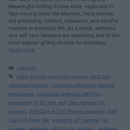
Meaningful Gifting Across India, especially in
fast-moving cities like Mumbai, more women
are prioritizing comfort, relaxation, and mindful
routines in everyday life. As a result, wellness
and self care hampers are becoming one of the
most popular gifting choices for birthdays, …
Read more
Categories
Lifestyle
Tags
baby shower wellness hamper
,
birthday
wellness hamper
,
corporate gifting for female
employees
,
corporate wellness gift kits
,
relaxation kit for her
,
self care hamper for
women
,
Self Care Kit for Women Mumbai
,
Self
Care Kit Near Me
,
wedding gift hamper for
women
,
wellness gift box for women
,
wellness