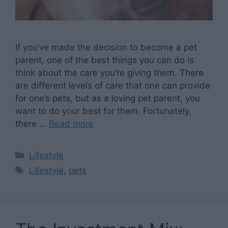
If you’ve made the decision to become a pet
parent, one of the best things you can do is
think about the care you’re giving them. There
are different levels of care that one can provide
for one’s pets, but as a loving pet parent, you
want to do your best for them. Fortunately,
there …
Read more
Categories
Lifestyle
Tags
Lifestyle
,
pets