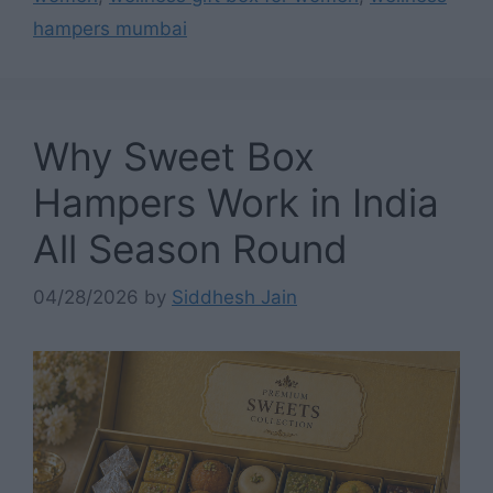
hampers mumbai
Why Sweet Box
Hampers Work in India
All Season Round
04/28/2026
by
Siddhesh Jain