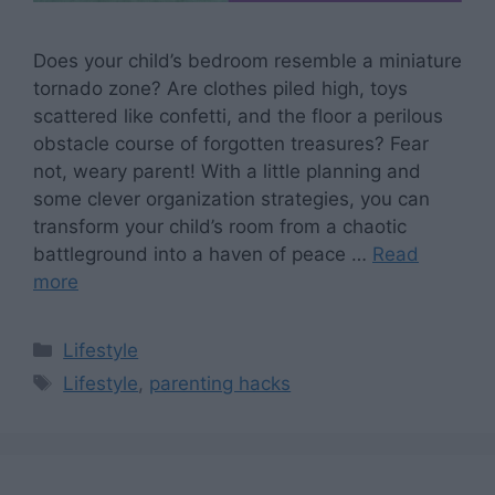
Does your child’s bedroom resemble a miniature
tornado zone? Are clothes piled high, toys
scattered like confetti, and the floor a perilous
obstacle course of forgotten treasures? Fear
not, weary parent! With a little planning and
some clever organization strategies, you can
transform your child’s room from a chaotic
battleground into a haven of peace …
Read
more
Categories
Lifestyle
Tags
Lifestyle
,
parenting hacks