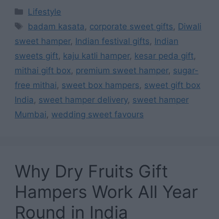
Categories
Lifestyle
Tags
badam kasata
,
corporate sweet gifts
,
Diwali
sweet hamper
,
Indian festival gifts
,
Indian
sweets gift
,
kaju katli hamper
,
kesar peda gift
,
mithai gift box
,
premium sweet hamper
,
sugar-
free mithai
,
sweet box hampers
,
sweet gift box
India
,
sweet hamper delivery
,
sweet hamper
Mumbai
,
wedding sweet favours
Why Dry Fruits Gift
Hampers Work All Year
Round in India