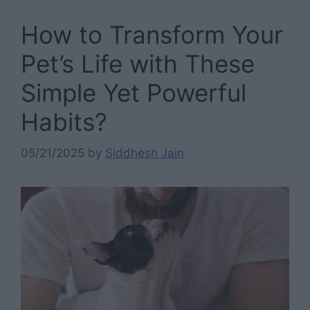
How to Transform Your
Pet’s Life with These
Simple Yet Powerful
Habits?
05/21/2025
by
Siddhesh Jain