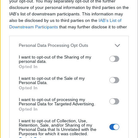
your opt-out. You may separately opt-out of the further
You Holding Yourself
disclosure of your personal information by third parties on the
IAB’s list of downstream participants. This information may
Back?
also be disclosed by us to third parties on the
IAB’s List of
Downstream Participants
that may further disclose it to other
05/24/2024
by
Siddhesh Jain
third parties.
Please note that this website/app uses one or more Google
Personal Data Processing Opt Outs
services and may gather and store information including but
not limited to your visit or usage behaviour. You may click to
I want to opt-out of the Sharing of my
personal data.
grant or deny consent to Google and its third-party tags to
Opted In
use your data for below specified purposes in below Google
consent section.
I want to opt-out of the Sale of my
Personal Data.
Opted In
I want to opt-out of processing my
Personal Data for Targeted Advertising.
Opted In
I want to opt-out of Collection, Use,
Retention, Sale, and/or Sharing of my
Personal Data that Is Unrelated with the
Purposes for which it was collected.