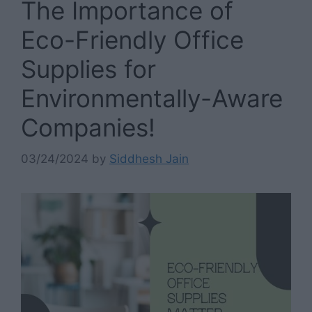
The Importance of
Eco-Friendly Office
Supplies for
Environmentally-Aware
Companies!
03/24/2024
by
Siddhesh Jain