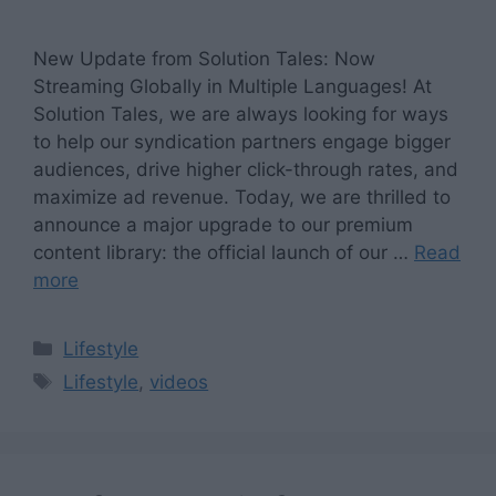
New Update from Solution Tales: Now
Streaming Globally in Multiple Languages! At
Solution Tales, we are always looking for ways
to help our syndication partners engage bigger
audiences, drive higher click-through rates, and
maximize ad revenue. Today, we are thrilled to
announce a major upgrade to our premium
content library: the official launch of our …
Read
more
Categories
Lifestyle
Tags
Lifestyle
,
videos