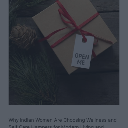
Why Indian Women Are Choosing Wellness and
Self Care Hampers for Modern Living and