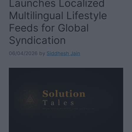
Launches Localized
Multilingual Lifestyle
Feeds for Global
Syndication
06/04/2026
by
Siddhesh Jain