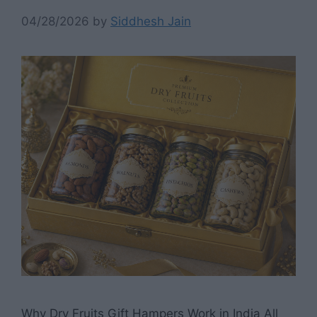
04/28/2026
by
Siddhesh Jain
Why Dry Fruits Gift Hampers Work in India All