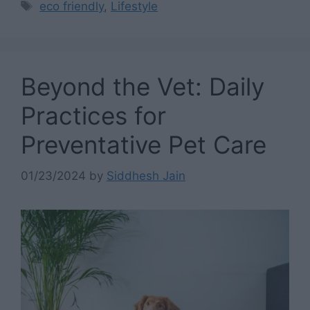
Tags
eco friendly
,
Lifestyle
Beyond the Vet: Daily
Practices for
Preventative Pet Care
01/23/2024
by
Siddhesh Jain