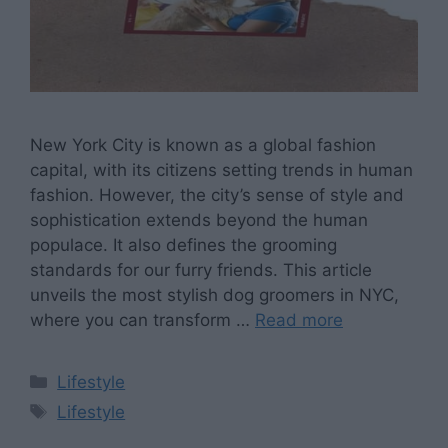
‍New York City is known as a global fashion
capital, with its citizens setting trends in human
fashion. However, the city’s sense of style and
sophistication extends beyond the human
populace. It also defines the grooming
standards for our furry friends. This article
unveils the most stylish dog groomers in NYC,
where you can transform …
Read more
Categories
Lifestyle
Tags
Lifestyle