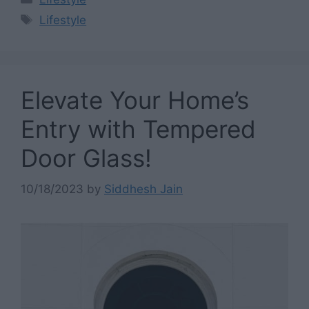
Tags
Lifestyle
Elevate Your Home’s
Entry with Tempered
Door Glass!
10/18/2023
by
Siddhesh Jain