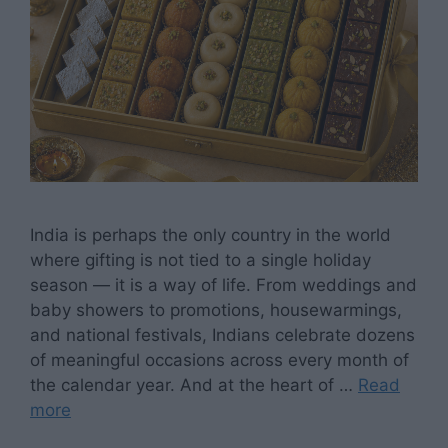
India is perhaps the only country in the world
where gifting is not tied to a single holiday
season — it is a way of life. From weddings and
baby showers to promotions, housewarmings,
and national festivals, Indians celebrate dozens
of meaningful occasions across every month of
the calendar year. And at the heart of …
Read
more