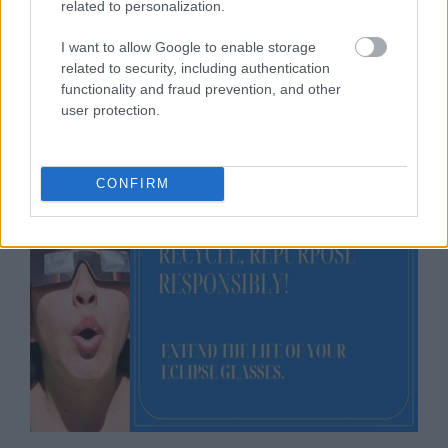
related to personalization.
Recycle, or Repurpose
I want to allow Google to enable storage
Responsibly!
related to security, including authentication
functionality and fraud prevention, and other
user protection.
04/10/2024
by
Siddhesh Jain
CONFIRM