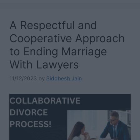
A Respectful and
Cooperative Approach
to Ending Marriage
With Lawyers
11/12/2023
by
Siddhesh Jain