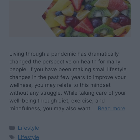
Living through a pandemic has dramatically
changed the perspective on health for many
people. If you have been making small lifestyle
changes in the past few years to improve your
wellness, you may relate to this mindset
without any struggle. While taking care of your
well-being through diet, exercise, and
mindfulness, you may also want …
Read more
Categories
Lifestyle
Tags
Lifestyle