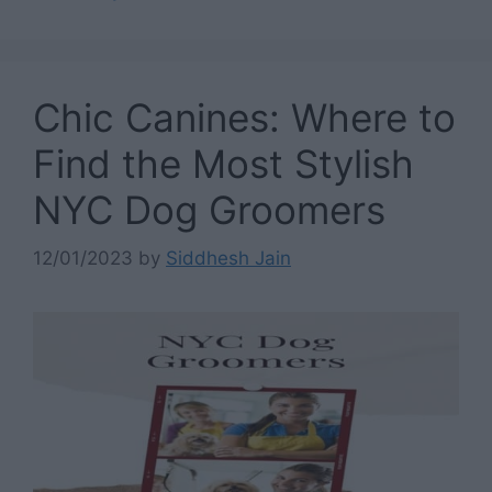
Chic Canines: Where to
Find the Most Stylish
NYC Dog Groomers
12/01/2023
by
Siddhesh Jain