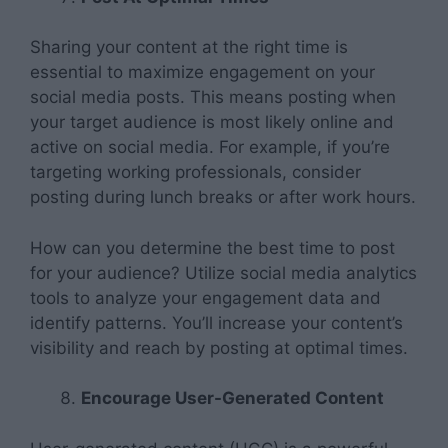
Sharing your content at the right time is
essential to maximize engagement on your
social media posts. This means posting when
your target audience is most likely online and
active on social media. For example, if you’re
targeting working professionals, consider
posting during lunch breaks or after work hours.
How can you determine the best time to post
for your audience? Utilize social media analytics
tools to analyze your engagement data and
identify patterns. You’ll increase your content’s
visibility and reach by posting at optimal times.
Encourage User-Generated Content