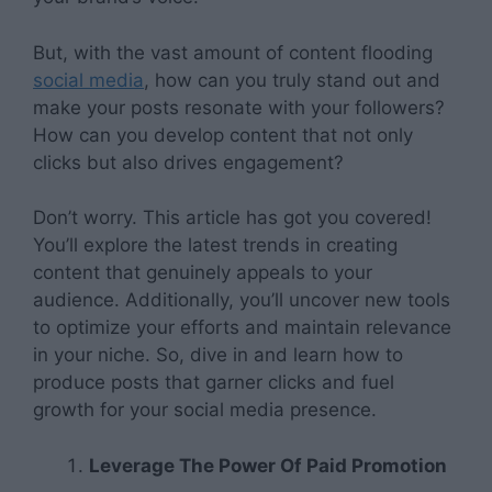
But, with the vast amount of content flooding
social media
, how can you truly stand out and
make your posts resonate with your followers?
How can you develop content that not only
clicks but also drives engagement?
Don’t worry. This article has got you covered!
You’ll explore the latest trends in creating
content that genuinely appeals to your
audience. Additionally, you’ll uncover new tools
to optimize your efforts and maintain relevance
in your niche. So, dive in and learn how to
produce posts that garner clicks and fuel
growth for your social media presence.
Leverage The Power Of Paid Promotion