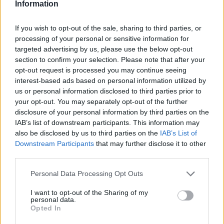
you’re staying informed about your industry’s
Information
latest trends and insights.
If you wish to opt-out of the sale, sharing to third parties, or
processing of your personal or sensitive information for
Incorporate High-Quality Visuals
targeted advertising by us, please use the below opt-out
section to confirm your selection. Please note that after your
Visual content plays a crucial role in
opt-out request is processed you may continue seeing
engagement on social media. High-quality
interest-based ads based on personal information utilized by
images, videos, and graphics capture your
us or personal information disclosed to third parties prior to
your opt-out. You may separately opt-out of the further
audience’s attention and encourage interaction.
disclosure of your personal information by third parties on the
For instance, you can create eye-catching
IAB’s list of downstream participants. This information may
infographics to summarize complex information
also be disclosed by us to third parties on the
IAB’s List of
or use appealing pictures for blog posts.
Downstream Participants
that may further disclose it to other
third parties.
When crafting visual content, ensure it aligns
Please note that this website/app uses one or more Google
Personal Data Processing Opt Outs
with your brand’s aesthetic and messaging.
services and may gather and store information including but
This consistency across your social media
not limited to your visit or usage behaviour. You may click to
I want to opt-out of the Sharing of my
personal data.
grant or deny consent to Google and its third-party tags to
channels reinforces your brand identity.
Opted In
use your data for below specified purposes in below Google
Additionally, consider using a mix of visual
consent section.