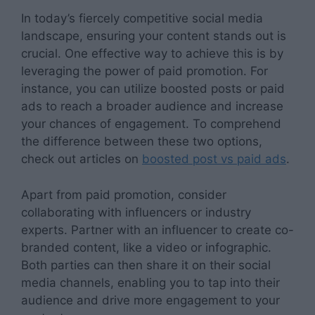
In today’s fiercely competitive social media
landscape, ensuring your content stands out is
crucial. One effective way to achieve this is by
leveraging the power of paid promotion. For
instance, you can utilize boosted posts or paid
ads to reach a broader audience and increase
your chances of engagement. To comprehend
the difference between these two options,
check out articles on
boosted post vs paid ads
.
Apart from paid promotion, consider
collaborating with influencers or industry
experts. Partner with an influencer to create co-
branded content, like a video or infographic.
Both parties can then share it on their social
media channels, enabling you to tap into their
audience and drive more engagement to your