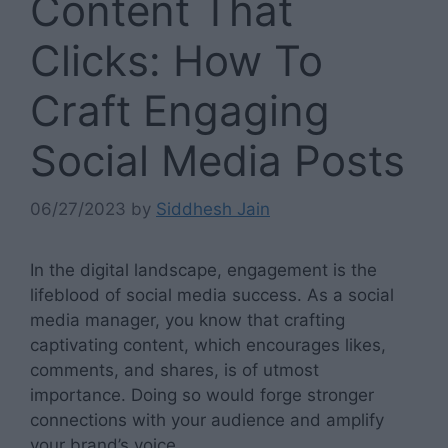
Content That
Clicks: How To
Craft Engaging
Social Media Posts
06/27/2023
by
Siddhesh Jain
In the digital landscape, engagement is the
lifeblood of social media success. As a social
media manager, you know that crafting
captivating content, which encourages likes,
comments, and shares, is of utmost
importance. Doing so would forge stronger
connections with your audience and amplify
your brand’s voice.