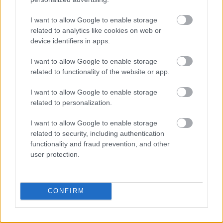
Use Attention-Grabbing Headlines
I want to allow Google to enable storage
related to analytics like cookies on web or
The headline of your social media post is critical
device identifiers in apps.
for capturing your audience’s attention and
enticing them to engage. Use solid, action-
I want to allow Google to enable storage
oriented words and phrases to create eye-
related to functionality of the website or app.
catching headlines that convey your content’s
I want to allow Google to enable storage
value. For example, instead of writing ‘Tips for
related to personalization.
Better Sleep,’ try ‘Discover 5 Proven Strategies
for a Restful Night’s Sleep.’
I want to allow Google to enable storage
related to security, including authentication
functionality and fraud prevention, and other
You can also make your headlines more
user protection.
compelling with numbers, questions, or
inspirational words. For instance, ‘7 Surprising
Benefits of Drinking Green Tea’ or ‘Are You
CONFIRM
Making These Common Fitness Mistakes?’
Doing so could increase your audience’s
likelihood of clicking on your content.