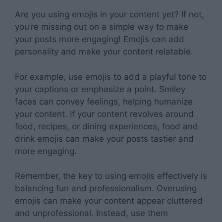
Are you using emojis in your content yet? If not,
you’re missing out on a simple way to make
your posts more engaging! Emojis can add
personality and make your content relatable.
For example, use emojis to add a playful tone to
your captions or emphasize a point. Smiley
faces can convey feelings, helping humanize
your content. If your content revolves around
food, recipes, or dining experiences, food and
drink emojis can make your posts tastier and
more engaging.
Remember, the key to using emojis effectively is
balancing fun and professionalism. Overusing
emojis can make your content appear cluttered
and unprofessional. Instead, use them