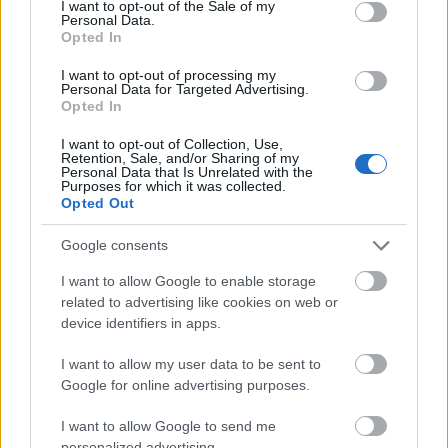
I want to opt-out of the Sale of my
formats, such as photos, videos, and GIFs, to
Personal Data.
keep your content fresh and engaging.
Opted In
I want to opt-out of processing my
Keep It Concise
Personal Data for Targeted Advertising.
Opted In
Given the fast-paced nature of social media, it’s
I want to opt-out of Collection, Use,
Retention, Sale, and/or Sharing of my
essential to keep your content concise and
Personal Data that Is Unrelated with the
easily digestible. To achieve this, convey your
Purposes for which it was collected.
Opted Out
message in a few words while providing value
to your audience. For example, use bullet points
Google consents
or short sentences for Instagram captions
I want to allow Google to enable storage
instead of lengthy text.
related to advertising like cookies on web or
device identifiers in apps.
Consider using a ‘snippet’ or content summary
when sharing articles or blog posts. This
I want to allow my user data to be sent to
Google for online advertising purposes.
approach entices your audience to click and
read more.
I want to allow Google to send me
personalized advertising.