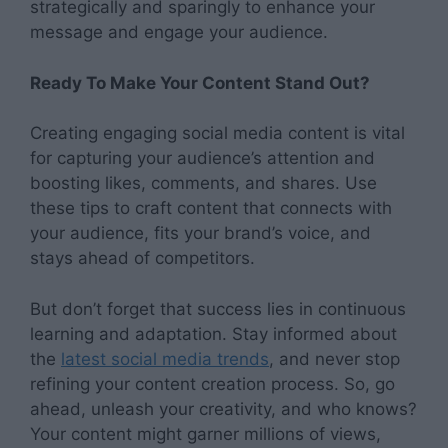
strategically and sparingly to enhance your
message and engage your audience.
Ready To Make Your Content Stand Out?
Creating engaging social media content is vital
for capturing your audience’s attention and
boosting likes, comments, and shares. Use
these tips to craft content that connects with
your audience, fits your brand’s voice, and
stays ahead of competitors.
But don’t forget that success lies in continuous
learning and adaptation. Stay informed about
the
latest social media trends
, and never stop
refining your content creation process. So, go
ahead, unleash your creativity, and who knows?
Your content might garner millions of views,