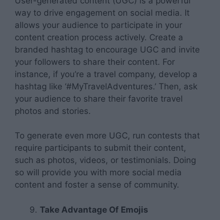
User-generated content (UGC) is a powerful
way to drive engagement on social media. It
allows your audience to participate in your
content creation process actively. Create a
branded hashtag to encourage UGC and invite
your followers to share their content. For
instance, if you’re a travel company, develop a
hashtag like ‘#MyTravelAdventures.’ Then, ask
your audience to share their favorite travel
photos and stories.
To generate even more UGC, run contests that
require participants to submit their content,
such as photos, videos, or testimonials. Doing
so will provide you with more social media
content and foster a sense of community.
Take Advantage Of Emojis