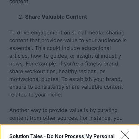
content.
Share Valuable Content
To drive engagement on social media, sharing
content that provides value to your audience is
essential. This could include educational
articles, how-to guides, or insightful industry
news. For example, if you’re a fitness brand,
share workout tips, healthy recipes, or
motivational quotes. To establish your brand,
ensure to consistently share valuable content
related to your niche.
Another way to provide value is by curating
content from other sources. For instance, you
may share articles or infographics created by
industry experts. Doing so demonstrates that
Solution Tales -
Do Not Process My Personal