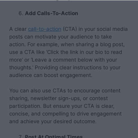
Add Calls-To-Action
A clear
call-to-action
(CTA) in your social media
posts can motivate your audience to take
action. For example, when sharing a blog post,
use a CTA like ‘Click the link in our bio to read
more’ or ‘Leave a comment below with your
thoughts.’ Providing clear instructions to your
audience can boost engagement.
You can also use CTAs to encourage content
sharing, newsletter sign-ups, or contest
participation. But ensure your CTA is clear,
concise, and compelling to drive engagement
and achieve your desired outcome.
Post At Optimal Times