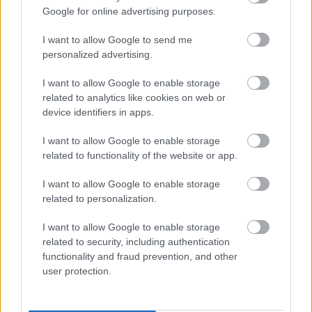
substantial savings. From funky furniture to
Google for online advertising purposes.
cosy rugs and beyond, you have a chance to
discover great finds for your home at
I want to allow Google to send me
unbeatable prices.
personalized advertising.
I want to allow Google to enable storage
If you’re looking for ways to spruce up your
related to analytics like cookies on web or
dorm room on a budget, there are lots of
device identifiers in apps.
options for using free or cheap materials. Try
I want to allow Google to enable storage
looking for free pintable’s to adorn your walls or
related to functionality of the website or app.
DIY curtains
from fabric remnants. You can
easily create a unique and personal look from a
I want to allow Google to enable storage
range of affordable sources!
related to personalization.
I want to allow Google to enable storage
Refashion and revamp your space with items
related to security, including authentication
from your very own treasure chest. Break out
functionality and fraud prevention, and other
those old books and give yourself an innovative
user protection.
organizational solution by making a bookshelf.
Or why not take some of your pre-loved