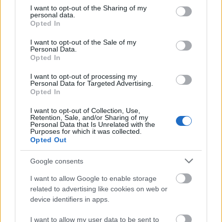
make sure that your room can accommodate
not limited to your visit or usage behaviour. You may click to
I want to opt-out of the Sharing of my
your daily needs. Think about sufficient
personal data.
grant or deny consent to Google and its third-party tags to
Opted In
storage, a suitable area for your studies, and a
use your data for below specified purposes in below Google
calming spot for sleep.
consent section.
I want to opt-out of the Sale of my
Personal Data.
Opted In
Dare to dream and let your individuality shine!
When spicing up the décor in your dorm room,
I want to opt-out of processing my
Personal Data for Targeted Advertising.
don’t be held back by impositions. Unleash your
Opted In
creative side, devise quirky ideas that bring out
I want to opt-out of Collection, Use,
your true self and explore new ways to craft a
Retention, Sale, and/or Sharing of my
space that reflects who you are. With
Personal Data that Is Unrelated with the
Purposes for which it was collected.
imagination and courage – the sky is the limit!
Opted Out
Google consents
A Tight Financial Situation? No Problem! Low-
Cost Dorm Room Decorating Tips
I want to allow Google to enable storage
related to advertising like cookies on web or
Making a few wise purchases at thrift and
device identifiers in apps.
consignment stores can often result in
I want to allow my user data to be sent to