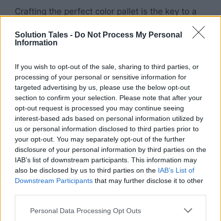
Crafting the perfect color pallet is the key to a
stylish space. Pick a few shades you adore and
Solution Tales -
Do Not Process My Personal
integrate them into all parts of the abode:
Information
bedding, curtains, rugs, and whatever other
accessories you’d like. Allowing for one
If you wish to opt-out of the sale, sharing to third parties, or
consistent color scheme creates a more
processing of your personal or sensitive information for
polished look.
targeted advertising by us, please use the below opt-out
section to confirm your selection. Please note that after your
opt-out request is processed you may continue seeing
Make your dorm space your own! Transform
interest-based ads based on personal information utilized by
your dormitory into an area where you feel
us or personal information disclosed to third parties prior to
comfortable and content by individualizing the
your opt-out. You may separately opt-out of the further
space. Hang photos of loved ones, display
disclosure of your personal information by third parties on the
mementos from past trips or surrounding
IAB’s list of downstream participants. This information may
also be disclosed by us to third parties on the
IAB’s List of
yourself with anything that brings you joy.
Downstream Participants
that may further disclose it to other
third parties.
Make
your living space
serve its purpose.
Please note that this website/app uses one or more Google
Consider the
practical side of decorating
to
Personal Data Processing Opt Outs
services and may gather and store information including but