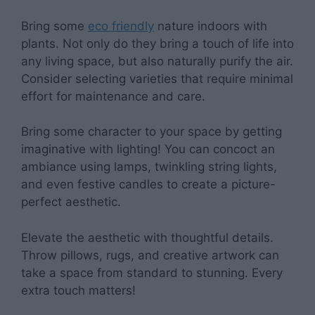
Bring some
eco friendly
nature indoors with
plants. Not only do they bring a touch of life into
any living space, but also naturally purify the air.
Consider selecting varieties that require minimal
effort for maintenance and care.
Bring some character to your space by getting
imaginative with lighting! You can concoct an
ambiance using lamps, twinkling string lights,
and even festive candles to create a picture-
perfect aesthetic.
Elevate the aesthetic with thoughtful details.
Throw pillows, rugs, and creative artwork can
take a space from standard to stunning. Every
extra touch matters!