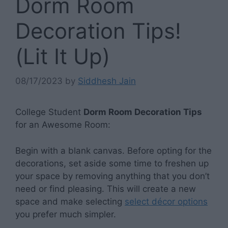
Dorm Room
Decoration Tips!
(Lit It Up)
08/17/2023
by
Siddhesh Jain
College Student
Dorm Room Decoration Tips
for an Awesome Room:
Begin with a blank canvas. Before opting for the
decorations, set aside some time to freshen up
your space by removing anything that you don’t
need or find pleasing. This will create a new
space and make selecting
select décor options
you prefer much simpler.