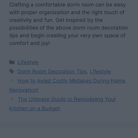
Crafting a comfortable dorm room can be easy
with proper organization and the right touch of
creativity and fun. Get inspired by the
possibilities of the above dorm room decoration
tips and begin creating your very own space of
comfort and joy!
Categories
Lifestyle
Tags
Dorm Room Decoration Tips
,
Lifestyle
How to Avoid Costly Mistakes During Home
Renovation!
The Ultimate Guide to Remodeling Your
Kitchen on a Budget