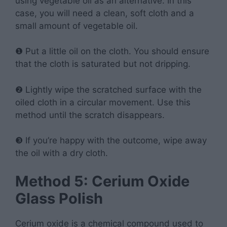
using vegetable oil as an alternative. In this
case, you will need a clean, soft cloth and a
small amount of vegetable oil.
❶ Put a little oil on the cloth. You should ensure
that the cloth is saturated but not dripping.
❷ Lightly wipe the scratched surface with the
oiled cloth in a circular movement. Use this
method until the scratch disappears.
❸ If you’re happy with the outcome, wipe away
the oil with a dry cloth.
Method 5: Cerium Oxide
Glass Polish
Cerium oxide is a chemical compound used to