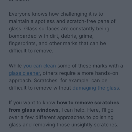
Everyone knows how challenging it is to
maintain a spotless and scratch-free pane of
glass. Glass surfaces are constantly being
bombarded with dirt, debris, grime,
fingerprints, and other marks that can be
difficult to remove.
While
you can clean
some of these marks with a
glass cleaner
, others require a more hands-on
approach. Scratches, for example, can be
difficult to remove without
damaging the glass
.
If you want to know
how to remove scratches
from glass windows
, I can help. Here, I’ll go
over a few different approaches to polishing
glass and removing those unsightly scratches.