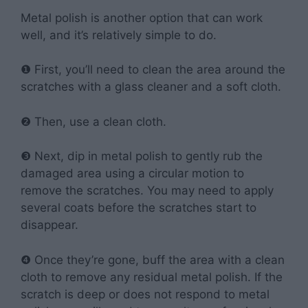
Metal polish is another option that can work
well, and it’s relatively simple to do.
❶ First, you’ll need to clean the area around the
scratches with a glass cleaner and a soft cloth.
❷ Then, use a clean cloth.
❸ Next, dip in metal polish to gently rub the
damaged area using a circular motion to
remove the scratches. You may need to apply
several coats before the scratches start to
disappear.
❹ Once they’re gone, buff the area with a clean
cloth to remove any residual metal polish. If the
scratch is deep or does not respond to metal