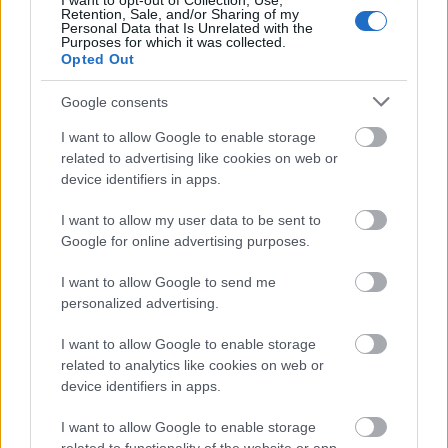
I want to opt-out of Collection, Use,
❸ Since this approach requires multiple
Retention, Sale, and/or Sharing of my
Personal Data that Is Unrelated with the
applications before a noticeable result is seen,
Purposes for which it was collected.
you should not worry if the scratch is still
Opted Out
present.
Google consents
❹ You should rinse the glass after each
I want to allow Google to enable storage
application, and if the scratch persists after
related to advertising like cookies on web or
device identifiers in apps.
several toothpaste applications, you should
repeat the procedure. The recommended
I want to allow my user data to be sent to
treatment is a 30-second circular rubdown.
Google for online advertising purposes.
❺ After completing the exercise, wipe away the
I want to allow Google to send me
personalized advertising.
toothpaste with a moist cloth. If the glass is still
cloudy, you can use a small amount of vinegar
I want to allow Google to enable storage
on a clean cloth to wipe away the residue.
related to analytics like cookies on web or
device identifiers in apps.
Method 3: Nail Polish
I want to allow Google to enable storage