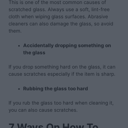
This is one of the most common causes of
scratched glass. Always use a soft, lint-free
cloth when wiping glass surfaces. Abrasive
cleaners can also damage the glass, so avoid
them.
Accidentally dropping something on
the glass
If you drop something hard on the glass, it can
cause scratches especially if the item is sharp.
Rubbing the glass too hard
If you rub the glass too hard when cleaning it,
you can also cause scratches.
7 Ways On How To