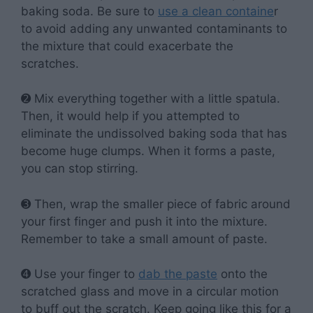
baking soda. Be sure to
use a clean containe
r
to avoid adding any unwanted contaminants to
the mixture that could exacerbate the
scratches.
➋ Mix everything together with a little spatula.
Then, it would help if you attempted to
eliminate the undissolved baking soda that has
become huge clumps. When it forms a paste,
you can stop stirring.
➌ Then, wrap the smaller piece of fabric around
your first finger and push it into the mixture.
Remember to take a small amount of paste.
➍ Use your finger to
dab the paste
onto the
scratched glass and move in a circular motion
to buff out the scratch. Keep going like this for a