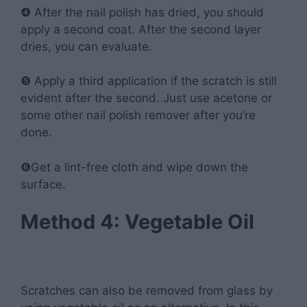
❹ After the nail polish has dried, you should
apply a second coat. After the second layer
dries, you can evaluate.
❺ Apply a third application if the scratch is still
evident after the second. Just use acetone or
some other nail polish remover after you’re
done.
❻Get a lint-free cloth and wipe down the
surface.
Method 4: Vegetable Oil
Scratches can also be removed from glass by