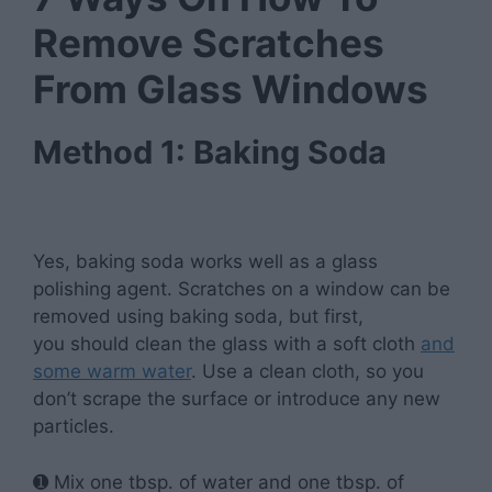
Remove Scratches
From Glass Windows
Method 1: Baking Soda
Yes, baking soda works well as a glass
polishing agent. Scratches on a window can be
removed using baking soda, but first,
you
should clean the glass with a soft cloth
and
some warm water
. Use a clean cloth, so you
don’t scrape the surface or introduce any new
particles.
➊ Mix one tbsp. of water and one tbsp. of