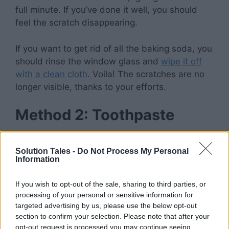
full minute. If you’ve done it well, you should
feel the scratch disappearing.
If you want to get rid of all the baking soda, you
should rinse the window glass and
wipe it off
with a clean cloth
. Voila! The scratches are no
longer visible, thanks to your efforts.
Method 2: Toothpaste
Solution Tales -
Do Not Process My Personal
Information
Toothpaste’s multipurpose nature makes it
useful for more than just tooth care. Actually,
If you wish to opt-out of the sale, sharing to third parties, or
toothpaste is one of the most widely available
processing of your personal or sensitive information for
household substances you can use to repair
targeted advertising by us, please use the below opt-out
minor scratches.
section to confirm your selection. Please note that after your
opt-out request is processed you may continue seeing