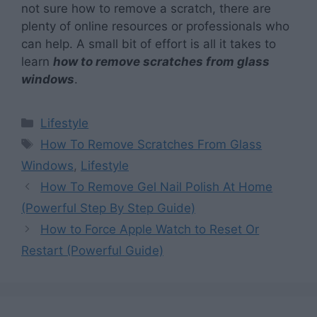
not sure how to remove a scratch, there are
plenty of online resources or professionals who
can help. A small bit of effort is all it takes to
learn
how to remove scratches from glass
windows
.
Categories
Lifestyle
Tags
How To Remove Scratches From Glass
Windows
,
Lifestyle
How To Remove Gel Nail Polish At Home
(Powerful Step By Step Guide)
How to Force Apple Watch to Reset Or
Restart (Powerful Guide)