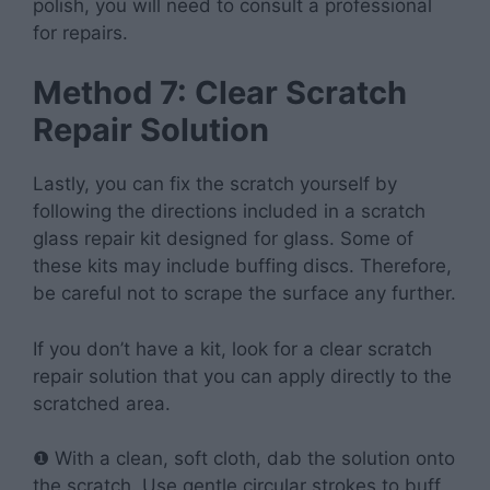
polish, you will need to consult a professional
for repairs.
Method 7: Clear Scratch
Repair Solution
Lastly, you can fix the scratch yourself by
following the directions included in a scratch
glass repair kit designed for glass. Some of
these kits may include buffing discs. Therefore,
be careful not to scrape the surface any further.
If you don’t have a kit, look for a clear scratch
repair solution that you can apply directly to the
scratched area.
❶ With a clean, soft cloth, dab the solution onto
the scratch. Use gentle circular strokes to buff