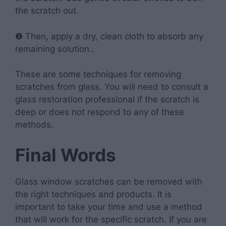
the scratch out.
❷ Then, apply a dry, clean cloth to absorb any
remaining solution..
These are some techniques for removing
scratches from glass. You will need to consult a
glass restoration professional if the scratch is
deep or does not respond to any of these
methods.
Final Words
Glass window scratches can be removed with
the right techniques and products. It is
important to take your time and use a method
that will work for the specific scratch. If you are