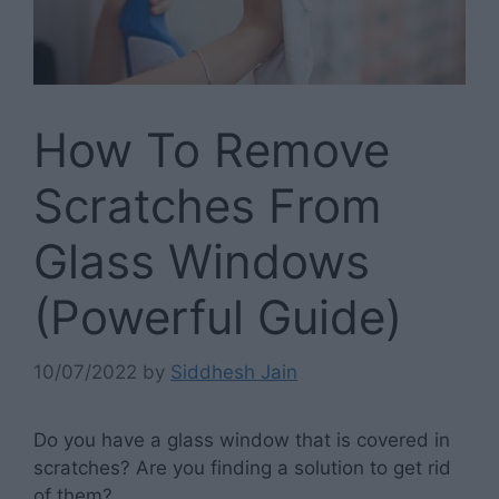
How To Remove
Scratches From
Glass Windows
(Powerful Guide)
10/07/2022
by
Siddhesh Jain
Do you have a glass window that is covered in
scratches? Are you finding a solution to get rid
of them?