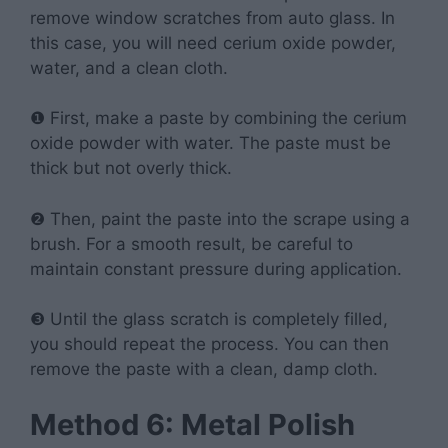
remove window scratches from auto glass. In
this case, you will need cerium oxide powder,
water, and a clean cloth.
❶ First, make a paste by combining the cerium
oxide powder with water. The paste must be
thick but not overly thick.
❷ Then, paint the paste into the scrape using a
brush. For a smooth result, be careful to
maintain constant pressure during application.
❸ Until the glass scratch is completely filled,
you should repeat the process. You can then
remove the paste with a clean, damp cloth.
Method 6: Metal Polish