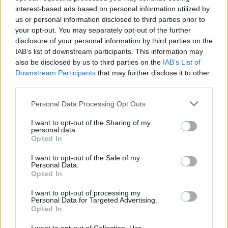
interest-based ads based on personal information utilized by
If you intend to use a cloth for sterilizing or
us or personal information disclosed to third parties prior to
cleaning purposes, you should ensure it is
your opt-out. You may separately opt-out of the further
clean. As a bonus, the toothpaste you’ll use is
disclosure of your personal information by third parties on the
of the powder, white form rather than the gel or
IAB’s list of downstream participants. This information may
also be disclosed by us to third parties on the
IAB’s List of
non-pigmented variety. Any toothpaste that
Downstream Participants
that may further disclose it to other
contains baking soda will do the job just fine.
third parties.
Please note that this website/app uses one or more Google
❶ Put a clean, thin cloth around your index
Personal Data Processing Opt Outs
services and may gather and store information including but
finger.
not limited to your visit or usage behaviour. You may click to
I want to opt-out of the Sharing of my
personal data.
grant or deny consent to Google and its third-party tags to
Opted In
➋ Wrap your finger and apply a tiny bit of
use your data for below specified purposes in below Google
toothpaste (around the size of your pinky) to
consent section.
I want to opt-out of the Sale of my
Personal Data.
the finger. For best results, apply the paste in a
Opted In
circular motion to the scratched area and leave
it on for 30 seconds before checking the
I want to opt-out of processing my
Personal Data for Targeted Advertising.
results.
Opted In