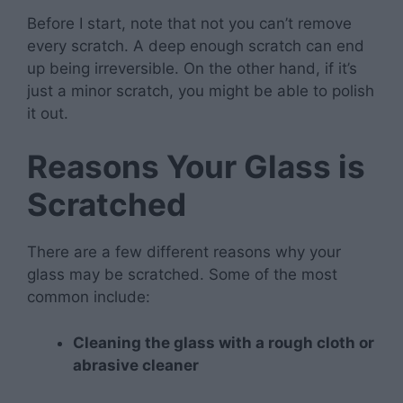
Before I start, note that not you can’t remove
every scratch. A deep enough scratch can end
up being irreversible. On the other hand, if it’s
just a minor scratch, you might be able to polish
it out.
Reasons Your Glass is
Scratched
There are a few different reasons why your
glass may be scratched. Some of the most
common include:
Cleaning the glass with a rough cloth or
abrasive cleaner