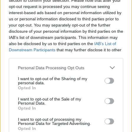
section to confirm your selection. Please note that after your
opt-out request is processed you may continue seeing
interest-based ads based on personal information utilized by
us or personal information disclosed to third parties prior to
your opt-out. You may separately opt-out of the further
disclosure of your personal information by third parties on the
The Next Step in
IAB’s list of downstream participants. This information may
also be disclosed by us to third parties on the
IAB’s List of
Life: College or
Downstream Participants
that may further disclose it to other
third parties.
Military Quiz
Please note that this website/app uses one or more Google
Personal Data Processing Opt Outs
services and may gather and store information including but
not limited to your visit or usage behaviour. You may click to
I want to opt-out of the Sharing of my
personal data.
grant or deny consent to Google and its third-party tags to
Opted In
We tend to spend our childhoods and teenage
use your data for below specified purposes in below Google
years wishing we’re adults, but when that time
consent section.
I want to opt-out of the Sale of my
Personal Data.
finally arrives, the many decisions that we have
Opted In
to make can often feel overwhelming.
I want to opt-out of processing my
Personal Data for Targeted Advertising.
One of the biggest decisions that you’ll have to
Opted In