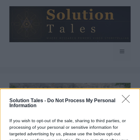
Skip
to
content
Menu
Solution Tales -
Do Not Process My Personal
Information
If you wish to opt-out of the sale, sharing to third parties, or
processing of your personal or sensitive information for
targeted advertising by us, please use the below opt-out