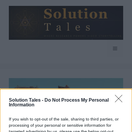
Skip
to
content
Menu
Solution Tales -
Do Not Process My Personal
Information
If you wish to opt-out of the sale, sharing to third parties, or
processing of your personal or sensitive information for
targeted advertising by us, please use the below opt-out