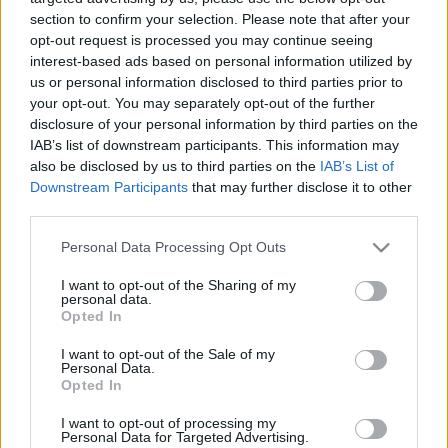
section to confirm your selection. Please note that after your
opt-out request is processed you may continue seeing
interest-based ads based on personal information utilized by
us or personal information disclosed to third parties prior to
your opt-out. You may separately opt-out of the further
Find out “How
disclosure of your personal information by third parties on the
IAB’s list of downstream participants. This information may
also be disclosed by us to third parties on the
IAB’s List of
many camels am I
Downstream Participants
that may further disclose it to other
third parties.
worth quiz” today!
Please note that this website/app uses one or more Google
Personal Data Processing Opt Outs
services and may gather and store information including but
not limited to your visit or usage behaviour. You may click to
I want to opt-out of the Sharing of my
personal data.
Who knew that a day would come when
grant or deny consent to Google and its third-party tags to
Opted In
use your data for below specified purposes in below Google
humans’ worth would be determined by a
consent section.
I want to opt-out of the Sale of my
certain number of camels?!
Personal Data.
Opted In
Mind-boggling right? Well, to be honest, camels
I want to opt-out of processing my
are known for their calm and majestic
Personal Data for Targeted Advertising.