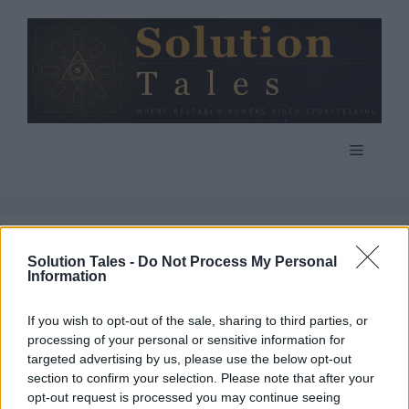
Skip
to
content
Menu
Solution Tales -
Do Not Process My Personal
Information
If you wish to opt-out of the sale, sharing to third parties, or
processing of your personal or sensitive information for
targeted advertising by us, please use the below opt-out
section to confirm your selection. Please note that after your
opt-out request is processed you may continue seeing