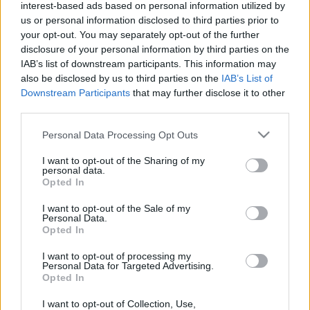
interest-based ads based on personal information utilized by
us or personal information disclosed to third parties prior to
your opt-out. You may separately opt-out of the further
disclosure of your personal information by third parties on the
IAB’s list of downstream participants. This information may
also be disclosed by us to third parties on the
IAB’s List of
The Office Trivia:
Downstream Participants
that may further disclose it to other
third parties.
Can You Score
Please note that this website/app uses one or more Google
Personal Data Processing Opt Outs
services and may gather and store information including but
100% and Beat
not limited to your visit or usage behaviour. You may click to
I want to opt-out of the Sharing of my
personal data.
grant or deny consent to Google and its third-party tags to
Opted In
Michael Scott?
use your data for below specified purposes in below Google
consent section.
I want to opt-out of the Sale of my
Personal Data.
Opted In
If you’re
a fan
of
the show
, I have good news.
I want to opt-out of processing my
Personal Data for Targeted Advertising.
Opted In
Today, you can prove that you know everything
there is to know about Michael Scott’s fierce
I want to opt-out of Collection, Use,