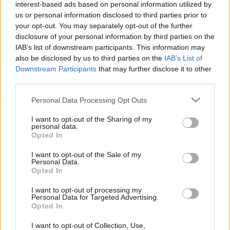
interest-based ads based on personal information utilized by
us or personal information disclosed to third parties prior to
your opt-out. You may separately opt-out of the further
disclosure of your personal information by third parties on the
IAB’s list of downstream participants. This information may
also be disclosed by us to third parties on the
IAB’s List of
What is your
Downstream Participants
that may further disclose it to other
third parties.
clothing aesthetic?
Please note that this website/app uses one or more Google
Personal Data Processing Opt Outs
services and may gather and store information including but
Check out this quiz
not limited to your visit or usage behaviour. You may click to
I want to opt-out of the Sharing of my
personal data.
grant or deny consent to Google and its third-party tags to
Opted In
use your data for below specified purposes in below Google
consent section.
I want to opt-out of the Sale of my
This ultimate
what is my clothing aesthetic
Personal Data.
quiz
will reveal your most appropriate style.
Opted In
I want to opt-out of processing my
However, it does so in terms of your nature.
Personal Data for Targeted Advertising.
Opted In
Some
companies are attempting
to alter the
personalities of their customers.
I want to opt-out of Collection, Use,