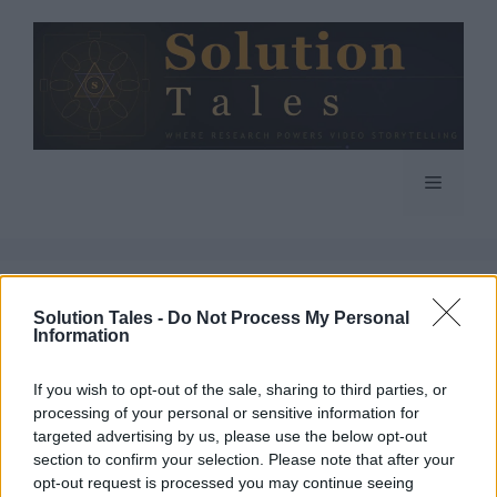
Skip
to
content
Menu
Solution Tales -
Do Not Process My Personal
Information
If you wish to opt-out of the sale, sharing to third parties, or
processing of your personal or sensitive information for
targeted advertising by us, please use the below opt-out
section to confirm your selection. Please note that after your
opt-out request is processed you may continue seeing