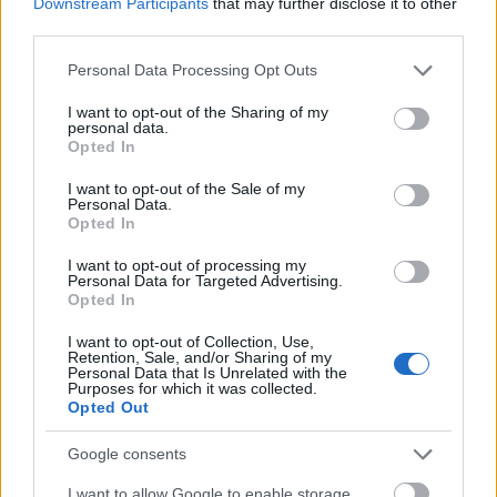
Downstream Participants
that may further disclose it to other
market. This means streamlining
third parties.
operations, consolidating projects, and
Please note that this website/app uses one or more Google
Personal Data Processing Opt Outs
re-evaluating priorities, sometimes at the
services and may gather and store information including but
expense of personnel.
not limited to your visit or usage behaviour. You may click to
I want to opt-out of the Sharing of my
personal data.
Automation on the Rise: The march of
grant or deny consent to Google and its third-party tags to
Opted In
use your data for below specified purposes in below Google
automation continues, replacing human
consent section.
I want to opt-out of the Sale of my
jobs with algorithms and software. While
Personal Data.
this creates efficiencies, it also leaves
Opted In
employees in roles susceptible to being
I want to opt-out of processing my
automated wondering about their future.
Personal Data for Targeted Advertising.
Opted In
Overvalued Ambitions: In the heady days
of venture capital exuberance, many
I want to opt-out of Collection, Use,
startups ballooned with ambitious hiring
Retention, Sale, and/or Sharing of my
Personal Data that Is Unrelated with the
sprees. However, with funding drying up
Purposes for which it was collected.
Opted Out
and reality checking in, these companies
are now downsizing to survive, leaving
Google consents
employees caught in the crossfire.
I want to allow Google to enable storage