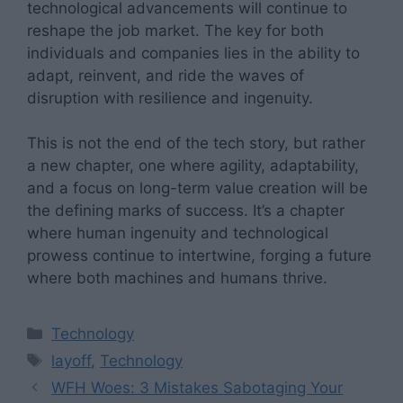
technological advancements will continue to
reshape the job market. The key for both
individuals and companies lies in the ability to
adapt, reinvent, and ride the waves of
disruption with resilience and ingenuity.
This is not the end of the tech story, but rather
a new chapter, one where agility, adaptability,
and a focus on long-term value creation will be
the defining marks of success. It’s a chapter
where human ingenuity and technological
prowess continue to intertwine, forging a future
where both machines and humans thrive.
Categories
Technology
Tags
layoff
,
Technology
WFH Woes: 3 Mistakes Sabotaging Your