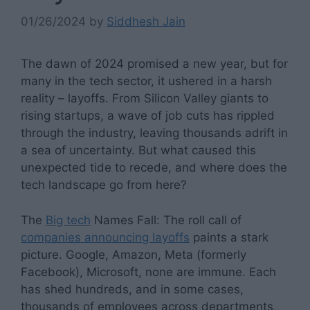
01/26/2024
by
Siddhesh Jain
The dawn of 2024 promised a new year, but for
many in the tech sector, it ushered in a harsh
reality – layoffs. From Silicon Valley giants to
rising startups, a wave of job cuts has rippled
through the industry, leaving thousands adrift in
a sea of uncertainty. But what caused this
unexpected tide to recede, and where does the
tech landscape go from here?
The
Big tech
Names Fall: The roll call of
companies announcing layoffs
paints a stark
picture. Google, Amazon, Meta (formerly
Facebook), Microsoft, none are immune. Each
has shed hundreds, and in some cases,
thousands of employees across departments,