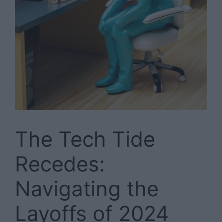
The Tech Tide
Recedes:
Navigating the
Layoffs of 2024