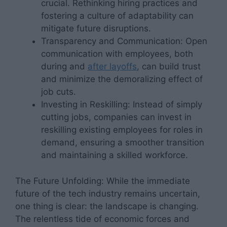
crucial. Rethinking hiring practices and
fostering a culture of adaptability can
mitigate future disruptions.
Transparency and Communication: Open
communication with employees, both
during and
after layoffs
, can build trust
and minimize the demoralizing effect of
job cuts.
Investing in Reskilling: Instead of simply
cutting jobs, companies can invest in
reskilling existing employees for roles in
demand, ensuring a smoother transition
and maintaining a skilled workforce.
The Future Unfolding: While the immediate
future of the tech industry remains uncertain,
one thing is clear: the landscape is changing.
The relentless tide of economic forces and