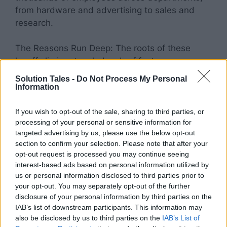
from hardware and advertising to sales and
research.
The Reasons Run Deep: The roots of these
layoffs lie in a tangled web of factors:
Solution Tales -
Do Not Process My Personal
Economic Turmoil: The global economic
Information
slowdown casts a long shadow. Inflation
bites, consumer spending dwindles, and
If you wish to opt-out of the sale, sharing to third parties, or
processing of your personal or sensitive information for
investors tighten their purse strings. Tech
targeted advertising by us, please use the below opt-out
companies, once flush with capital, now
section to confirm your selection. Please note that after your
face mounting pressure to trim costs and
opt-out request is processed you may continue seeing
demonstrate profitability.
interest-based ads based on personal information utilized by
Recalibrated Growth: The breakneck
us or personal information disclosed to third parties prior to
your opt-out. You may separately opt-out of the further
pace of pandemic-fueled growth is a
disclosure of your personal information by third parties on the
distant memory. Companies that scaled
IAB’s list of downstream participants. This information may
up rapidly during lockdowns are now
also be disclosed by us to third parties on the
IAB’s List of
forced to adjust to a normalized