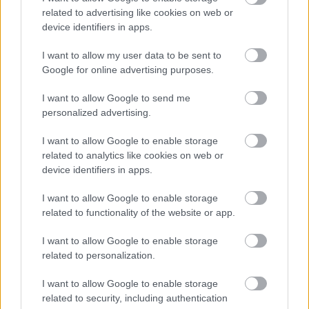
related to advertising like cookies on web or
Beyond the Numbers: The human cost of these
device identifiers in apps.
layoffs is undeniable. Disrupted careers,
financial anxieties, and shattered dreams –
I want to allow my user data to be sent to
these are the stories behind the cold statistics.
Google for online advertising purposes.
For the tech talent pool, the fear of insecurity
I want to allow Google to send me
lingers, casting a shadow over the once-
personalized advertising.
optimistic landscape.
I want to allow Google to enable storage
Navigating the Storm: But
amidst the
related to analytics like cookies on web or
device identifiers in apps.
bleakness
, there are glimmers of hope. The
current climate demands both resilience and
I want to allow Google to enable storage
adaptation. For individuals:
related to functionality of the website or app.
I want to allow Google to enable storage
Upskilling and Reskilling: Investing in new
related to personalization.
skills, especially in areas less susceptible
to automation, can be a lifeline. Data
I want to allow Google to enable storage
science, cybersecurity, and AI proficiency
related to security, including authentication