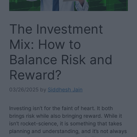
The Investment
Mix: How to
Balance Risk and
Reward?
03/26/2025
by
Siddhesh Jain
Investing isn’t for the faint of heart. It both
brings risk while also bringing reward. While it
isn’t rocket-science, it is something that takes
planning and understanding, and it’s not always