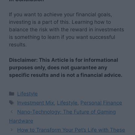
If you want to achieve your financial goals,
investing is a part of this. Learning how to
balance the risk with the reward in investments
is something to learn if you want successful
results.
Disclaimer: This Article is for informational
purposes only, does not guarantee any
specific results and is not a financial advice.
Categories
Lifestyle
Tags
Investment Mix
,
Lifestyle
,
Personal Finance
Nano-Technology: The Future of Gaming
Hardware
How to Transform Your Pet’s Life with These