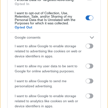
out of investing
, it becomes easier to make a
Opted In
plan on how to best go about setting up
I want to opt-out of Collection, Use,
investments.
Retention, Sale, and/or Sharing of my
Personal Data that Is Unrelated with the
Purposes for which it was collected.
Consider your risk aversion/tolerance
Opted Out
Google consents
When taking a look at the balance and reward,
it’s important to know what your risk aversion
I want to allow Google to enable storage
related to advertising like cookies on web or
and tolerance looks like. For one person, the
device identifiers in apps.
ebbs and flows of the stock market may wash
off their backs like water because they’re okay
I want to allow my user data to be sent to
with the risk involved in this kind of investment.
Google for online advertising purposes.
For them, the gains may make it worth it.
I want to allow Google to send me
personalized advertising.
Others may consider the highs and lows of
stock investing to be a bit stressful, so for
I want to allow Google to enable storage
them, they may turn to the comfort of real
related to analytics like cookies on web or
estate investment instead. For example, how
device identifiers in apps.