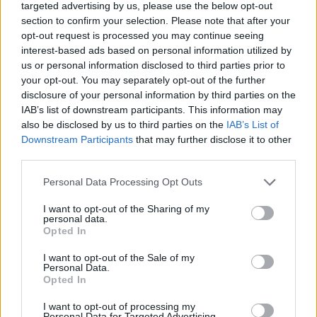
targeted advertising by us, please use the below opt-out
stocks can be volatile according to how the
section to confirm your selection. Please note that after your
market is performing, making it a bit higher risk
opt-out request is processed you may continue seeing
than you’d think. When you understand the risks
interest-based ads based on personal information utilized by
that are involved in
different types of
us or personal information disclosed to third parties prior to
investments
, you can more easily determine the
your opt-out. You may separately opt-out of the further
balance you’re looking for with both risk and
disclosure of your personal information by third parties on the
IAB’s list of downstream participants. This information may
reward.
also be disclosed by us to third parties on the
IAB’s List of
Downstream Participants
that may further disclose it to other
Define your goals
third parties.
Please note that this website/app uses one or more Google
Personal Data Processing Opt Outs
Once you have an understanding of what’s out
services and may gather and store information including but
there, the best way to determine what to invest
not limited to your visit or usage behaviour. You may click to
I want to opt-out of the Sharing of my
personal data.
in is to understand your goals. For some people,
grant or deny consent to Google and its third-party tags to
Opted In
the most important thing for them is to invest in
use your data for below specified purposes in below Google
consent section.
retirement money. For others, the most
I want to opt-out of the Sale of my
Personal Data.
important thing is to invest in real estate for
Opted In
passive income. When you take time to sit
I want to opt-out of processing my
down and decide what you
really want to get
Personal Data for Targeted Advertising.