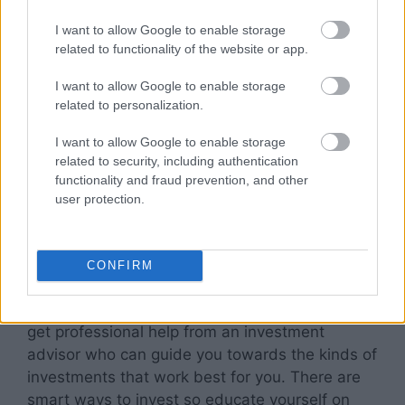
would it feel to one day lose 20% of your
I want to allow Google to enable storage
investment? When you have a better
related to functionality of the website or app.
understanding of the chances that you’re willing
to take with your money, you can then start
I want to allow Google to enable storage
planning out the diversified portfolio that will
related to personalization.
get you where you want to be, according to the
I want to allow Google to enable storage
balance that feels right to you.
related to security, including authentication
functionality and fraud prevention, and other
Educate yourself on the market
user protection.
If you want to learn how to dance around
investment risks
, in order to reap the rewards of
CONFIRM
investing, it’s important to learn all that you can
about the investment market. You may want to
get professional help from an investment
advisor who can guide you towards the kinds of
investments that work best for you. There are
smart ways to invest so educate yourself on