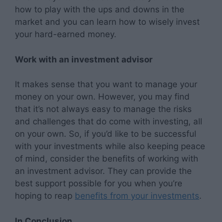
how to play with the ups and downs in the
market and you can learn how to wisely invest
your hard-earned money.
Work with an investment advisor
It makes sense that you want to manage your
money on your own. However, you may find
that it’s not always easy to manage the risks
and challenges that do come with investing, all
on your own. So, if you’d like to be successful
with your investments while also keeping peace
of mind, consider the benefits of working with
an investment advisor. They can provide the
best support possible for you when you’re
hoping to reap
benefits from your investments
.
In Conclusion