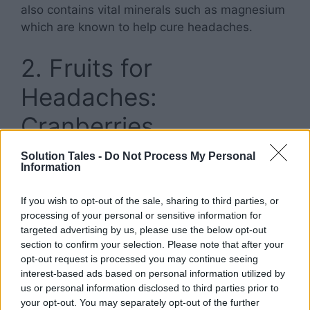
also contains vital minerals such as magnesium
which are known to help cure headaches.
2. Fruits for
Headaches:
Cranberries
Solution Tales -
Do Not Process My Personal
Information
If you wish to opt-out of the sale, sharing to third parties, or
processing of your personal or sensitive information for
targeted advertising by us, please use the below opt-out
section to confirm your selection. Please note that after your
opt-out request is processed you may continue seeing
interest-based ads based on personal information utilized by
us or personal information disclosed to third parties prior to
your opt-out. You may separately opt-out of the further