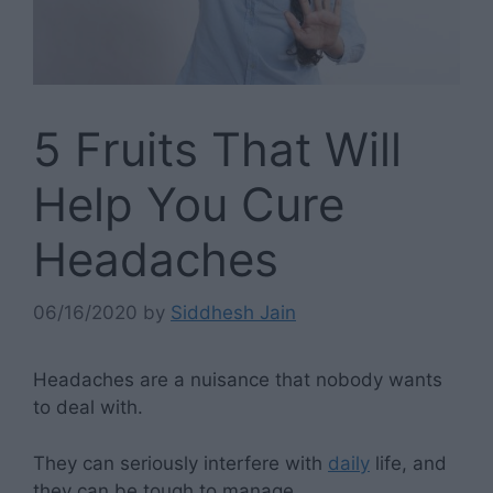
5 Fruits That Will
Help You Cure
Headaches
06/16/2020
by
Siddhesh Jain
Headaches are a nuisance that nobody wants
to deal with.
They can seriously interfere with
daily
life, and
they can be tough to manage.