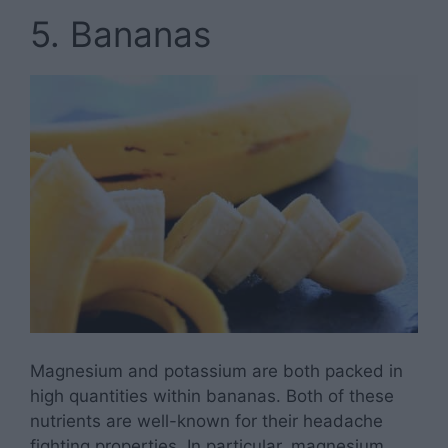
5. Bananas
Magnesium and potassium are both packed in
high quantities within bananas. Both of these
nutrients are well-known for their headache
fighting properties. In particular, magnesium