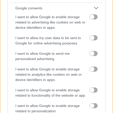
Furthermore, cranberries are low in sugar in
comparison to other fruits.
Google consents
I want to allow Google to enable storage
3. Cherries
related to advertising like cookies on web or
device identifiers in apps.
I want to allow my user data to be sent to
Google for online advertising purposes.
I want to allow Google to send me
personalized advertising.
I want to allow Google to enable storage
related to analytics like cookies on web or
device identifiers in apps.
I want to allow Google to enable storage
related to functionality of the website or app.
I want to allow Google to enable storage
Another fantastic fruit that has
headache
related to personalization.