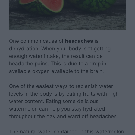
One common cause of
headaches
is
dehydration. When your body isn’t getting
enough water intake, the result can be
headache pains. This is due to a drop in
available oxygen available to the brain.
One of the easiest ways to replenish water
levels in the body is by eating fruits with high
water content. Eating some delicious
watermelon can help you stay hydrated
throughout the day and ward off headaches.
The natural water contained in this watermelon