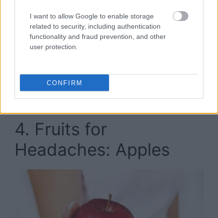
fighting properties is
cherries
. They contain a
compound known as “quercetin” that can be
I want to allow Google to enable storage
considered as a natural substitute for aspirin.
related to security, including authentication
functionality and fraud prevention, and other
user protection.
It is a natural anti-inflammatory which means it
can treat and prevent some of the causes of
headaches. Additionally, cherries are known for
CONFIRM
being able to regulate pain and control high
blood pressure.
4. Fruits for
Headaches: Apples