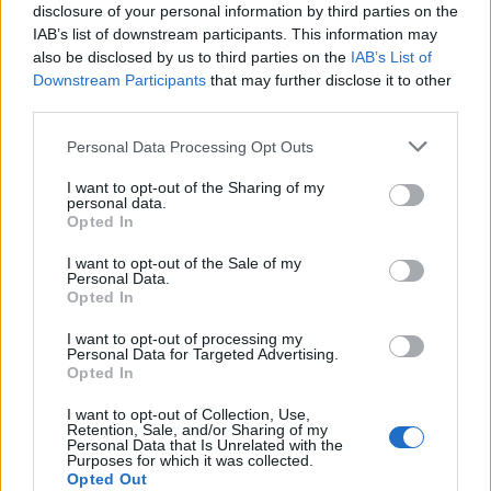
disclosure of your personal information by third parties on the
IAB’s list of downstream participants. This information may
also be disclosed by us to third parties on the
IAB’s List of
Downstream Participants
that may further disclose it to other
third parties.
Non-citrus fruits such as cranberries can offer
relief for headache symptoms. They are packed
Please note that this website/app uses one or more Google
Personal Data Processing Opt Outs
services and may gather and store information including but
with antioxidants and fiber, which can help to
not limited to your visit or usage behaviour. You may click to
I want to opt-out of the Sharing of my
boost the digestive system.
personal data.
grant or deny consent to Google and its third-party tags to
Opted In
use your data for below specified purposes in below Google
Indigestion can often lead to nauseousness and
consent section.
I want to opt-out of the Sale of my
an uncomfortable feeling in the head.
Personal Data.
Opted In
Cranberries are great for overall gut
health
, and
they can even help to boost your immune
I want to opt-out of processing my
Personal Data for Targeted Advertising.
system. This stops you from getting sick, and
Opted In
therefore you won’t need to deal with the
headaches that come alongside a common
I want to opt-out of Collection, Use,
Retention, Sale, and/or Sharing of my
cold.
Personal Data that Is Unrelated with the
Purposes for which it was collected.
Opted Out