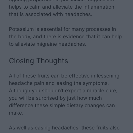
helps to calm and alleviate the inflammation
that is associated with headaches.
Potassium is essential for many processes in
the body, and there is evidence that it can help
to alleviate migraine headaches.
Closing Thoughts
All of these fruits can be effective in lessening
headache pain and easing the symptoms.
Although you shouldn’t expect a miracle cure,
you will be surprised by just how much
difference these simple dietary changes can
make.
As well as easing headaches, these fruits also