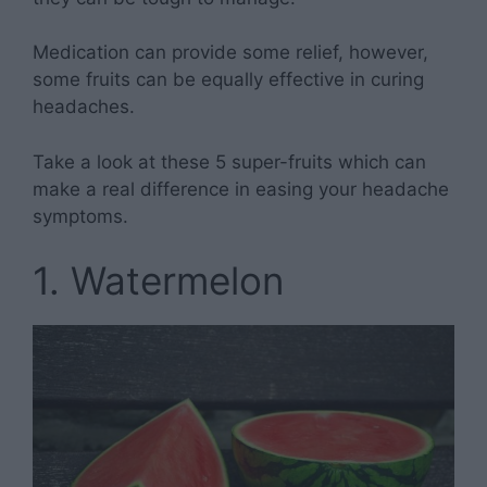
Medication can provide some relief, however,
some fruits can be equally effective in curing
headaches.
Take a look at these 5 super-fruits which can
make a real difference in easing your headache
symptoms.
1. Watermelon