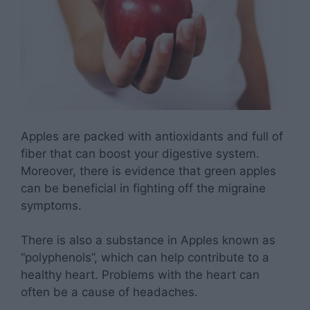
Apples are packed with antioxidants and full of
fiber that can boost your digestive system.
Moreover, there is evidence that green apples
can be beneficial in fighting off the migraine
symptoms.
There is also a substance in Apples known as
“polyphenols”, which can help contribute to a
healthy heart. Problems with the heart can
often be a cause of headaches.