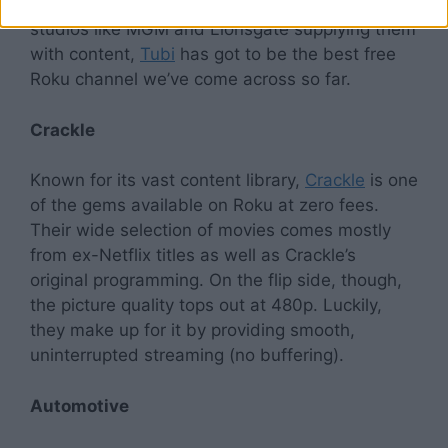
movie titles across multiple genres. With top
studios like MGM and Lionsgate supplying them
with content,
Tubi
has got to be the best free
Roku channel we’ve come across so far.
Crackle
Known for its vast content library,
Crackle
is one
of the gems available on Roku at zero fees.
Their wide selection of movies comes mostly
from ex-Netflix titles as well as Crackle’s
original programming. On the flip side, though,
the picture quality tops out at 480p. Luckily,
they make up for it by providing smooth,
uninterrupted streaming (no buffering).
Automotive