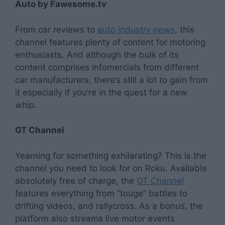
Auto by Fawesome.tv
From car reviews to
auto industry news
, this
channel features plenty of content for motoring
enthusiasts. And although the bulk of its
content comprises infomercials from different
car manufacturers, there’s still a lot to gain from
it especially if you’re in the quest for a new
whip.
GT Channel
Yearning for something exhilarating? This is the
channel you need to look for on Roku. Available
absolutely free of charge, the
GT Channel
features everything from “touge” battles to
drifting videos, and rallycross. As a bonus, the
platform also streams live motor events