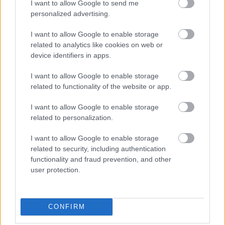
Joe Screwdriver’s NASA Channel
I want to allow Google to send me
personalized advertising.
If you’re after the following three things – live
I want to allow Google to enable storage
feeds from NASA, space news, and
related to analytics like cookies on web or
commentary then the
Joe Screwdriver’s NASA
device identifiers in apps.
Channel
is for you. Created by Instant TV, one
of the leading suppliers of content to Roku, the
I want to allow Google to enable storage
related to functionality of the website or app.
channel posts
exciting videos
about NASA
missions literally giving you a front-row seat to
I want to allow Google to enable storage
the many wonders of the final frontier.
related to personalization.
Movies
I want to allow Google to enable storage
related to security, including authentication
functionality and fraud prevention, and other
Tubi
user protection.
Tubi is designed for users looking for simple,
on-demand movies at no cost. The Fox-owned
CONFIRM
channel is filled with all manner of popular