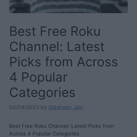
Best Free Roku
Channel: Latest
Picks from Across
4 Popular
Categories
04/04/2023
by
Siddhesh Jain
Best Free Roku Channel: Latest Picks from
Across 4 Popular Categories