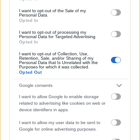
use your data for below specified purposes in below Google
from
the CBS team
are always on hand to
consent section.
I want to opt-out of the Sale of my
provide you with cutting-edge match analyses,
Personal Data.
Opted In
betting advice, and fantasy football
recommendations..
I want to opt-out of processing my
Personal Data for Targeted Advertising.
Opted In
Space Channels
I want to opt-out of Collection, Use,
Retention, Sale, and/or Sharing of my
NASA
Personal Data that Is Unrelated with the
Purposes for which it was collected.
Opted Out
What better way to experience the wonders of
the outer world than from big brother himself?
Google consents
Well, the
NASA channel
on Roku is jam-packed
I want to allow Google to enable storage
with shows that are well…out of this world! With
related to advertising like cookies on web or
new content added daily, it would take you
device identifiers in apps.
years to digest the tons of educational
I want to allow my user data to be sent to
information available on this streaming channel.
Google for online advertising purposes.