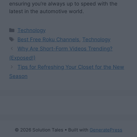
ensuring you’re always up to speed with the
latest in the automotive world.
Categories
Technology
Tags
Best Free Roku Channels
,
Technology
Why Are Short-Form Videos Trending?
(Exposed!)
Tips for Refreshing Your Closet for the New
Season
© 2026 Solution Tales
• Built with
GeneratePress