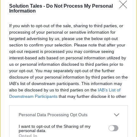
anyone looking to enjoy hours and hours of free
Solution Tales -
Do Not Process My Personal
Information
entertainment.
If you wish to opt-out of the sale, sharing to third parties, or
Want to binge on your favorite on-demand
processing of your personal or sensitive information for
shows without shouldering the burden of costly
targeted advertising by us, please use the below opt-out
subscriptions? Be my guest! Here’s a
section to confirm your selection. Please note that after your
breakdown of the
best Roku channels that are
opt-out request is processed you may continue seeing
interest-based ads based on personal information utilized by
completely free
to watch.
us or personal information disclosed to third parties prior to
your opt-out. You may separately opt-out of the further
Sports Channels
disclosure of your personal information by third parties on the
IAB’s list of downstream participants. This information may
CBS Sports Stream & Watch Live
also be disclosed by us to third parties on the
IAB’s List of
Downstream Participants
that may further disclose it to other
third parties.
This channel hosts an impressive collection of
programs ranging from ones about major
Please note that this website/app uses one or more Google
Personal Data Processing Opt Outs
services and may gather and store information including but
sporting events to ones capturing highlights of
not limited to your visit or usage behaviour. You may click to
I want to opt-out of the Sharing of my
the top moments from the world’s highly
personal data.
grant or deny consent to Google and its third-party tags to
sought-after leagues. On top of that, experts
Opted In