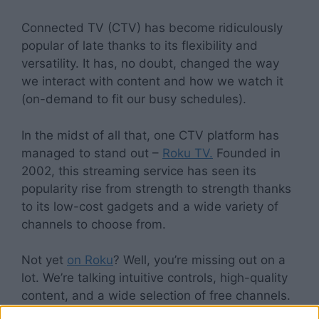
Connected TV (CTV) has become ridiculously
popular of late thanks to its flexibility and
versatility. It has, no doubt, changed the way
we interact with content and how we watch it
(on-demand to fit our busy schedules).
In the midst of all that, one CTV platform has
managed to stand out –
Roku TV.
Founded in
2002, this streaming service has seen its
popularity rise from strength to strength thanks
to its low-cost gadgets and a wide variety of
channels to choose from.
Not yet
on Roku
? Well, you’re missing out on a
lot. We’re talking intuitive controls, high-quality
content, and a wide selection of free channels.
Yup, you read that right. Roku is a boon for