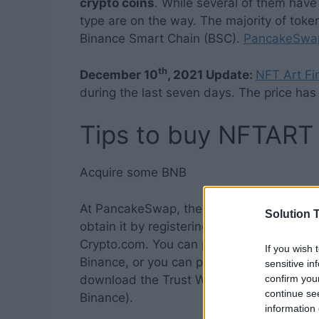
crypto coins
. While several of them have 
type are on the way. The majority of tok
Binance Smart Chain (BSC).
PancakeSwap 
th
December 10
, 2021 Update:
NFT Art Fi
during the last seven days. The price ha
Tips to buy NFTART
Acquire some BNB
At PancakeSwap, the
NFT crypto coins
i
Solution T
obtain it by registering with Binance or 
Crypto.com. You can purchase BNB with an
If you wish 
Binance, or you can pay with a credit car
sensitive in
confirm you
download the Trust Wallet app if you wish t
continue se
Binance).
information 