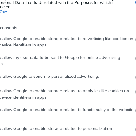
ersonal Data that Is Unrelated with the Purposes for which it
lected.
o input your verification code in order to complete
Out
eceiving the withdrawal confirmation email, the
lance (under Smart Chain).
consents
he wallet is not configured by default to be
o allow Google to enable storage related to advertising like cookies on
evice identifiers in apps.
djust its settings.
o allow my user data to be sent to Google for online advertising
ttings.
s.
Settings screen. To manually install the Binance
ork in the top-right corner — it is not included
to allow Google to send me personalized advertising.
lete a few technical elements, which are detailed
o allow Google to enable storage related to analytics like cookies on
evice identifiers in apps.
or BSC, navigate to it. Ascertain that your wallet
hain network before clicking on the address. It is
o allow Google to enable storage related to functionality of the website
u must input this address.
o allow Google to enable storage related to personalization.
 transfer network and input the desired