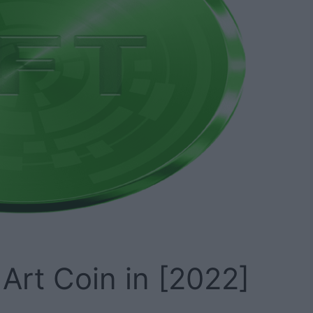
Art Coin in [2022]