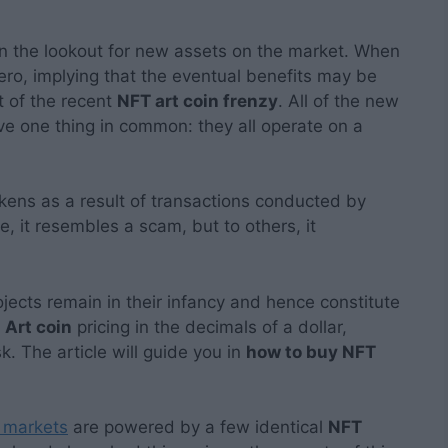
on the lookout for new assets on the market. When
 zero, implying that the eventual benefits may be
ht of the recent
NFT art coin frenzy
. All of the new
e one thing in common: they all operate on a
tokens as a result of transactions conducted by
 it resembles a scam, but to others, it
ects remain in their infancy and hence constitute
Art coin
pricing in the decimals of a dollar,
sk. The article will guide you in
how to buy NFT
markets
are powered by a few identical
NFT