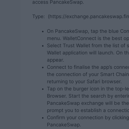
access PancakeSwap.
Type: (https://exchange.pancakeswap.fin
On PancakeSwap, tap the blue Conn
menu. WalletConnect is the best op
Select Trust Wallet from the list o
Wallet application will launch. On t
appear.
Connect to finalise the app’s con
the connection of your Smart Chai
returning to your Safari browser.
Tap on the burger icon in the top-l
Browser. Start the search by enter
PancakeSwap exchange will be the to
prompt you to establish a connecti
Confirm your connection by clickin
PancakeSwap.