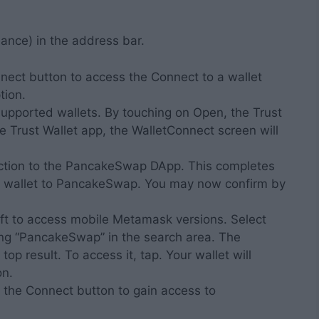
ance) in the address bar.
ect button to access the Connect to a wallet
tion.
f supported wallets. By touching on Open, the Trust
he Trust Wallet app, the WalletConnect screen will
nection to the PancakeSwap DApp. This completes
n wallet to PancakeSwap. You may now confirm by
eft to access mobile Metamask versions. Select
ing “PancakeSwap” in the search area. The
p result. To access it, tap. Your wallet will
on.
g the Connect button to gain access to