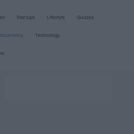
eo
Startups
Lifestyle
Quizzes
tocurrency
Technology
me