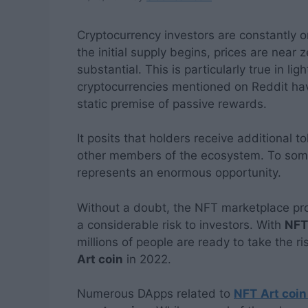
Cryptocurrency investors are constantly 
the initial supply begins, prices are near
substantial. This is particularly true in lig
cryptocurrencies mentioned on Reddit hav
static premise of passive rewards.
It posits that holders receive additional 
other members of the ecosystem. To some,
represents an enormous opportunity.
Without a doubt, the NFT marketplace proj
a considerable risk to investors. With
NFT
millions of people are ready to take the ri
Art coin
in 2022.
Numerous DApps related to
NFT
Art coin