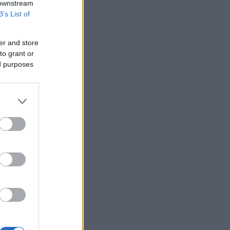
 downstream
B’s List of
er and store
to grant or
ed purposes