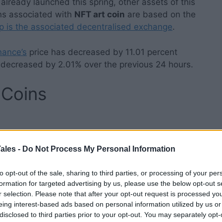
already launched this spring, other assets of this
ens associated with
NFT art coin
are based on the
is the associated decentralised exchange
.
nance’s
price has decreased by 11.01 percent
s decreased by 2.01% over the previous 24 hours.
 Coins
s swapped for the
Binance Coin (BNB)
. You can
ales -
Do Not Process My Personal Information
by using other exchanges such as KuCoin, eToro, or
y cryptocurrency or fiat asset supported by
to opt-out of the sale, sharing to third parties, or processing of your per
d, however the charge will be greater. You can also
formation for targeted advertising by us, please use the below opt-out s
r selection. Please note that after your opt-out request is processed y
o utilise a credit card (a free crypto wallet from
eing interest-based ads based on personal information utilized by us or
disclosed to third parties prior to your opt-out. You may separately opt-