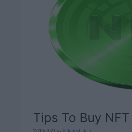
Tips To Buy NFT 
12/10/2021
by
Siddhesh Jain