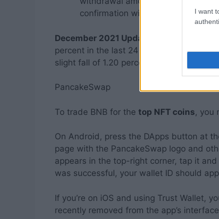
withdrawal amount. Confirm your t
I want t
confirmation windows.
authenti
December 2021 Update:
Global cryptocu
percent in the last 24 hours to $2.36 trill
slight fall of 1.20 percent, while Ethereu
PancakeSwap
To trade BNB for the
top NFT coins
, you
On Android, press the DApps button at th
page with the PancakeSwap logo and other
appears in the top-right corner, tap it and 
was successful, your wallet ID should appe
If you’re on iOS and using Trust Wallet,
recently removed from the app’s interface