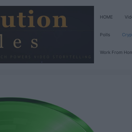
HOME
Vid
Polls
Cryp
Work From Ho