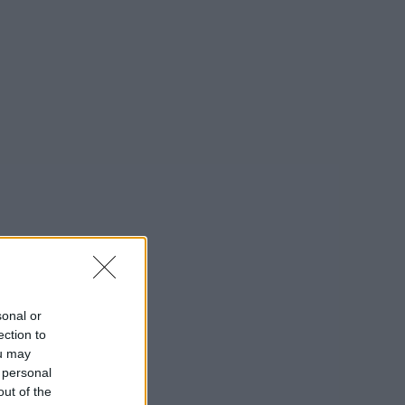
sonal or
ection to
ou may
 personal
out of the