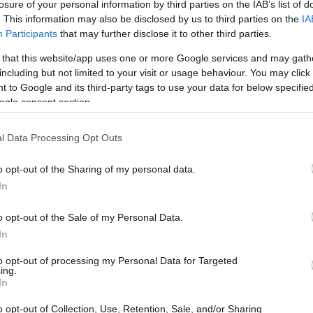
losure of your personal information by third parties on the IAB’s list of
. This information may also be disclosed by us to third parties on the
IA
Participants
that may further disclose it to other third parties.
either Trust Wallet or Metamask. Perhaps one of
 that this website/app uses one or more Google services and may gath
e one of these wallets, you should download them
including but not limited to your visit or usage behaviour. You may click 
u purchased BNB on Binance, transfer your
NFT Art
 to Google and its third-party tags to use your data for below specifi
withdraw’ from the drop-down menu. You’ll be
ogle consent section.
l Data Processing Opt Outs
rectly or via a Binance transfer. In the latter
o opt-out of the Sharing of my personal data.
let and click on receive to retrieve your address.
In
” option.
o opt-out of the Sale of my Personal Data.
t Chain as the transfer network, a pop-up screen
In
e and ensure that you understand what you’re
ion, click Submit. A confirmation screen will
to opt-out of processing my Personal Data for Targeted
ing.
ate and costs
associated with the transaction
, as
In
tion details once more.
o opt-out of Collection, Use, Retention, Sale, and/or Sharing