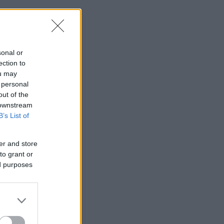
sonal or
ection to
ou may
 personal
out of the
 downstream
B’s List of
er and store
to grant or
ed purposes