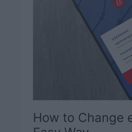
How to Change 