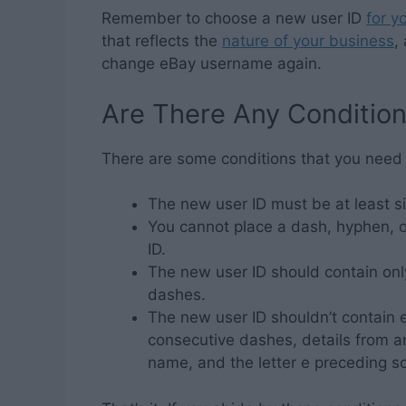
Remember to choose a new user ID
for y
that reflects the
nature of your business
,
change eBay username again.
Are There Any Conditio
There are some conditions that you need
The new user ID must be at least si
You cannot place a dash, hyphen, or
ID.
The new user ID should contain only
dashes.
The new user ID shouldn’t contain 
consecutive dashes, details from an
name, and the letter e preceding 