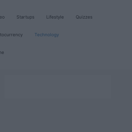
eo
Startups
Lifestyle
Quizzes
tocurrency
Technology
me