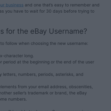
our business
and one that’s easy to remember and
 as you have to wait for 30 days before trying to
ns for the eBay Username?
 to follow when choosing the new username:
x-character long.
 period at the beginning or the end of the user
 letters, numbers, periods, asterisks, and
elements from your email address, obscenities,
other seller’s trademark or brand, the eBay
some numbers.