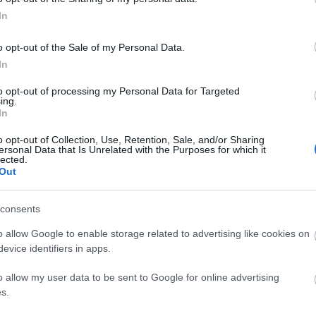
rs see when dealing with you, which is why it’s
In
ne. Remember, first impressions matter.
o opt-out of the Sale of my Personal Data.
on the giant shopping site, how can you change
In
to opt-out of processing my Personal Data for Targeted
ing.
 on eBay?
In
o opt-out of Collection, Use, Retention, Sale, and/or Sharing
there are several changes that you can make
ersonal Data that Is Unrelated with the Purposes for which it
lected.
, including the user ID, which is commonly known as
Out
account.
consents
sername
o allow Google to enable storage related to advertising like cookies on
evice identifiers in apps.
 eBay username, as the shopping marketplace made
you have to do to change eBay username:
o allow my user data to be sent to Google for online advertising
s.
the homepage, click on “Sign In.”