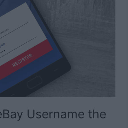
eBay Username the