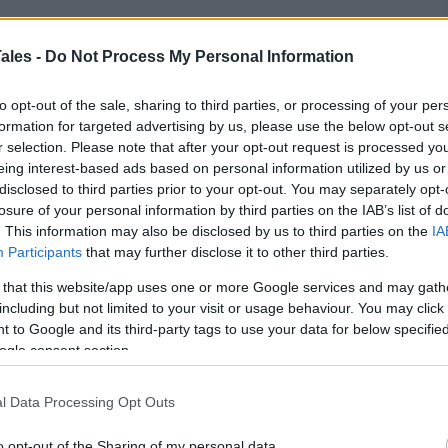
ales -
Do Not Process My Personal Information
 into
a new venture
, you get excited, and you rush
to opt-out of the sale, sharing to third parties, or processing of your per
hem much thought, just to realize that you used
formation for targeted advertising by us, please use the below opt-out s
r selection. Please note that after your opt-out request is processed y
eing interest-based ads based on personal information utilized by us or
disclosed to third parties prior to your opt-out. You may separately opt-
a small social media site, that wouldn’t be too big
losure of your personal information by third parties on the IAB’s list of
olid reputation on a big platform, like eBay, then we
. This information may also be disclosed by us to third parties on the
IA
Participants
that may further disclose it to other third parties.
 that this website/app uses one or more Google services and may gath
 shopping
site
, one that’s mainly known for the
including but not limited to your visit or usage behaviour. You may click 
umer to consumer sales it allows.
 to Google and its third-party tags to use your data for below specifi
ogle consent section.
t, be it physical or digital, online, then eBay must
l marketplaces that you can use.
l Data Processing Opt Outs
o opt-out of the Sharing of my personal data.