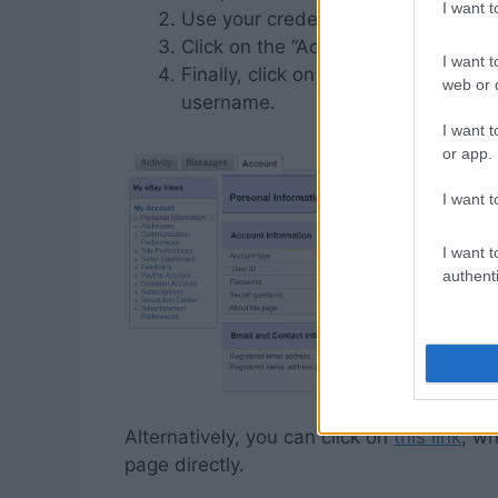
I want 
Use your credentials to sign into y
Click on the “Account” tab then the 
I want t
Finally, click on “Edit” next to your
web or d
username.
I want t
or app.
I want t
I want t
authenti
Alternatively, you can click on
this link
, wh
page directly.