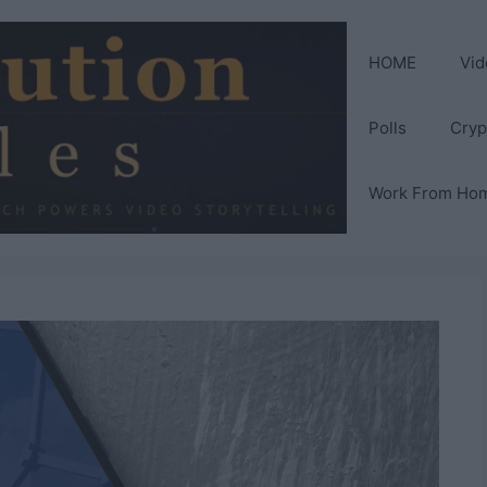
HOME
Vid
Polls
Cryp
Work From Ho