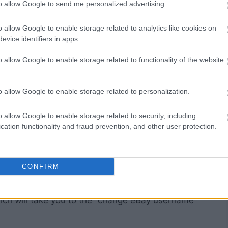
to allow Google to send me personalized advertising.
our account.
“Personal Information” link.
o allow Google to enable storage related to analytics like cookies on
 user ID and you’ll be able to change eBay
evice identifiers in apps.
o allow Google to enable storage related to functionality of the website
o allow Google to enable storage related to personalization.
o allow Google to enable storage related to security, including
cation functionality and fraud prevention, and other user protection.
CONFIRM
ich will take you to the “change eBay username”