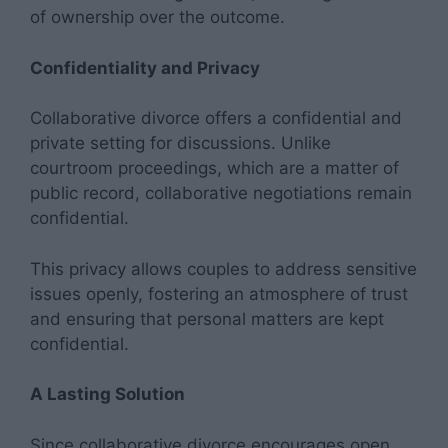
of ownership over the outcome.
Confidentiality and Privacy
Collaborative divorce offers a confidential and
private setting for discussions. Unlike
courtroom proceedings, which are a matter of
public record, collaborative negotiations remain
confidential.
This privacy allows couples to address sensitive
issues openly, fostering an atmosphere of trust
and ensuring that personal matters are kept
confidential.
A Lasting Solution
Since collaborative divorce encourages open