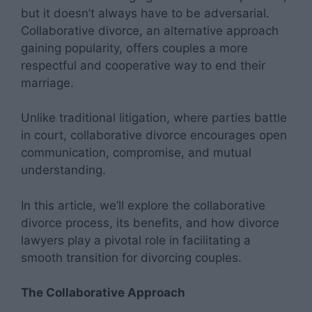
but it doesn’t always have to be adversarial.
Collaborative divorce, an alternative approach
gaining popularity, offers couples a more
respectful and cooperative way to end their
marriage.
Unlike traditional litigation, where parties battle
in court, collaborative divorce encourages open
communication, compromise, and mutual
understanding.
In this article, we’ll explore the collaborative
divorce process, its benefits, and how divorce
lawyers play a pivotal role in facilitating a
smooth transition for divorcing couples.
The Collaborative Approach