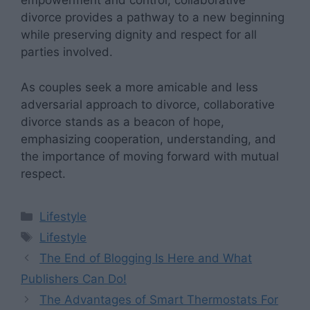
empowerment and control, collaborative
divorce provides a pathway to a new beginning
while preserving dignity and respect for all
parties involved.
As couples seek a more amicable and less
adversarial approach to divorce, collaborative
divorce stands as a beacon of hope,
emphasizing cooperation, understanding, and
the importance of moving forward with mutual
respect.
Categories
Lifestyle
Tags
Lifestyle
The End of Blogging Is Here and What
Publishers Can Do!
The Advantages of Smart Thermostats For