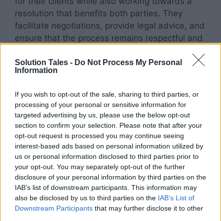
for their clients while also working towards a
resolution that benefits both parties. They
facilitate negotiations, provide legal advice, and
ensure that the process remains respectful and
fair.
Solution Tales -
Do Not Process My Personal
Information
Open Communication and Transparency
If you wish to opt-out of the sale, sharing to third parties, or
Collaborative divorce encourages open and
processing of your personal or sensitive information for
transparent communication between spouses.
targeted advertising by us, please use the below opt-out
With the guidance of their lawyers, couples
section to confirm your selection. Please note that after your
opt-out request is processed you may continue seeing
engage in discussions to identify their priorities,
interest-based ads based on personal information utilized by
concerns, and goals.
us or personal information disclosed to third parties prior to
your opt-out. You may separately opt-out of the further
Through honest conversations, they work
disclosure of your personal information by third parties on the
together to find creative solutions that meet the
IAB’s list of downstream participants. This information may
also be disclosed by us to third parties on the
IAB’s List of
needs of both parties and any children
Downstream Participants
that may further disclose it to other
involved.
third parties.