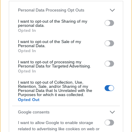
Interdisciplinary Support
Please note that this website/app uses one or more Google
Personal Data Processing Opt Outs
services and may gather and store information including but
not limited to your visit or usage behaviour. You may click to
I want to opt-out of the Sharing of my
Collaborative divorce often involves a team of
personal data.
grant or deny consent to Google and its third-party tags to
Opted In
professionals, including divorce coaches,
use your data for below specified purposes in below Google
financial specialists, and child specialists.
consent section.
I want to opt-out of the Sale of my
These experts provide additional support and
Personal Data.
Opted In
expertise to address emotional, financial, and
parenting-related concerns.
I want to opt-out of processing my
Personal Data for Targeted Advertising.
Opted In
Divorce coaches help spouses navigate their
I want to opt-out of Collection, Use,
emotions, while financial specialists assist in
Retention, Sale, and/or Sharing of my
managing financial complexities, ensuring a fair
Personal Data that Is Unrelated with the
Purposes for which it was collected.
division of assets and debts.
Opted Out
Google consents
Efficient and Cost-Effective
I want to allow Google to enable storage
Collaborative divorce tends to be more efficient
related to advertising like cookies on web or