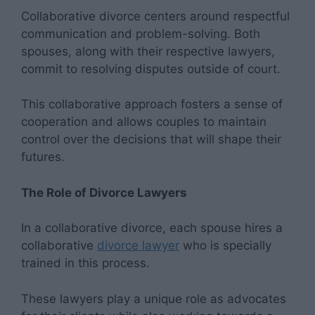
Collaborative divorce centers around respectful
communication and problem-solving. Both
spouses, along with their respective lawyers,
commit to resolving disputes outside of court.
This collaborative approach fosters a sense of
cooperation and allows couples to maintain
control over the decisions that will shape their
futures.
The Role of Divorce Lawyers
In a collaborative divorce, each spouse hires a
collaborative
divorce lawyer
who is specially
trained in this process.
These lawyers play a unique role as advocates