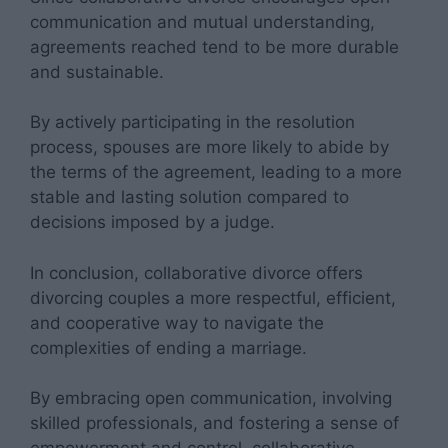
communication and mutual understanding,
agreements reached tend to be more durable
and sustainable.
By actively participating in the resolution
process, spouses are more likely to abide by
the terms of the agreement, leading to a more
stable and lasting solution compared to
decisions imposed by a judge.
In conclusion, collaborative divorce offers
divorcing couples a more respectful, efficient,
and cooperative way to navigate the
complexities of ending a marriage.
By embracing open communication, involving
skilled professionals, and fostering a sense of