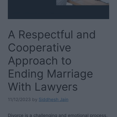
A Respectful and
Cooperative
Approach to
Ending Marriage
With Lawyers
11/12/2023
by
Siddhesh Jain
Divorce is a challenging and emotional process,