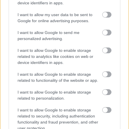
and cost-effective than traditional litigation.
device identifiers in apps.
Since the focus is on cooperation and
I want to allow my user data to be sent to
settlement, the process typically moves faster,
Google for online advertising purposes.
reducing the time spent in court hearings.
I want to allow Google to send me
This efficiency translates to lower legal fees,
personalized advertising.
making collaborative divorce a financially viable
I want to allow Google to enable storage
option for
many couples
.
related to analytics like cookies on web or
device identifiers in apps.
Preserving Relationships
I want to allow Google to enable storage
related to functionality of the website or app.
Collaborative divorce recognizes the
importance of preserving relationships,
I want to allow Google to enable storage
especially when there are children involved. By
related to personalization.
fostering a cooperative environment,
I want to allow Google to enable storage
collaborative divorce minimizes the emotional
related to security, including authentication
toll on both spouses and helps maintain a more
functionality and fraud prevention, and other
amicable relationship post-divorce.
user protection.