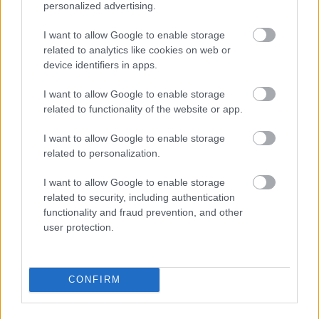
personalized advertising.
@LiveRamp
experts Travis Barnes
I want to allow Google to enable storage
and Tom Affinito explore how
related to analytics like cookies on web or
brands can use their first-party
device identifiers in apps.
#data
to maximize its value across
I want to allow Google to enable storage
the enterprise.
related to functionality of the website or app.
https://t.co/3c37bbAr9R
I want to allow Google to enable storage
related to personalization.
— LiveRamp (@LiveRamp)
May 26,
I want to allow Google to enable storage
2022
related to security, including authentication
functionality and fraud prevention, and other
user protection.
So, what else should
companies know
CONFIRM
about cookieless