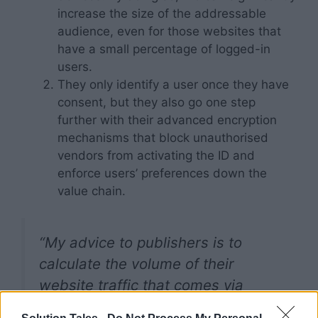
increase the size of the addressable
audience, even for those websites that
have a small percentage of logged-in
users.
They only identify a user once they have
consent, but they also go one step
further with their advanced encryption
mechanisms that block unauthorised
vendors from activating the ID and
enforce users’ preferences down the
value chain.
“My advice to publishers is to
calculate the volume of their
website traffic that comes via
Chrome to analyse how much the