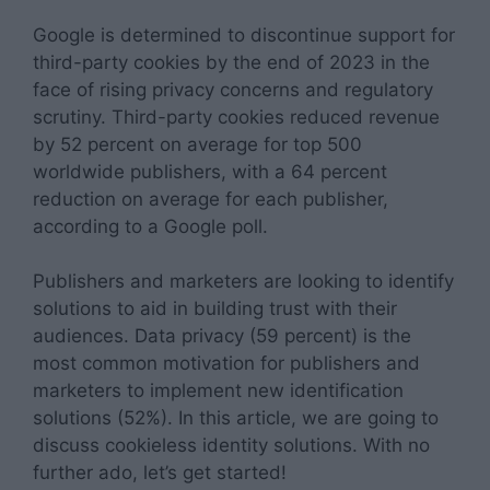
Google is determined to discontinue support for
third-party cookies by the end of 2023 in the
face of rising privacy concerns and regulatory
scrutiny. Third-party cookies reduced revenue
by 52 percent on average for top 500
worldwide publishers, with a 64 percent
reduction on average for each publisher,
according to a Google poll.
Publishers and marketers are looking to identify
solutions to aid in building trust with their
audiences. Data privacy (59 percent) is the
most common motivation for publishers and
marketers to implement new identification
solutions (52%). In this article, we are going to
discuss cookieless identity solutions. With no
further ado, let’s get started!