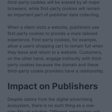
third-party cookies will be erased by all major
browsers, while first-party cookies will remain
an important part of publisher data collecting.
When a client visits a website, publishers use
first-party cookies to provide a more tailored
experience. First-party cookies, for example,
allow a user’s shopping cart to remain full when
they leave and return to a website. Customers,
on the other hand, engage indirectly with third-
party cookies because the domain and these
third-party cookie providers have a relationship.
Impact on Publishers
Despite claims from the digital advertising
ecosystem, there is no such thing as a one-
size-fits-all solution. Different approaches will