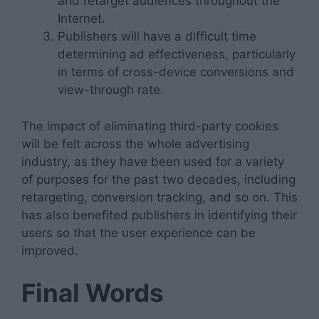
and retarget audiences throughout the
Internet.
Publishers will have a difficult time
determining ad effectiveness, particularly
in terms of cross-device conversions and
view-through rate.
The impact of eliminating third-party cookies
will be felt across the whole advertising
industry, as they have been used for a variety
of purposes for the past two decades, including
retargeting, conversion tracking, and so on. This
has also benefited publishers in identifying their
users so that the user experience can be
improved.
Final Words