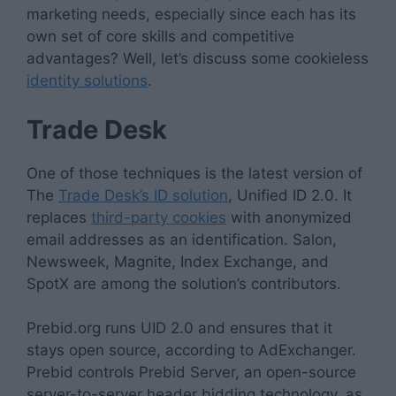
marketing needs, especially since each has its
own set of core skills and competitive
advantages? Well, let’s discuss some cookieless
identity solutions
.
Trade Desk
One of those techniques is the latest version of
The
Trade Desk’s ID solution
, Unified ID 2.0. It
replaces
third-party cookies
with anonymized
email addresses as an identification. Salon,
Newsweek, Magnite, Index Exchange, and
SpotX are among the solution’s contributors.
Prebid.org runs UID 2.0 and ensures that it
stays open source, according to AdExchanger.
Prebid controls Prebid Server, an open-source
server-to-server header bidding technology, as