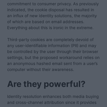
commitment to consumer privacy. As previously
indicated, the cookie disposal has resulted in
an influx of new identity solutions, the majority
of which are based on email addresses.
Everything about this is ironic in the extreme.
Third-party cookies are completely devoid of
any user-identifiable information (PII) and may
be controlled by the user through their browser
settings, but the proposed workaround relies on
an anonymous hashed email sent from a user’s
computer without their awareness.
Are they powerful?
Identity resolution enhances both media buying
and cross-channel attribution since it provides