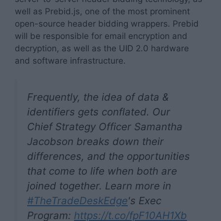
well as Prebid.js, one of the most prominent
open-source header bidding wrappers. Prebid
will be responsible for email encryption and
decryption, as well as the UID 2.0 hardware
and software infrastructure.
Frequently, the idea of data &
identifiers gets conflated. Our
Chief Strategy Officer Samantha
Jacobson breaks down their
differences, and the opportunities
that come to life when both are
joined together. Learn more in
#TheTradeDeskEdge
's Exec
Program:
https://t.co/fpF10AH1Xb