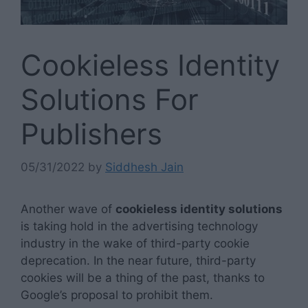
Cookieless Identity
Solutions For
Publishers
05/31/2022
by
Siddhesh Jain
Another wave of
cookieless identity solutions
is taking hold in the advertising technology
industry in the wake of third-party cookie
deprecation. In the near future, third-party
cookies will be a thing of the past, thanks to
Google’s proposal to prohibit them.