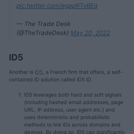
pic.twitter.com/egapRTvBEq
— The Trade Desk
(@TheTradeDesk)
May 20, 2022
ID5
Another is
ID5
, a French firm that offers, a self-
contained ID solution called ID5 ID.
ID5 leverages both hard and soft signals
(including hashed email addresses, page
URL, IP address, user agent etc.) and
uses deterministic and probabilistic
methods to link IDs across domains and
devices. By doing so, ID5 can significantly