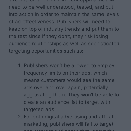
need to be well understood, tested, and put
into action in order to maintain the same levels
of ad effectiveness. Publishers will need to
keep on top of industry trends and put them to
the test since if they don’t, they risk losing
audience relationships as well as sophisticated
targeting opportunities such as:
Publishers won’t be allowed to employ
frequency limits on their ads, which
means customers would see the same
ads over and over again, potentially
aggravating them. They won’t be able to
create an audience list to target with
targeted ads.
For both digital advertising and affiliate
marketing, publishers will fail to target