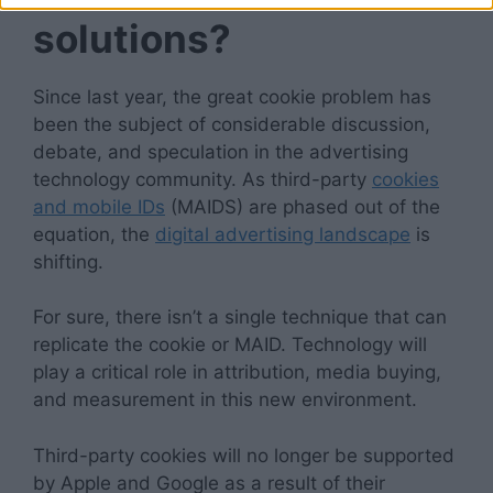
solutions?
Since last year, the great cookie problem has
been the subject of considerable discussion,
debate, and speculation in the advertising
technology community. As third-party
cookies
and mobile IDs
(MAIDS) are phased out of the
equation, the
digital advertising landscape
is
shifting.
For sure, there isn’t a single technique that can
replicate the cookie or MAID. Technology will
play a critical role in attribution, media buying,
and measurement in this new environment.
Third-party cookies will no longer be supported
by Apple and Google as a result of their