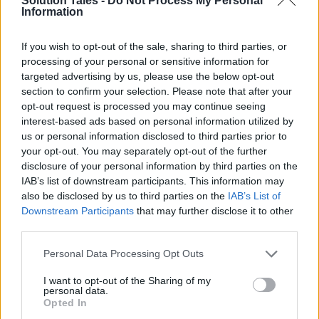
Solution Tales -
Do Not Process My Personal
cookie deprecation will affect
Information
them. & following that – keep
If you wish to opt-out of the sale, sharing to third parties, or
testing & learning to ensure
processing of your personal or sensitive information for
optimum preparation for these
targeted advertising by us, please use the below opt-out
section to confirm your selection. Please note that after your
changes.”
@Joanna_Burton
/
opt-out request is processed you may continue seeing
@piano_io
interest-based ads based on personal information utilized by
pic.twitter.com/SK3dRJ2aVL
us or personal information disclosed to third parties prior to
your opt-out. You may separately opt-out of the further
disclosure of your personal information by third parties on the
— ID5 (@ID5_io)
May 26, 2022
IAB’s list of downstream participants. This information may
also be disclosed by us to third parties on the
IAB’s List of
Downstream Participants
that may further disclose it to other
third parties.
LiveRamp
Please note that this website/app uses one or more Google
Personal Data Processing Opt Outs
services and may gather and store information including but
LiveRamp’s pseudonymous identifier,
RampID
, is
not limited to your visit or usage behaviour. You may click to
I want to opt-out of the Sharing of my
personal data.
another example. RampID incorporates
grant or deny consent to Google and its third-party tags to
Opted In
LiveRamp’s identity resolution capabilities,
use your data for below specified purposes in below Google