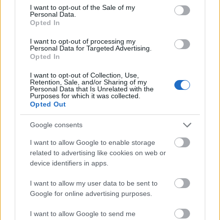
consent section.
which allow for the privacy-compliant resolution
I want to opt-out of the Sale of my
Personal Data.
of various consumer identities across
Opted In
thousands of enterprises, publishers,
I want to opt-out of processing my
technology platforms, data owners and
Personal Data for Targeted Advertising.
agencies, safely and securely.
Opted In
I want to opt-out of Collection, Use,
It
doesn’t matter if the data is offline or online
, if
Retention, Sale, and/or Sharing of my
Personal Data that Is Unrelated with the
it’s first-party CRM or third-party behavioral, if
Purposes for which it was collected.
Opted Out
it’s internet exposure data or
mobile app
download data—these disparate identities can
Google consents
all be resolved to the person or household
level, then used to enrich data sets and market
I want to allow Google to enable storage
related to advertising like cookies on web or
better.
device identifiers in apps.
I want to allow my user data to be sent to
Many brands are preparing for the
Google for online advertising purposes.
end of third-party cookies and the
I want to allow Google to send me
loss of other device IDs. Watch