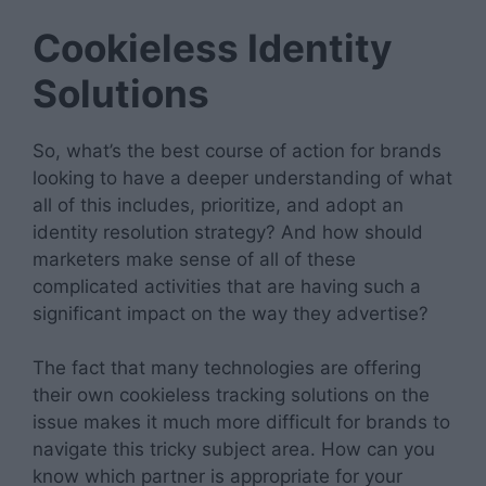
Cookieless Identity
Solutions
So, what’s the best course of action for brands
looking to have a deeper understanding of what
all of this includes, prioritize, and adopt an
identity resolution strategy? And how should
marketers make sense of all of these
complicated activities that are having such a
significant impact on the way they advertise?
The fact that many technologies are offering
their own cookieless tracking solutions on the
issue makes it much more difficult for brands to
navigate this tricky subject area. How can you
know which partner is appropriate for your