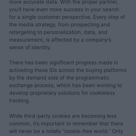
more accurate data. With the proper partner,
you’ll have even more success in your search
for a single customer perspective. Every step of
the media strategy, from prospecting and
retargeting to personalization, data, and
measurement, is affected by a company’s
sense of identity.
There has been significant progress made in
activating these IDs across the buying platforms
by the demand side of the programmatic
exchange process, which has been working to
develop proprietary solutions for cookieless
tracking.
While third-party cookies are becoming less
common, it’s important to remember that there
will never be a totally “cookie-free world.” Only