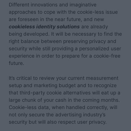
Different innovations and imaginative
approaches to cope with the cookie-less issue
are foreseen in the near future, and new
cookieless identity solutions
are already
being developed. It will be necessary to find the
right balance between preserving privacy and
security while still providing a personalized user
experience in order to prepare for a cookie-free
future.
It’s critical to review your current measurement
setup and marketing budget and to recognize
that third-party cookie alternatives will eat up a
large chunk of your cash in the coming months.
Cookie-less data, when handled correctly, will
not only secure the advertising industry’s
security but will also respect user privacy.