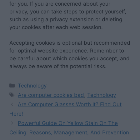
for you. If you are concerned about your
privacy, you can take steps to protect yourself,
such as using a privacy extension or deleting
your cookies after each web session.
Accepting cookies is optional but recommended
for optimal website experience. Remember to
be careful about which cookies you accept, and
always be aware of the potential risks.
Categories
Technology
Tags
Are computer cookies bad
,
Technology
Are Computer Glasses Worth It? Find Out
Here!
Powerful Guide On Yellow Stain On The
Ceiling: Reasons, Management, And Prevention