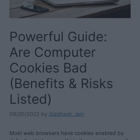
Powerful Guide:
Are Computer
Cookies Bad
(Benefits & Risks
Listed)
09/20/2022
by
Siddhesh Jain
Most web browsers have cookies enabled by