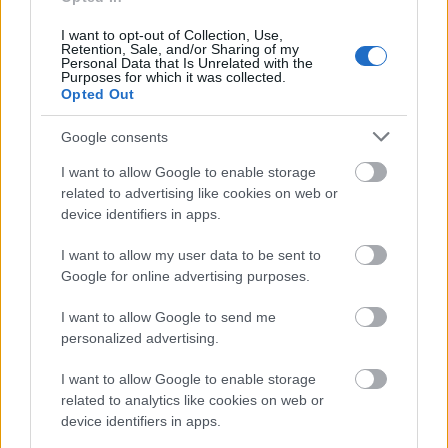
One of the main benefits of cookies is that they
can make your web browsing experience more
I want to opt-out of Collection, Use,
Retention, Sale, and/or Sharing of my
convenient. Cookies can save your login details,
Personal Data that Is Unrelated with the
making it easier to browse the internet by
Purposes for which it was collected.
Opted Out
eliminating the need to enter the same
information constantly. Moreover, cookies can
Google consents
remember your preferences, allowing sites to
I want to allow Google to enable storage
tailor their content to you.
related to advertising like cookies on web or
device identifiers in apps.
Improved Website
I want to allow my user data to be sent to
Functionality
Google for online advertising purposes.
Cookies can improve the functionality of
I want to allow Google to send me
personalized advertising.
websites. If you’ve added products to a
shopping basket on a website, cookies will keep
I want to allow Google to enable storage
records of that information so you won’t have to
related to analytics like cookies on web or
input it again the next time you visit. Cookies
device identifiers in apps.
can also save your preferences so that you