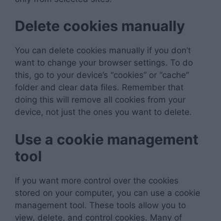
Delete cookies manually
You can delete cookies manually if you don’t
want to change your browser settings. To do
this, go to your device’s “cookies” or “cache”
folder and clear data files. Remember that
doing this will remove all cookies from your
device, not just the ones you want to delete.
Use a cookie management
tool
If you want more control over the cookies
stored on your computer, you can use a cookie
management tool. These tools allow you to
view, delete, and control cookies. Many of