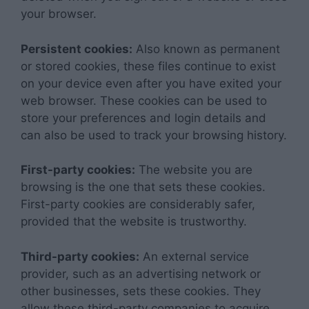
your browser.
Persistent cookies:
Also known as permanent
or stored cookies, these files continue to exist
on your device even after you have exited your
web browser. These cookies can be used to
store your preferences and login details and
can also be used to track your browsing history.
First-party cookies:
The website you are
browsing is the one that sets these cookies.
First-party cookies are considerably safer,
provided that the website is trustworthy.
Third-party cookies:
An external service
provider, such as an advertising network or
other businesses, sets these cookies. They
allow these third-party companies to acquire