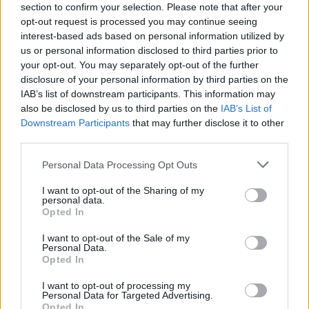
section to confirm your selection. Please note that after your
Over time, cookies can take up a considerable
opt-out request is processed you may continue seeing
interest-based ads based on personal information utilized by
amount of storage space on your computer.
us or personal information disclosed to third parties prior to
Although most people don’t think this is a
your opt-out. You may separately opt-out of the further
significant problem, it can make your computer
disclosure of your personal information by third parties on the
run slower and cause other issues.
IAB’s list of downstream participants. This information may
also be disclosed by us to third parties on the
IAB’s List of
Downstream Participants
that may further disclose it to other
The Potential Benefits
third parties.
of Computer Cookies
Please note that this website/app uses one or more Google
Personal Data Processing Opt Outs
services and may gather and store information including but
not limited to your visit or usage behaviour. You may click to
I want to opt-out of the Sharing of my
While some potential risks are associated with
personal data.
grant or deny consent to Google and its third-party tags to
Opted In
cookies, there are also some potential benefits.
use your data for below specified purposes in below Google
consent section.
I want to opt-out of the Sale of my
Convenient Web Browsing
Personal Data.
Opted In
Experience
I want to opt-out of processing my
Personal Data for Targeted Advertising.
Opted In