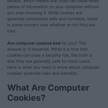
default, which means that sites can store small
pieces of information on your computer without
you even knowing it. While cookies are
generally considered safe and harmless, there
is some concern over whether or not they are
bad.
Are computer cookies bad
for you? The
answer is: it depends. While it is true that
cookies can pose a security risk, the truth is
that they are generally safe for most users.
Here is what you need to know about computer
cookies’ potential risks and benefits.
What Are Computer
Cookies?