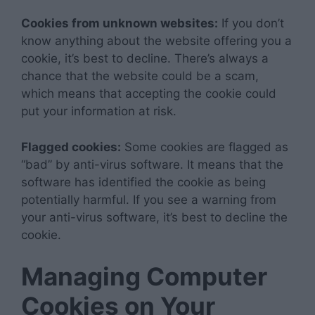
Cookies from unknown websites:
If you don’t
know anything about the website offering you a
cookie, it’s best to decline. There’s always a
chance that the website could be a scam,
which means that accepting the cookie could
put your information at risk.
Flagged cookies:
Some cookies are flagged as
“bad” by anti-virus software. It means that the
software has identified the cookie as being
potentially harmful. If you see a warning from
your anti-virus software, it’s best to decline the
cookie.
Managing Computer
Cookies on Your