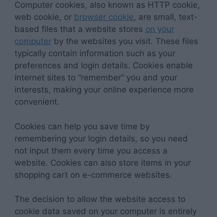
Computer cookies, also known as HTTP cookie,
web cookie, or
browser cookie
, are small, text-
based files that a website stores
on your
computer
by the websites you visit. These files
typically contain information such as your
preferences and login details. Cookies enable
internet sites to “remember” you and your
interests, making your online experience more
convenient.
Cookies can help you save time by
remembering your login details, so you need
not input them every time you access a
website. Cookies can also store items in your
shopping cart on e-commerce websites.
The decision to allow the website access to
cookie data saved on your computer is entirely