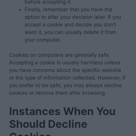
before accepting it.
Finally, remember that you have the
option to alter your decision later. If you
accept a cookie and decide you don’t
want it, you can usually delete it from
your computer.
Cookies on computers are generally safe.
Accepting a cookie is usually harmless unless
you have concerns about the specific website
or the type of information collected. However, if
you prefer to be safe, you may always decline
cookies or remove them after browsing.
Instances When You
Should Decline