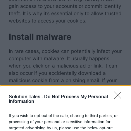
gain access to your accounts or commit identity
theft. It is why it’s essential only to allow trusted
websites to access your cookies.
Install malware
In rare cases, cookies can potentially infect your
computer with malware. It usually happens
when you click on a malicious ad or link. It can
also occur if you accidentally download a
malicious cookie from a phishing email. If your
computer falls prey to malware, it can easily
monitor all your online activity and access any
Solution Tales -
Do Not Process My Personal
Information
personal information associated with your
accounts.
If you wish to opt-out of the sale, sharing to third parties, or
processing of your personal or sensitive information for
Take up Storage Space
targeted advertising by us, please use the below opt-out