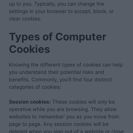
up to you. Typically, you can change the
settings in your browser to accept, block, or
clear cookies.
Types of Computer
Cookies
Knowing the different types of cookies can help
you understand their potential risks and
benefits. Commonly, you’ll find four distinct
categories of cookies:
Session cookies:
These cookies will only be
operative while you are browsing. They allow
websites to ‘remember’ you as you move from
page to page. Any session cookies will be
deleted when you sign out of a website or close