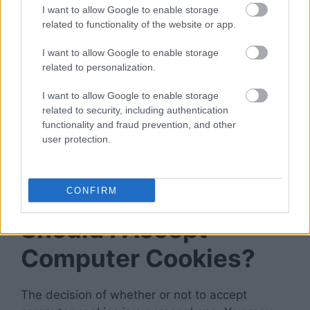
I want to allow Google to enable storage
don’t have to set them every time you visit a
related to functionality of the website or app.
new website.
I want to allow Google to enable storage
Delete Any Time
related to personalization.
I want to allow Google to enable storage
If you are concerned about the potential risks,
related to security, including authentication
you can clear cookies from your computer
functionality and fraud prevention, and other
whenever you like. It will prevent websites from
user protection.
storing any personal data
on your computer and
make it impossible for them to track your online
activity.
CONFIRM
Should I Accept
Computer Cookies?
The decision of whether or not to accept