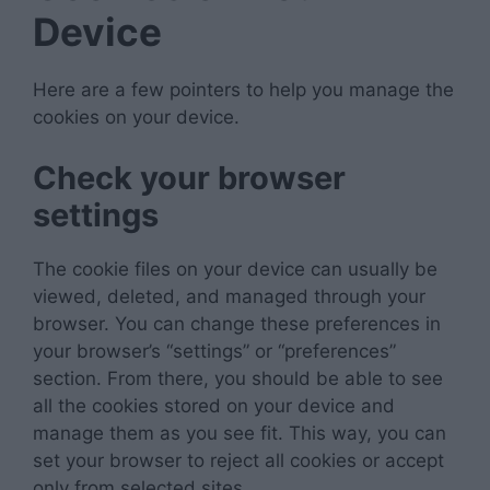
Device
Here are a few pointers to help you manage the
cookies on your device.
Check your browser
settings
The cookie files on your device can usually be
viewed, deleted, and managed through your
browser. You can change these preferences in
your browser’s “settings” or “preferences”
section. From there, you should be able to see
all the cookies stored on your device and
manage them as you see fit. This way, you can
set your browser to reject all cookies or accept
only from selected sites.