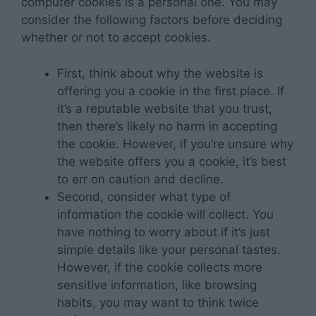
computer cookies is a personal one. You may
consider the following factors before deciding
whether or not to accept cookies.
First, think about why the website is
offering you a cookie in the first place. If
it’s a reputable website that you trust,
then there’s likely no harm in accepting
the cookie. However, if you’re unsure why
the website offers you a cookie, it’s best
to err on caution and decline.
Second, consider what type of
information the cookie will collect. You
have nothing to worry about if it’s just
simple details like your personal tastes.
However, if the cookie collects more
sensitive information, like browsing
habits, you may want to think twice