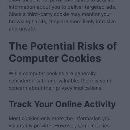
information about you to deliver targeted ads.
Since a third-party cookie may monitor your
browsing habits, they are more likely intrusive
and unsafe.
The Potential Risks of
Computer Cookies
While computer cookies are generally
considered safe and valuable, there is some
concern about their privacy implications.
Track Your Online Activity
Most cookies only store the information you
voluntarily provide. However, some cookies