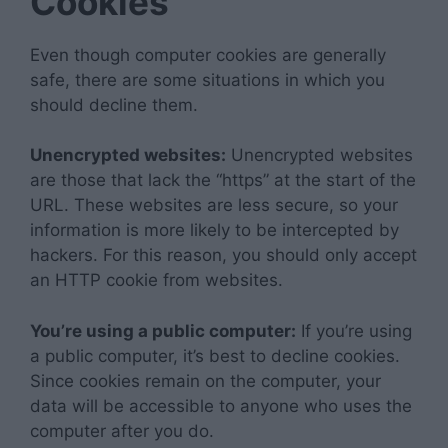
Cookies
Even though computer cookies are generally
safe, there are some situations in which you
should decline them.
Unencrypted websites:
Unencrypted websites
are those that lack the “https” at the start of the
URL. These websites are less secure, so your
information is more likely to be intercepted by
hackers. For this reason, you should only accept
an HTTP cookie from websites.
You’re using a public computer:
If you’re using
a public computer, it’s best to decline cookies.
Since cookies remain on the computer, your
data will be accessible to anyone who uses the
computer after you do.