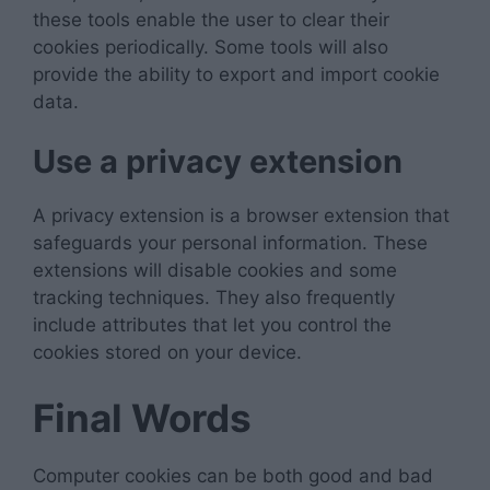
these tools enable the user to clear their
cookies periodically. Some tools will also
provide the ability to export and import cookie
data.
Use a privacy extension
A privacy extension is a browser extension that
safeguards your personal information. These
extensions will disable cookies and some
tracking techniques. They also frequently
include attributes that let you control the
cookies stored on your device.
Final Words
Computer cookies can be both good and bad