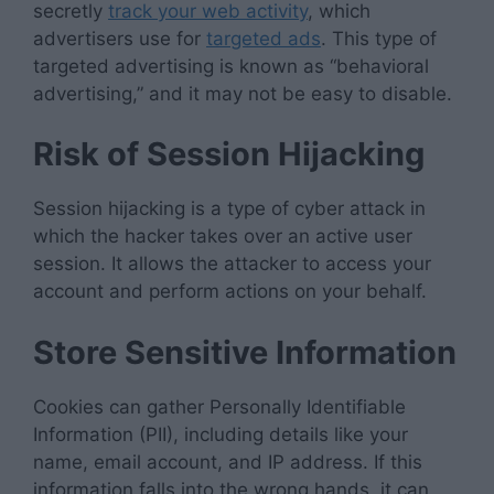
secretly
track your web activity
, which
advertisers use for
targeted ads
. This type of
targeted advertising is known as “behavioral
advertising,” and it may not be easy to disable.
Risk of Session Hijacking
Session hijacking is a type of cyber attack in
which the hacker takes over an active user
session. It allows the attacker to access your
account and perform actions on your behalf.
Store Sensitive Information
Cookies can gather Personally Identifiable
Information (PII), including details like your
name, email account, and IP address. If this
information falls into the wrong hands, it can