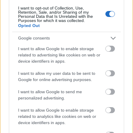
Executing things accurately and effectively will
I want to opt-out of Collection, Use,
be easier if you have
excellent communication
Retention, Sale, and/or Sharing of my
Personal Data that Is Unrelated with the
abilities
. Inquire about previous emails or
Purposes for which it was collected.
presentations that potential candidates
Opted Out
delivered to prove their communication ability.
Google consents
Your understanding of their interpersonal
communication skills will be based on this.
I want to allow Google to enable storage
related to advertising like cookies on web or
Technological Skills
device identifiers in apps.
I want to allow my user data to be sent to
Google for online advertising purposes.
The ideal virtual assistant should also possess
the technological know-how to carry out their
I want to allow Google to send me
tasks efficiently. Depending on the position,
personalized advertising.
they may need to be familiar with a variety of
software applications or internet tools. Also,
I want to allow Google to enable storage
related to analytics like cookies on web or
they should feel at ease utilizing various forms
device identifiers in apps.
of technology as this might significantly impact
how well they do their jobs.