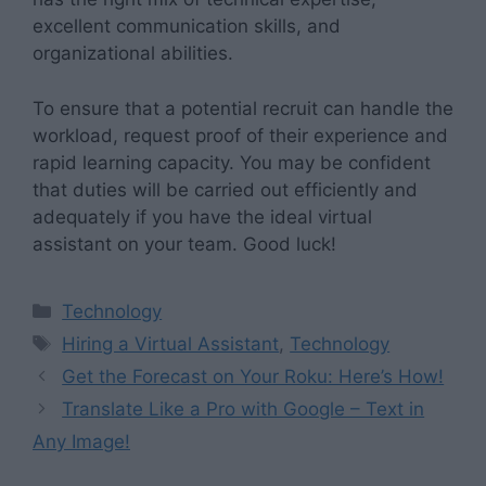
excellent communication skills, and
organizational abilities.
To ensure that a potential recruit can handle the
workload, request proof of their experience and
rapid learning capacity. You may be confident
that duties will be carried out efficiently and
adequately if you have the ideal virtual
assistant on your team. Good luck!
Categories
Technology
Tags
Hiring a Virtual Assistant
,
Technology
Get the Forecast on Your Roku: Here’s How!
Translate Like a Pro with Google – Text in
Any Image!