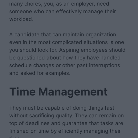
many chores, you, as an employer, need
someone who can effectively manage their
workload.
A candidate that can maintain organization
even in the most complicated situations is one
you should look for. Aspiring employees should
be questioned about how they have handled
schedule changes or other past interruptions
and asked for examples.
Time Management
They must be capable of doing things fast
without sacrificing quality. They can remain on
top of deadlines and guarantee that tasks are
finished on time by efficiently managing their