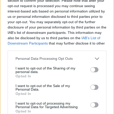
section to confirm your selection. Please note that after your
applicant can
troubleshoot technological
opt-out request is processed you may continue seeing
difficulties
. Encourage prospective employees
interest-based ads based on personal information utilized by
us or personal information disclosed to third parties prior to
to provide instances when they had to use their
your opt-out. You may separately opt-out of the further
problem-solving abilities, carefully including
disclosure of your personal information by third parties on the
circumstances relevant to the position you are
IAB’s list of downstream participants. This information may
looking for.
also be disclosed by us to third parties on the
IAB’s List of
Downstream Participants
that may further disclose it to other
Communication
third parties.
Please note that this website/app uses one or more Google
Personal Data Processing Opt Outs
services and may gather and store information including but
Another essential skill for a virtual assistant is
not limited to your visit or usage behaviour. You may click to
I want to opt-out of the Sharing of my
effective and transparent communication. They
personal data.
grant or deny consent to Google and its third-party tags to
Opted In
must be able to communicate their thoughts to
use your data for below specified purposes in below Google
you and the other team members. You need a
consent section.
I want to opt-out of the Sale of my
Personal Data.
candidate who can clearly explain difficult ideas
Opted In
and provide easy directions for others to follow
if you’re an employer.
I want to opt-out of processing my
Personal Data for Targeted Advertising.
Opted In