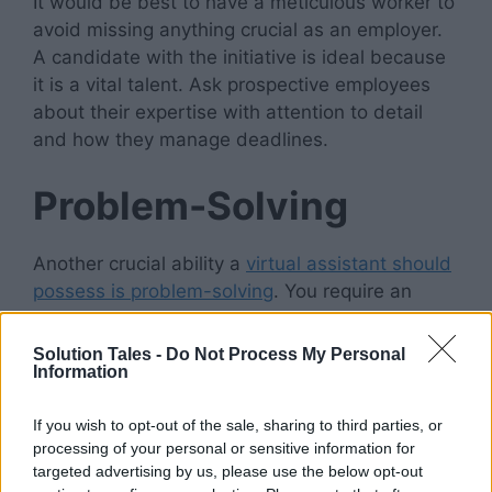
It would be best to have a meticulous worker to
avoid missing anything crucial as an employer.
A candidate with the initiative is ideal because
it is a vital talent. Ask prospective employees
about their expertise with attention to detail
and how they manage deadlines.
Problem-Solving
Another crucial ability a
virtual assistant should
possess is
problem-solving
. You require an
individual who can think independently and
develop original answers to challenging issues.
Solution Tales -
Do Not Process My Personal
Information
They should develop creative solutions to
problems without compromising timelines or
If you wish to opt-out of the sale, sharing to third parties, or
quality.
processing of your personal or sensitive information for
targeted advertising by us, please use the below opt-out
Also, before a problem arises, the ideal