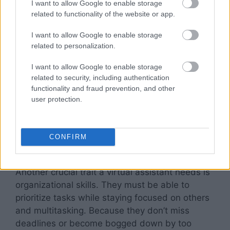
I want to allow Google to enable storage
related to functionality of the website or app.
To be sure that the virtual assistant you recruit
I want to allow Google to enable storage
can complete the responsibilities you provide
related to personalization.
them, request proof of their technological
expertise from prospective employees. Past
I want to allow Google to enable storage
employment strongly suggests a person’s
related to security, including authentication
suitability for the position. Request references
functionality and fraud prevention, and other
user protection.
and examples of previous jobs they have
performed.
CONFIRM
Organizational Ability
Another crucial trait a virtual assistant needs is
organizational skills. They must be able to
prioritize tasks while staying focused on others
and multitasking. Because they don’t miss
deadlines or become bogged down by too