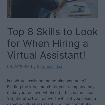
Top 8 Skills to Look
for When Hiring a
Virtual Assistant!
04/24/2023
by
Siddhesh Jain
Is a virtual assistant something you need?
Finding the ideal match for your company may
make you feel overwhelmed if this is the case.
Yet, the effort will be worthwhile if you select a
capable virtual assistant who can contribute