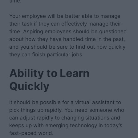
time.
Your employee will be better able to manage
their task if they can effectively manage their
time. Aspiring employees should be questioned
about how they have handled time in the past,
and you should be sure to find out how quickly
they can finish particular jobs.
Ability to Learn
Quickly
It should be possible for a virtual assistant to
pick things up rapidly. You need someone who
can adjust rapidly to changing situations and
keeps up with emerging technology in today’s
fast-paced world.