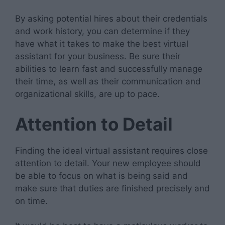
By asking potential hires about their credentials
and work history, you can determine if they
have what it takes to make the best virtual
assistant for your business. Be sure their
abilities to learn fast and successfully manage
their time, as well as their communication and
organizational skills, are up to pace.
Attention to Detail
Finding the ideal virtual assistant requires close
attention to detail. Your new employee should
be able to focus on what is being said and
make sure that duties are finished precisely and
on time.