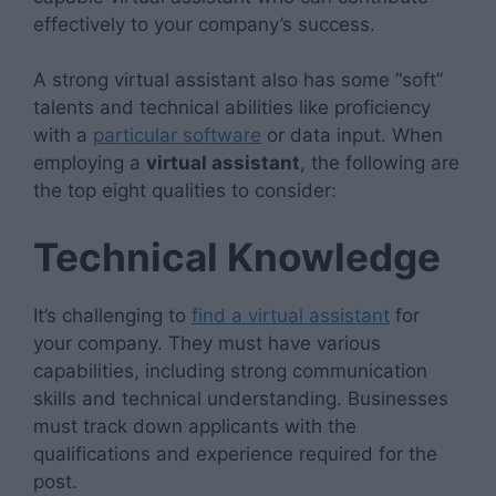
effectively to your company’s success.
A strong virtual assistant also has some “soft”
talents and technical abilities like proficiency
with a
particular software
or data input. When
employing a
virtual assistant
, the following are
the top eight qualities to consider:
Technical Knowledge
It’s challenging to
find a virtual assistant
for
your company. They must have various
capabilities, including strong communication
skills and technical understanding. Businesses
must track down applicants with the
qualifications and experience required for the
post.