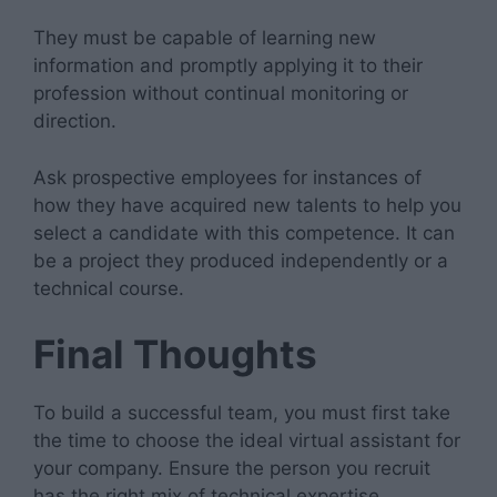
They must be capable of learning new
information and promptly applying it to their
profession without continual monitoring or
direction.
Ask prospective employees for instances of
how they have acquired new talents to help you
select a candidate with this competence. It can
be a project they produced independently or a
technical course.
Final Thoughts
To build a successful team, you must first take
the time to choose the ideal virtual assistant for
your company. Ensure the person you recruit
has the right mix of technical expertise,