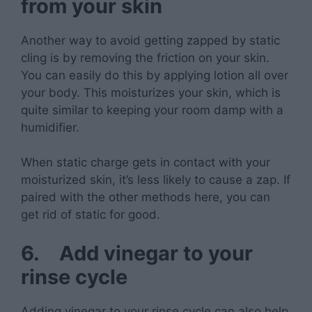
from your skin
Another way to avoid getting zapped by static
cling is by removing the friction on your skin.
You can easily do this by applying lotion all over
your body. This moisturizes your skin, which is
quite similar to keeping your room damp with a
humidifier.
When static charge gets in contact with your
moisturized skin, it’s less likely to cause a zap. If
paired with the other methods here, you can
get rid of static for good.
6.
Add vinegar to your
rinse cycle
Adding vinegar to your rinse cycle can also help