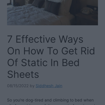
7 Effective Ways
On How To Get Rid
Of Static In Bed
Sheets
08/15/2022
by
Siddhesh Jain
So you’re dog-tired and climbing to bed when