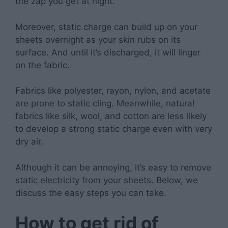
the zap you get at night.
Moreover, static charge can build up on your
sheets overnight as your skin rubs on its
surface. And until it’s discharged, it will linger
on the fabric.
Fabrics like polyester, rayon, nylon, and acetate
are prone to static cling. Meanwhile, natural
fabrics like silk, wool, and cotton are less likely
to develop a strong static charge even with very
dry air.
Although it can be annoying, it’s easy to remove
static electricity from your sheets. Below, we
discuss the easy steps you can take.
How to get rid of