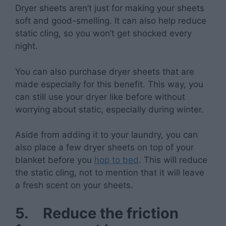
Dryer sheets aren’t just for making your sheets
soft and good-smelling. It can also help reduce
static cling, so you won’t get shocked every
night.
You can also purchase dryer sheets that are
made especially for this benefit. This way, you
can still use your dryer like before without
worrying about static, especially during winter.
Aside from adding it to your laundry, you can
also place a few dryer sheets on top of your
blanket before you
hop to bed
. This will reduce
the static cling, not to mention that it will leave
a fresh scent on your sheets.
5.
Reduce the friction