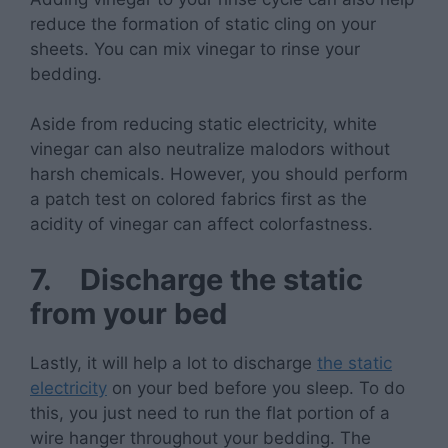
reduce the formation of static cling on your
sheets. You can mix vinegar to rinse your
bedding.
Aside from reducing static electricity, white
vinegar can also neutralize malodors without
harsh chemicals. However, you should perform
a patch test on colored fabrics first as the
acidity of vinegar can affect colorfastness.
7.
Discharge the static
from your bed
Lastly, it will help a lot to discharge
the static
electricity
on your bed before you sleep. To do
this, you just need to run the flat portion of a
wire hanger throughout your bedding. The