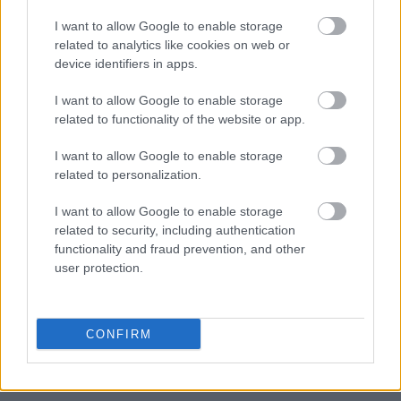
3.
Use your dryer wisely
I want to allow Google to enable storage
If possible, try to skip the dryer because it
related to analytics like cookies on web or
device identifiers in apps.
worsens the static cling to your bed sheets.
Instead, you should consider air-drying
I want to allow Google to enable storage
outdoors. You can also air-dry your clothes
related to functionality of the website or app.
indoors during winter by placing a fan directly
into it.
I want to allow Google to enable storage
related to personalization.
However, if you really need to use the dryer,
I want to allow Google to enable storage
you should cycle a moist towel in it for at least
related to security, including authentication
15 minutes. This will help fight off the dryness,
functionality and fraud prevention, and other
so your fabrics won’t easily generate a static
user protection.
charge.
4.
Use dryer sheets on
CONFIRM
your laundry