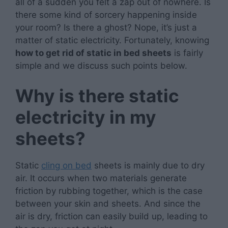
all of a sudden you felt a zap out of nowhere. Is
there some kind of sorcery happening inside
your room? Is there a ghost? Nope, it’s just a
matter of static electricity. Fortunately, knowing
how to get rid of static in bed sheets
is fairly
simple and we discuss such points below.
Why is there static
electricity in my
sheets?
Static
cling on bed
sheets is mainly due to dry
air. It occurs when two materials generate
friction by rubbing together, which is the case
between your skin and sheets. And since the
air is dry, friction can easily build up, leading to