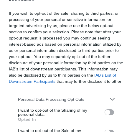
leading cause of static charge.
If you wish to opt-out of the sale, sharing to third parties, or
Aside from combatting static charge, a
processing of your personal or sensitive information for
humidifier can also help you
sleep better
. It
targeted advertising by us, please use the below opt-out
soothes nasal congestion and dryness, so your
section to confirm your selection. Please note that after your
nose won’t bleed during winter.
opt-out request is processed you may continue seeing
interest-based ads based on personal information utilized by
us or personal information disclosed to third parties prior to
Just note that humidifiers are different from
your opt-out. You may separately opt-out of the further
diffusers. While diffusers may help to some
disclosure of your personal information by third parties on the
extent in reducing static cling, it’s not as
IAB’s list of downstream participants. This information may
effective as having an actual humidifier at work.
also be disclosed by us to third parties on the
IAB’s List of
Downstream Participants
that may further disclose it to other
third parties.
Before you go ahead and use a humidifier,
make sure that you also watch out for over-
Please note that this website/app uses one or more Google
Personal Data Processing Opt Outs
humidification. Excessive moisture isn’t good
services and may gather and store information including but
not limited to your visit or usage behaviour. You may click to
I want to opt-out of the Sharing of my
either since it can trigger mold formation in your
personal data.
grant or deny consent to Google and its third-party tags to
room. Make sure that you get a hygrometer if
Opted In
use your data for below specified purposes in below Google
your humidifier doesn’t have this built-in
consent section.
I want to opt-out of the Sale of my