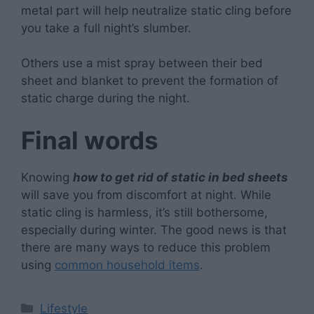
metal part will help neutralize static cling before
you take a full night’s slumber.
Others use a mist spray between their bed
sheet and blanket to prevent the formation of
static charge during the night.
Final words
Knowing
how to get rid of static in bed sheets
will save you from discomfort at night. While
static cling is harmless, it’s still bothersome,
especially during winter. The good news is that
there are many ways to reduce this problem
using
common household items
.
Categories
Lifestyle