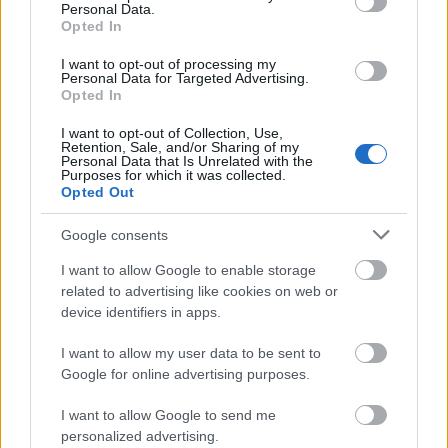
feature.
Personal Data.
Opted In
2.
Switch to a different
I want to opt-out of processing my
Personal Data for Targeted Advertising.
fabric
Opted In
I want to opt-out of Collection, Use,
Another way to get rid of static cling is to switch
Retention, Sale, and/or Sharing of my
Personal Data that Is Unrelated with the
to new sheet fabrics. Consider getting natural
Purposes for which it was collected.
fabrics like silk or cotton since these are poor
Opted Out
conductors of static cling. Wool is also a good
Google consents
choice, depending on the comfort level you
want to achieve.
I want to allow Google to enable storage
related to advertising like cookies on web or
device identifiers in apps.
As mentioned earlier, try to avoid bed sheet
fabrics like acetate, rayon, and polyester. If you
I want to allow my user data to be sent to
want to still use these fabrics, consider getting
Google for online advertising purposes.
a blend instead.
I want to allow Google to send me
personalized advertising.