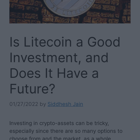
Is Litecoin a Good
Investment, and
Does It Have a
Future?
01/27/2022
by
Siddhesh Jain
Investing in crypto-assets can be tricky,
especially since there are so many options to
choose from and the market, as a whole,