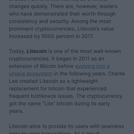
changes quickly. There are, however, leaders
who have demonstrated their worth through
consistency and security. Among the most
prominent cryptocurrencies, Litecoin’s value
increased by 5000 percent in 2017.
Today,
Litecoin
is one of the most well-known
cryptocurrencies. It began in 2011 as an
extension of Bitcoin before
evolving into a
unique ecosystem
in the following years. Charlie
Lee created Litecoin as a lightweight
replacement for bitcoin that experienced
frequent bottleneck issues. The cryptocurrency
got the name “Lite” bitcoin during its early
years.
Litecoin aims to provide its users with seamless
peer-to-peer transactions. As a result,