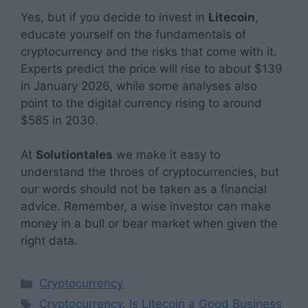
Yes, but if you decide to invest in
Litecoin
,
educate yourself on the fundamentals of
cryptocurrency and the risks that come with it.
Experts predict the price will rise to about $139
in January 2026, while some analyses also
point to the digital currency rising to around
$585 in 2030.
At
Solutiontales
we make it easy to
understand the throes of cryptocurrencies, but
our words should not be taken as a financial
advice. Remember, a wise investor can make
money in a bull or bear market when given the
right data.
Categories
Cryptocurrency
Tags
Cryptocurrency
,
Is Litecoin a Good Business