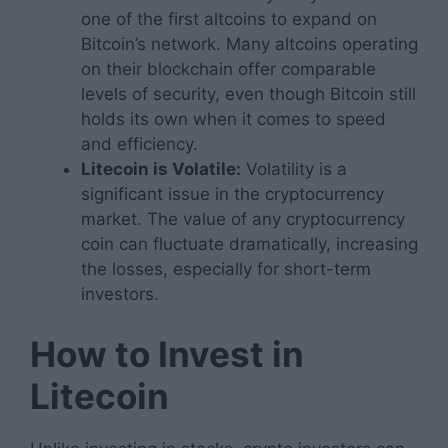
one of the first altcoins to expand on
Bitcoin’s network. Many altcoins operating
on their blockchain offer comparable
levels of security, even though Bitcoin still
holds its own when it comes to speed
and efficiency.
Litecoin is Volatile:
Volatility is a
significant issue in the cryptocurrency
market. The value of any cryptocurrency
coin can fluctuate dramatically, increasing
the losses, especially for short-term
investors.
How to Invest in
Litecoin