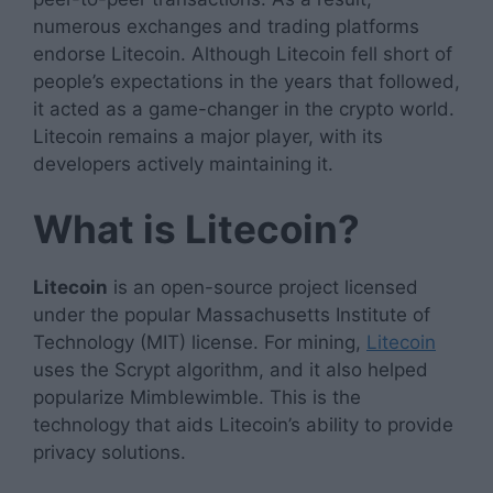
numerous exchanges and trading platforms
endorse Litecoin. Although Litecoin fell short of
people’s expectations in the years that followed,
it acted as a game-changer in the crypto world.
Litecoin remains a major player, with its
developers actively maintaining it.
What is Litecoin?
Litecoin
is an open-source project licensed
under the popular Massachusetts Institute of
Technology (MIT) license. For mining,
Litecoin
uses the Scrypt algorithm, and it also helped
popularize Mimblewimble. This is the
technology that aids Litecoin’s ability to provide
privacy solutions.