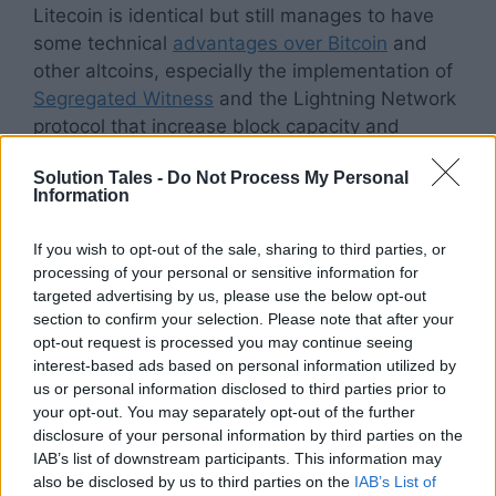
Litecoin is identical but still manages to have
some technical
advantages over Bitcoin
and
other altcoins, especially the implementation of
Segregated Witness
and the Lightning Network
protocol that increase block capacity and
overall network optimization.
Solution Tales -
Do Not Process My Personal
Information
This effectively allows the
network to process
more transactions
at any given time, mitigating
If you wish to opt-out of the sale, sharing to third parties, or
overloads and blocks as seen with bitcoin.
processing of your personal or sensitive information for
Litecoin is similar to Bitcoin in many ways, such
targeted advertising by us, please use the below opt-out
as having a fixed number of tokens in
section to confirm your selection. Please note that after your
opt-out request is processed you may continue seeing
circulation (Litecoin has an upper limit of 84
interest-based ads based on personal information utilized by
million coins that can ever be mined) and
us or personal information disclosed to third parties prior to
operating on a proof-of-work consensus.
your opt-out. You may separately opt-out of the further
disclosure of your personal information by third parties on the
Litecoin’s edge over
IAB’s list of downstream participants. This information may
also be disclosed by us to third parties on the
IAB’s List of