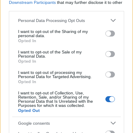
Bitcoin
Downstream Participants
that may further disclose it to other
third parties.
Please note that this website/app uses one or more Google
Low Transaction Costs
Personal Data Processing Opt Outs
services and may gather and store information including but
not limited to your visit or usage behaviour. You may click to
I want to opt-out of the Sharing of my
personal data.
grant or deny consent to Google and its third-party tags to
The average transaction fee for Litecoin
Opted In
use your data for below specified purposes in below Google
transactions is $0.04, whereas the same
consent section.
I want to opt-out of the Sale of my
operation in Bitcoin costs $1.9. Litecoin is the
Personal Data.
most affordable among major cryptocurrencies,
Opted In
making it very popular among investors.
I want to opt-out of processing my
Personal Data for Targeted Advertising.
Opted In
Mining
I want to opt-out of Collection, Use,
Retention, Sale, and/or Sharing of my
Litecoin uses GPUs instead of expensive ASIC
Personal Data that Is Unrelated with the
Purposes for which it was collected.
(Application Specific Integrated Circuits)
Opted Out
devices. GPUs consume less power, allowing
for
cheaper mining costs
and the availability of
Google consents
parts. Litecoin mining units use the Scrypt