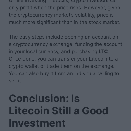
Unlike investing in stocks, crypto investors can
only profit when the price rises. However, given
the cryptocurrency market’s volatility, price is
much more significant than in the stock market.
The easy steps include opening an account on
a cryptocurrency exchange, funding the account
in your local currency, and purchasing
LTC
.
Once done, you can transfer your Litecoin to a
crypto wallet or trade them on the exchange.
You can also buy it from an individual willing to
sell it.
Conclusion: Is
Litecoin Still a Good
Investment