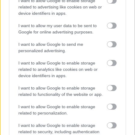
I want to allow Google to enable storage
algorithm, discouraging people from building
related to advertising like cookies on web or
powerful custom rigs specifically to mine the
device identifiers in apps.
coin.
I want to allow my user data to be sent to
Google for online advertising purposes.
Transaction Time
I want to allow Google to send me
personalized advertising.
A transaction on Bitcoin’s network takes about
ten minutes to verify. Previously, this appeared
I want to allow Google to enable storage
extremely fast, but it was very slow and
related to analytics like cookies on web or
unsuitable in reality. It only takes 2.5 minutes to
device identifiers in apps.
process a Litecoin transaction.
I want to allow Google to enable storage
related to functionality of the website or app.
Is it Still Wise to
I want to allow Google to enable storage
Invest in Litecoin?
related to personalization.
I want to allow Google to enable storage
Advantages
related to security, including authentication