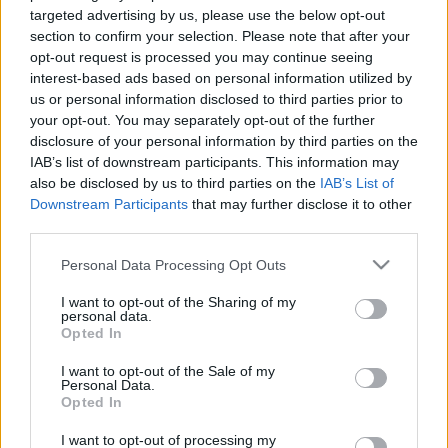
targeted advertising by us, please use the below opt-out
section to confirm your selection. Please note that after your
opt-out request is processed you may continue seeing
interest-based ads based on personal information utilized by
us or personal information disclosed to third parties prior to
Can You Survive A
your opt-out. You may separately opt-out of the further
disclosure of your personal information by third parties on the
IAB’s list of downstream participants. This information may
Day As A Barista At
also be disclosed by us to third parties on the
IAB’s List of
Downstream Participants
that may further disclose it to other
Starbucks? (100%
third parties.
Please note that this website/app uses one or more Google
Personal Data Processing Opt Outs
Real Answer
services and may gather and store information including but
not limited to your visit or usage behaviour. You may click to
I want to opt-out of the Sharing of my
personal data.
Inside)
grant or deny consent to Google and its third-party tags to
Opted In
use your data for below specified purposes in below Google
consent section.
I want to opt-out of the Sale of my
Personal Data.
Opted In
There’s no denying that
Starbucks
is one of the
most beloved coffee chains globally. It was
I want to opt-out of processing my