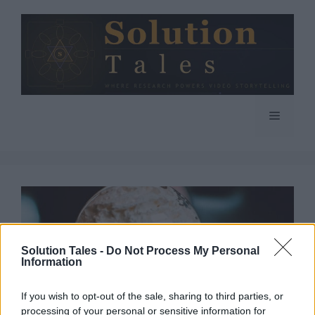
Skip
to
content
Menu
Solution Tales -
Do Not Process My Personal
Information
If you wish to opt-out of the sale, sharing to third parties, or
processing of your personal or sensitive information for