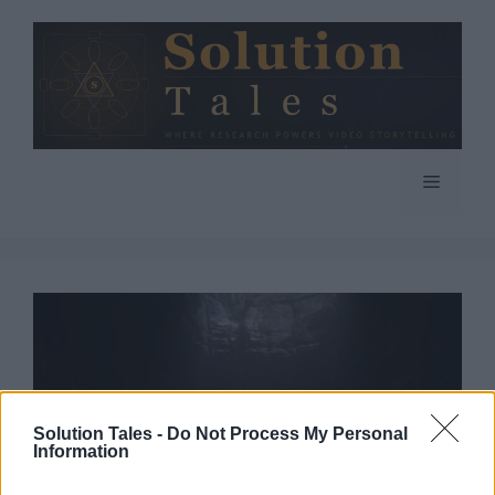
Skip
to
content
Menu
Solution Tales -
Do Not Process My Personal
Information