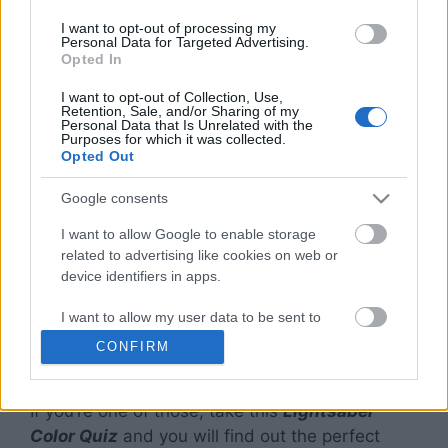
Color Quiz?
I want to opt-out of processing my
Personal Data for Targeted Advertising.
Opted In
Made famous by sci-fi movies like
Star Wars
,
I want to opt-out of Collection, Use,
the lightsaber symbolizes some of the most
Retention, Sale, and/or Sharing of my
Personal Data that Is Unrelated with the
iconic characters in the history of television and
Purposes for which it was collected.
Opted Out
movies.
Google consents
You’ll find that the characters
in the movies
have different colored lightsabers that are now
I want to allow Google to enable storage
related to advertising like cookies on web or
almost an identification mark for them.
device identifiers in apps.
As a fan of
Star Wars
, quite undeniably,
I want to allow my user data to be sent to
everyone has wanted to own a lightsaber and
Google for online advertising purposes.
CONFIRM
wondered what their lightsaber color would be.
I want to allow Google to send me
personalized advertising.
If you’re one of those, take this
Lightsaber
Color Quiz
and you will find out the perfect
I want to allow Google to enable storage