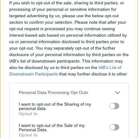
If you wish to opt-out of the sale, sharing to third parties, or
processing of your personal or sensitive information for
targeted advertising by us, please use the below opt-out
section to confirm your selection. Please note that after your
opt-out request is processed you may continue seeing
interest-based ads based on personal information utilized by
us or personal information disclosed to third parties prior to
your opt-out. You may separately opt-out of the further
disclosure of your personal information by third parties on the
IAB’s list of downstream participants. This information may
also be disclosed by us to third parties on the
IAB’s List of
Downstream Participants
that may further disclose it to other
third parties.
Please note that this website/app uses one or more Google
Personal Data Processing Opt Outs
services and may gather and store information including but
not limited to your visit or usage behaviour. You may click to
I want to opt-out of the Sharing of my
Discover What Is
personal data.
grant or deny consent to Google and its third-party tags to
Opted In
use your data for below specified purposes in below Google
Your Lightsaber
consent section.
I want to opt-out of the Sale of my
Personal Data.
Opted In