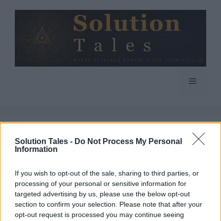
Skip
to
content
Menu
Solution Tales -
Do Not Process My Personal
Information
If you wish to opt-out of the sale, sharing to third parties, or
processing of your personal or sensitive information for
targeted advertising by us, please use the below opt-out
section to confirm your selection. Please note that after your
opt-out request is processed you may continue seeing