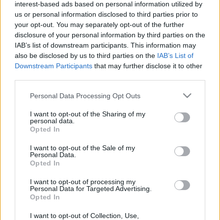
interest-based ads based on personal information utilized by
us or personal information disclosed to third parties prior to
your opt-out. You may separately opt-out of the further
disclosure of your personal information by third parties on the
IAB’s list of downstream participants. This information may
also be disclosed by us to third parties on the
IAB’s List of
What Hobby
Downstream Participants
that may further disclose it to other
third parties.
Should You Try
Please note that this website/app uses one or more Google
Personal Data Processing Opt Outs
services and may gather and store information including but
Next Quiz?
not limited to your visit or usage behaviour. You may click to
I want to opt-out of the Sharing of my
personal data.
grant or deny consent to Google and its third-party tags to
Opted In
use your data for below specified purposes in below Google
consent section.
I want to opt-out of the Sale of my
Did you know? Having hobbies add more fun
Personal Data.
and meaning to your life!.
Opted In
I want to opt-out of processing my
In fact, it even helps
improve your health
and
Personal Data for Targeted Advertising.
Opted In
may possibly lower the risk of having high blood
pressure. How cool is that!
I want to opt-out of Collection, Use,