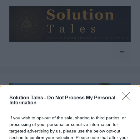
Skip
to
content
Menu
Solution Tales -
Do Not Process My Personal
Information
If you wish to opt-out of the sale, sharing to third parties, or
processing of your personal or sensitive information for
targeted advertising by us, please use the below opt-out
section to confirm your selection. Please note that after your