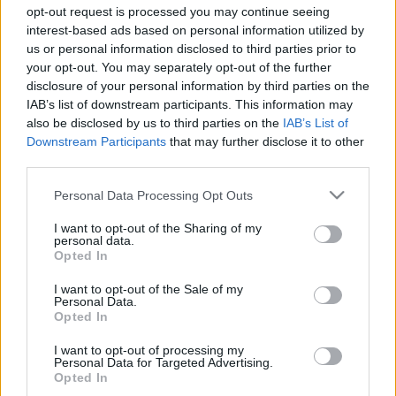
opt-out request is processed you may continue seeing
interest-based ads based on personal information utilized by
us or personal information disclosed to third parties prior to
your opt-out. You may separately opt-out of the further
disclosure of your personal information by third parties on the
Take this rapid quiz
IAB’s list of downstream participants. This information may
also be disclosed by us to third parties on the
IAB’s List of
Downstream Participants
that may further disclose it to other
to know which
third parties.
Please note that this website/app uses one or more Google
house you should
Personal Data Processing Opt Outs
services and may gather and store information including but
not limited to your visit or usage behaviour. You may click to
I want to opt-out of the Sharing of my
live in!
personal data.
grant or deny consent to Google and its third-party tags to
Opted In
use your data for below specified purposes in below Google
consent section.
I want to opt-out of the Sale of my
Personal Data.
Finding the
right type of house
that matches
Opted In
your aesthetics, your personal style and
I want to opt-out of processing my
comfort is not easy
.
Personal Data for Targeted Advertising.
Opted In