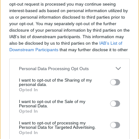
opt-out request is processed you may continue seeing
interest-based ads based on personal information utilized by
us or personal information disclosed to third parties prior to
your opt-out. You may separately opt-out of the further
disclosure of your personal information by third parties on the
What Type Of
IAB’s list of downstream participants. This information may
also be disclosed by us to third parties on the
IAB’s List of
Downstream Participants
that may further disclose it to other
Complainer Are
third parties.
Please note that this website/app uses one or more Google
You? Find Out
Personal Data Processing Opt Outs
services and may gather and store information including but
not limited to your visit or usage behaviour. You may click to
I want to opt-out of the Sharing of my
Here!
personal data.
grant or deny consent to Google and its third-party tags to
Opted In
use your data for below specified purposes in below Google
consent section.
I want to opt-out of the Sale of my
Personal Data.
Complaining isn’t always a bad thing. In fact, it
Opted In
can be pretty helpful in getting what you want
I want to opt-out of processing my
or solving a problem
.
Personal Data for Targeted Advertising.
Opted In