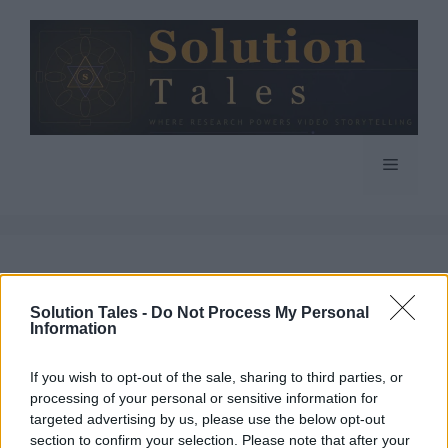
Skip
to
content
Menu
Solution Tales -
Do Not Process My Personal
Information
If you wish to opt-out of the sale, sharing to third parties, or
processing of your personal or sensitive information for
targeted advertising by us, please use the below opt-out
section to confirm your selection. Please note that after your