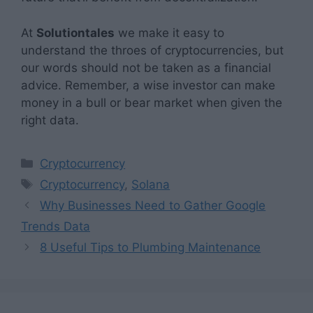
At
Solutiontales
we make it easy to
understand the throes of cryptocurrencies, but
our words should not be taken as a financial
advice. Remember, a wise investor can make
money in a bull or bear market when given the
right data.
Categories
Cryptocurrency
Tags
Cryptocurrency
,
Solana
Why Businesses Need to Gather Google
Trends Data
8 Useful Tips to Plumbing Maintenance