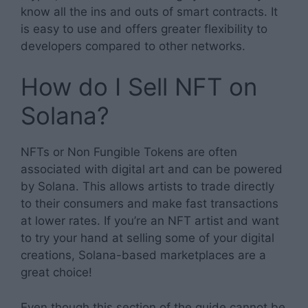
know all the ins and outs of smart contracts. It
is easy to use and offers greater flexibility to
developers compared to other networks.
How do I Sell NFT on
Solana?
NFTs or Non Fungible Tokens are often
associated with digital art and can be powered
by Solana. This allows artists to trade directly
to their consumers and make fast transactions
at lower rates. If you’re an NFT artist and want
to try your hand at selling some of your digital
creations, Solana-based marketplaces are a
great choice!
Even though this section of the guide cannot be