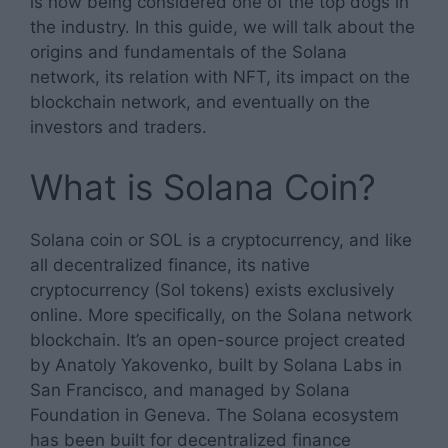
is now being considered one of the top dogs in
the industry. In this guide, we will talk about the
origins and fundamentals of the Solana
network, its relation with NFT, its impact on the
blockchain network, and eventually on the
investors and traders.
What is Solana Coin?
Solana coin or SOL is a cryptocurrency, and like
all decentralized finance, its native
cryptocurrency (Sol tokens) exists exclusively
online. More specifically, on the Solana network
blockchain. It’s an open-source project created
by Anatoly Yakovenko, built by Solana Labs in
San Francisco, and managed by Solana
Foundation in Geneva. The Solana ecosystem
has been built for decentralized finance