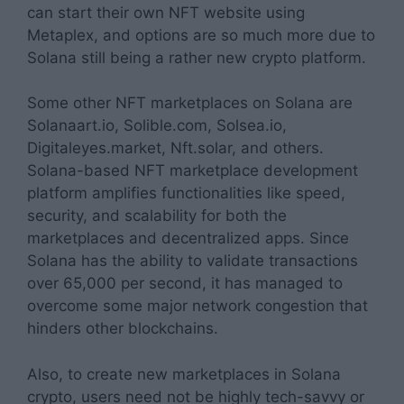
can start their own NFT website using
Metaplex, and options are so much more due to
Solana still being a rather new crypto platform.
Some other NFT marketplaces on Solana are
Solanaart.io, Solible.com, Solsea.io,
Digitaleyes.market, Nft.solar, and others.
Solana-based NFT marketplace development
platform amplifies functionalities like speed,
security, and scalability for both the
marketplaces and decentralized apps. Since
Solana has the ability to validate transactions
over 65,000 per second, it has managed to
overcome some major network congestion that
hinders other blockchains.
Also, to create new marketplaces in Solana
crypto, users need not be highly tech-savvy or