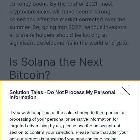
currency boom. By the end of 2021, most
cryptocurrencies will have seen a strong
comeback after the market corrected over the
summer. So, going into 2022, serious investors
and stake holders should be looking at
significant developments in the world of crypto.
Is Solana the Next
Bitcoin?
Currently, even with Solana’s market cap, it is
Solution Tales -
Do Not Process My Personal
Information
best considered as a rival of Ethereum, not
Bitcoin. And there are thousands of new coins
If you wish to opt-out of the sale, sharing to third parties, or
flooding the market right now. If Sol can
processing of your personal or sensitive information for
genuinely compete and build out its
targeted advertising by us, please use the below opt-out
infrastructure before Ethereum migrates to
section to confirm your selection. Please note that after your
Proof of stake, we might see this rising digital
opt-out request is processed you may continue seeing