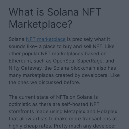
What is Solana NFT
Marketplace?
Solana
NFT marketplace
is precisely what it
sounds like– a place to buy and sell NFT. Like
other popular NFT marketplaces based on
Ethereum, such as OpenSea, SuperRage, and
Nifty Gateway, the Solana blockchain also has
many marketplaces created by developers. Like
the ones we discussed before.
The current state of NFTs on Solana is
optimistic as there are self-hosted NFT
storefronts made using Metaplex and Holaplex
that allow artists to make more transactions at
highly cheap rates. Pretty much any developer