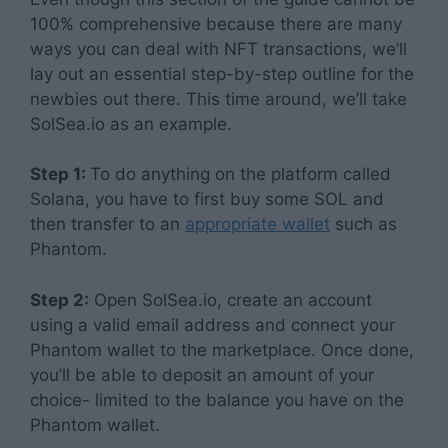
100% comprehensive because there are many
ways you can deal with NFT transactions, we’ll
lay out an essential step-by-step outline for the
newbies out there. This time around, we’ll take
SolSea.io as an example.
Step 1:
To do anything on the platform called
Solana, you have to first buy some SOL and
then transfer to an
appropriate wallet
such as
Phantom.
Step 2:
Open SolSea.io, create an account
using a valid email address and connect your
Phantom wallet to the marketplace. Once done,
you’ll be able to deposit an amount of your
choice- limited to the balance you have on the
Phantom wallet.