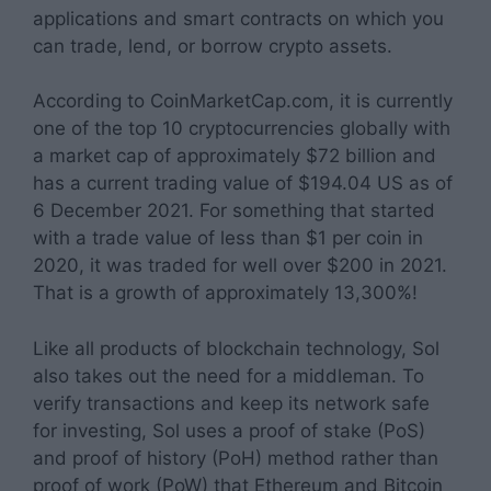
applications and smart contracts on which you
can trade, lend, or borrow crypto assets.
According to CoinMarketCap.com, it is currently
one of the top 10 cryptocurrencies globally with
a market cap of approximately $72 billion and
has a current trading value of $194.04 US as of
6 December 2021. For something that started
with a trade value of less than $1 per coin in
2020, it was traded for well over $200 in 2021.
That is a growth of approximately 13,300%!
Like all products of blockchain technology, Sol
also takes out the need for a middleman. To
verify transactions and keep its network safe
for investing, Sol uses a proof of stake (PoS)
and proof of history (PoH) method rather than
proof of work (PoW) that Ethereum and Bitcoin