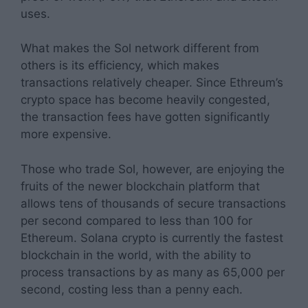
uses.
What makes the Sol network different from
others is its efficiency, which makes
transactions relatively cheaper. Since Ethreum’s
crypto space has become heavily congested,
the transaction fees have gotten significantly
more expensive.
Those who trade Sol, however, are enjoying the
fruits of the newer blockchain platform that
allows tens of thousands of secure transactions
per second compared to less than 100 for
Ethereum. Solana crypto is currently the fastest
blockchain in the world, with the ability to
process transactions by as many as 65,000 per
second, costing less than a penny each.