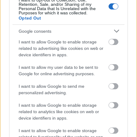
Ethereum, being the second-largest
I want to opt-out of Collection, Use,
Retention, Sale, and/or Sharing of my
cryptocurrency, has many good things going for
Personal Data that Is Unrelated with the
Purposes for which it was collected.
it-including reputation. While Solana has over
Opted Out
400 projects in its ecosystem, including
decentralized finance (DeFi) apps, NFT
Google consents
projects,
gaming apps
, and others, Ethereum’s
I want to allow Google to enable storage
network has the first mover advantage. Many
related to advertising like cookies on web or
developers feel confident in it and its
device identifiers in apps.
programming language.
I want to allow my user data to be sent to
Google for online advertising purposes.
It’s also worthwhile to note that
Solana
is
currently still in Beta. Sure, all experimental
I want to allow Google to send me
blockchain projects are in Beta to some degree,
personalized advertising.
but if you’re planning on investing, it is good to
I want to allow Google to enable storage
know the cons. Solana’s super-fast speeds
related to analytics like cookies on web or
come at a high price, though.
device identifiers in apps.
The validator computers that help run the Sol
I want to allow Google to enable storage