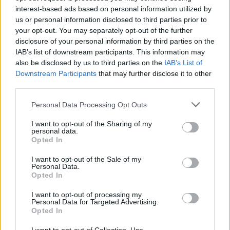
currency compete with Bitcoin.
interest-based ads based on personal information utilized by
us or personal information disclosed to third parties prior to
your opt-out. You may separately opt-out of the further
As of now, Ethereum remains the #1 pick as a
disclosure of your personal information by third parties on the
Bitcoin competitor. It runs on a decentralized
IAB’s list of downstream participants. This information may
platform that enables decentralized
also be disclosed by us to third parties on the
IAB’s List of
applications (dapps) and smart contracts that
Downstream Participants
that may further disclose it to other
third parties.
are censorship resistant to be built and
managed with no fear of fraud, third-party
Please note that this website/app uses one or more Google
Personal Data Processing Opt Outs
interference, or downtime. Sol’s market value
services and may gather and store information including but
not limited to your visit or usage behaviour. You may click to
I want to opt-out of the Sharing of my
can go up for sure, but there are many other
personal data.
grant or deny consent to Google and its third-party tags to
factors that determine if it can go head to head
Opted In
use your data for below specified purposes in below Google
with Ethereum.
consent section.
I want to opt-out of the Sale of my
Personal Data.
Can Solana Overtake
Opted In
I want to opt-out of processing my
Ethereum?
Personal Data for Targeted Advertising.
Opted In