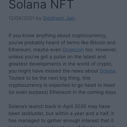
Solana NFT
12/06/2021
by
Siddhesh Jain
If you know anything about cryptocurrency,
you’ve probably heard of terms like Bitcoin and
Ethereum; maybe even
Dogecoin
too. However,
unless you’ve got a pulse on the latest and
greatest developments in the world of crypto,
you might have missed the news about
Solana
.
Touted to be the next big thing, this
cryptocurrency is expected to go head to head
(or even surpass) Ethereum in the coming days.
Solana’s launch back in April 2020 may have
been lackluster, but within a year and a half, it
has managed to gather enough interest that it