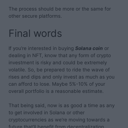
The process should be more or the same for
other secure platforms.
Final words
If you’re interested in buying
Solana coin
or
dealing in NFT, know that any form of crypto
investment is risky and could be extremely
volatile. So, be prepared to ride the wave of
rises and dips and only invest as much as you
can afford to lose. Maybe 5%-10% of your
overall portfolio is a reasonable estimate.
That being said, now is as good a time as any
to get involved in Solana or other
cryptocurrencies as we’re moving towards a
future that’ll benefit from decentralization.