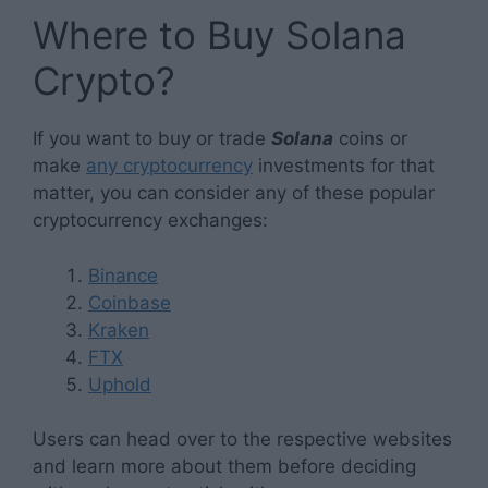
Where to Buy Solana
Crypto?
If you want to buy or trade
Solana
coins or
make
any cryptocurrency
investments for that
matter, you can consider any of these popular
cryptocurrency exchanges:
Binance
Coinbase
Kraken
FTX
Uphold
Users can head over to the respective websites
and learn more about them before deciding