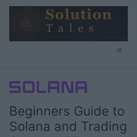
Skip
to
content
Menu
Beginners Guide to
Solana and Trading