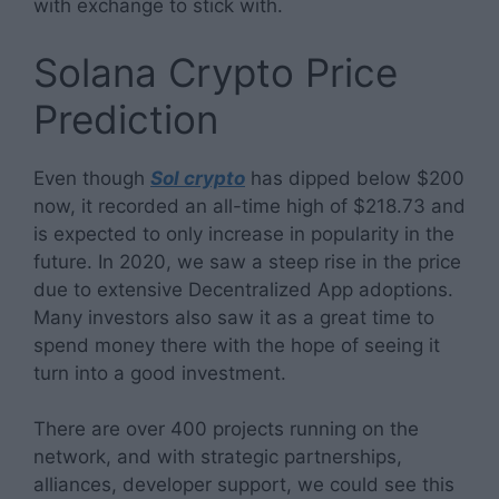
with exchange to stick with.
Solana Crypto Price
Prediction
Even though
Sol crypto
has dipped below $200
now, it recorded an all-time high of $218.73 and
is expected to only increase in popularity in the
future. In 2020, we saw a steep rise in the price
due to extensive Decentralized App adoptions.
Many investors also saw it as a great time to
spend money there with the hope of seeing it
turn into a good investment.
There are over 400 projects running on the
network, and with strategic partnerships,
alliances, developer support, we could see this