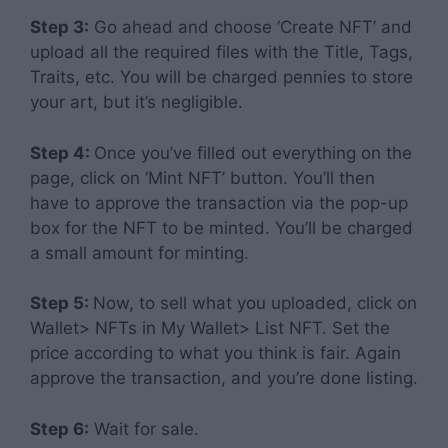
Step 3:
Go ahead and choose ‘Create NFT’ and
upload all the required files with the Title, Tags,
Traits, etc. You will be charged pennies to store
your art, but it’s negligible.
Step 4:
Once you’ve filled out everything on the
page, click on ‘Mint NFT’ button. You’ll then
have to approve the transaction via the pop-up
box for the NFT to be minted. You’ll be charged
a small amount for minting.
Step 5:
Now, to sell what you uploaded, click on
Wallet> NFTs in My Wallet> List NFT. Set the
price according to what you think is fair. Again
approve the transaction, and you’re done listing.
Step 6:
Wait for sale.