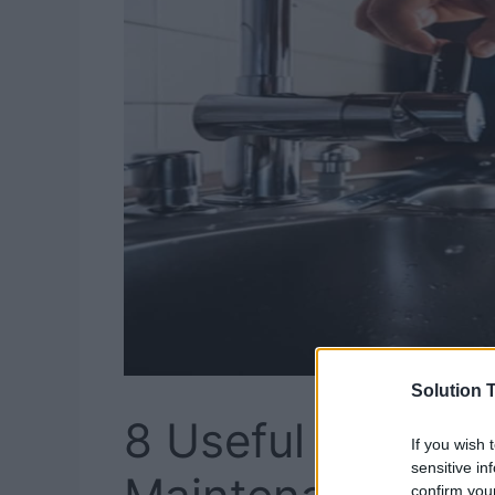
Solution T
8 Useful Tips to
If you wish 
sensitive in
confirm you