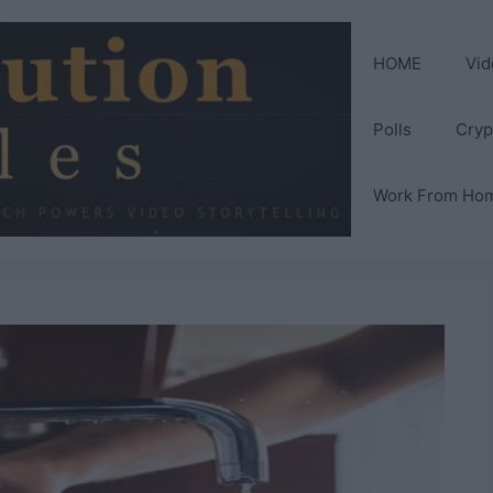
HOME
Vid
Polls
Cryp
Work From Ho