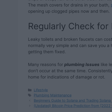
The mesh covers for drains in your bath,
opening up clogged pipes now and then.
Regularly Check for
Leaky toilets and broken faucets can cost
normally very simple and can save you a 
getting them fixed.
Many reasons for
plumbing Issues
like l
don’t occur at the same time. Consistentl
home for indications of damage or rot.
Categories
Lifestyle
Tags
Plumbing Maintenance
Beginners Guide to Solana and Trading Solana
(Updated) Bitcoin Price Prediction from [2022