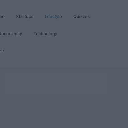
eo
Startups
Lifestyle
Quizzes
tocurrency
Technology
me