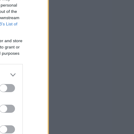
 personal
out of the
 downstream
B’s List of
er and store
to grant or
ed purposes