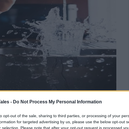
ales -
Do Not Process My Personal Information
 Plumbing
to opt-out of the sale, sharing to third parties, or processing of your per
formation for targeted advertising by us, please use the below opt-out s
r selection. Please note that after your opt-out request is processed y