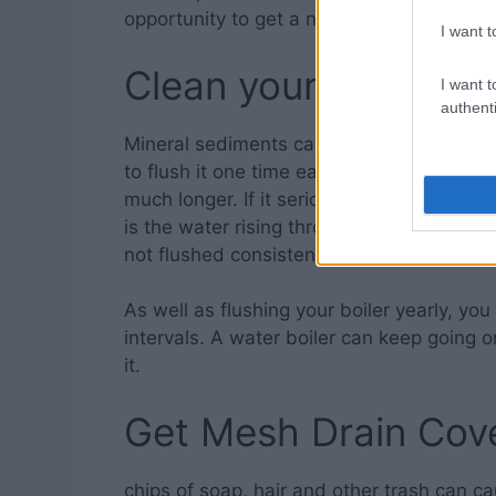
opportunity to get a new showerhead.
I want t
Clean your Water He
I want t
authenti
Mineral sediments can accumulate in the l
to flush it one time each year or something
much longer. If it seriously needs flushing
is the water rising through a thick layer 
not flushed consistently, the minerals can
As well as flushing your boiler yearly, yo
intervals. A water boiler can keep going o
it.
Get Mesh Drain Cov
chips of soap, hair and other trash can c