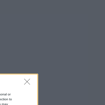
sonal or
ection to
ou may