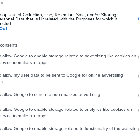
r bill.
In
o opt-out of Collection, Use, Retention, Sale, and/or Sharing
 Overflowing
ersonal Data that Is Unrelated with the Purposes for which it
lected.
Out
ching the
water level gradually ascend in the tank
?
consents
Blocked Toilet
o allow Google to enable storage related to advertising like cookies on
evice identifiers in apps.
 blockage and the soap will promote the passage
o allow my user data to be sent to Google for online advertising
e
Sewer Squad Plumbing
can assist you with all
s.
to allow Google to send me personalized advertising.
an Showerheads
o allow Google to enable storage related to analytics like cookies on
evice identifiers in apps.
cted with mineral stores. This can make them less
clear the mineral stores, unscrew the showerheads
o allow Google to enable storage related to functionality of the website
case that doesn’t get the job done, it’s an ideal