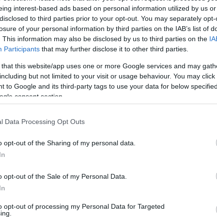
eing interest-based ads based on personal information utilized by us or
disclosed to third parties prior to your opt-out. You may separately opt-
losure of your personal information by third parties on the IAB’s list of
. This information may also be disclosed by us to third parties on the
IA
unters some plumbing issue sometimes. The
Participants
that may further disclose it to other third parties.
plumbing issues
to keep everything functioning
 that this website/app uses one or more Google services and may gath
including but not limited to your visit or usage behaviour. You may click 
 to Google and its third-party tags to use your data for below specifi
own the Toilet
ogle consent section.
l Data Processing Opt Outs
nitary napkins, hair, plastic and cardboard can
log. Instead of inviting more problems put a
o opt-out of the Sharing of my personal data.
In
 Check for Tank Leaks
o opt-out of the Sale of my Personal Data.
In
g water
? Replace the tank ball to hold water back
to opt-out of processing my Personal Data for Targeted
ing.