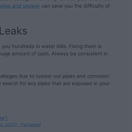
sinks and shower
can save you the difficulty of
 Leaks
 you hundreds in water bills. Fixing them is
huge amount of cash. Always be consistent in
eakages due to rusted-out pipes and corrosion
y search for any pipes that are exposed in your
 NFT
 to 2025] – Factsheet