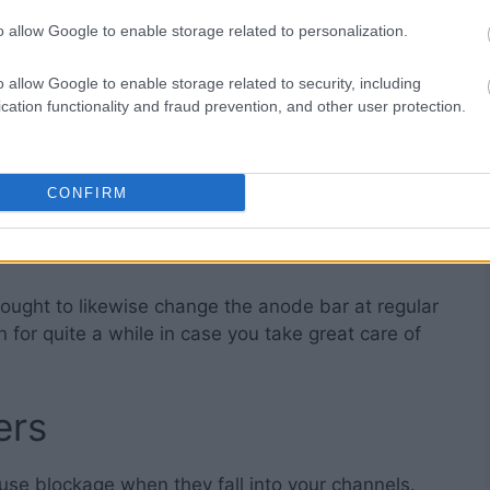
o allow Google to enable storage related to personalization.
ater
o allow Google to enable storage related to security, including
cation functionality and fraud prevention, and other user protection.
ower part of your water boiler, so you really want
 like that. Doing so will help it go on and function
CONFIRM
 and cleaning it’ll start to make loud noises. That
of settled sediments on the
lower part of the tank
. If
 make the tank rust out.
u ought to likewise change the anode bar at regular
n for quite a while in case you take great care of
ers
ause blockage when they fall into your channels.