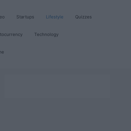
eo
Startups
Lifestyle
Quizzes
tocurrency
Technology
me