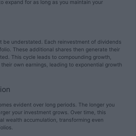
to expand for as long as you maintain your
 be understated. Each reinvestment of dividends
folio. These additional shares then generate their
ted. This cycle leads to compounding growth,
their own earnings, leading to exponential growth
ion
comes evident over long periods. The longer you
arger your investment grows. Over time, this
al wealth accumulation, transforming even
olios.