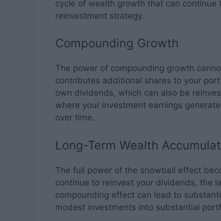
cycle of wealth growth that can continue 
reinvestment strategy.
Compounding Growth
The power of compounding growth cannot
contributes additional shares to your port
own dividends, which can also be reinves
where your investment earnings generate 
over time.
Long-Term Wealth Accumulat
The full power of the snowball effect be
continue to reinvest your dividends, the l
compounding effect can lead to substanti
modest investments into substantial portf