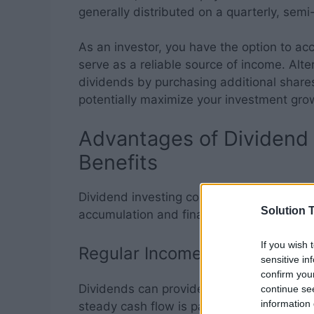
generally distributed on a quarterly, semi
As an investor, you have the option to a
serve as a reliable source of income. Alte
dividends by purchasing additional share
potentially maximize your investment gro
Advantages of Dividend 
Benefits
Dividend investing comes with several dis
Solution T
accumulation and financial security:
If you wish 
Regular Income Stream
sensitive in
confirm you
Dividends can provide a steady stream of
continue se
information 
steady cash flow is particularly beneficia