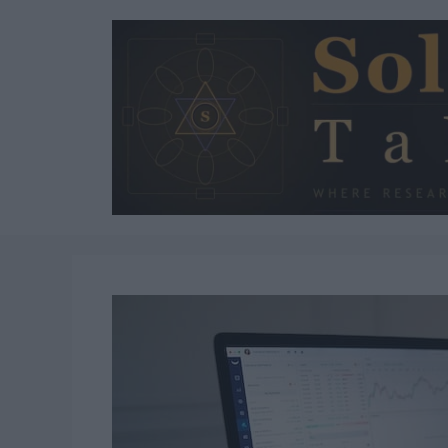
Skip
to
content