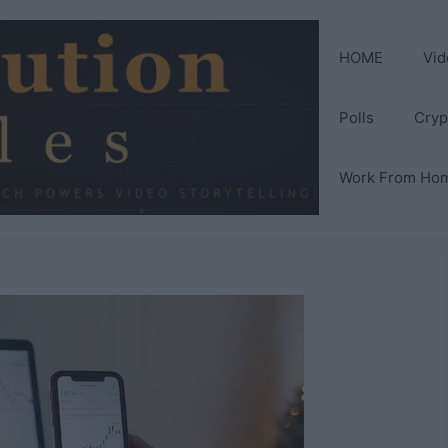
HOME
Vid
Polls
Cryp
Work From Ho