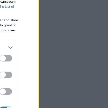
 downstream
B’s List of
er and store
to grant or
ed purposes