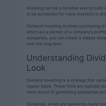
Investing can be a lucrative way to build
to be successful for many investors is div
Dividend investing involves purchasing sh
which are a portion of a company’s profits
companies, you can create a steady stre
over the long term.
Understanding Divid
Look
Dividend investing is a strategy that cen
regular basis. These firms are typically s
track record of generating substantial prof
Dividends, which are payments made from