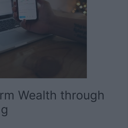
erm Wealth through
ng