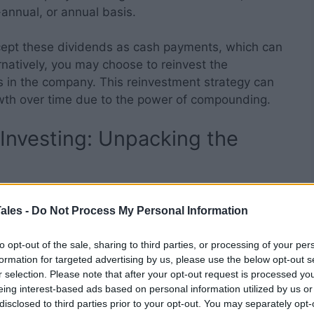
-annual, or annual basis.
ccept these dividends as cash payments, which can
rnatively, you may choose to reinvest the
s in the company. This reinvestment strategy can
wth over time due to the power of compounding.
Investing: Unpacking the
tinct advantages that can contribute to wealth
ales -
Do Not Process My Personal Information
to opt-out of the sale, sharing to third parties, or processing of your per
formation for targeted advertising by us, please use the below opt-out s
r selection. Please note that after your opt-out request is processed y
 income, independent of market fluctuations. This
eing interest-based ads based on personal information utilized by us or
disclosed to third parties prior to your opt-out. You may separately opt-
l for retirees who require a consistent income