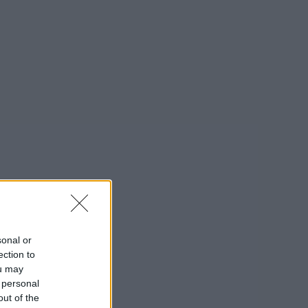
sonal or
ection to
ou may
 personal
out of the