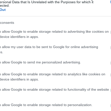
ersonal Data that Is Unrelated with the Purposes for which it
ften means investing in businesses with stable,
lected.
ty, these
stocks can often be less volatile
than
Out
nds, making them a safer bet during economic
consents
o allow Google to enable storage related to advertising like cookies on
: Amplifying Growth in
evice identifiers in apps.
o allow my user data to be sent to Google for online advertising
s.
omenon that’s
intrinsically linked to dividend
to allow Google to send me personalized advertising.
in size as it rolls down a hill, your wealth can
einvestment of dividends.
o allow Google to enable storage related to analytics like cookies on
evice identifiers in apps.
nds to buy more shares, which subsequently
o allow Google to enable storage related to functionality of the website
dividends can then be reinvested to purchase
lth generation that continues to grow with time.
o allow Google to enable storage related to personalization.
h so powerful is the compounding growth that