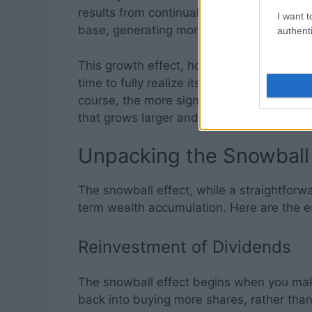
results from continual reinvestment. Eac
I want t
base, generating more dividends and acce
authenti
This growth effect, however, is not instan
time to fully realize its potential. But the
course, the more significant your wealth
that grows larger and rolls faster the longe
Unpacking the Snowball
The snowball effect, while a straightforw
term wealth accumulation. Here are the e
Reinvestment of Dividends
The snowball effect begins when you make
back into buying more shares, rather than 