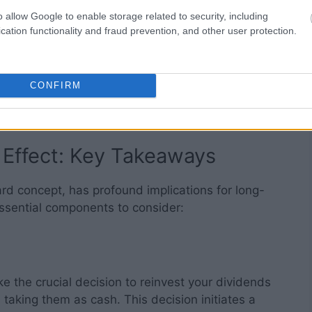
h round of reinvestment adds to your investment
o allow Google to enable storage related to security, including
lerating your wealth’s growth rate.
cation functionality and fraud prevention, and other user protection.
taneous. It’s a strategy that requires patience and
 longer you allow the snowball effect to take its
CONFIRM
 accumulation can become, much like the snowball
r it descends the hill.
 Effect: Key Takeaways
ard concept, has profound implications for long-
ssential components to consider:
 the crucial decision to reinvest your dividends
taking them as cash. This decision initiates a