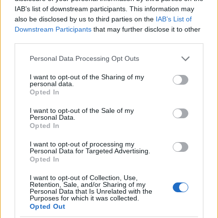
Cosmos plants require full sun and well-drained
IAB’s list of downstream participants. This information may
soil to thrive. They are also fairly drought-
also be disclosed by us to third parties on the
IAB’s List of
Downstream Participants
that may further disclose it to other
tolerant and can survive in dry conditions.
third parties.
However, cosmos plants will produce more
flowers if given enough water.
Please note that this website/app uses one or more Google
Personal Data Processing Opt Outs
services and may gather and store information including but
not limited to your visit or usage behaviour. You may click to
I want to opt-out of the Sharing of my
Cosmos plants are popular in both gardens and
personal data.
grant or deny consent to Google and its third-party tags to
bouquets. The lovely blooms are a great way to
Opted In
use your data for below specified purposes in below Google
brighten up a garden or home decor with their
consent section.
I want to opt-out of the Sale of my
vibrant color and design.
Personal Data.
Opted In
Cosmos plants are also easy to grow from
I want to opt-out of processing my
Personal Data for Targeted Advertising.
seed, making them a great choice for beginner
Opted In
gardeners.
I want to opt-out of Collection, Use,
Retention, Sale, and/or Sharing of my
Geranium
Personal Data that Is Unrelated with the
Purposes for which it was collected.
Opted Out