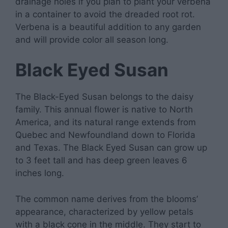
drainage holes if you plan to plant your verbena
in a container to avoid the dreaded root rot.
Verbena is a beautiful addition to any garden
and will provide color all season long.
Black Eyed Susan
The Black-Eyed Susan belongs to the daisy
family. This annual flower is native to North
America, and its natural range extends from
Quebec and Newfoundland down to Florida
and Texas. The Black Eyed Susan can grow up
to 3 feet tall and has deep green leaves 6
inches long.
The common name derives from the blooms’
appearance, characterized by yellow petals
with a black cone in the middle. They start to