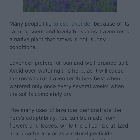
Many people like
to use lavender
because of its
calming scent and lovely blossoms. Lavender is
a native plant that grows in hot, sunny
conditions.
Lavender prefers full sun and well-drained soil.
Avoid over-watering this herb, as it will cause
the roots to rot. Lavender thrives best when
watered only once every several weeks when
the soil is completely dry.
The many uses of lavender demonstrate the
herb’s adaptability. Tea can be made from
flowers and leaves, while the oil can be utilized
in aromatherapy or as a natural pesticide.