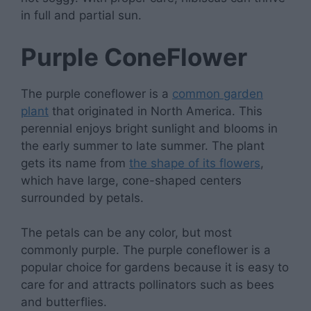
in full and partial sun.
Purple ConeFlower
The purple coneflower is a
common garden
plant
that originated in North America. This
perennial enjoys bright sunlight and blooms in
the early summer to late summer. The plant
gets its name from
the shape of its flowers
,
which have large, cone-shaped centers
surrounded by petals.
The petals can be any color, but most
commonly purple. The purple coneflower is a
popular choice for gardens because it is easy to
care for and attracts pollinators such as bees
and butterflies.