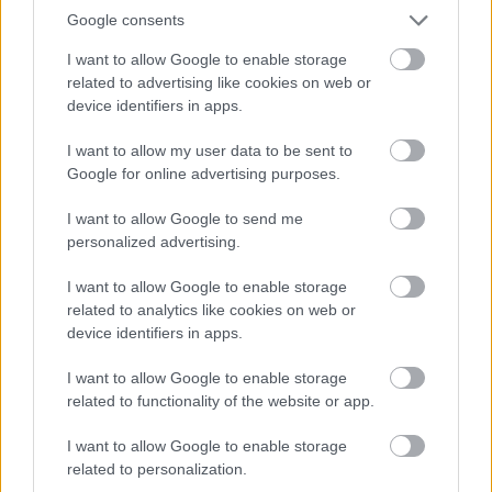
If you’re looking for a plant that can take direct
Google consents
sun, then you should consider geraniums.
These hardy plants thrive in full sun and are
I want to allow Google to enable storage
related to advertising like cookies on web or
relatively drought-tolerant, making them ideal
device identifiers in apps.
for hot, dry climates. Geraniums come in
various colors, from vibrant reds and oranges to
I want to allow my user data to be sent to
more subdued hues like pink and purple.
Google for online advertising purposes.
I want to allow Google to send me
Geraniums require well-drained soil and
personalized advertising.
consistent watering, especially during the
summer. Deadheading the blooms consistently
I want to allow Google to enable storage
will also help promote the growth of fresh
related to analytics like cookies on web or
flowers.
device identifiers in apps.
I want to allow Google to enable storage
Because of their attractive foliage and vibrant
related to functionality of the website or app.
colors, geraniums are frequently used in
hanging baskets and other containers for
I want to allow Google to enable storage
related to personalization.
decorative gardening. Additionally, they make