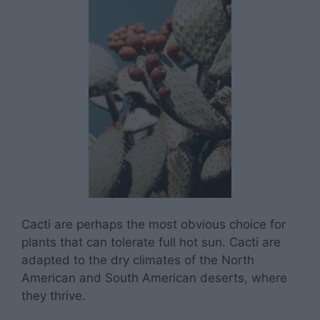
Cacti are perhaps the most obvious choice for
plants that can tolerate full hot sun. Cacti are
adapted to the dry climates of the North
American and South American deserts, where
they thrive.