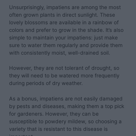
Unsurprisingly, impatiens are among the most
often grown plants in direct sunlight. These
lovely blossoms are available in a rainbow of
colors and prefer to grow in the shade. It’s also
simple to maintain your impatiens: just make
sure to water them regularly and provide them
with consistently moist, well-drained soil.
However, they are not tolerant of drought, so
they will need to be watered more frequently
during periods of dry weather.
As a bonus, impatiens are not easily damaged
by pests and diseases, making them a top pick
for gardeners. However, they can be
susceptible to powdery mildew, so choosing a
variety that is resistant to this disease is