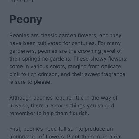
important.
Peony
Peonies are classic garden flowers, and they
have been cultivated for centuries. For many
gardeners, peonies are the crowning jewel of
their springtime gardens. These showy flowers
come in various colors, ranging from delicate
pink to rich crimson, and their sweet fragrance
is sure to please.
Although peonies require little in the way of
upkeep, there are some things you should
remember to help them flourish.
First, peonies need full sun to produce an
abundance of flowers. Plant them in an area