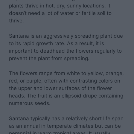
plants thrive in hot, dry, sunny locations. It
doesn’t need a lot of water or fertile soil to
thrive.
Santana is an aggressively spreading plant due
to its rapid growth rate. As a result, it is
important to deadhead the flowers regularly to
prevent the plant from spreading.
The flowers range from white to yellow, orange,
red, or purple, often with contrasting colors on
the upper and lower surfaces of the flower
heads. The fruit is an ellipsoid drupe containing
numerous seeds.
Santana typically has a relatively short life span
as an annual in temperate climates but can be
perennial in warm tropical areas. It usually