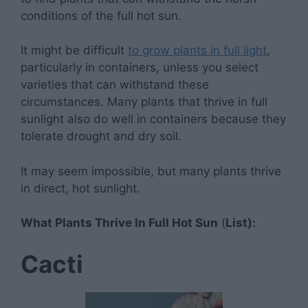
conditions of the full hot sun.
It might be difficult
to grow plants in full light
,
particularly in containers, unless you select
varieties that can withstand these
circumstances. Many plants that thrive in full
sunlight also do well in containers because they
tolerate drought and dry soil.
It may seem impossible, but many plants thrive
in direct, hot sunlight.
What Plants Thrive In Full Hot Sun
(
List):
Cacti