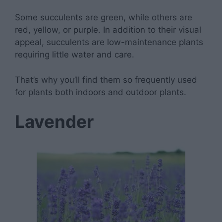
Some succulents are green, while others are
red, yellow, or purple. In addition to their visual
appeal, succulents are low-maintenance plants
requiring little water and care.
That’s why you’ll find them so frequently used
for plants both indoors and outdoor plants.
Lavender