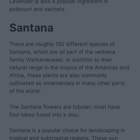
Lavender is also a popular ingredient in
potpourri and sachets.
Santana
There are roughly 150 different species of
Santana, which are all part of the verbena
family (Verbenaceae). In addition to their
natural range in the tropics of the Americas and
Africa, these plants are also commonly
cultivated as ornamentals in many other parts
of the world.
The Santana flowers are tubular; most have
four lobes fused into a disc.
Santana is a popular choice for landscaping in
tropical and subtropical regions. These sun