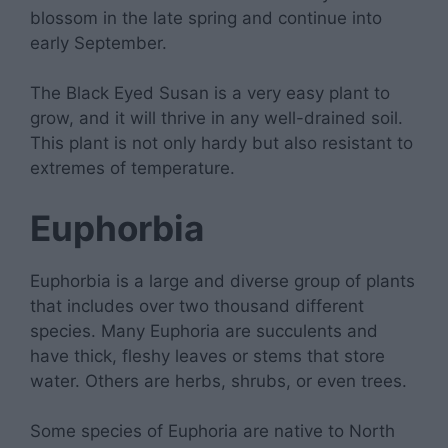
blossom in the late spring and continue into
early September.
The Black Eyed Susan is a very easy plant to
grow, and it will thrive in any well-drained soil.
This plant is not only hardy but also resistant to
extremes of temperature.
Euphorbia
Euphorbia is a large and diverse group of plants
that includes over two thousand different
species. Many Euphoria are succulents and
have thick, fleshy leaves or stems that store
water. Others are herbs, shrubs, or even trees.
Some species of Euphoria are native to North