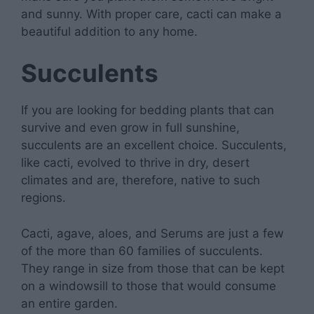
and sunny. With proper care, cacti can make a
beautiful addition to any home.
Succulents
If you are looking for bedding plants that can
survive and even grow in full sunshine,
succulents are an excellent choice. Succulents,
like cacti, evolved to thrive in dry, desert
climates and are, therefore, native to such
regions.
Cacti, agave, aloes, and Serums are just a few
of the more than 60 families of succulents.
They range in size from those that can be kept
on a windowsill to those that would consume
an entire garden.