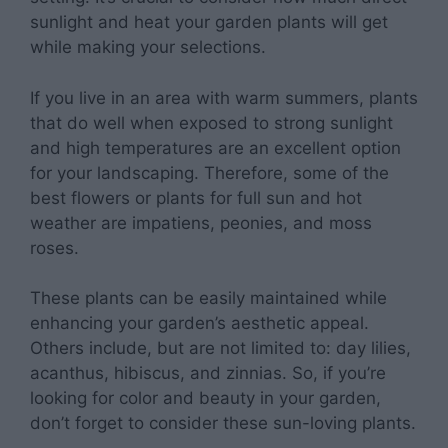
sunlight and heat your garden plants will get
while making your selections.
If you live in an area with warm summers, plants
that do well when exposed to strong sunlight
and high temperatures are an excellent option
for your landscaping. Therefore, some of the
best flowers or plants for full sun and hot
weather are impatiens, peonies, and moss
roses.
These plants can be easily maintained while
enhancing your garden’s aesthetic appeal.
Others include, but are not limited to: day lilies,
acanthus, hibiscus, and zinnias. So, if you’re
looking for color and beauty in your garden,
don’t forget to consider these sun-loving plants.