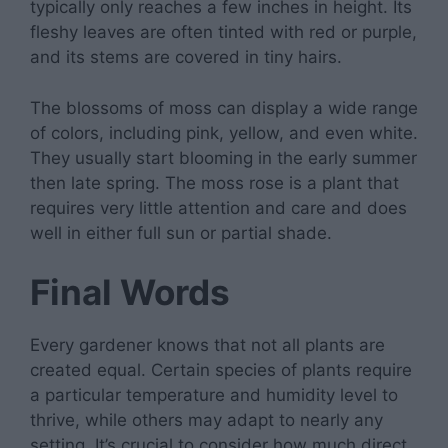
typically only reaches a few inches in height. Its
fleshy leaves are often tinted with red or purple,
and its stems are covered in tiny hairs.
The blossoms of moss can display a wide range
of colors, including pink, yellow, and even white.
They usually start blooming in the early summer
then late spring. The moss rose is a plant that
requires very little attention and care and does
well in either full sun or partial shade.
Final Words
Every gardener knows that not all plants are
created equal. Certain species of plants require
a particular temperature and humidity level to
thrive, while others may adapt to nearly any
setting. It’s crucial to consider how much direct