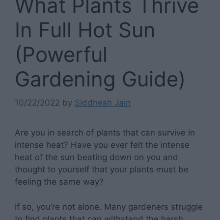
What Plants Thrive
In Full Hot Sun
(Powerful
Gardening Guide)
10/22/2022
by
Siddhesh Jain
Are you in search of plants that can survive in
intense heat? Have you ever felt the intense
heat of the sun beating down on you and
thought to yourself that your plants must be
feeling the same way?
If so, you’re not alone. Many gardeners struggle
to find plants that can withstand the harsh