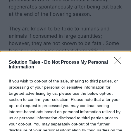
regenerates spontaneously after being cut back
at the end of the flowering season.
They are known to be toxic to humans and
animals if consumed in large quantities;
however, they are not known to be fatal. Some
bananas can cause contact dermatitis in
sensitive individuals.
Solution Tales -
Do Not Process My Personal
Information
Cosmos
If you wish to opt-out of the sale, sharing to third parties, or
processing of your personal or sensitive information for
The genus Cosmos includes both annual and
targeted advertising by us, please use the below opt-out
perennial members of the sunflower family.
section to confirm your selection. Please note that after your
About 26 species make up the genus, all found
opt-out request is processed you may continue seeing
interest-based ads based on personal information utilized by
in Mexico. The magnificent blossoms of the
us or personal information disclosed to third parties prior to
cosmos plant
come in a rainbow of colors.
your opt-out. You may separately opt-out of the further
disclosure of your personal information by third parties on the