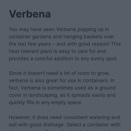
Verbena
You may have seen Verbena popping up in
container gardens and hanging baskets over
the last few years – and with good reason! This
heat tolerant plant is easy to care for and
provides a colorful addition to any sunny spot.
Since it doesn’t need a lot of room to grow,
verbena is also great for use in containers. In
fact, Verbena is sometimes used as a ground
cover in landscaping, as it spreads easily and
quickly fills in any empty space.
However, it does need consistent watering and
soil with good drainage. Select a container with