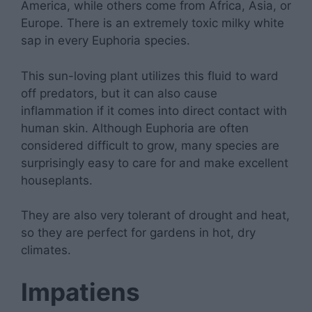
America, while others come from Africa, Asia, or
Europe. There is an extremely toxic milky white
sap in every Euphoria species.
This sun-loving plant utilizes this fluid to ward
off predators, but it can also cause
inflammation if it comes into direct contact with
human skin. Although Euphoria are often
considered difficult to grow, many species are
surprisingly easy to care for and make excellent
houseplants.
They are also very tolerant of drought and heat,
so they are perfect for gardens in hot, dry
climates.
Impatiens