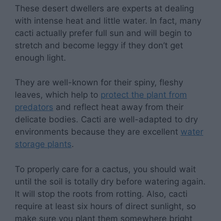
These desert dwellers are experts at dealing
with intense heat and little water. In fact, many
cacti actually prefer full sun and will begin to
stretch and become leggy if they don’t get
enough light.
They are well-known for their spiny, fleshy
leaves, which help to
protect the plant from
predators
and reflect heat away from their
delicate bodies. Cacti are well-adapted to dry
environments because they are excellent
water
storage plants
.
To properly care for a cactus, you should wait
until the soil is totally dry before watering again.
It will stop the roots from rotting. Also, cacti
require at least six hours of direct sunlight, so
make sure you plant them somewhere bright