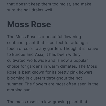
that doesn’t keep them too moist, and make
sure the soil drains well.
Moss Rose
The Moss Rose is a beautiful flowering
container plant that is perfect for adding a
touch of color to any garden. Though it is native
to Europe and Asia, it has been widely
cultivated worldwide and is now a popular
choice for gardens in warm climates. The Moss
Rose is best known for its pretty pink flowers
blooming in clusters throughout the hot
summer. The flowers are most often seen in the
morning sun.
The moss rose is a low-growing plant that