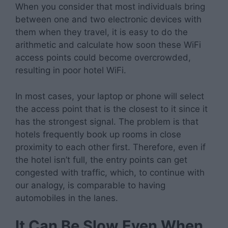
When you consider that most individuals bring
between one and two electronic devices with
them when they travel, it is easy to do the
arithmetic and calculate how soon these WiFi
access points could become overcrowded,
resulting in poor hotel WiFi.
In most cases, your laptop or phone will select
the access point that is the closest to it since it
has the strongest signal. The problem is that
hotels frequently book up rooms in close
proximity to each other first. Therefore, even if
the hotel isn’t full, the entry points can get
congested with traffic, which, to continue with
our analogy, is comparable to having
automobiles in the lanes.
It Can Be Slow Even When