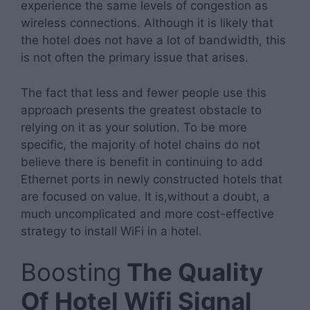
experience the same levels of congestion as
wireless connections. Although it is likely that
the hotel does not have a lot of bandwidth, this
is not often the primary issue that arises.
The fact that less and fewer people use this
approach presents the greatest obstacle to
relying on it as your solution. To be more
specific, the majority of hotel chains do not
believe there is benefit in continuing to add
Ethernet ports in newly constructed hotels that
are focused on value. It is,without a doubt, a
much uncomplicated and more cost-effective
strategy to install WiFi in a hotel.
Boosting
The Quality
Of Hotel Wifi Signal