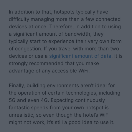
In addition to that, hotspots typically have
difficulty managing more than a few connected
devices at once. Therefore, in addition to using
a significant amount of bandwidth, they
typically start to experience their very own form
of congestion. If you travel with more than two
devices or use a
significant amount of data,
it is
strongly recommended that you make
advantage of any accessible WiFi.
Finally, building environments aren’t ideal for
the operation of certain technologies, including
5G and even 4G. Expecting continuously
fantastic speeds from your own hotspot is
unrealistic, so even though the hotel’s WiFi
might not work, it’s still a good idea to use it.