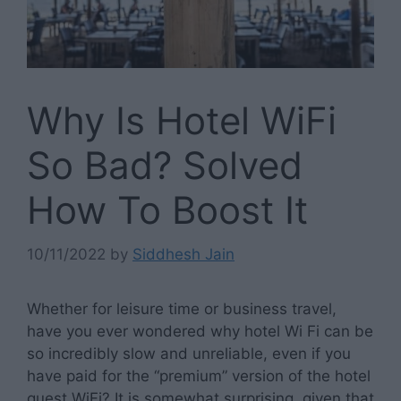
Why Is Hotel WiFi
So Bad? Solved
How To Boost It
10/11/2022
by
Siddhesh Jain
Whether for leisure time or business travel,
have you ever wondered why hotel Wi Fi can be
so incredibly slow and unreliable, even if you
have paid for the “premium” version of the hotel
guest WiFi? It is somewhat surprising, given that