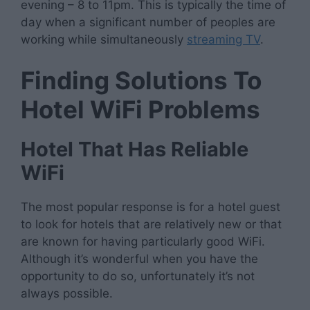
evening – 8 to 11pm. This is typically the time of
day when a significant number of peoples are
working while simultaneously
streaming TV
.
Finding Solutions To
Hotel WiFi Problems
Hotel That Has Reliable
WiFi
The most popular response is for a hotel guest
to look for hotels that are relatively new or that
are known for having particularly good WiFi.
Although it’s wonderful when you have the
opportunity to do so, unfortunately it’s not
always possible.