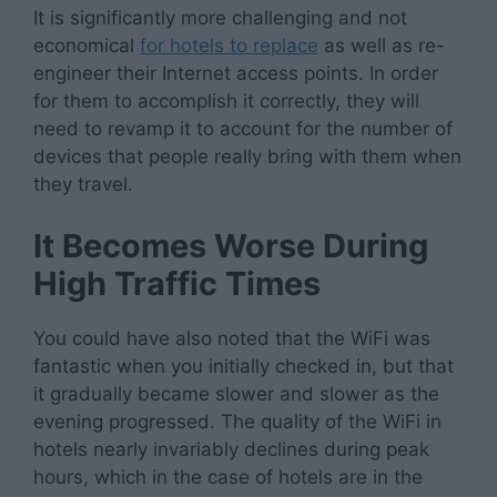
It is significantly more challenging and not
economical
for hotels to replace
as well as re-
engineer their Internet access points. In order
for them to accomplish it correctly, they will
need to revamp it to account for the number of
devices that people really bring with them when
they travel.
It Becomes Worse During
High Traffic Times
You could have also noted that the WiFi was
fantastic when you initially checked in, but that
it gradually became slower and slower as the
evening progressed. The quality of the WiFi in
hotels nearly invariably declines during peak
hours, which in the case of hotels are in the