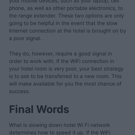
your mobile devices, such as your laptop, cell
phone, as well as other portable electronics, to
the range extender. These two options are only
going to be helpful in the event that the slow
Internet connection at the hotel is brought on by
a poor signal.
They do, however, require a good signal in
order to work with. If the WiFi connection in
your hotel room is very poor, your best strategy
is to ask to be transferred to a new room. This
will make available for you the most chance of
success.
Final Words
What is slowing down hotel Wi Fi network
determines how to speed it up. If the WiFi