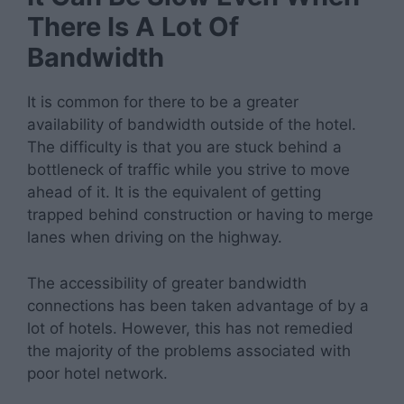
There Is A Lot Of
Bandwidth
It is common for there to be a greater
availability of bandwidth outside of the hotel.
The difficulty is that you are stuck behind a
bottleneck of traffic while you strive to move
ahead of it. It is the equivalent of getting
trapped behind construction or having to merge
lanes when driving on the highway.
The accessibility of greater bandwidth
connections has been taken advantage of by a
lot of hotels. However, this has not remedied
the majority of the problems associated with
poor hotel network.