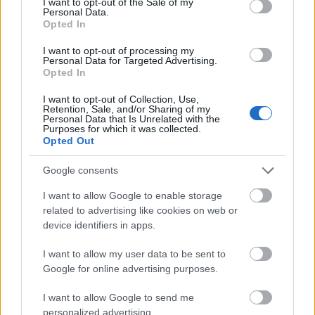
I want to opt-out of the Sale of my
extra layer of security. But then again, even
Personal Data.
Opted In
while the WiFi security in hotels is far better
than it used to be, you should still be aware of
I want to opt-out of processing my
Personal Data for Targeted Advertising.
the potential dangers associated with WiFi.
Opted In
I want to opt-out of Collection, Use,
Software WiFi Solutions
Retention, Sale, and/or Sharing of my
Personal Data that Is Unrelated with the
Purposes for which it was collected.
One of the most well-liked choices you may
Opted Out
make is to go with Speedify. It’s a piece of
Google consents
software that can be installed on your desktop
computer or mobile device and executed to
I want to allow Google to enable storage
assist boost your WiFi connection. What could
related to advertising like cookies on web or
device identifiers in apps.
be of more interest to netizens is that it
features an integrated VPN for that extra layer
I want to allow my user data to be sent to
of protection.
Google for online advertising purposes.
I want to allow Google to send me
What’s the catch? You have to execute it on
personalized advertising.