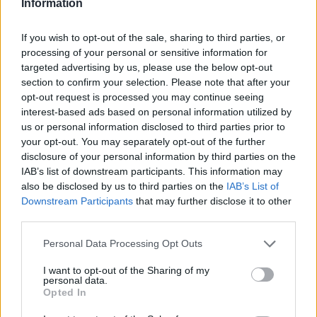
Information
For instance, if you are streaming a program
If you wish to opt-out of the sale, sharing to third parties, or
and sending email at the same time, they can
processing of your personal or sensitive information for
optimize the traffic so that the email does not
targeted advertising by us, please use the below opt-out
interfere with the video even if the connection
section to confirm your selection. Please note that after your
is rather weak.
opt-out request is processed you may continue seeing
interest-based ads based on personal information utilized by
us or personal information disclosed to third parties prior to
Devices
your opt-out. You may separately opt-out of the further
disclosure of your personal information by third parties on the
Investing in a travel router can assist in making
IAB’s list of downstream participants. This information may
also be disclosed by us to third parties on the
IAB’s List of
your WiFi network more secure, and the best of
Downstream Participants
that may further disclose it to other
these devices can also assist in making the
third parties.
connection more stable. Top notch Wi Fi routers
also come equipped with a Virtual Private
Please note that this website/app uses one or more Google
Personal Data Processing Opt Outs
services and may gather and store information including but
Network client.
not limited to your visit or usage behaviour. You may click to
I want to opt-out of the Sharing of my
personal data.
grant or deny consent to Google and its third-party tags to
Opted In
In the event that you are unfamiliar, a virtual
use your data for below specified purposes in below Google
private network or VPN, can assist in adding an
consent section.