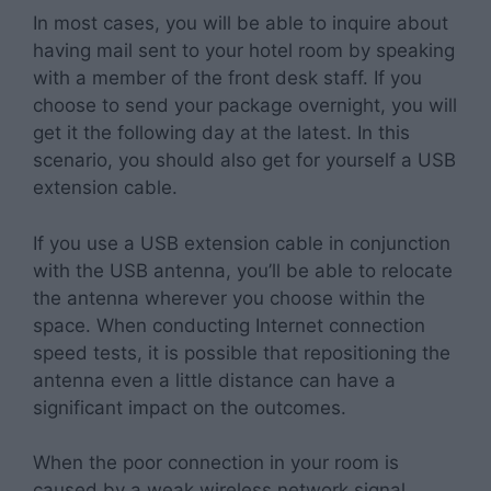
In most cases, you will be able to inquire about
having mail sent to your hotel room by speaking
with a member of the front desk staff. If you
choose to send your package overnight, you will
get it the following day at the latest. In this
scenario, you should also get for yourself a USB
extension cable.
If you use a USB extension cable in conjunction
with the USB antenna, you’ll be able to relocate
the antenna wherever you choose within the
space. When conducting Internet connection
speed tests, it is possible that repositioning the
antenna even a little distance can have a
significant impact on the outcomes.
When the poor connection in your room is
caused by a weak wireless network signal,