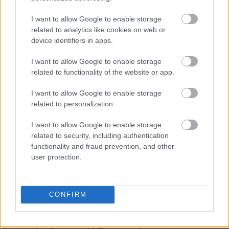
every single one of your
technological devices
.
When you have a number of different electronic
I want to allow Google to enable storage
gadgets, it can be difficult to keep track of
related to analytics like cookies on web or
everything. If you travel with your children or
device identifiers in apps.
other family members who are not as
I want to allow Google to enable storage
technically savvy, it can become a significant
related to functionality of the website or app.
hassle as well.
I want to allow Google to enable storage
In addition to that, it needs action on your part
related to personalization.
on each individual device. If you frequently
I want to allow Google to enable storage
travel with more than one device, such as a
related to security, including authentication
laptop and a phone, for example, or with many
functionality and fraud prevention, and other
people, a travel router is going to be the
user protection.
superior option.
On the other hand, if you only use a laptop or a
CONFIRM
phone when you are traveling, software, such
as Speedify, is most certainly an excellent