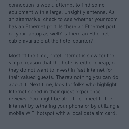
connection is weak, attempt to find some
equipment with a large, unsightly antenna. As
an alternative, check to see whether your room
has an Ethernet port. Is there an Ethernet port
on your laptop as well? Is there an Ethernet
cable available at the hotel counter?
Most of the time, hotel Internet is slow for the
simple reason that the hotel is either cheap, or
they do not want to invest in fast Internet for
their valued guests. There’s nothing you can do
about it. Next time, look for folks who highlight
Internet speed in their guest experience
reviews. You might be able to connect to the
Internet by tethering your phone or by utilizing a
mobile WiFi hotspot with a local data sim card.