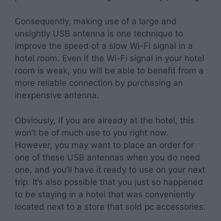
Consequently, making use of a large and
unsightly USB antenna is one technique to
improve the speed of a slow Wi-Fi signal in a
hotel room. Even if the Wi-Fi signal in your hotel
room is weak, you will be able to benefit from a
more reliable connection by purchasing an
inexpensive antenna.
Obviously, if you are already at the hotel, this
won’t be of much use to you right now.
However, you may want to place an order for
one of these USB antennas when you do need
one, and you’ll have it ready to use on your next
trip. It’s also possible that you just so happened
to be staying in a hotel that was conveniently
located next to a store that sold pc accessories.