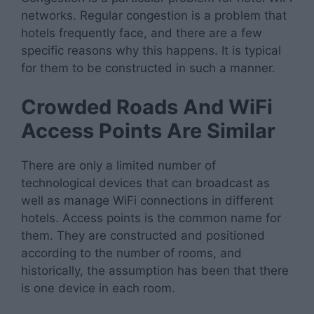
networks. Regular congestion is a problem that
hotels frequently face, and there are a few
specific reasons why this happens. It is typical
for them to be constructed in such a manner.
Crowded Roads And WiFi
Access Points Are Similar
There are only a limited number of
technological devices that can broadcast as
well as manage WiFi connections in different
hotels. Access points is the common name for
them. They are constructed and positioned
according to the number of rooms, and
historically, the assumption has been that there
is one device in each room.