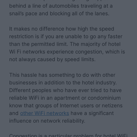
behind a line of automobiles traveling at a
snail’s pace and blocking all of the lanes.
It makes no difference how high the speed
restriction is if you are unable to go any faster
than the permitted limit. The majority of hotel
Wi Fi networks experience congestion, which is
not always caused by speed limits.
This hassle has something to do with other
businesses in addition to the hotel industry.
Different peoples who have ever tried to have
reliable WiFi in an apartment or condominium
know that groups of Internet users or netizens
and
other WiFi networks
have a significant
influence on network reliability.
Congestion is a particular problem for hotel WiFi