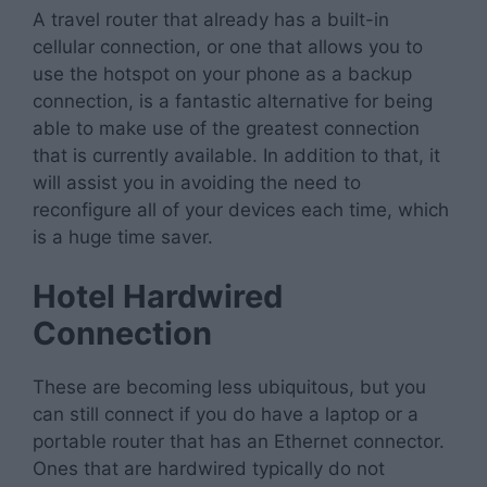
A travel router that already has a built-in
cellular connection, or one that allows you to
use the hotspot on your phone as a backup
connection, is a fantastic alternative for being
able to make use of the greatest connection
that is currently available. In addition to that, it
will assist you in avoiding the need to
reconfigure all of your devices each time, which
is a huge time saver.
Hotel Hardwired
Connection
These are becoming less ubiquitous, but you
can still connect if you do have a laptop or a
portable router that has an Ethernet connector.
Ones that are hardwired typically do not