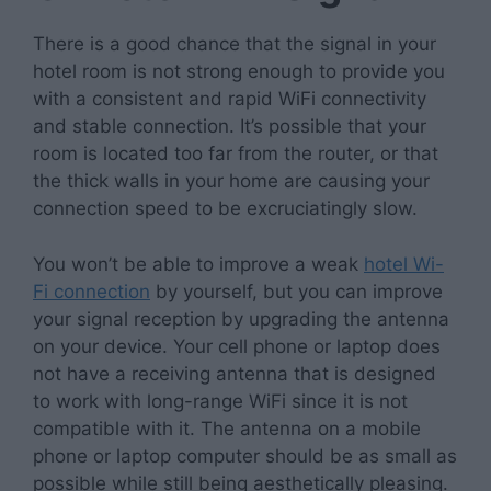
There is a good chance that the signal in your
hotel room is not strong enough to provide you
with a consistent and rapid WiFi connectivity
and stable connection. It’s possible that your
room is located too far from the router, or that
the thick walls in your home are causing your
connection speed to be excruciatingly slow.
You won’t be able to improve a weak
hotel Wi-
Fi connection
by yourself, but you can improve
your signal reception by upgrading the antenna
on your device. Your cell phone or laptop does
not have a receiving antenna that is designed
to work with long-range WiFi since it is not
compatible with it. The antenna on a mobile
phone or laptop computer should be as small as
possible while still being aesthetically pleasing.