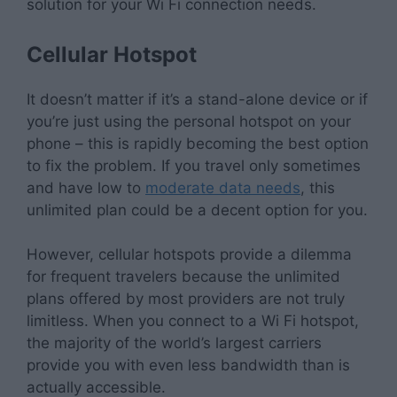
solution for your Wi Fi connection needs.
Cellular Hotspot
It doesn’t matter if it’s a stand-alone device or if
you’re just using the personal hotspot on your
phone – this is rapidly becoming the best option
to fix the problem. If you travel only sometimes
and have low to
moderate data needs
, this
unlimited plan could be a decent option for you.
However, cellular hotspots provide a dilemma
for frequent travelers because the unlimited
plans offered by most providers are not truly
limitless. When you connect to a Wi Fi hotspot,
the majority of the world’s largest carriers
provide you with even less bandwidth than is
actually accessible.