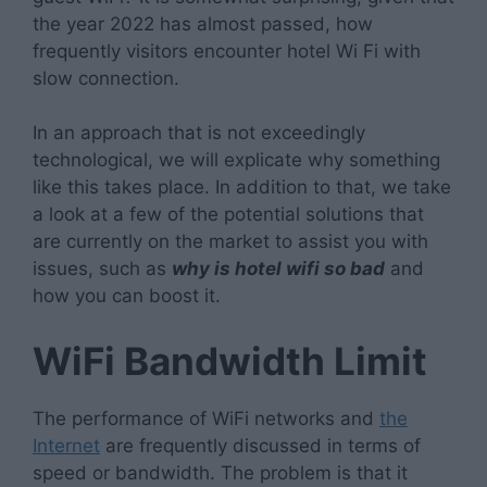
the year 2022 has almost passed, how
frequently visitors encounter hotel Wi Fi with
slow connection.
In an approach that is not exceedingly
technological, we will explicate why something
like this takes place. In addition to that, we take
a look at a few of the potential solutions that
are currently on the market to assist you with
issues, such as
why is hotel wifi so bad
and
how you can boost it.
WiFi Bandwidth Limit
The performance of WiFi networks and
the
Internet
are frequently discussed in terms of
speed or bandwidth. The problem is that it