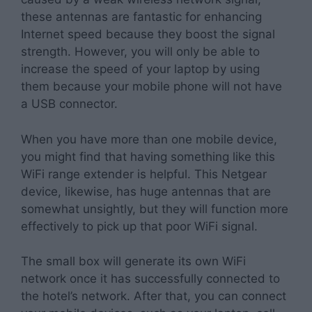
these antennas are fantastic for enhancing
Internet speed because they boost the signal
strength. However, you will only be able to
increase the speed of your laptop by using
them because your mobile phone will not have
a USB connector.
When you have more than one mobile device,
you might find that having something like this
WiFi range extender is helpful. This Netgear
device, likewise, has huge antennas that are
somewhat unsightly, but they will function more
effectively to pick up that poor WiFi signal.
The small box will generate its own WiFi
network once it has successfully connected to
the hotel’s network. After that, you can connect