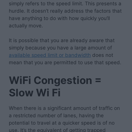
simply refers to the speed limit. This presents a
hurdle. It doesn’t really address the factors that
have anything to do with how quickly you’ll
actually move.
It is possible that you are already aware that
simply because you have a large amount of
available speed limit or bandwidth
does not
mean that you are permitted to use that speed.
WiFi Congestion =
Slow Wi Fi
When there is a significant amount of traffic on
a restricted number of lanes, having the
potential to travel at a quicker speed is of no
use. It’s the equivalent of getting trapped