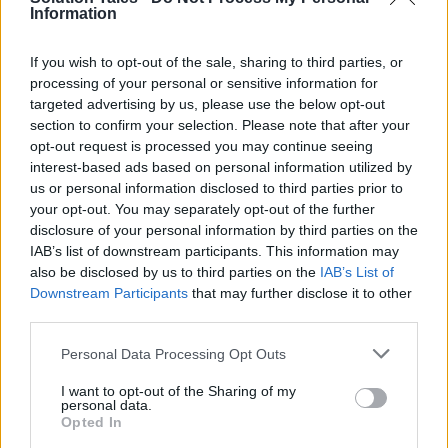
upwards movements.
Information
Will Shiba Inu reach
If you wish to opt-out of the sale, sharing to third parties, or
processing of your personal or sensitive information for
$1? Here’s The
targeted advertising by us, please use the below opt-out
section to confirm your selection. Please note that after your
Phenomenon:
opt-out request is processed you may continue seeing
interest-based ads based on personal information utilized by
us or personal information disclosed to third parties prior to
There are a number of factors that can affect
your opt-out. You may separately opt-out of the further
the monetary value of Shiba Inu.
disclosure of your personal information by third parties on the
IAB’s list of downstream participants. This information may
also be disclosed by us to third parties on the
IAB’s List of
For example, an event called “forking” could
Downstream Participants
that may further disclose it to other
lead to an entirely new coin and potentially
third parties.
cause investors to sell off their coins
in favour
Please note that this website/app uses one or more Google
of the new currency
.
Personal Data Processing Opt Outs
services and may gather and store information including but
not limited to your visit or usage behaviour. You may click to
I want to opt-out of the Sharing of my
The other factor is the actual physical
personal data.
grant or deny consent to Google and its third-party tags to
Opted In
limitations on how many Bitcoin can be created
use your data for below specified purposes in below Google