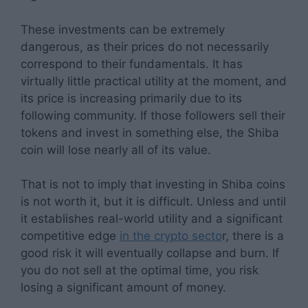
These investments can be extremely
dangerous, as their prices do not necessarily
correspond to their fundamentals. It has
virtually little practical utility at the moment, and
its price is increasing primarily due to its
following community. If those followers sell their
tokens and invest in something else, the Shiba
coin will lose nearly all of its value.
That is not to imply that investing in Shiba coins
is not worth it, but it is difficult. Unless and until
it establishes real-world utility and a significant
competitive edge
in the crypto secto
r, there is a
good risk it will eventually collapse and burn. If
you do not sell at the optimal time, you risk
losing a significant amount of money.