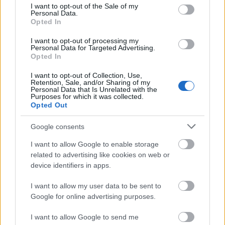
through mining. In order for there to be fewer
consent section.
I want to opt-out of the Sale of my
Personal Data.
bitcoins available in circulation, you’ll have to
Opted In
transfer some of your holdings into a so-called
“dead wallet”.
I want to opt-out of processing my
Personal Data for Targeted Advertising.
Opted In
Shiba coin
attempts to portray Vitalik Buterin,
I want to opt-out of Collection, Use,
the founder of Ethereum (ETH)
, as a SHIB hero,
Retention, Sale, and/or Sharing of my
Personal Data that Is Unrelated with the
however, this is an exaggeration. Buterin did
Purposes for which it was collected.
not request – or desire – to get 50% of the
Opted Out
supply of SHIB tokens. And it was he, not the
Google consents
Shiba coin
community, who chose burn 90%
shiba coins and then donate a portion of the
I want to allow Google to enable storage
proceeds to charity.
related to advertising like cookies on web or
device identifiers in apps.
It is thought by some that SHIB could continue
I want to allow my user data to be sent to
its decline for many years to come before
Google for online advertising purposes.
depreciating in value to the point where 1 trillion
would be reached.
I want to allow Google to send me