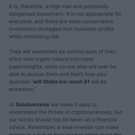
It is, therefore, a high-risk and potentially
dangerous investment. It is not appropriate for
everyone, and there are more conservative
investment strategies that maximize profits
while minimizing risk.
They will essentially be turning each of their
shiny new crypto-tokens into mere
paperweights, since no one else will ever be
able to access them and that’s how your
question “
will Shiba Inu reach $1
will be
answered.”
At
Solutiontales
we make it easy to
understand the throes of cryptocurrencies, but
our words should not be taken as a financial
advice. Remember, a wise investor can make
money in a bull or bear market when given the