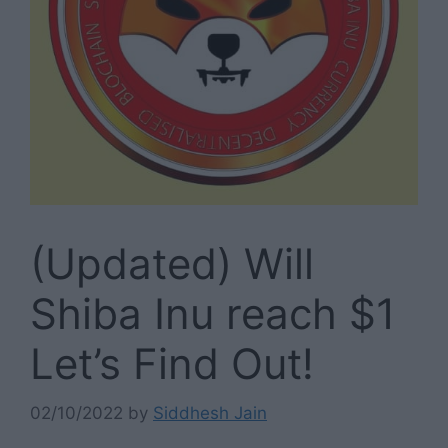
(Updated) Will
Shiba Inu reach $1
Let’s Find Out!
02/10/2022
by
Siddhesh Jain