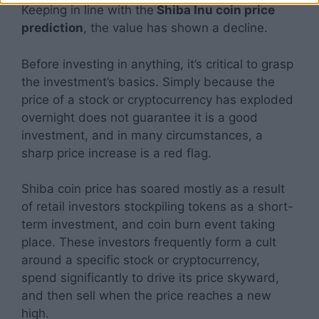
Keeping in line with the
Shiba Inu coin price
prediction
, the value has shown a decline.
Before investing in anything, it’s critical to grasp
the investment’s basics. Simply because the
price of a stock or cryptocurrency has exploded
overnight does not guarantee it is a good
investment, and in many circumstances, a
sharp price increase is a red flag.
Shiba coin price has soared mostly as a result
of retail investors stockpiling tokens as a short-
term investment, and coin burn event taking
place. These investors frequently form a cult
around a specific stock or cryptocurrency,
spend significantly to drive its price skyward,
and then sell when the price reaches a new
high.