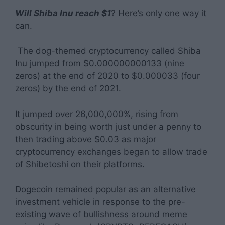
Will Shiba Inu reach $1
? Here’s only one way it
can.
The dog-themed cryptocurrency called Shiba
Inu jumped from $0.000000000133 (nine
zeros) at the end of 2020 to $0.000033 (four
zeros) by the end of 2021.
It jumped over 26,000,000%, rising from
obscurity in being worth just under a penny to
then trading above $0.03 as major
cryptocurrency exchanges began to allow trade
of Shibetoshi on their platforms.
Dogecoin remained popular as an alternative
investment vehicle in response to the pre-
existing wave of bullishness around meme