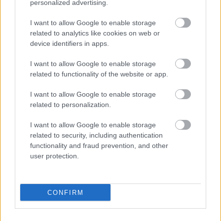
personalized advertising.
The biggest threat to decreasing the number of
I want to allow Google to enable storage
available coins seems to be inflation due to lost
related to analytics like cookies on web or
keys, as mentioned above. If a stakeholder who
device identifiers in apps.
owns more than 4 million SHIBs simply forgets
I want to allow Google to enable storage
their cryptocurrency key.
related to functionality of the website or app.
Many people also wonder “
Will Shiba Inu coin
I want to allow Google to enable storage
reach $1
”? No it won’t, and as per the
Shiba Inu
related to personalization.
coin price prediction
,
crypto
needs to triple
I want to allow Google to enable storage
surge rate to hit $1 which is unlikely to happen
related to security, including authentication
anytime soon.
functionality and fraud prevention, and other
user protection.
Additionally, the Shiba coin benefited from its
recent inclusion on the Coinbase cryptocurrency
platform, which resulted in a wave of new
CONFIRM
members for the SHIBArmy.