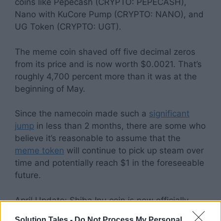
coins like Pepecash (CRYPTO: PEPECASH),
Nano with KuCore Pump (CRYPTO: NANO), and
UG Token (CRYPTO: UGT).
The meme coin shaved off five decimal zeros
from its price and is now worth $0.0021. That’s
roughly 4,700 percent more than it was at the
beginning of May.
Since the namecoin made such a
significant
jump
in less than 2 months, there are some who
believe it’s reasonable to assume that the
meme token
will continue to pick up steam over
time and potentially reach $1 in the foreseeable
future.
April Update: Shiba Inu coin is now officially
listed on
Robinhood
, and is experiencing
Solution Tales -
Do Not Process My Personal