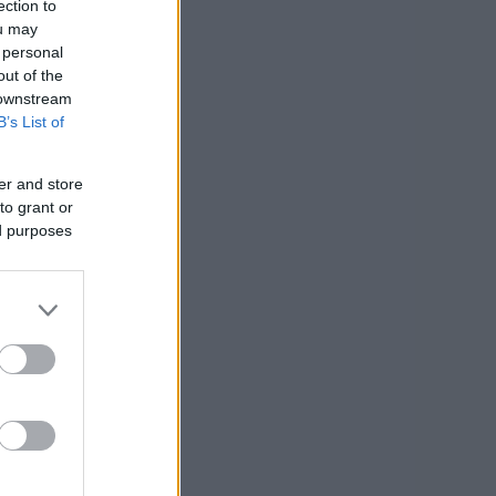
ection to
ou may
 personal
out of the
 downstream
B’s List of
er and store
to grant or
ed purposes