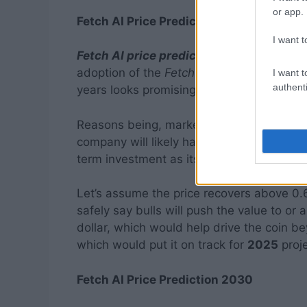
or app.
Fetch AI Price Prediction 2025
I want t
Fetch AI price prediction 2025
is a trend
adoption of the
Fetch
blockchain platform,
I want t
authenti
years looks promising.
Reasons being, markets should largely r
company will likely have garnered mainstr
term investment as its use cases are hig
Let’s assume the price recovers above 0.6
safely say bulls will push the value to or 
dollar, which would help drive the coin be
which would put it on track for
2025
proje
Fetch AI Price Prediction 2030