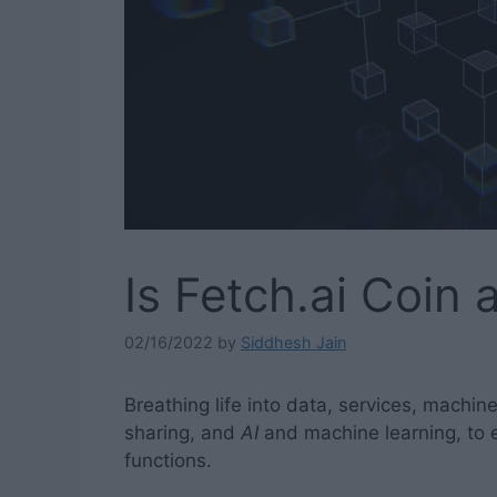
Is Fetch.ai Coin
02/16/2022
by
Siddhesh Jain
Breathing life into data, services, machin
sharing, and
AI
and machine learning, to e
functions.