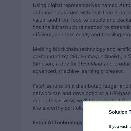
Using digital representatives named
Auto
autonomous trades with real-time data a
value, and from food to people and packa
has the infrastructure needed to stream
efficient, and less costly and hassling too
Melding blockchain technology and artifici
co-founded by
CEO
Humayun Sheikh, a fo
Simpson, a dev for
DeepMind
and produc
advanced, machine learning professor.
Fetch.ai
runs on a distributed ledger and 
network ran and developed at a
UK
-based
and in this review, we’ll take a look at th
it is a worthy portfolio addition.
Solution T
Fetch AI Technology
If you wish 