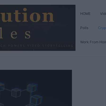
HOME
Vid
Polls
Cryp
Work From Ho