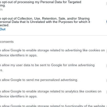
to opt-out of processing my Personal Data for Targeted
ing.
In
ncy?
o opt-out of Collection, Use, Retention, Sale, and/or Sharing
ersonal Data that Is Unrelated with the Purposes for which it
lected.
Out
o answer.
consents
FET
is a brightly forecasted project
with skyward
o allow Google to enable storage related to advertising like cookies on
evice identifiers in apps.
ng (2/15/22), a hundred dollars can buy 280
FET
,
o allow my user data to be sent to Google for online advertising
e is widely expected to reach $2.57 within
five
s.
 six-hundred percent return.
to allow Google to send me personalized advertising.
 and while most fell from prior highs, it made it a
and projects to reap profits from the soon-to-come
o allow Google to enable storage related to analytics like cookies on
’re most excite
d about and if you want to
buy
evice identifiers in apps.
o allow Google to enable storage related to functionality of the website