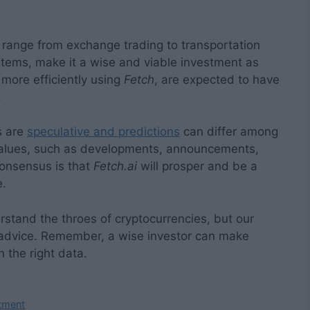
 range from exchange trading to transportation
tems, make it a wise and viable investment as
more efficiently using
Fetch
, are expected to have
.
s are
speculative and predictions
can differ among
values, such as developments, announcements,
consensus is that
Fetch.ai
will prosper and be a
e.
stand the throes of cryptocurrencies, but our
 advice. Remember, a wise investor can make
 the right data.
stment