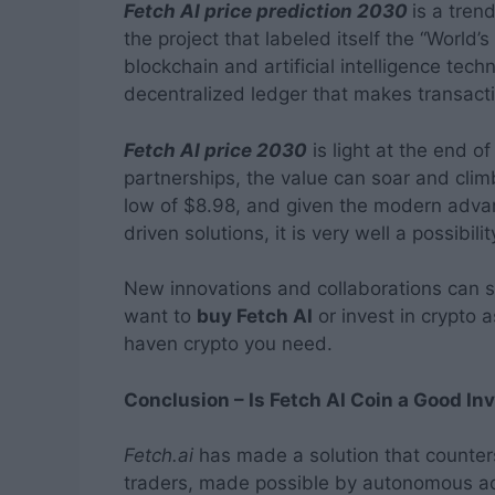
Fetch AI price prediction 2030
is a tren
the project that labeled itself the “World’s
blockchain and artificial intelligence te
decentralized ledger that makes transacti
Fetch AI price 2030
is light at the end o
partnerships, the value can soar and clim
low of $8.98, and given the modern adv
driven solutions, it is very well a possibilit
New innovations and collaborations can s
want to
buy Fetch AI
or invest in crypto 
haven crypto you need.
Conclusion – Is Fetch AI Coin a Good I
Fetch.ai
has made a solution that counter
traders, made possible by autonomous acti