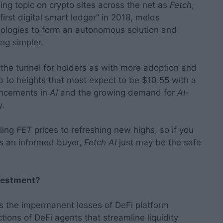
ding topic on crypto sites across the net as
Fetch
,
 first digital smart ledger” in 2018, melds
chnologies to form an autonomous solution and
ng simpler.
f the tunnel for holders as with more adoption and
b to heights that most expect to be $10.55 with a
ancements in
AI
and the growing demand for
AI
-
y.
ling
FET
prices to refreshing new highs, so if you
as an informed buyer,
Fetch AI
just may be the safe
nvestment?
s the impermanent losses of DeFi platform
ons of DeFi agents that streamline liquidity