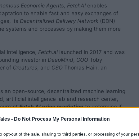
nomous Economic Agents
,
FetchAI
enables
daptation to enable fast and easy exchanges of
ges, its
Decentralized Delivery Network
(DDN)
line systems and processes by making them more
.
al intelligence,
Fetch.ai
launched in 2017 and was
unding investor in
DeepMind
,
COO
Toby
er of
Creatures
, and
CSO
Thomas Hain, an
is an open-source, decentralized machine learning
, artificial intelligence lab and research center,
e current
Fetch AI price prediction
to determine if
ales -
Do Not Process My Personal Information
to opt-out of the sale, sharing to third parties, or processing of your per