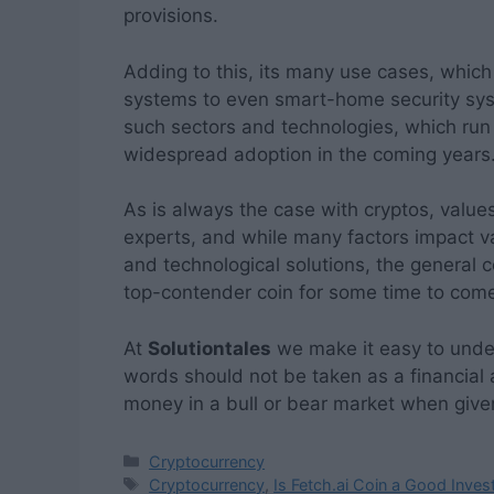
provisions.
Adding to this, its many use cases, which
systems to even smart-home security sys
such sectors and technologies, which run 
widespread adoption in the coming years
As is always the case with cryptos, value
experts, and while many factors impact 
and technological solutions, the general 
top-contender coin for some time to com
At
Solutiontales
we make it easy to under
words should not be taken as a financial
money in a bull or bear market when given
Categories
Cryptocurrency
Tags
Cryptocurrency
,
Is Fetch.ai Coin a Good Inve