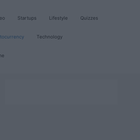
eo
Startups
Lifestyle
Quizzes
tocurrency
Technology
me