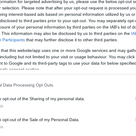
formation for targeted advertising by us, please use the below opt-out s
hat lets users find and create, or train and deploy,
r selection. Please note that after your opt-out request is processed y
ntial for oracles, transactions, and smart
eing interest-based ads based on personal information utilized by us or
disclosed to third parties prior to your opt-out. You may separately opt-
losure of your personal information by third parties on the IAB’s list of
. This information may also be disclosed by us to third parties on the
IA
ption swiftly grew as its
Autonomous Economic
Participants
that may further disclose it to other third parties.
s based on real-time data and events, gives the
 that this website/app uses one or more Google services and may gath
ng from the
digital and physical economies of
including but not limited to your visit or usage behaviour. You may click 
ors.
 to Google and its third-party tags to use your data for below specifi
ogle consent section.
ng:
l Data Processing Opt Outs
d.
lability.
o opt-out of the Sharing of my personal data.
ctions per second.
In
ned by the Open Economic Framework.
o opt-out of the Sale of my Personal Data.
c Agents that can represent providers and
In