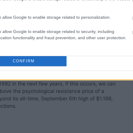
o allow Google to enable storage related to personalization.
ing search given the ongoing institutional
 and its price prediction over the next five to ten
o allow Google to enable storage related to security, including
cation functionality and fraud prevention, and other user protection.
ecover by then and the
AI
-driven products by the
eam adoption, and it is a great long- and short-
CONFIRM
hly scalable and can be monetized in due time.
982 in the next few years, if this occurs, we can
above the psychological resistance price of a
yond its all-time, September 6th high of $1.198,
ctions.