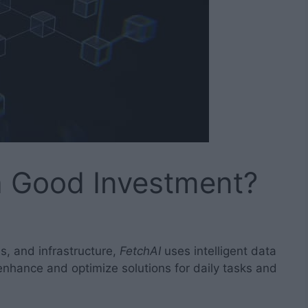
 a Good Investment?
es, and infrastructure,
FetchAI
uses intelligent data
nhance and optimize solutions for daily tasks and