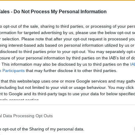
s
ales -
Do Not Process My Personal Information
t needs a lot more when you run. Learn to take
k with your hand on your abdomen and breathing
to opt-out of the sale, sharing to third parties, or processing of your per
formation for targeted advertising by us, please use the below opt-out s
rd, drawing air all the way into your lungs.
r selection. Please note that after your opt-out request is processed y
eing interest-based ads based on personal information utilized by us or
ctice it on walks and eventually on runs. Just like
disclosed to third parties prior to your opt-out. You may separately opt-
you exercise, practice these breaths to warm up
losure of your personal information by third parties on the IAB’s list of
revent the dreaded side stitch and other injuries.
. This information may also be disclosed by us to third parties on the
IA
Participants
that may further disclose it to other third parties.
 that this website/app uses one or more Google services and may gath
including but not limited to your visit or usage behaviour. You may click 
 to Google and its third-party tags to use your data for below specifi
le with these days, and it can spill over into our
ogle consent section.
ty, so keeping your shoulders back and down is
ing
and will boost your efficiency.
l Data Processing Opt Outs
o opt-out of the Sharing of my personal data.