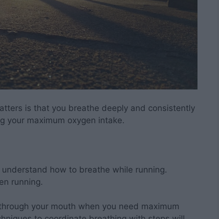
atters is that you breathe deeply and consistently
ng your maximum oxygen intake.
u understand how to breathe while running.
en running.
ng through your mouth when you need maximum
chniques to coordinate breathing with steps will