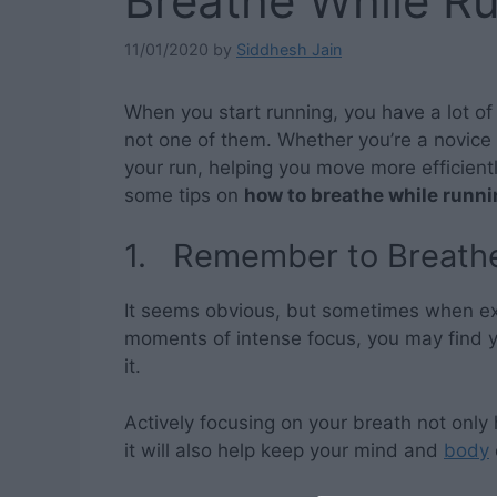
Breathe While R
11/01/2020
by
Siddhesh Jain
When you start running, you have a lot of
not one of them. Whether you’re a novice
your run, helping you move more efficient
some tips on
how to breathe while runn
1. Remember to Breath
It seems obvious, but sometimes when exe
moments of intense focus, you may find yo
it.
Actively focusing on your breath not only
it will also help keep your mind and
body