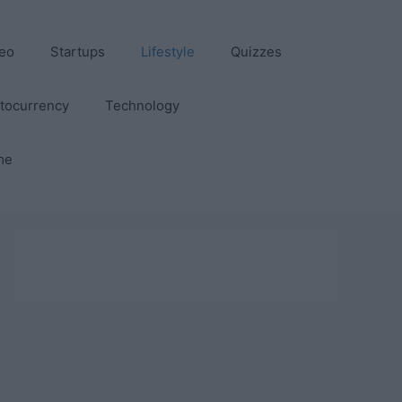
eo
Startups
Lifestyle
Quizzes
tocurrency
Technology
me