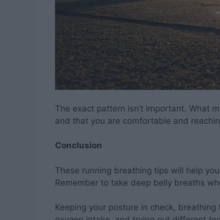
The exact pattern isn’t important. What m
and that you are comfortable and reachi
Conclusion
These running breathing tips will help yo
Remember to take deep belly breaths wh
Keeping your posture in check, breathi
oxygen intake, and trying out different te