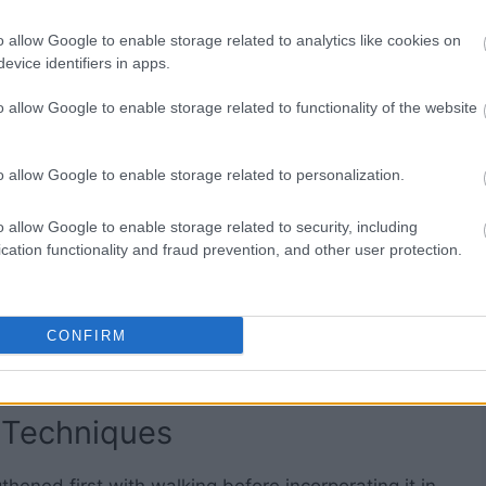
o allow Google to enable storage related to analytics like cookies on
evice identifiers in apps.
o allow Google to enable storage related to functionality of the website
efore it enters the lungs during normal activity.
s almost always preferred, unless you are
o allow Google to enable storage related to personalization.
 function.
o allow Google to enable storage related to security, including
ce, nose breathing is acceptable, but overall, the
cation functionality and fraud prevention, and other user protection.
t so you should breathe through your mouth for
CONFIRM
 cold air in cooler months, consider wearing a
nd moisture as you breathe.
 Techniques