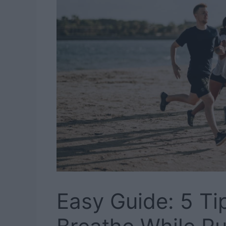
Easy Guide: 5 Ti