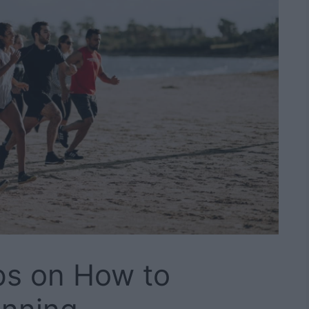
ps on How to