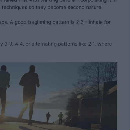
hened first with walking before incorporating it in
he techniques so they become second nature.
eps. A good beginning pattern is 2:2 – inhale for
 3:3, 4:4, or alternating patterns like 2:1, where