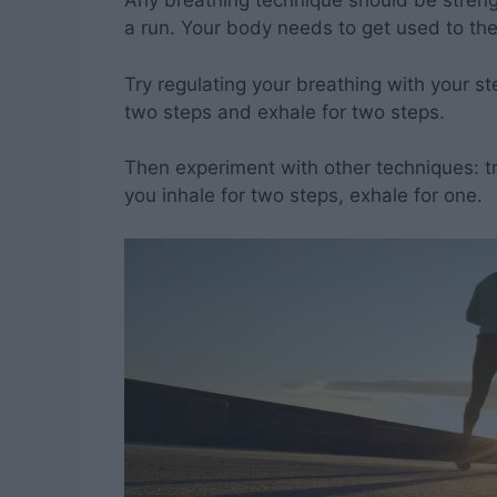
Any breathing technique should be strengt
a run. Your body needs to get used to t
Try regulating your breathing with your st
two steps and exhale for two steps.
Then experiment with other techniques: try
you inhale for two steps, exhale for one.