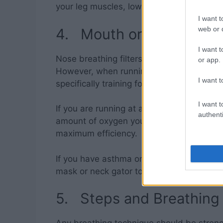
your leg muscles, low back, and knees.
I want t
web or d
4. Mouth or Nose?
I want t
Nose breathing filters and warms the air b
or app.
However, when running mouth breathing i
I want t
specifically training for greater respiratory
I want t
If you are running at an easy, leisurely pa
authenti
amount of oxygen you’ll need is too grea
maximum efficiency.
If you have asthma or are concerned about
mask or neck gator to increase warmth a
5. Steps and Breathing