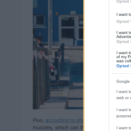
Opted 
I want t
Opted 
I want 
Advertis
Opted 
I want t
of my P
was col
Opted 
Google 
I want t
web or d
I want t
purpose
Plus,
according to physical therapist Kell
muscles, which can throw your entire post
I want 