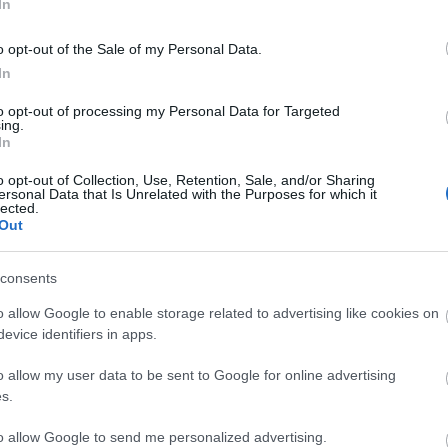
In
o opt-out of the Sale of my Personal Data.
In
to opt-out of processing my Personal Data for Targeted
ing.
In
o opt-out of Collection, Use, Retention, Sale, and/or Sharing
ersonal Data that Is Unrelated with the Purposes for which it
lected.
Out
consents
o allow Google to enable storage related to advertising like cookies on
evice identifiers in apps.
o allow my user data to be sent to Google for online advertising
s.
y Kuhn
, shallow chest breathing leads to tight core
ure out of alignment and put excess strain on
to allow Google to send me personalized advertising.