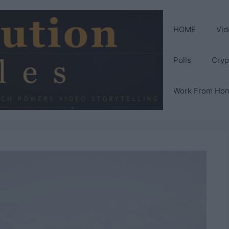
HOME
Vid
Polls
Cryp
Work From Ho