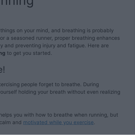
unning
 things on your mind, and breathing is probably
 or a seasoned runner, proper breathing enhances
ly and preventing injury and fatigue. Here are
ing
to get you started.
e!
rcising people forget to breathe. During
urself holding your breath without even realizing
 helps you with how to breathe when running, but
calm and
motivated while you exercise
.