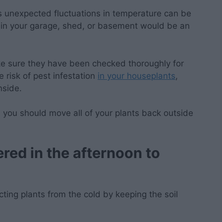
as unexpected fluctuations in temperature can be
n in your garage, shed, or basement would be an
ke sure they have been checked thoroughly for
e risk of pest infestation
in your houseplants
,
nside.
, you should move all of your plants back outside
ered in the afternoon to
cting plants from the cold by keeping the soil