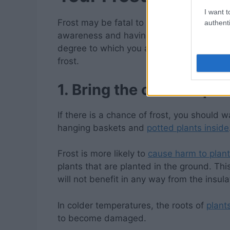
I want t
Frost may be fatal to the crops we grow in 
authenti
awareness and having certain materials o
degree to which you are able to protect
y
frost.
1. Bring the outdoor plan
If there is a chance of frost, you should wa
hanging baskets and
potted plants inside
Frost is more likely to
cause harm to plan
plants that are planted in the ground. Thi
will not benefit in any way from the insulat
In colder temperatures, the roots of
plant
to become damaged.