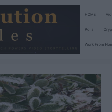
HOME
Vid
Polls
Cryp
Work From Ho