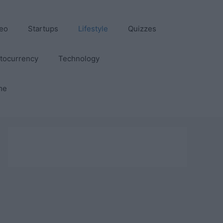
eo
Startups
Lifestyle
Quizzes
tocurrency
Technology
me