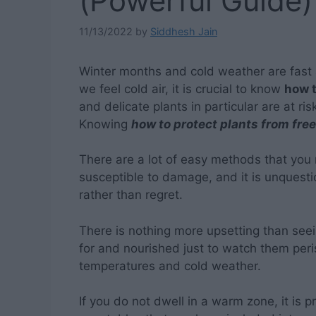
(Powerful Guide)
11/13/2022
by
Siddhesh Jain
Winter months and cold weather are fast
we feel cold air, it is crucial to know
how t
and delicate plants in particular are at ri
Knowing
how to protect plants from fre
There are a lot of easy methods that you
susceptible to damage, and it is unquestio
rather than regret.
There is nothing more upsetting than seei
for and nourished just to watch them peris
temperatures and cold weather.
If you do not dwell in a warm zone, it is 