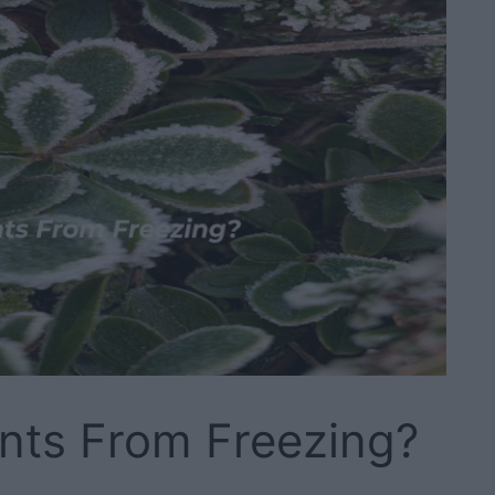
nts From Freezing?