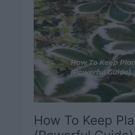
How To Keep Pla