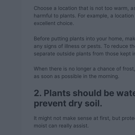
Choose a location that is not too warm, 
harmful to plants. For example, a locatio
excellent choice.
Before putting plants into your home, ma
any signs of illness or pests. To reduce th
separate outside plants from those kept i
When there is no longer a chance of frost
as soon as possible in the morning.
2. Plants should be wat
prevent dry soil.
It might not make sense at first, but prote
moist can really assist.