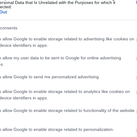
ersonal Data that Is Unrelated with the Purposes for which it
 on the weather forecast when gardening, there
lected.
t always result in frost.
Out
 allows heat to escape into the atmosphere, while
consents
against rapid changes in temperature by providing
o allow Google to enable storage related to advertising like cookies on
evice identifiers in apps.
 still conditions with no wind, it is more likely that
o allow my user data to be sent to Google for online advertising
s.
 because warmer currents are not being spread
to allow Google to send me personalized advertising.
 a significant role in the creation of frost,
o allow Google to enable storage related to analytics like cookies on
e air, such as when there is fog or when dew forms
evice identifiers in apps.
 of ice crystals.
o allow Google to enable storage related to functionality of the website
ting Frost Damage To
o allow Google to enable storage related to personalization.
lants