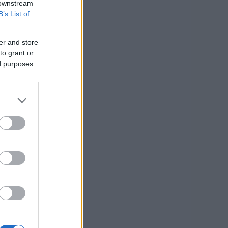
 downstream
B’s List of
er and store
to grant or
ed purposes