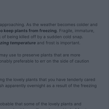
 approaching. As the weather becomes colder and
o keep plants from freezing
. Fragile, immature,
sk of being killed off by a sudden cold snap.
ezing temperature
and frost is important.
 may use to preserve plants that are more
nably preferable to err on the side of caution
ng the lovely plants that you have tenderly cared
h apparently overnight as a result of the freezing
probable that some of the lovely plants and