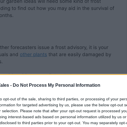
ur garden ideas will need some kind of frost
eading to find out how you may aid in the survival of
onths.
ther forecasters issue a frost advisory, it is your
nuals and
other plants
that are easily damaged by
s.
rom 36 to 32 degrees Fahrenheit, contrary to
egrees Fahrenheit.
ales -
Do Not Process My Personal Information
 tops of fragile plants might be killed by a light
to opt-out of the sale, sharing to third parties, or processing of your per
 that temperature range, while the lower sections
formation for targeted advertising by us, please use the below opt-out s
r selection. Please note that after your opt-out request is processed y
ir green color.
eing interest-based ads based on personal information utilized by us or
disclosed to third parties prior to your opt-out. You may separately opt-
main at or near 32 degrees Fahrenheit for several