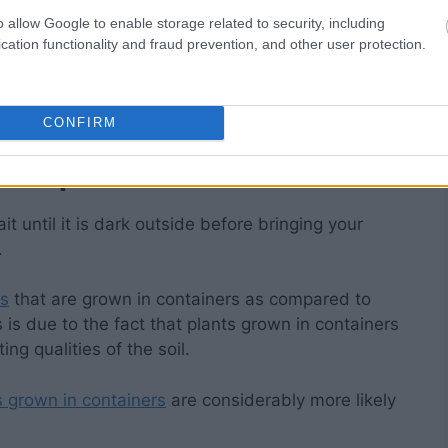
o allow Google to enable storage related to security, including
our gardens, but exercising a little bit of
cation functionality and fraud prevention, and other user protection.
n hand can make a significant difference in the
our tender plants
and their plant cells from the
CONFIRM
t in pots inside.
it until it is dark outside before bringing your
.
ts
that are grown in containers as compared to
s is due to the fact that plants grown in containers
ing qualities of the soil.
s grown in containers
are considerably more likely