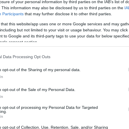
losure of your personal information by third parties on the IAB’s list of
ath of all above-ground portions.
. This information may also be disclosed by us to third parties on the
IA
Participants
that may further disclose it to other third parties.
rees Fahrenheit, we talk about a freeze, which is
 that this website/app uses one or more Google services and may gath
nts, water plants, and tropical plants than a
including but not limited to your visit or usage behaviour. You may click 
 to Google and its third-party tags to use your data for below specifi
ogle consent section.
ow 32 degrees Fahrenheit for more than a few
s tropical plants and geraniums, as well as for their
l Data Processing Opt Outs
 in the fall is frequently signaled by the issuance
o opt-out of the Sharing of my personal data.
In
 enough to kill annuals also force hardy
o opt-out of the Sale of my Personal Data.
mancy. In the spring, a freeze warning is a signal
In
ptible to frost indoors.
to opt-out of processing my Personal Data for Targeted
ing.
ost?
In
o opt-out of Collection, Use, Retention, Sale, and/or Sharing