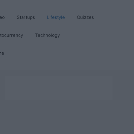
eo
Startups
Lifestyle
Quizzes
tocurrency
Technology
me