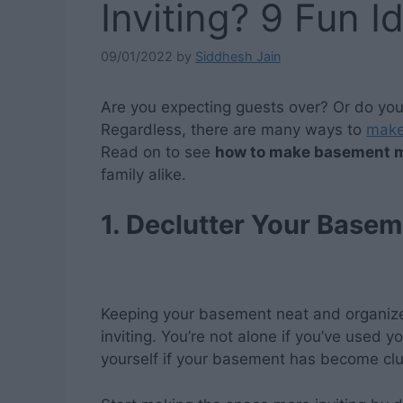
Inviting? 9 Fun I
09/01/2022
by
Siddhesh Jain
Are you expecting guests over? Or do yo
Regardless, there are many ways to
make
Read on to see
how to make basement m
family alike.
1. Declutter Your Basem
Keeping your basement neat and organized
inviting. You’re not alone if you’ve used 
yourself if your basement has become cl