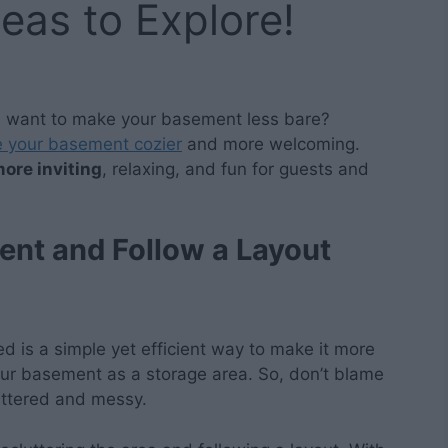
deas to Explore!
u want to make your basement less bare?
 your basement cozier
and more welcoming.
ore inviting
, relaxing, and fun for guests and
ent and Follow a Layout
 is a simple yet efficient way to make it more
your basement as a storage area. So, don’t blame
uttered and messy.