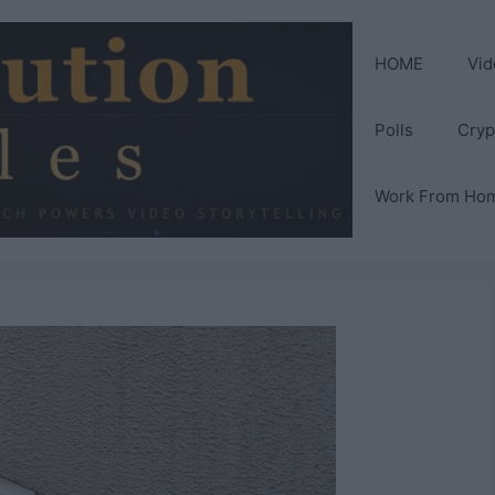
HOME
Vid
Polls
Cryp
Work From Ho