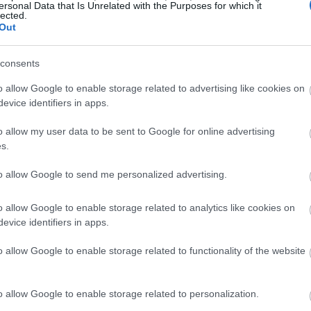
ersonal Data that Is Unrelated with the Purposes for which it
nt Floors
lected.
Out
h comfortable
and clean floors
! So, when picking
consents
hing moisture-resistant is ideal. After all,
use of excess humidity. And no one wants to
o allow Google to enable storage related to advertising like cookies on
evice identifiers in apps.
o allow my user data to be sent to Google for online advertising
you’ll also need to consider how warm the floors
s.
ds to be cold due to the damp environment. So,
, install carpets as well!
to allow Google to send me personalized advertising.
iences flooding before adding carpets to your
o allow Google to enable storage related to analytics like cookies on
evice identifiers in apps.
o allow Google to enable storage related to functionality of the website
 area rugs for your basement floor. Not only does
le and warm, but it also makes the space cozier!
o allow Google to enable storage related to personalization.
basement, don’t be afraid to experiment with warm