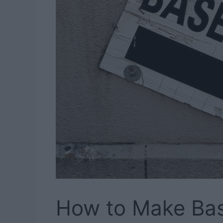
How to Make Ba