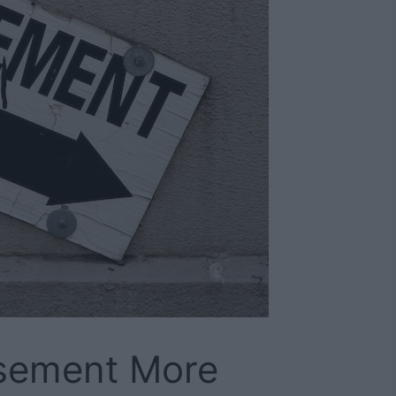
sement More