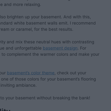
se and more relaxing.
lso brighten up your basement. And with this,
 standard white basement walls emit. I recommend
eam or caramel, for the best results.
ivity and mix these neutral hues with contrasting
que and unforgettable
basement design
. For
ts to complement the warmer colors and make your
your
basement’s color theme
, check out your
k one of those colors for your basement’s flooring
 inviting ambiance.
e to your basement without breaking the bank!