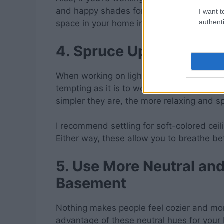
and happy shades for your floors. With th
I want t
authenti
space in your home in no time!
4. Spruce Up Your Ceili
When working on lighting, include your ce
tempting as it is to work on your basement 
simpler they are, the more relaxing and s
I recommend settling for soft-colored ceili
Either way, these allow you to breathe b
5. Use More Neutral an
Basement
Nothing makes people feel cozier and mo
advantage of these neutral hues for you