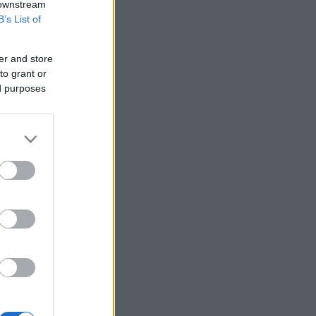
 downstream
B’s List of
er and store
to grant or
ed purposes