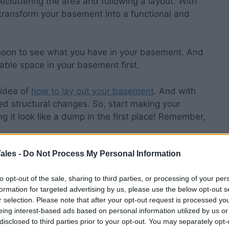
ecluttering the area and following a layout. With
 transform your basement into a functional and
rnoon to see what you have in your basement. And
able space in your basement first.
 idea of
how to lay out your basement
. And with
ted structural changes. So, start making your
 it look like a dump in the first place! Remember,
t Type of Lights
ales -
Do Not Process My Personal Information
to opt-out of the sale, sharing to third parties, or processing of your per
formation for targeted advertising by us, please use the below opt-out s
r selection. Please note that after your opt-out request is processed y
ake it more inviting, focus on the lights next.
eing interest-based ads based on personal information utilized by us or
 the darker the space, the scarier it is. And no one
disclosed to third parties prior to your opt-out. You may separately opt-