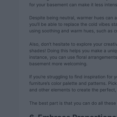
for your basement can make it less inten
Despite being neutral, warmer hues can a
you’ll be able to replace the cold vibes
using soothing and warm hues, such as cr
Also, don’t hesitate to explore your creat
shades! Doing this helps you make a uni
instance, you can use floral arrangemen
basement more welcoming.
If you’re struggling to find inspiration for 
furniture’s color palette and patterns. Pic
and other elements to create the perfect,
The best part is that you can do all thes