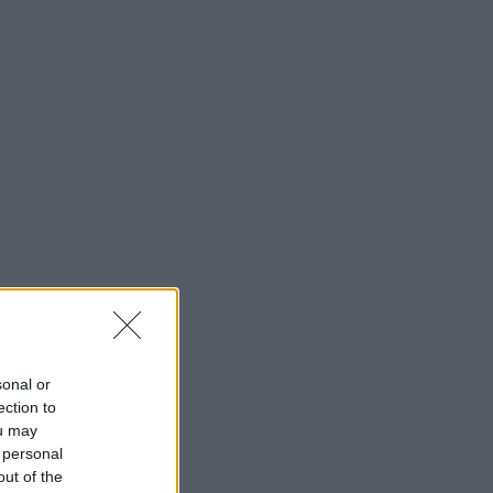
sonal or
ection to
ou may
 personal
out of the