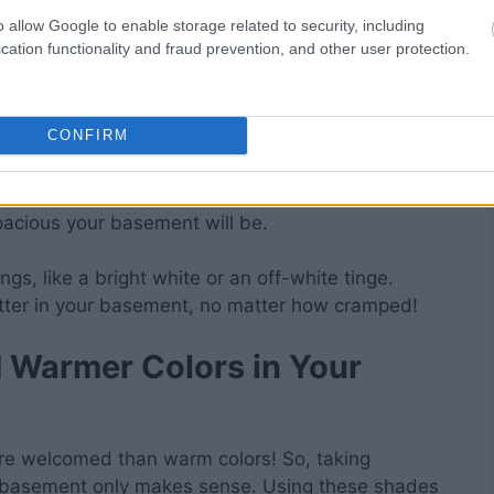
is, your basement will become the instant favorite
o allow Google to enable storage related to security, including
cation functionality and fraud prevention, and other user protection.
ngs Too
CONFIRM
ilings to make your basement more inviting. As
ceilings, keeping it simple is best. After all, the
pacious your basement will be.
ngs, like a bright white or an off-white tinge.
etter in your basement, no matter how cramped!
d Warmer Colors in Your
re welcomed than warm colors! So, taking
r basement only makes sense. Using these shades