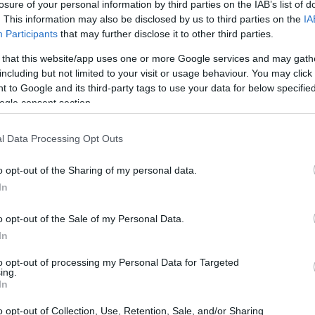
losure of your personal information by third parties on the IAB’s list of
hat makes them nervous!
. This information may also be disclosed by us to third parties on the
IA
Participants
that may further disclose it to other third parties.
s essential for your basement. And especially if
 that this website/app uses one or more Google services and may gath
ral light. Hence, install the proper lighting in your
including but not limited to your visit or usage behaviour. You may click 
more welcoming.
 to Google and its third-party tags to use your data for below specifi
ogle consent section.
d home, I recommend starting with pot or track
 basement but can also add an exciting touch to
l Data Processing Opt Outs
y’re not the best for basements with low ceilings,
o opt-out of the Sharing of my personal data.
In
t forget to check out options for the task and
 basement and make it more inviting. For example,
o opt-out of the Sale of my Personal Data.
ed spaces.
In
to opt-out of processing my Personal Data for Targeted
ding mirrors to the space. Mirrors help reflect the
ing.
In
sive space!
o opt-out of Collection, Use, Retention, Sale, and/or Sharing