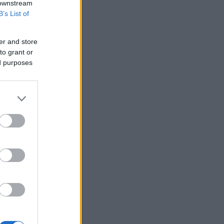
 downstream
B’s List of
er and store
to grant or
ed purposes