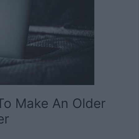
To Make An Older
er