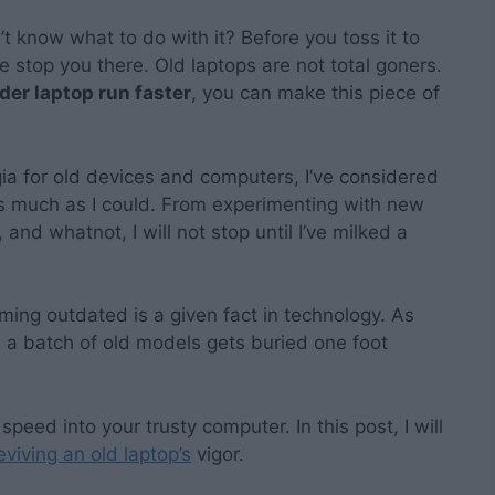
t know what to do with it? Before you toss it to
e stop you there. Old laptops are not total goners.
der laptop run faster
, you can make this piece of
a for old devices and computers, I’ve considered
as much as I could. From experimenting with new
and whatnot, I will not stop until I’ve milked a
ing outdated is a given fact in technology. As
 a batch of old models gets buried one foot
speed into your trusty computer. In this post, I will
eviving an old laptop’s
vigor.