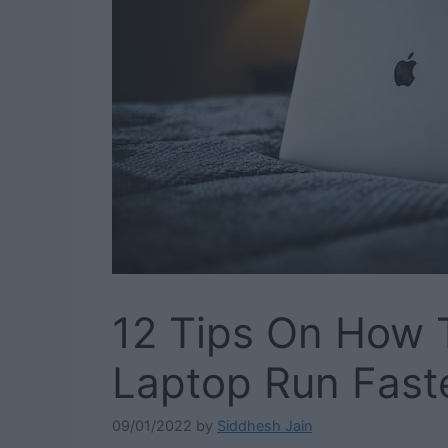
12 Tips On How 
Laptop Run Fast
09/01/2022
by
Siddhesh Jain