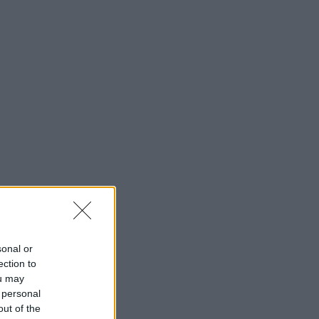
sonal or
ection to
ou may
 personal
out of the