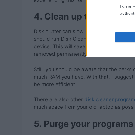
I want t
authenti
4.
Clean up the disk clu
Disk clutter can slow down your laptop to 
should run Disk Cleanup to check all the 
device. This will save you from manually c
removed permanently.
Still, you should be aware that the perk
much RAM you have. With that, I suggest
be more efficient.
There are also other
disk cleaner progra
much space from your old laptop as possib
5.
Purge your programs