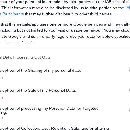
losure of your personal information by third parties on the IAB’s list of
. This information may also be disclosed by us to third parties on the
IA
 isn’t that bad. After all, it will make your old
Participants
that may further disclose it to other third parties.
 that this website/app uses one or more Google services and may gath
including but not limited to your visit or usage behaviour. You may click 
 to Google and its third-party tags to use your data for below specifi
ogle consent section.
 goodbye, the second best thing to do is to amp up
l Data Processing Opt Outs
 Memory stores data temporarily. It allows your
o opt-out of the Sharing of my personal data.
ss many tasks at once.
In
o opt-out of the Sale of my Personal Data.
 much. So if you’re still stuck in the 4 GB RAM
In
rade.
to opt-out of processing my Personal Data for Targeted
ing.
of a laptop’s speed. Other factors like the type of
In
 consider.
o opt-out of Collection, Use, Retention, Sale, and/or Sharing