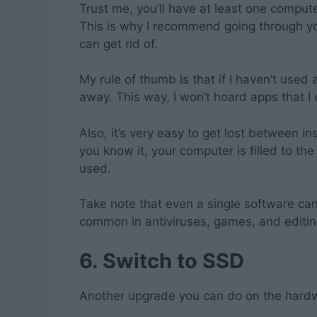
Trust me, you’ll have at least one comput
This is why I recommend going through yo
can get rid of.
My rule of thumb is that if I haven’t used 
away. This way, I won’t hoard apps that I 
Also, it’s very easy to get lost between i
you know it, your computer is filled to th
used.
Take note that even a single software ca
common in antiviruses, games, and editin
6.
Switch to SSD
Another upgrade you can do on the hardw