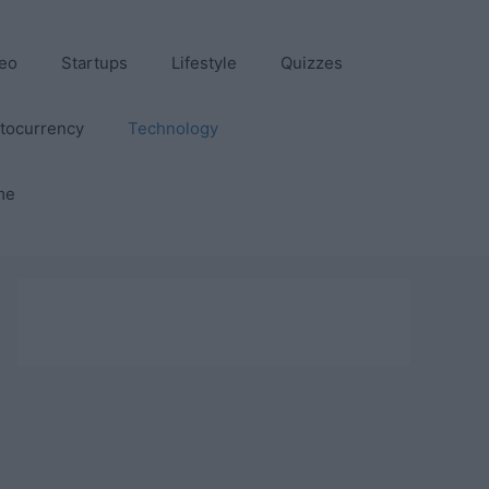
eo
Startups
Lifestyle
Quizzes
tocurrency
Technology
me