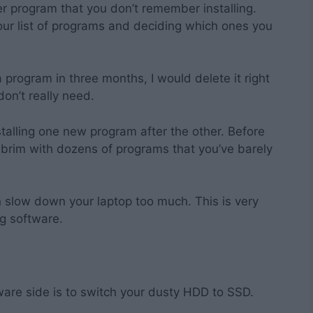
er program that you don’t remember installing.
ur list of programs and deciding which ones you
a program in three months, I would delete it right
don’t really need.
nstalling one new program after the other. Before
e brim with dozens of programs that you’ve barely
n slow down your laptop too much. This is very
g software.
are side is to switch your dusty HDD to SSD.