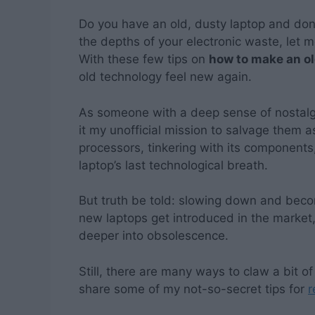
Do you have an old, dusty laptop and don’
the depths of your electronic waste, let m
With these few tips on
how to make an ol
old technology feel new again.
As someone with a deep sense of nostalgi
it my unofficial mission to salvage them 
processors, tinkering with its components, 
laptop’s last technological breath.
But truth be told: slowing down and becom
new laptops get introduced in the market,
deeper into obsolescence.
Still, there are many ways to claw a bit of 
share some of my not-so-secret tips for
r