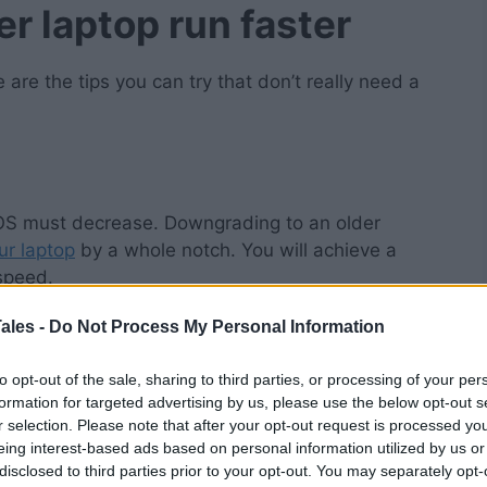
r laptop run faster
are the tips you can try that don’t really need a
 OS must decrease. Downgrading to an older
ur laptop
by a whole notch. You will achieve a
speed.
ales -
Do Not Process My Personal Information
downsides. While
you’ll enjoy reasonable speed
,
tures of newer operating systems. For some, this
to opt-out of the sale, sharing to third parties, or processing of your per
formation for targeted advertising by us, please use the below opt-out s
r selection. Please note that after your opt-out request is processed y
f you need to use specific programs. Take note
eing interest-based ads based on personal information utilized by us or
applications.
disclosed to third parties prior to your opt-out. You may separately opt-