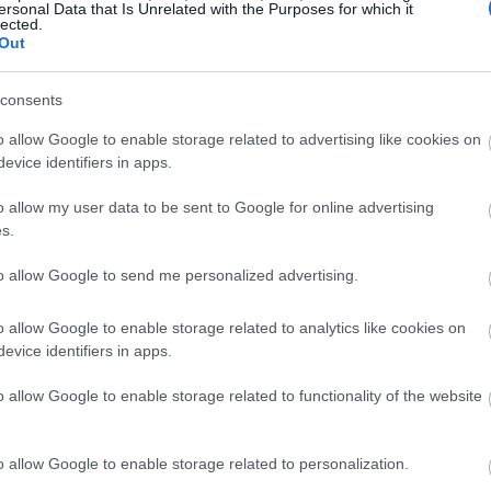
ersonal Data that Is Unrelated with the Purposes for which it
will surely make a big difference. Don’t forget to
lected.
Out
this on your laptop’s system or the body itself.
consents
o allow Google to enable storage related to advertising like cookies on
even if it’s not supposed to. The likes of
viruses
evice identifiers in apps.
memory, leading to its sudden slowdown.
o allow my user data to be sent to Google for online advertising
s.
 or firewall, you’re a total sitting duck for these
 laptop and steal your information – all the while
to allow Google to send me personalized advertising.
 of hardware issues.
o allow Google to enable storage related to analytics like cookies on
evice identifiers in apps.
nup software to trace and erase all the threats on
tivirus program that guards effectively without
o allow Google to enable storage related to functionality of the website
p.
to be very slow to boot and shut down. If yours is
o allow Google to enable storage related to personalization.
ld perform the steps I mentioned here.