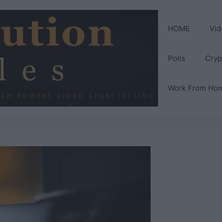
HOME
Vid
Polls
Cryp
Work From Ho