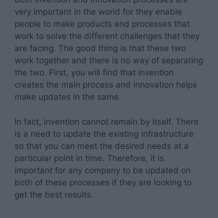
very important in the world for they enable
people to make products and processes that
work to solve the different challenges that they
are facing. The good thing is that these two
work together and there is no way of separating
the two. First, you will find that invention
creates the main process and innovation helps
make updates in the same.
In fact, invention cannot remain by itself. There
is a need to update the existing infrastructure
so that you can meet the desired needs at a
particular point in time. Therefore, it is
important for any company to be updated on
both of these processes if they are looking to
get the best results.