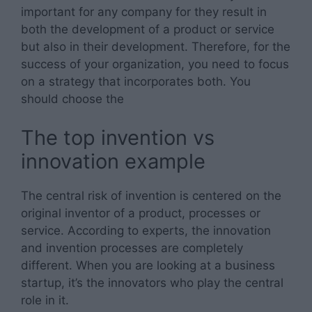
important for any company for they result in
both the development of a product or service
but also in their development. Therefore, for the
success of your organization, you need to focus
on a strategy that incorporates both. You
should choose the
The top invention vs
innovation example
The central risk of invention is centered on the
original inventor of a product, processes or
service. According to experts, the innovation
and invention processes are completely
different. When you are looking at a business
startup, it’s the innovators who play the central
role in it.