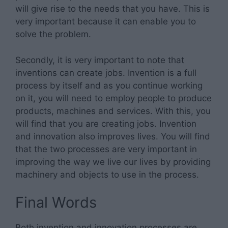
will give rise to the needs that you have. This is
very important because it can enable you to
solve the problem.
Secondly, it is very important to note that
inventions can create jobs. Invention is a full
process by itself and as you continue working
on it, you will need to employ people to produce
products, machines and services. With this, you
will find that you are creating jobs. Invention
and innovation also improves lives. You will find
that the two processes are very important in
improving the way we live our lives by providing
machinery and objects to use in the process.
Final Words
Both invention and innovation processes are