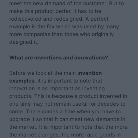
meet the new demand of the customer. But to
make this product better, it has to be
rediscovered and redesigned. A perfect
example is the fax which was used by many
more companies than those who originally
designed it.
What are inventions and innovations?
Before we look at the main
invention
examples
, it is important to note that
innovation is as important as inventing
products. This is because a product invented in
one time may not remain useful for decades to
come. There comes a time when you have to
upgrade it so that it can meet new demands in
the market. It is important to note that the more
the market changes, the more rapid goods in