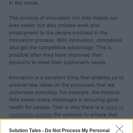
in the movie.
The process of innovation not only makes our
lives easier but also creates work and
employment to the people involved in the
innovation process. With innovation, companies
also get the competitive advantage. This is
possible after they have improved their
products to meet their customer’s needs.
Innovation is a constant thing that enables us to
unravel new ideas on the processes that we
undertake everyday. For example, the medical
field meets many challenges in ensuring good
health for people. That is why there is a
need to
constantly update
the systems to ensure that
things are running smoothly in the industry.
Solution Tales -
Do Not Process My Personal