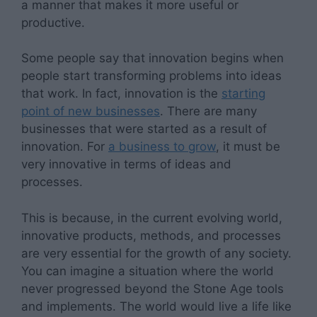
a manner that makes it more useful or
productive.
Some people say that innovation begins when
people start transforming problems into ideas
that work. In fact, innovation is the
starting
point of new businesses
. There are many
businesses that were started as a result of
innovation. For
a business to grow
, it must be
very innovative in terms of ideas and
processes.
This is because, in the current evolving world,
innovative products, methods, and processes
are very essential for the growth of any society.
You can imagine a situation where the world
never progressed beyond the Stone Age tools
and implements. The world would live a life like