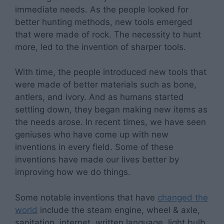
immediate needs. As the people looked for
better hunting methods, new tools emerged
that were made of rock. The necessity to hunt
more, led to the invention of sharper tools.
With time, the people introduced new tools that
were made of better materials such as bone,
antlers, and ivory. And as humans started
settling down, they began making new items as
the needs arose. In recent times, we have seen
geniuses who have come up with new
inventions in every field. Some of these
inventions have made our lives better by
improving how we do things.
Some notable inventions that have
changed the
world
include the steam engine, wheel & axle,
sanitation, internet, written language, light bulb,