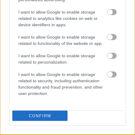
strategy, you need to figure out how to keep
I want to allow Google to enable storage
competitors from joining in.
related to analytics like cookies on web or
device identifiers in apps.
On the other hand, you will find that innovations
will join the existing market and even make an
I want to allow Google to enable storage
improvement on them. This means that you will
related to functionality of the website or app.
have both direct and indirect competitors in
I want to allow Google to enable storage
your industry.
related to personalization.
Growth strategy
I want to allow Google to enable storage
related to security, including authentication
functionality and fraud prevention, and other
The growth of your company will be largely
user protection.
influenced by whether you are offering
inventions or innovations. If your company is
based on an invention that you made, you have
CONFIRM
to base the rest of operations on innovating on
the service or product. This will keep you