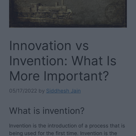
Innovation vs
Invention: What Is
More Important?
05/17/2022
by
Siddhesh Jain
What is invention?
Invention is the introduction of a process that is
being used for the first time. Invention is the