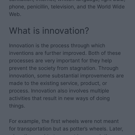
phone, penicillin, television, and the World Wide
Web.
What is innovation?
Innovation is the process through which
inventions are further improved. Both of these
processes are very important for they help
prevent the society from stagnation. Through
innovation, some substantial improvements are
made to the existing service, product, or
process. Innovation also involves multiple
activities that result in new ways of doing
things.
For example, the first wheels were not meant
for transportation but as potter’s wheels. Later,