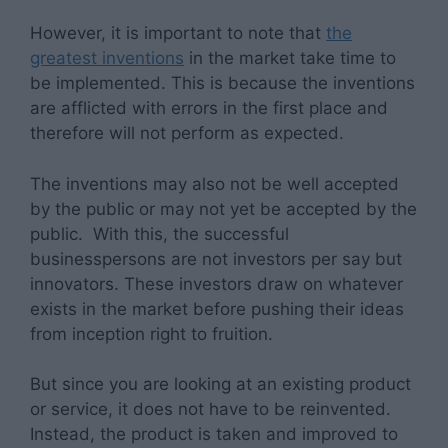
However, it is important to note that
the
greatest inventions
in the market take time to
be implemented. This is because the inventions
are afflicted with errors in the first place and
therefore will not perform as expected.
The inventions may also not be well accepted
by the public or may not yet be accepted by the
public. With this, the successful
businesspersons are not investors per say but
innovators. These investors draw on whatever
exists in the market before pushing their ideas
from inception right to fruition.
But since you are looking at an existing product
or service, it does not have to be reinvented.
Instead, the product is taken and improved to