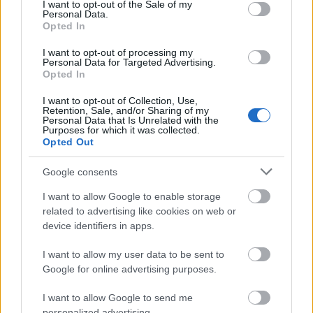
What is the difference
consent section.
I want to opt-out of the Sale of my
Personal Data.
between invention and
Opted In
innovation?
I want to opt-out of processing my
Personal Data for Targeted Advertising.
Opted In
After we have looked at what inventions and
I want to opt-out of Collection, Use,
Retention, Sale, and/or Sharing of my
innovations are, it is time to look at the
Personal Data that Is Unrelated with the
differences between the two. Below, we will
Purposes for which it was collected.
Opted Out
explore the parameters that will expose the
differences between innovation and invention.
Google consents
They are:
I want to allow Google to enable storage
related to advertising like cookies on web or
Competitive strategies
device identifiers in apps.
I want to allow my user data to be sent to
By design, inventions create their own market.
Google for online advertising purposes.
This means that they will not compete with any
other product in the market. If your company is
I want to allow Google to send me
launching a new product as a competitive
personalized advertising.