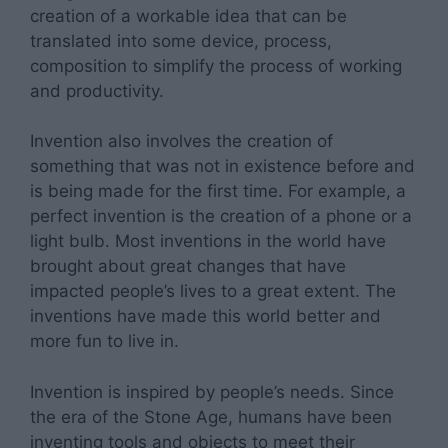
creation of a workable idea that can be
translated into some device, process,
composition to simplify the process of working
and productivity.
Invention also involves the creation of
something that was not in existence before and
is being made for the first time. For example, a
perfect invention is the creation of a phone or a
light bulb. Most inventions in the world have
brought about great changes that have
impacted people’s lives to a great extent. The
inventions have made this world better and
more fun to live in.
Invention is inspired by people’s needs. Since
the era of the Stone Age, humans have been
inventing tools and objects to meet their