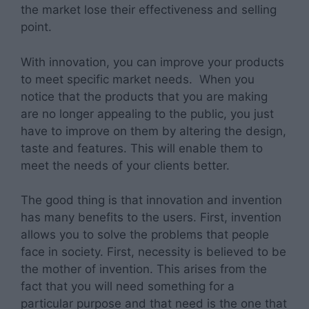
the market lose their effectiveness and selling
point.
With innovation, you can improve your products
to meet specific market needs. When you
notice that the products that you are making
are no longer appealing to the public, you just
have to improve on them by altering the design,
taste and features. This will enable them to
meet the needs of your clients better.
The good thing is that innovation and invention
has many benefits to the users. First, invention
allows you to solve the problems that people
face in society. First, necessity is believed to be
the mother of invention. This arises from the
fact that you will need something for a
particular purpose and that need is the one that