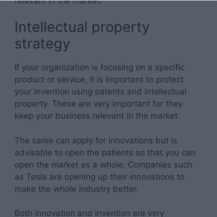
relevant in the market.
Intellectual property
strategy
If your organization is focusing on a specific
product or service, it is important to protect
your invention using patents and intellectual
property. These are very important for they
keep your business relevant in the market.
The same can apply for innovations but is
advisable to open the patients so that you can
open the market as a whole. Companies such
as Tesla are opening up their innovations to
make the whole industry better.
Both innovation and invention are very