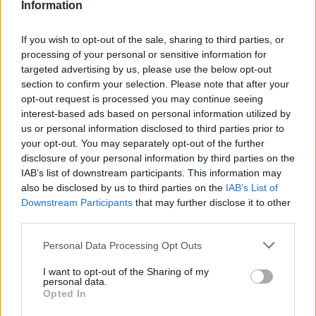
Information
The innovations help improve quality, access,
reduce cost, waste, and harm during treatment.
If you wish to opt-out of the sale, sharing to third parties, or
New inventions are also necessary to solve the
processing of your personal or sensitive information for
existing problems that come with the
targeted advertising by us, please use the below opt-out
processes.
section to confirm your selection. Please note that after your
opt-out request is processed you may continue seeing
interest-based ads based on personal information utilized by
When looking at
innovation vs invention
, it is
us or personal information disclosed to third parties prior to
not easy to tell which is more important than
your opt-out. You may separately opt-out of the further
the other. Both of these are important. As
disclosure of your personal information by third parties on the
much as we need new inventions, we have to
IAB’s list of downstream participants. This information may
be innovative to make an improvement on
also be disclosed by us to third parties on the
IAB’s List of
them. And while we innovate, we stumble upon
Downstream Participants
that may further disclose it to other
third parties.
new ideas and processes that make us better
in the future. The process of invention and
Please note that this website/app uses one or more Google
Personal Data Processing Opt Outs
innovation is an evolving one that requires
services and may gather and store information including but
not limited to your visit or usage behaviour. You may click to
I want to opt-out of the Sharing of my
constant update.
personal data.
grant or deny consent to Google and its third-party tags to
Opted In
use your data for below specified purposes in below Google