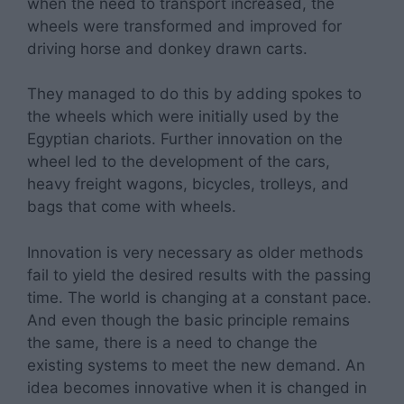
when the need to transport increased, the
wheels were transformed and improved for
driving horse and donkey drawn carts.
They managed to do this by adding spokes to
the wheels which were initially used by the
Egyptian chariots. Further innovation on the
wheel led to the development of the cars,
heavy freight wagons, bicycles, trolleys, and
bags that come with wheels.
Innovation is very necessary as older methods
fail to yield the desired results with the passing
time. The world is changing at a constant pace.
And even though the basic principle remains
the same, there is a need to change the
existing systems to meet the new demand. An
idea becomes innovative when it is changed in