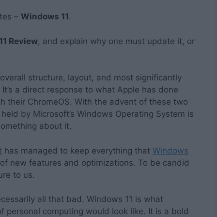
ates –
Windows 11
.
11 Review
, and explain why one must update it, or
erall structure, layout, and most significantly
 It’s a direct response to what Apple has done
h their ChromeOS. With the advent of these two
 held by Microsoft’s Windows Operating System is
something about it.
t
has managed to keep everything that
Windows
of new features and optimizations. To be candid
ture to us.
 necessarily all that bad. Windows 11 is what
f personal computing would look like. It is a bold