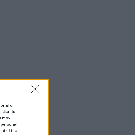
sonal or
ection to
ou may
 personal
out of the