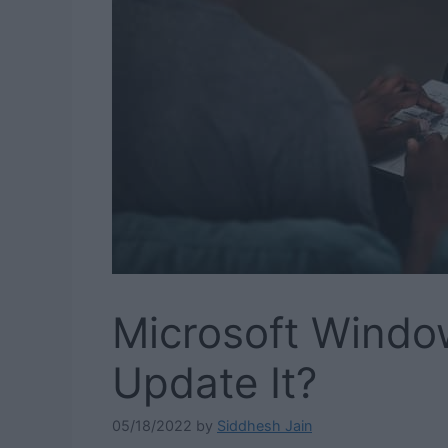
Microsoft Windo
Update It?
05/18/2022
by
Siddhesh Jain