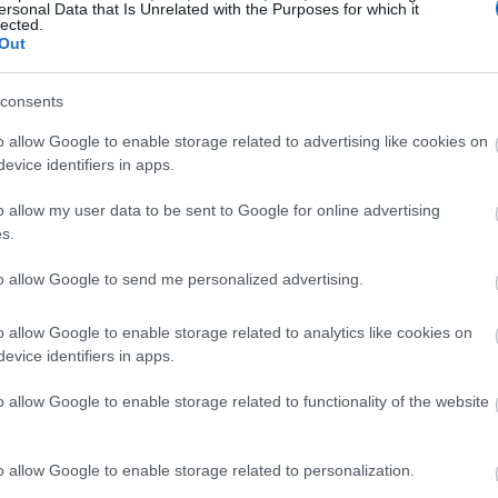
OEM devices with Microsoft Partners.
ersonal Data that Is Unrelated with the Purposes for which it
lected.
Out
tandalone download
for a price of $139.00
consents
ws 11 update roll out will prioritize newer
o allow Google to enable storage related to advertising like cookies on
e. So, if you’re waiting for an upgrade, you may
evice identifiers in apps.
o allow my user data to be sent to Google for online advertising
m requirements of
s.
to allow Google to send me personalized advertising.
o allow Google to enable storage related to analytics like cookies on
 than 5 years old, you’re most likely out of luck.
evice identifiers in apps.
o allow Google to enable storage related to functionality of the website
irement than most of its predecessors.
y mentions CPUs released after 2018.
o allow Google to enable storage related to personalization.