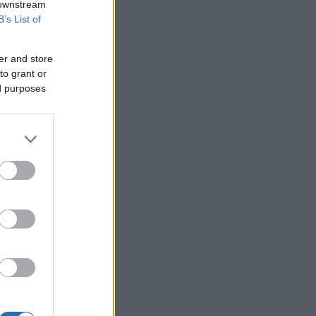
 downstream
B’s List of
er and store
to grant or
ed purposes