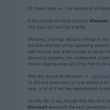
It’s finally upon us. The update of all upd
In this article we have covered
Windows 
why they can wait for a while.
Windows 11 brings about a change in the ov
the look and feel of the operating system.
with macOS and what Google is doing wit
operating systems, the undisputed crown
slowly slipping away and they had to do 
With the launch of Windows 11 –
Microsof
10
did and then went on and added a lot 
here, a lot of it felt like repositioned furni
It’s only fair to say though that this isn’t
Microsoft
envisions the next generation o