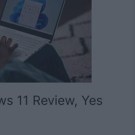
ws 11 Review, Yes