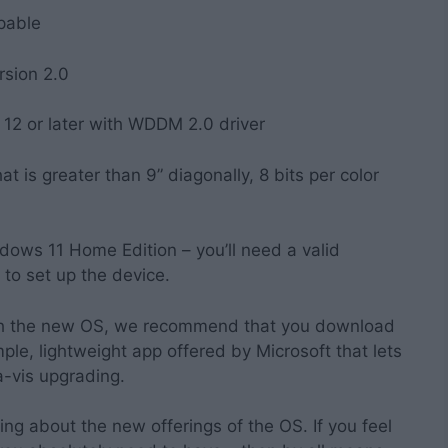
pable
rsion 2.0
 12 or later with WDDM 2.0 driver
at is greater than 9” diagonally, 8 bits per color
ndows 11 Home Edition – you’ll need a valid
 to set up the device.
ith the new OS, we recommend that you download
simple, lightweight app offered by Microsoft that lets
-vis upgrading.
king about the new offerings of the OS. If you feel