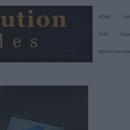
HOME
Vid
Polls
Cryp
Work From Ho