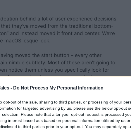
deation behind a lot of user experience decisions
me, that they’ve moved from the traditional bottom-
tton” and instead moved it front and center. We’re
lute macOS-esque look.
 having moved the start button – every other
in nimble subtlety. Most of these aren’t going to
n notice them unless you specifically look for
experience and making you more productive.
ales -
Do Not Process My Personal Information
s 11?
to opt-out of the sale, sharing to third parties, or processing of your per
formation for targeted advertising by us, please use the below opt-out s
 hardware will receive free upgrades.
r selection. Please note that after your opt-out request is processed y
eing interest-based ads based on personal information utilized by us or
able for direct download.
disclosed to third parties prior to your opt-out. You may separately opt-