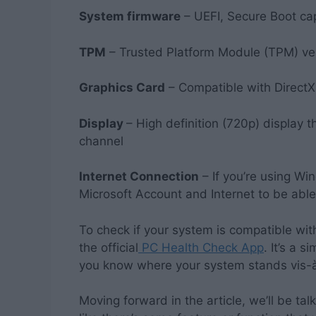
System firmware
– UEFI, Secure Boot ca
TPM
– Trusted Platform Module (TPM) ve
Graphics Card
– Compatible with DirectX
Display
– High definition (720p) display th
channel
Internet Connection
– If you’re using Wi
Microsoft Account and Internet to be able
To check if your system is compatible w
the official
PC Health Check App
. It’s a 
you know where your system stands vis-à
Moving forward in the article, we’ll be tal