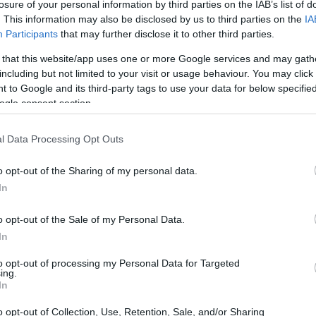
losure of your personal information by third parties on the IAB’s list of
. This information may also be disclosed by us to third parties on the
IA
 full-upgrade.
Participants
that may further disclose it to other third parties.
as October 5th, 2021.
 that this website/app uses one or more Google services and may gath
including but not limited to your visit or usage behaviour. You may click 
 to Google and its third-party tags to use your data for below specifi
C or
Dell Laptop
meets the minimum system
ogle consent section.
ade from Microsoft
(be prepared with a Microsoft
de). They aim to complete this in its entirety by
l Data Processing Opt Outs
pdates will prioritize newer systems that are
version of Windows.
o opt-out of the Sharing of my personal data.
In
rvey
for April 2022 and we can see that Windows
s almost 20% of 1.3 billion devices that are
o opt-out of the Sale of my Personal Data.
In
to opt-out of processing my Personal Data for Targeted
ersion of Windows 11 – their systems have been
ing.
In
f.
o opt-out of Collection, Use, Retention, Sale, and/or Sharing