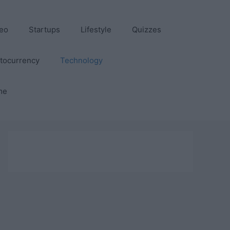
eo
Startups
Lifestyle
Quizzes
tocurrency
Technology
me