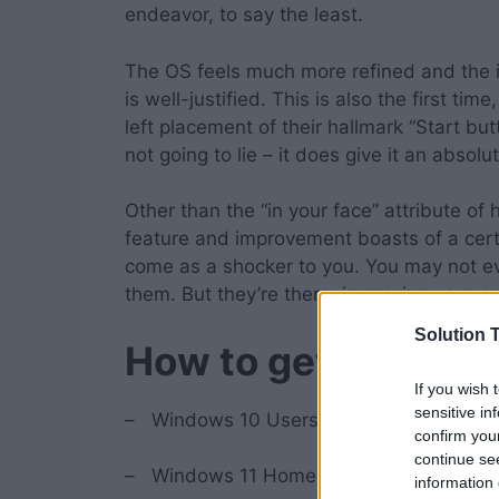
endeavor, to say the least.
The OS feels much more refined and the i
is well-justified. This is also the first ti
left placement of their hallmark “Start bu
not going to lie – it does give it an abso
Other than the “in your face” attribute of
feature and improvement boasts of a certa
come as a shocker to you. You may not eve
them. But they’re there; improving your 
Solution T
How to get Window
If you wish 
sensitive in
–
Windows 10 Users with newer, eligible
confirm you
continue se
–
Windows 11 Home version will be avail
information 