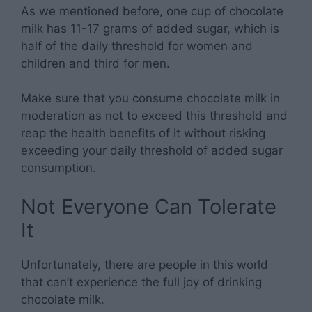
As we mentioned before, one cup of chocolate
milk has 11-17 grams of added sugar, which is
half of the daily threshold for women and
children and third for men.
Make sure that you consume chocolate milk in
moderation as not to exceed this threshold and
reap the health benefits of it without risking
exceeding your daily threshold of added sugar
consumption.
Not Everyone Can Tolerate
It
Unfortunately, there are people in this world
that can’t experience the full joy of drinking
chocolate milk.