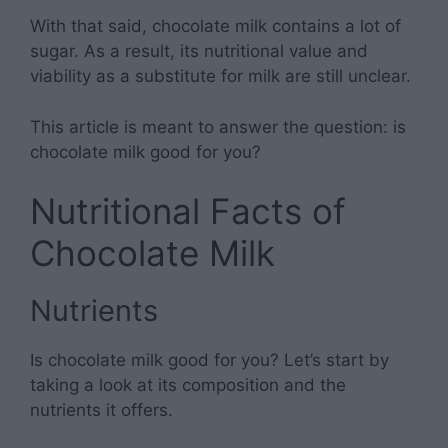
With that said, chocolate milk contains a lot of
sugar. As a result, its nutritional value and
viability as a substitute for milk are still unclear.
This article is meant to answer the question: is
chocolate milk good for you?
Nutritional Facts of
Chocolate Milk
Nutrients
Is chocolate milk good for you? Let’s start by
taking a look at its composition and the
nutrients it offers.