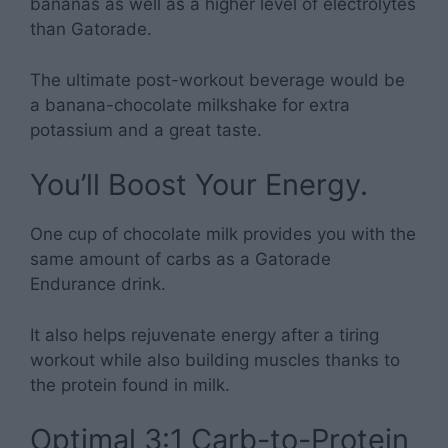
bananas as well as a higher level of electrolytes
than Gatorade.
The ultimate post-workout beverage would be
a banana-chocolate milkshake for extra
potassium and a great taste.
You’ll Boost Your Energy.
One cup of chocolate milk provides you with the
same amount of carbs as a Gatorade
Endurance drink.
It also helps rejuvenate energy after a tiring
workout while also building muscles thanks to
the protein found in milk.
Optimal 3:1 Carb-to-Protein