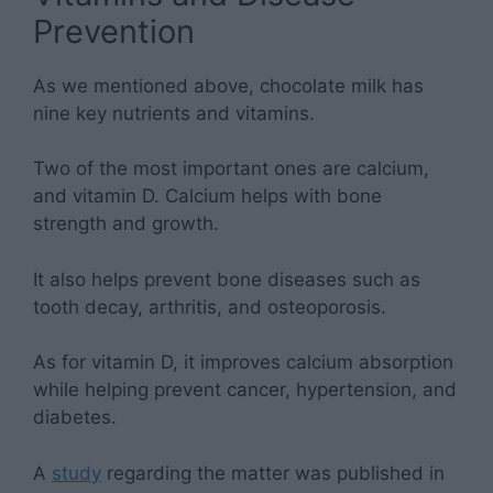
Prevention
As we mentioned above, chocolate milk has
nine key nutrients and vitamins.
Two of the most important ones are calcium,
and vitamin D. Calcium helps with bone
strength and growth.
It also helps prevent bone diseases such as
tooth decay, arthritis, and osteoporosis.
As for vitamin D, it improves calcium absorption
while helping prevent cancer, hypertension, and
diabetes.
A
study
regarding the matter was published in