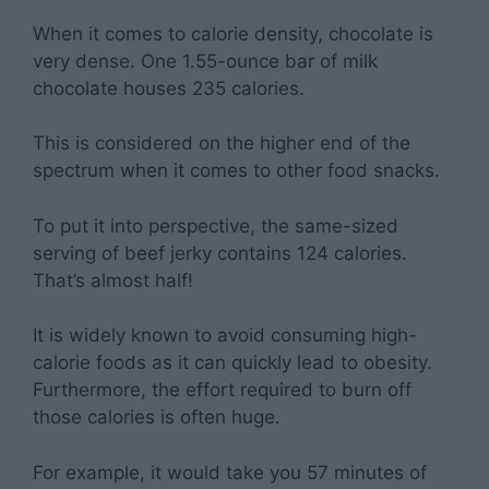
When it comes to calorie density, chocolate is
very dense. One 1.55-ounce bar of milk
chocolate houses 235 calories.
This is considered on the higher end of the
spectrum when it comes to other food snacks.
To put it into perspective, the same-sized
serving of beef jerky contains 124 calories.
That’s almost half!
It is widely known to avoid consuming high-
calorie foods as it can quickly lead to obesity.
Furthermore, the effort required to burn off
those calories is often huge.
For example, it would take you 57 minutes of