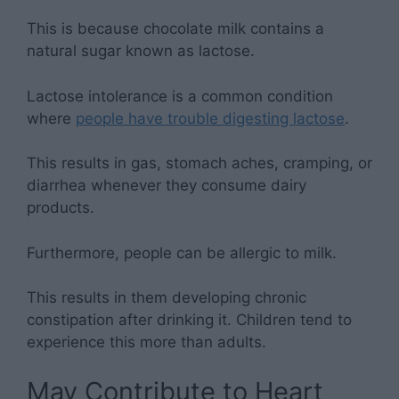
This is because chocolate milk contains a
natural sugar known as lactose.
Lactose intolerance is a common condition
where
people have trouble digesting lactose
.
This results in gas, stomach aches, cramping, or
diarrhea whenever they consume dairy
products.
Furthermore, people can be allergic to milk.
This results in them developing chronic
constipation after drinking it. Children tend to
experience this more than adults.
May Contribute to Heart