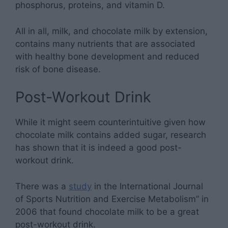
phosphorus, proteins, and vitamin D.
All in all, milk, and chocolate milk by extension,
contains many nutrients that are associated
with healthy bone development and reduced
risk of bone disease.
Post-Workout Drink
While it might seem counterintuitive given how
chocolate milk contains added sugar, research
has shown that it is indeed a good post-
workout drink.
There was a
study
in the International Journal
of Sports Nutrition and Exercise Metabolism” in
2006 that found chocolate milk to be a great
post-workout drink.