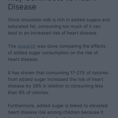
Disease
Since chocolate milk is rich in added sugars and
saturated fat, consuming too much of it can
lead to an increased risk of heart disease.
The
research
was done comparing the effects
of added sugar consumption on the risk of
heart disease.
It has shown that consuming 17-21% of calories
from added sugar increased the risk of heart
disease by 38% in relation to consuming less
than 8% of calories.
Furthermore, added sugar is linked to elevated
heart disease risk among children because it