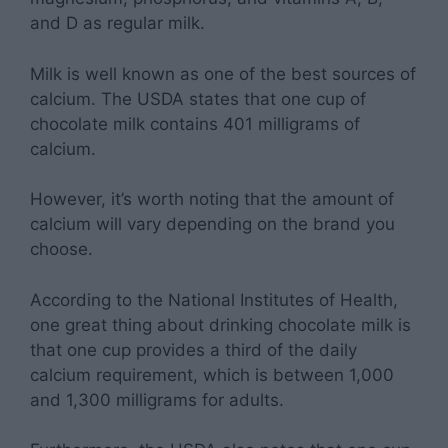
and D as regular milk.
Milk is well known as one of the best sources of
calcium. The USDA states that one cup of
chocolate milk contains 401 milligrams of
calcium.
However, it’s worth noting that the amount of
calcium will vary depending on the brand you
choose.
According to the National Institutes of Health,
one great thing about drinking chocolate milk is
that one cup provides a third of the daily
calcium requirement, which is between 1,000
and 1,300 milligrams for adults.