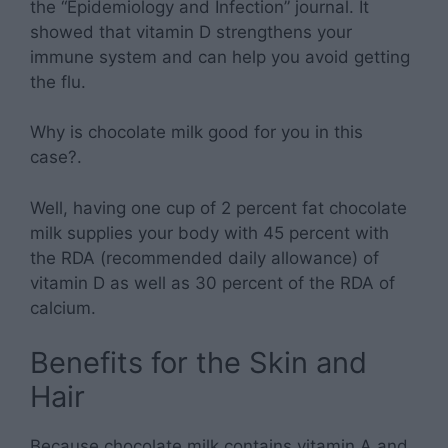
the “Epidemiology and Infection” journal. It
showed that vitamin D strengthens your
immune system and can help you avoid getting
the flu.
Why is chocolate milk good for you in this
case?.
Well, having one cup of 2 percent fat chocolate
milk supplies your body with 45 percent with
the RDA (recommended daily allowance) of
vitamin D as well as 30 percent of the RDA of
calcium.
Benefits for the Skin and
Hair
Because chocolate milk contains vitamin A and