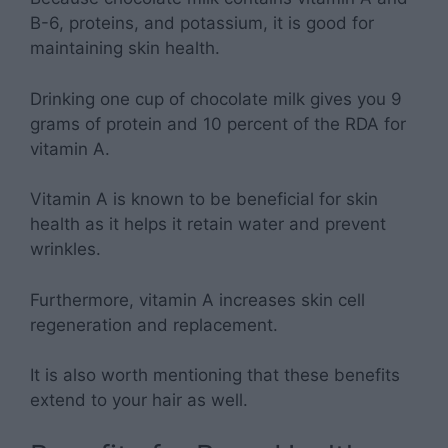
B-6, proteins, and potassium, it is good for
maintaining skin health.
Drinking one cup of chocolate milk gives you 9
grams of protein and 10 percent of the RDA for
vitamin A.
Vitamin A is known to be beneficial for skin
health as it helps it retain water and prevent
wrinkles.
Furthermore, vitamin A increases skin cell
regeneration and replacement.
It is also worth mentioning that these benefits
extend to your hair as well.