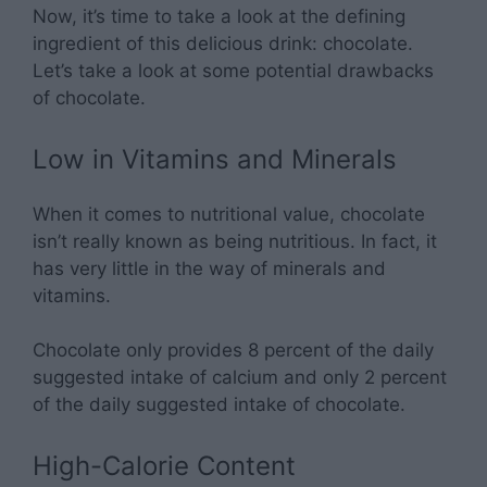
Now, it’s time to take a look at the defining
ingredient of this delicious drink: chocolate.
Let’s take a look at some potential drawbacks
of chocolate.
Low in Vitamins and Minerals
When it comes to nutritional value, chocolate
isn’t really known as being nutritious. In fact, it
has very little in the way of minerals and
vitamins.
Chocolate only provides 8 percent of the daily
suggested intake of calcium and only 2 percent
of the daily suggested intake of chocolate.
High-Calorie Content