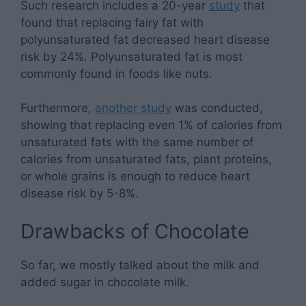
Such research includes a 20-year
study
that
found that replacing fairy fat with
polyunsaturated fat decreased heart disease
risk by 24%. Polyunsaturated fat is most
commonly found in foods like nuts.
Furthermore,
another study
was conducted,
showing that replacing even 1% of calories from
unsaturated fats with the same number of
calories from unsaturated fats, plant proteins,
or whole grains is enough to reduce heart
disease risk by 5-8%.
Drawbacks of Chocolate
So far, we mostly talked about the milk and
added sugar in chocolate milk.