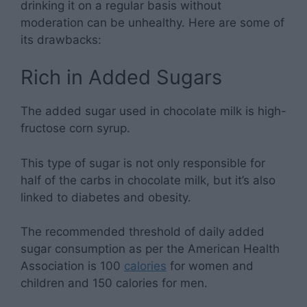
drinking it on a regular basis without
moderation can be unhealthy. Here are some of
its drawbacks:
Rich in Added Sugars
The added sugar used in chocolate milk is high-
fructose corn syrup.
This type of sugar is not only responsible for
half of the carbs in chocolate milk, but it’s also
linked to diabetes and obesity.
The recommended threshold of daily added
sugar consumption as per the American Health
Association is 100
calories
for women and
children and 150 calories for men.