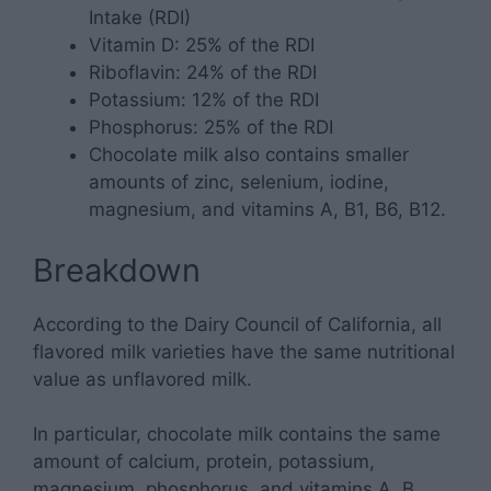
Intake (RDI)
Vitamin D: 25% of the RDI
Riboflavin: 24% of the RDI
Potassium: 12% of the RDI
Phosphorus: 25% of the RDI
Chocolate milk also contains smaller
amounts of zinc, selenium, iodine,
magnesium, and vitamins A, B1, B6, B12.
Breakdown
According to the Dairy Council of California, all
flavored milk varieties have the same nutritional
value as unflavored milk.
In particular, chocolate milk contains the same
amount of calcium, protein, potassium,
magnesium, phosphorus, and vitamins A, B,