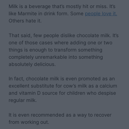
Milk is a beverage that’s mostly hit or miss. It’s
like Marmite in drink form. Some
people love it.
Others hate it.
That said, few people dislike chocolate milk. It’s
one of those cases where adding one or two
things is enough to transform something
completely unremarkable into something
absolutely delicious.
In fact, chocolate milk is even promoted as an
excellent substitute for cow’s milk as a calcium
and vitamin D source for children who despise
regular milk.
It is even recommended as a way to recover
from working out.