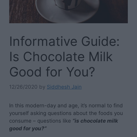
Informative Guide:
Is Chocolate Milk
Good for You?
12/26/2020
by
Siddhesh Jain
In this modern-day and age, it’s normal to find
yourself asking questions about the foods you
consume – questions like
“is chocolate milk
good for you?”