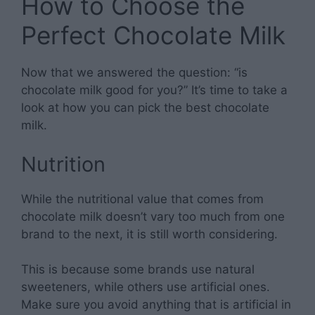
How to Choose the
Perfect Chocolate Milk
Now that we answered the question: “is
chocolate milk good for you?” It’s time to take a
look at how you can pick the best chocolate
milk.
Nutrition
While the nutritional value that comes from
chocolate milk doesn’t vary too much from one
brand to the next, it is still worth considering.
This is because some brands use natural
sweeteners, while others use artificial ones.
Make sure you avoid anything that is artificial in