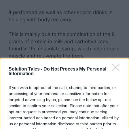
It performed as well as other sports drinks in
helping with body recovery.
This is mainly due to the combination of the 8
grams of protein in milk and carbohydrates
found in the chocolate syrup, which help rebuild
muscle and rejuvenate the body.
Solution Tales -
Do Not Process My Personal
It’s Delicious!
Information
For all the cynics and skeptics who think this
If you wish to opt-out of the sale, sharing to third parties, or
whole piece is just an excuse to drink chocolate
processing of your personal or sensitive information for
targeted advertising by us, please use the below opt-out
milk, this is for you.
section to confirm your selection. Please note that after your
opt-out request is processed you may continue seeing
Why is chocolate milk good for you?
interest-based ads based on personal information utilized by
us or personal information disclosed to third parties prior to