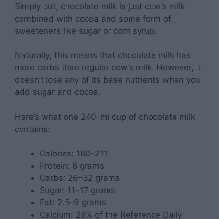
Simply put, chocolate milk is just cow’s milk
combined with cocoa and some form of
sweeteners like sugar or corn syrup.
Naturally, this means that chocolate milk has
more carbs than regular cow’s milk. However, it
doesn’t lose any of its base nutrients when you
add sugar and cocoa.
Here’s what one 240-ml cup of chocolate milk
contains:
Calories: 180–211
Protein: 8 grams
Carbs: 26–32 grams
Sugar: 11–17 grams
Fat: 2.5–9 grams
Calcium: 28% of the Reference Daily