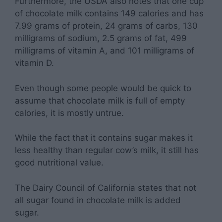
Furthermore, the USDA also notes that one cup
of chocolate milk contains 149 calories and has
7.99 grams of protein, 24 grams of carbs, 130
milligrams of sodium, 2.5 grams of fat, 499
milligrams of vitamin A, and 101 milligrams of
vitamin D.
Even though some people would be quick to
assume that chocolate milk is full of empty
calories, it is mostly untrue.
While the fact that it contains sugar makes it
less healthy than regular cow’s milk, it still has
good nutritional value.
The Dairy Council of California states that not
all sugar found in chocolate milk is added
sugar.