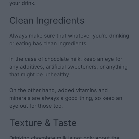
your drink.
Clean Ingredients
Always make sure that whatever you’re drinking
or eating has clean ingredients.
In the case of chocolate milk, keep an eye for
any additives, artificial sweeteners, or anything
that might be unhealthy.
On the other hand, added vitamins and
minerals are always a good thing, so keep an
eye out for those too.
Texture & Taste
Drinking chocolate milk is not only about the