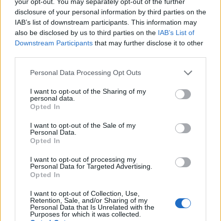
It’s very delicious! Jokes aside, chocolate milk is
your opt-out. You may separately opt-out of the further
disclosure of your personal information by third parties on the
one of the few things that are delightfully tasty
IAB’s list of downstream participants. This information may
while also being nutritious and healthy.
also be disclosed by us to third parties on the
IAB’s List of
Downstream Participants
that may further disclose it to other
Is Chocolate Milk Good
third parties.
for You After a
Please note that this website/app uses one or more Google
Personal Data Processing Opt Outs
services and may gather and store information including but
Workout?
not limited to your visit or usage behaviour. You may click to
I want to opt-out of the Sharing of my
personal data.
grant or deny consent to Google and its third-party tags to
Opted In
use your data for below specified purposes in below Google
Chocolate can be used as a great pre-and
consent section.
I want to opt-out of the Sale of my
Personal Data.
post-workout drink for the following reasons:
Opted In
Gain More Lean Muscle
I want to opt-out of processing my
Personal Data for Targeted Advertising.
Opted In
As we mentioned earlier, chocolate milk is rich
I want to opt-out of Collection, Use,
in
protein
.
Retention, Sale, and/or Sharing of my
Personal Data that Is Unrelated with the
Purposes for which it was collected.