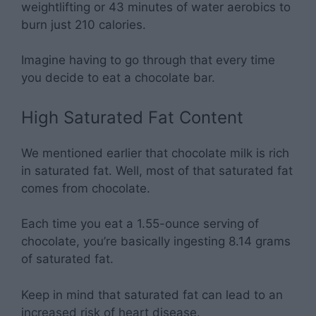
weightlifting or 43 minutes of water aerobics to
burn just 210 calories.
Imagine having to go through that every time
you decide to eat a chocolate bar.
High Saturated Fat Content
We mentioned earlier that chocolate milk is rich
in saturated fat. Well, most of that saturated fat
comes from chocolate.
Each time you eat a 1.55-ounce serving of
chocolate, you’re basically ingesting 8.14 grams
of saturated fat.
Keep in mind that saturated fat can lead to an
increased risk of heart disease.