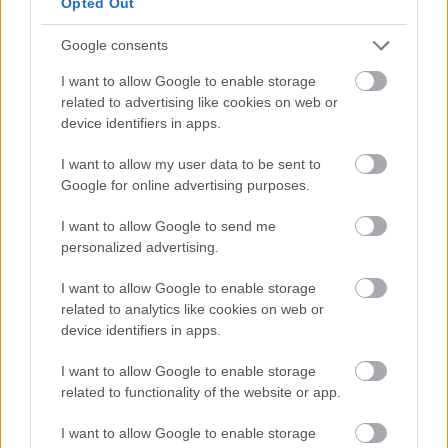
Opted Out
One cup contains around 8-11 grams. That’s
about half the recommended amount to
Google consents
consume after a workout, which is around 13-
25 grams.
I want to allow Google to enable storage
related to advertising like cookies on web or
device identifiers in apps.
It’s also worth mentioning that chocolate milk
has two times of proteins, one that is fast-
I want to allow my user data to be sent to
acting and another that takes some time to be
Google for online advertising purposes.
released.
I want to allow Google to send me
personalized advertising.
This means that drinking chocolate milk not only
helps with quick body recovery but also builds
I want to allow Google to enable storage
up endurance.
related to analytics like cookies on web or
device identifiers in apps.
Strengthen Athletic
I want to allow Google to enable storage
Performance
related to functionality of the website or app.
I want to allow Google to enable storage
If you’re wondering what you should drink after