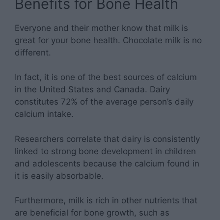
Benefits for Bone Health
Everyone and their mother know that milk is
great for your bone health. Chocolate milk is no
different.
In fact, it is one of the best sources of calcium
in the United States and Canada. Dairy
constitutes 72% of the average person’s daily
calcium intake.
Researchers correlate that dairy is consistently
linked to strong bone development in children
and adolescents because the calcium found in
it is easily absorbable.
Furthermore, milk is rich in other nutrients that
are beneficial for bone growth, such as