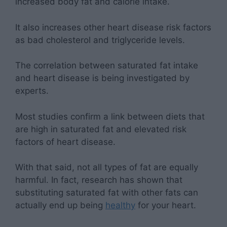
increased body fat and calorie intake.
It also increases other heart disease risk factors
as bad cholesterol and triglyceride levels.
The correlation between saturated fat intake
and heart disease is being investigated by
experts.
Most studies confirm a link between diets that
are high in saturated fat and elevated risk
factors of heart disease.
With that said, not all types of fat are equally
harmful. In fact, research has shown that
substituting saturated fat with other fats can
actually end up being
healthy
for your heart.