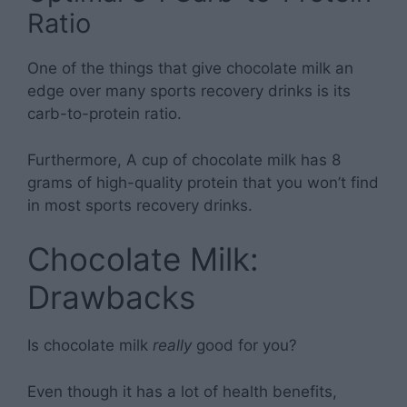
Ratio
One of the things that give chocolate milk an
edge over many sports recovery drinks is its
carb-to-protein ratio.
Furthermore, A cup of chocolate milk has 8
grams of high-quality protein that you won’t find
in most sports recovery drinks.
Chocolate Milk:
Drawbacks
Is chocolate milk
really
good for you?
Even though it has a lot of health benefits,