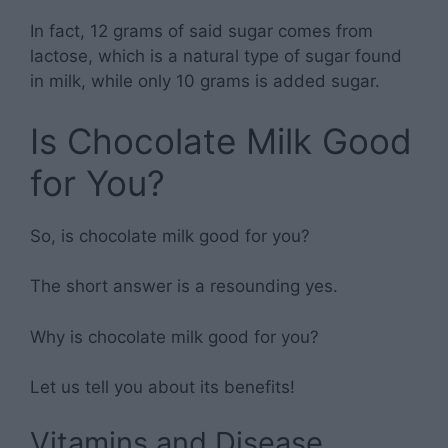
In fact, 12 grams of said sugar comes from
lactose, which is a natural type of sugar found
in milk, while only 10 grams is added sugar.
Is Chocolate Milk Good
for You?
So, is chocolate milk good for you?
The short answer is a resounding yes.
Why is chocolate milk good for you?
Let us tell you about its benefits!
Vitamins and Disease