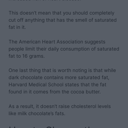
This doesn’t mean that you should completely
cut off anything that has the smell of saturated
fat in it.
The American Heart Association suggests
people limit their daily consumption of saturated
fat to 16 grams.
One last thing that is worth noting is that while
dark chocolate contains more saturated fat,
Harvard Medical School states that the fat
found in it comes from the cocoa butter.
As a result, it doesn’t raise cholesterol levels
like milk chocolate’s fats.