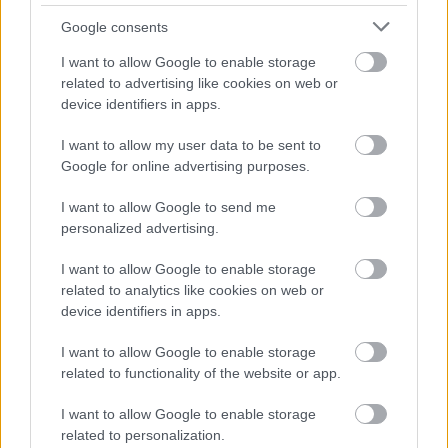
laptop without shutting down (or close it while
Google consents
running an app), any data still being processed
I want to allow Google to enable storage
will be lost once you reopen it again!
related to advertising like cookies on web or
device identifiers in apps.
And this can be problematic when working with
large files or applications where data transfer
I want to allow my user data to be sent to
Google for online advertising purposes.
takes a long time! However, this isn’t too
common with laptops
because most people
I want to allow Google to send me
close their machines as soon as they’re done
personalized advertising.
using them anyway.
I want to allow Google to enable storage
related to analytics like cookies on web or
●
DDR
device identifiers in apps.
Double Data Rate refers specifically to DDR4.
I want to allow Google to enable storage
This type works with higher clock speeds than
related to functionality of the website or app.
traditional DDR3 modules. In fact, some have
I want to allow Google to enable storage
been tested at up to 4000MHz. As such, these
related to personalization.