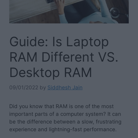
Guide: Is Laptop
RAM Different VS.
Desktop RAM
09/01/2022
by
Siddhesh Jain
Did you know that RAM is one of the most
important parts of a computer system? It can
be the difference between a slow, frustrating
experience and lightning-fast performance.