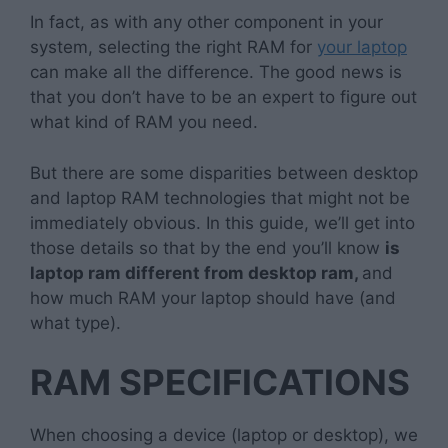
In fact, as with any other component in your
system, selecting the right RAM for
your laptop
can make all the difference. The good news is
that you don’t have to be an expert to figure out
what kind of RAM you need.
But there are some disparities between desktop
and laptop RAM technologies that might not be
immediately obvious. In this guide, we’ll get into
those details so that by the end you’ll know
is
laptop ram different from desktop ram,
and
how much RAM your laptop should have (and
what type).
RAM SPECIFICATIONS
When choosing a device (laptop or desktop), we