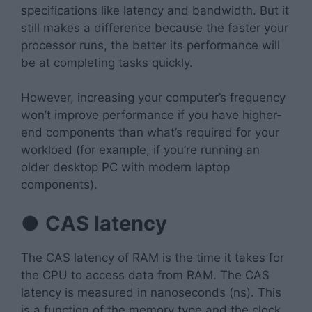
specifications like latency and bandwidth. But it
still makes a difference because the faster your
processor runs, the better its performance will
be at completing tasks quickly.
However, increasing your computer’s frequency
won’t improve performance if you have higher-
end components than what’s required for your
workload (for example, if you’re running an
older desktop PC with modern laptop
components).
●
CAS latency
The CAS latency of RAM is the time it takes for
the CPU to access data from RAM. The CAS
latency is measured in nanoseconds (ns). This
is a function of the memory type and the clock