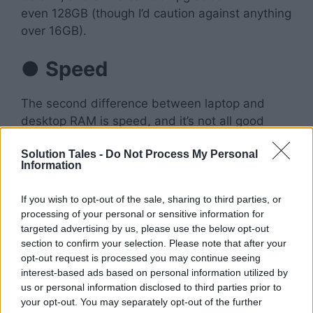
even 128GB (though I’d caution against anything
over 16GB).
●
Speed
The second difference between laptop and
desktop RAM is speed, and it’s not all good
news for laptops here either! The reason
Solution Tales -
Do Not Process My Personal
laptops tend to have slower RAM
than
Information
desktops has to do with their power
consumption requirements. This is because
If you wish to opt-out of the sale, sharing to third parties, or
they’re designed for mobile use, they have
processing of your personal or sensitive information for
lower power requirements than desktops. This
targeted advertising by us, please use the below opt-out
means that manufacturers often use slower
section to confirm your selection. Please note that after your
opt-out request is processed you may continue seeing
DDR2 chips rather than faster DDR3 or
DDR4
interest-based ads based on personal information utilized by
chips
in order to save energy
while running at
us or personal information disclosed to third parties prior to
full speed
your opt-out. You may separately opt-out of the further