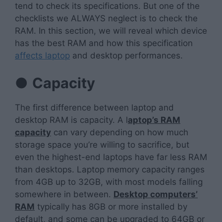
tend to check its specifications. But one of the
checklists we ALWAYS neglect is to check the
RAM. In this section, we will reveal which device
has the best RAM and how this specification
affects laptop
and desktop performances.
●
Capacity
The first difference between laptop and
desktop RAM is capacity. A l
aptop’s RAM
capacity
can vary depending on how much
storage space you’re willing to sacrifice, but
even the highest-end laptops have far less RAM
than desktops. Laptop memory capacity ranges
from 4GB up to 32GB, with most models falling
somewhere in between.
Desktop computers’
RAM
typically has 8GB or more installed by
default, and some can be upgraded to 64GB or