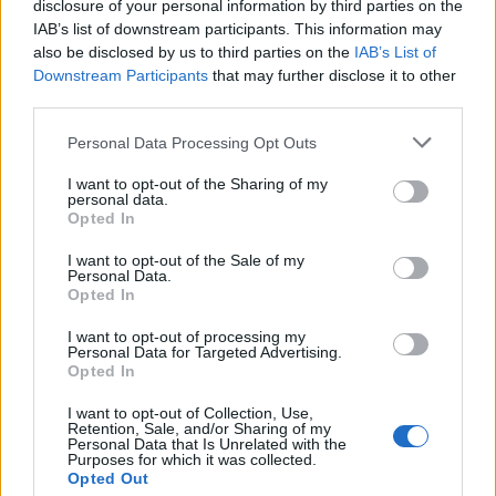
disclosure of your personal information by third parties on the
RAM TYPES
IAB’s list of downstream participants. This information may
also be disclosed by us to third parties on the
IAB’s List of
Downstream Participants
that may further disclose it to other
The second major difference between laptop
third parties.
and desktop RAM is the type of memory used in
Please note that this website/app uses one or more Google
Personal Data Processing Opt Outs
each. While both use dynamic RAM (DRAM),
services and may gather and store information including but
there are several different types of DRAM that
not limited to your visit or usage behaviour. You may click to
I want to opt-out of the Sharing of my
personal data.
are optimized for different uses.
grant or deny consent to Google and its third-party tags to
Opted In
use your data for below specified purposes in below Google
consent section.
●
DRAM
I want to opt-out of the Sale of my
Personal Data.
Opted In
The Dynamic Random-access Memory is the
I want to opt-out of processing my
most prominent variety of RAM installed in
Personal Data for Targeted Advertising.
Opted In
computers today. It’s inexpensive and can be
found on many laptops and desktops alike. The
I want to opt-out of Collection, Use,
Retention, Sale, and/or Sharing of my
only downside to this type of RAM is its
Personal Data that Is Unrelated with the
Purposes for which it was collected.
tendency to lose stored data when power is
Opted Out
disconnected. This means if you turn off your