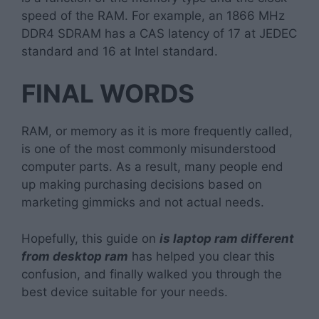
speed of the RAM. For example, an 1866 MHz
DDR4 SDRAM has a CAS latency of 17 at JEDEC
standard and 16 at Intel standard.
FINAL WORDS
RAM, or memory as it is more frequently called,
is one of the most commonly misunderstood
computer parts. As a result, many people end
up making purchasing decisions based on
marketing gimmicks and not actual needs.
Hopefully, this guide on
is laptop ram different
from desktop ram
has helped you clear this
confusion, and finally walked you through the
best device suitable for your needs.