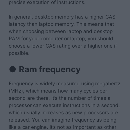
precise execution of instructions.
In general, desktop memory has a higher CAS
latency than laptop memory. This means that
when choosing between laptop and desktop
RAM for your computer or laptop, you should
choose a lower CAS rating over a higher one if
possible.
●
Ram frequency
Frequency is widely measured using megahertz
(MHz), which means how many cycles per
second are there. It’s the number of times a
processor can execute instructions in a second,
which usually increases as new processors are
released. You can imagine frequency as being
like a car engine. It’s not as important as other