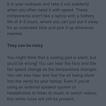
it in your rucksack and take it out suddenly
when you often need it with speed. These
components aren’t like a laptop with a battery
life of 4-5 hours, where you can just put it away
for an extended time and pick it up whenever
needed.
They can be noisy
You might think that a cooling pad is silent, but
you’d be wrong! You can hear the fans and the
fan speed change as the temperature changes.
You can also hear and feel the air being stunk
into the vents by your laptop. Even if you’re
using an external speaker system or
headphones to listen to music or watch videos,
this white noise will still be present.