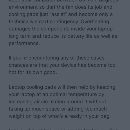
environment so that the fan does its job and
cooling pads just “assist” and become only a
technically smart contingency. Overheating
damages the components inside your laptop
long term and reduce its battery life as well as
performance.
If you’re encountering any of these cases,
chances are that your device has become too
hot for its own good.
Laptop cooling pads will then help by keeping
your laptop at an optimal temperature by
increasing air circulation around it without
taking up much space or adding too much
weight on top of what’s already in your bag.