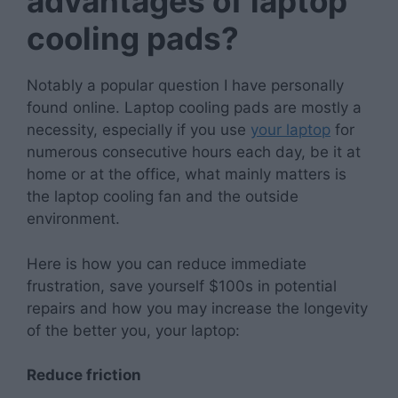
advantages of laptop
cooling pads?
Notably a popular question I have personally
found online. Laptop cooling pads are mostly a
necessity, especially if you use
your laptop
for
numerous consecutive hours each day, be it at
home or at the office, what mainly matters is
the laptop cooling fan and the outside
environment.
Here is how you can reduce immediate
frustration, save yourself $100s in potential
repairs and how you may increase the longevity
of the better you, your laptop:
Reduce friction