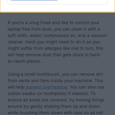
Clean your laptop once a week
If you’re a snug freak and like to control your
laptop free from dust, you can clean it with a
soft cloth, water, compressed air, and a vacuum
cleaner. Heck you might need to do it as you
might suffer from allergies like me! In turn, this
will help remove dust that gets stuck in hard-
to-reach places.
Using a small toothbrush, you can remove dirt
from vents and fans inside your machine. This
will help
prevent overheating
. You can also use
cotton swabs (or toothpicks) if needed. To
ensure all areas are covered, try moving things
around by gently shaking them up and down
while brushing them down with care so as not