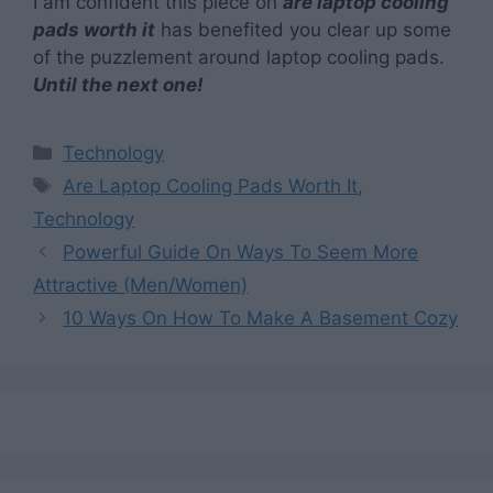
I am confident this piece on
are laptop cooling
pads worth it
has benefited you clear up some
of the puzzlement around laptop cooling pads.
Until the next one!
Categories
Technology
Tags
Are Laptop Cooling Pads Worth It
,
Technology
Powerful Guide On Ways To Seem More
Attractive (Men/Women)
10 Ways On How To Make A Basement Cozy