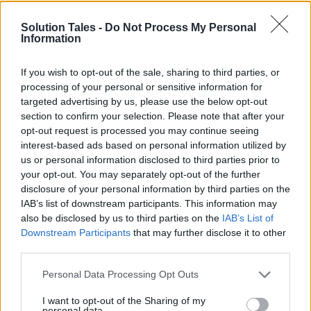
Oftentimes they are expensive
Solution Tales -
Do Not Process My Personal
Information
Laptop cooling pads can be expensive. If you
use your laptop often,
it may be worth the
If you wish to opt-out of the sale, sharing to third parties, or
investment
. Furthermore, if you’re a casual user
processing of your personal or sensitive information for
or simply want to save money to spend on
targeted advertising by us, please use the below opt-out
section to confirm your selection. Please note that after your
those nighttime cookies to simply get by, you
opt-out request is processed you may continue seeing
may find decent options for less than $50.
interest-based ads based on personal information utilized by
us or personal information disclosed to third parties prior to
Nevertheless, as most people say in life: “you
your opt-out. You may separately opt-out of the further
acquire the worth of what you spend for.” Some
disclosure of your personal information by third parties on the
IAB’s list of downstream participants. This information may
of these cheaper alternatives are not as
also be disclosed by us to third parties on the
IAB’s List of
effective at cooling laptops as others, so
Downstream Participants
that may further disclose it to other
reading reviews before purchasing one will
third parties.
ensure better odds for peace of mind moving
Please note that this website/app uses one or more Google
forward.
Personal Data Processing Opt Outs
services and may gather and store information including but
not limited to your visit or usage behaviour. You may click to
I want to opt-out of the Sharing of my
personal data.