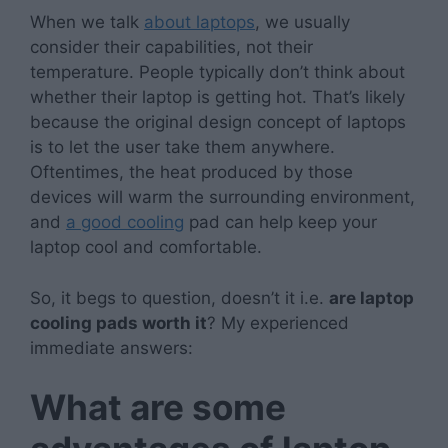
When we talk
about laptops
, we usually
consider their capabilities, not their
temperature. People typically don’t think about
whether their laptop is getting hot. That’s likely
because the original design concept of laptops
is to let the user take them anywhere.
Oftentimes, the heat produced by those
devices will warm the surrounding environment,
and
a good cooling
pad can help keep your
laptop cool and comfortable.
So, it begs to question, doesn’t it i.e.
are laptop
cooling pads worth it
? My experienced
immediate answers:
What are some