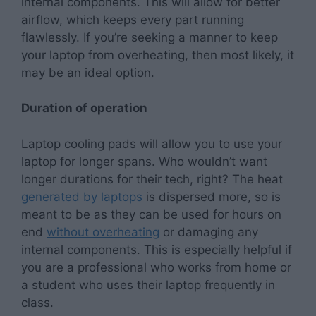
internal components. This will allow for better
airflow, which keeps every part running
flawlessly. If you’re seeking a manner to keep
your laptop from overheating, then most likely, it
may be an ideal option.
Duration of operation
Laptop cooling pads will allow you to use your
laptop for longer spans. Who wouldn’t want
longer durations for their tech, right? The heat
generated by laptops
is dispersed more, so is
meant to be as they can be used for hours on
end
without overheating
or damaging any
internal components. This is especially helpful if
you are a professional who works from home or
a student who uses their laptop frequently in
class.