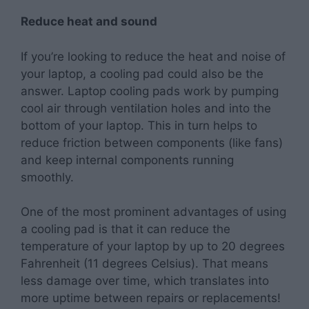
Reduce heat and sound
If you’re looking to reduce the heat and noise of
your laptop, a cooling pad could also be the
answer. Laptop cooling pads work by pumping
cool air through ventilation holes and into the
bottom of your laptop. This in turn helps to
reduce friction between components (like fans)
and keep internal components running
smoothly.
One of the most prominent advantages of using
a cooling pad is that it can reduce the
temperature of your laptop by up to 20 degrees
Fahrenheit (11 degrees Celsius). That means
less damage over time, which translates into
more uptime between repairs or replacements!