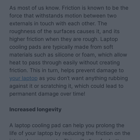
As most of us know. Friction is known to be the
force that withstands motion between two
externals in touch with each other. The
roughness of the surfaces causes it, and its
higher friction when they are rough. Laptop
cooling pads are typically made from soft
materials such as silicone or foam, which allow
heat to pass through easily without creating
friction. This in turn, helps prevent damage to
your laptop
as you don’t want anything rubbing
against it or scratching it, which could lead to
permanent damage over time!
Increased longevity
A laptop cooling pad can help you prolong the
life of your laptop by reducing the friction on the