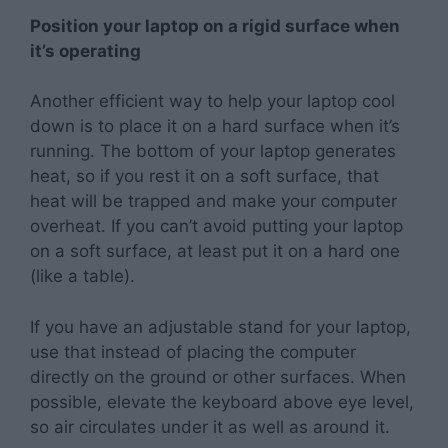
Position your laptop on a rigid surface when
it’s operating
Another efficient way to help your laptop cool
down is to place it on a hard surface when it’s
running. The bottom of your laptop generates
heat, so if you rest it on a soft surface, that
heat will be trapped and make your computer
overheat. If you can’t avoid putting your laptop
on a soft surface, at least put it on a hard one
(like a table).
If you have an adjustable stand for your laptop,
use that instead of placing the computer
directly on the ground or other surfaces. When
possible, elevate the keyboard above eye level,
so air circulates under it as well as around it.