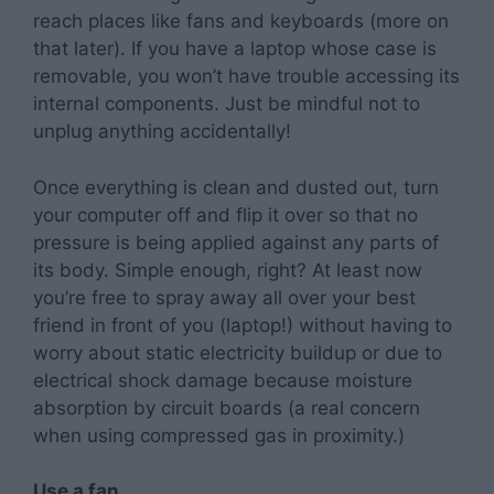
reach places like fans and keyboards (more on
that later). If you have a laptop whose case is
removable, you won’t have trouble accessing its
internal components. Just be mindful not to
unplug anything accidentally!
Once everything is clean and dusted out, turn
your computer off and flip it over so that no
pressure is being applied against any parts of
its body. Simple enough, right? At least now
you’re free to spray away all over your best
friend in front of you (laptop!) without having to
worry about static electricity buildup or due to
electrical shock damage because moisture
absorption by circuit boards (a real concern
when using compressed gas in proximity.)
Use a fan