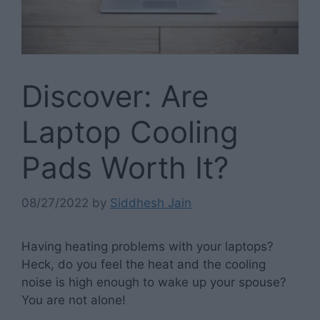
Discover: Are
Laptop Cooling
Pads Worth It?
08/27/2022
by
Siddhesh Jain
Having heating problems with your laptops?
Heck, do you feel the heat and the cooling
noise is high enough to wake up your spouse?
You are not alone!