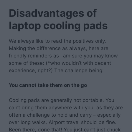
Disadvantages of
laptop cooling pads
We always like to read the positives only.
Making the difference as always, here are
friendly reminders as I am sure you may know
some of these: (*who wouldn’t with decent
experience, right?) The challenge being:
You cannot take them on the go
Cooling pads are generally not portable. You
can’t bring them anywhere with you, as they are
often a challenge to hold and carry – especially
over long walks. Airport travel should be fine.
Been there, done that! You just can’t just chuck