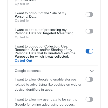
Are Laptop Cooling
grant or deny consent to Google and its third-party tags to
Opted In
use your data for below specified purposes in below Google
Pads Worth It
?
consent section.
I want to opt-out of the Sale of my
Personal Data.
Opted In
Yes, laptop cooling pads are somewhat worth
I want to opt-out of processing my
purchasing. They can help you avoid the heat
Personal Data for Targeted Advertising.
that comes from intense computer use and
Opted In
keep your laptop running smoothly. When we
I want to opt-out of Collection, Use,
operate our laptops for extended periods of
Retention, Sale, and/or Sharing of my
Personal Data that Is Unrelated with the
time, it’ll most likely get hot.
Purposes for which it was collected.
Opted Out
Laptop cooling pads solve that problem by
Google consents
providing a surface where you can put your
laptop down without worrying about damaging
I want to allow Google to enable storage
related to advertising like cookies on web or
it or burning yourself. If you happen to work at
device identifiers in apps.
an office without ventilation or air conditioning,
laptop cooling pads are often an ideal
I want to allow my user data to be sent to
acquisition.
Google for online advertising purposes.