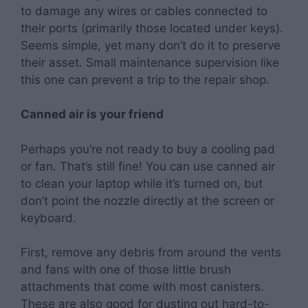
to damage any wires or cables connected to
their ports (primarily those located under keys).
Seems simple, yet many don’t do it to preserve
their asset. Small maintenance supervision like
this one can prevent a trip to the repair shop.
Canned air is your friend
Perhaps you’re not ready to buy a cooling pad
or fan. That’s still fine! You can use canned air
to clean your laptop while it’s turned on, but
don’t point the nozzle directly at the screen or
keyboard.
First, remove any debris from around the vents
and fans with one of those little brush
attachments that come with most canisters.
These are also good for dusting out hard-to-