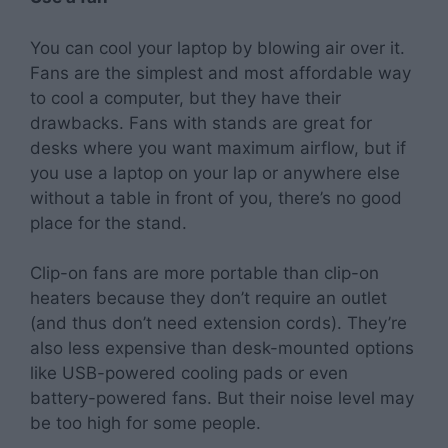
You can cool your laptop by blowing air over it.
Fans are the simplest and most affordable way
to cool a computer, but they have their
drawbacks. Fans with stands are great for
desks where you want maximum airflow, but if
you use a laptop on your lap or anywhere else
without a table in front of you, there’s no good
place for the stand.
Clip-on fans are more portable than clip-on
heaters because they don’t require an outlet
(and thus don’t need extension cords). They’re
also less expensive than desk-mounted options
like USB-powered cooling pads or even
battery-powered fans. But their noise level may
be too high for some people.