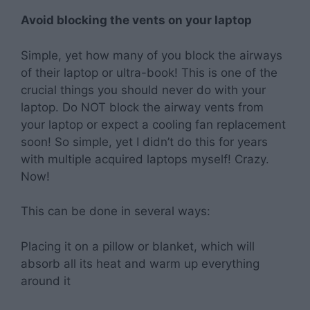
Avoid blocking the vents on your laptop
Simple, yet how many of you block the airways
of their laptop or ultra-book! This is one of the
crucial things you should never do with your
laptop. Do NOT block the airway vents from
your laptop or expect a cooling fan replacement
soon! So simple, yet I didn’t do this for years
with multiple acquired laptops myself! Crazy.
Now!
This can be done in several ways:
Placing it on a pillow or blanket, which will
absorb all its heat and warm up everything
around it