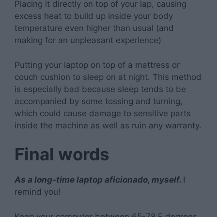
Placing it directly on top of your lap, causing
excess heat to build up inside your body
temperature even higher than usual (and
making for an unpleasant experience)
Putting your laptop on top of a mattress or
couch cushion to sleep on at night. This method
is especially bad because sleep tends to be
accompanied by some tossing and turning,
which could cause damage to sensitive parts
inside the machine as well as ruin any warranty.
Final words
As a long-time laptop aficionado, myself.
I
remind you!
Keep your computer between 65-78 F degrees