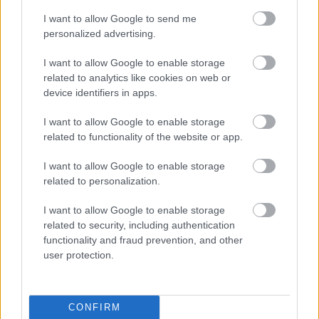
I want to allow Google to send me
The final thing that anyone expects to happen is
personalized advertising.
for someone’s laptop to accidentally burn or
damage their own!
I want to allow Google to enable storage
related to analytics like cookies on web or
Other ways to cool
device identifiers in apps.
your laptop
I want to allow Google to enable storage
related to functionality of the website or app.
I want to allow Google to enable storage
If it’s sizzling outside! I am sure you know what
related to personalization.
that means. Your laptop is overheating. Sure,
some of us might be able to keep our laptops
I want to allow Google to enable storage
on a hard surface or in the air conditioning, but
related to security, including authentication
some of us don’t carry the same luck and we’ve
functionality and fraud prevention, and other
user protection.
to lug around our trusty laptops everywhere we
go. However, there are practices to make sure
your laptop stays nippy and clean while still
CONFIRM
staying mobile: