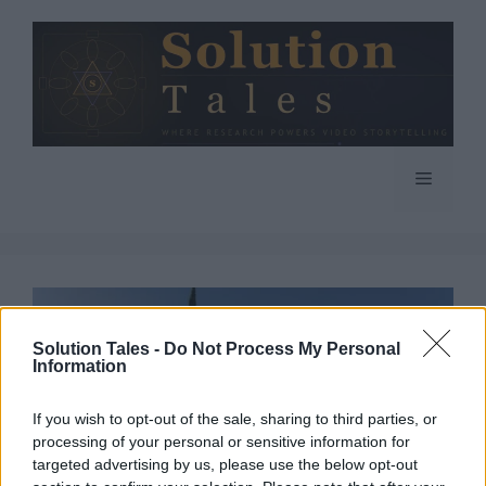
Skip
to
content
Menu
Solution Tales -
Do Not Process My Personal
Information
If you wish to opt-out of the sale, sharing to third parties, or
processing of your personal or sensitive information for
targeted advertising by us, please use the below opt-out