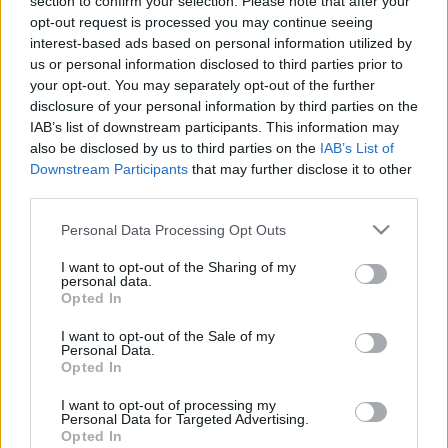
section to confirm your selection. Please note that after your
opt-out request is processed you may continue seeing
interest-based ads based on personal information utilized by
us or personal information disclosed to third parties prior to
your opt-out. You may separately opt-out of the further
disclosure of your personal information by third parties on the
Take This Quiz To
IAB’s list of downstream participants. This information may
also be disclosed by us to third parties on the
IAB’s List of
Find Out How
Downstream Participants
that may further disclose it to other
third parties.
Dateable Are You
Please note that this website/app uses one or more Google
Personal Data Processing Opt Outs
services and may gather and store information including but
not limited to your visit or usage behaviour. You may click to
I want to opt-out of the Sharing of my
personal data.
grant or deny consent to Google and its third-party tags to
Opted In
Let’s face it! Not everyone we have a crush on
use your data for below specified purposes in below Google
will like us back. That doesn’t mean we aren’t a
consent section.
I want to opt-out of the Sale of my
Personal Data.
good catch. It’s just that there are tons of other
Opted In
fishes in the sea!
I want to opt-out of processing my
Personal Data for Targeted Advertising.
However, this isn’t always the case. Sometimes,
Opted In