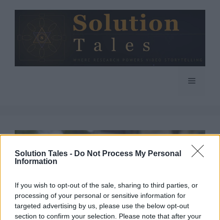
Skip
to
content
Menu
Solution Tales -
Do Not Process My Personal
Information
If you wish to opt-out of the sale, sharing to third parties, or
processing of your personal or sensitive information for
targeted advertising by us, please use the below opt-out
section to confirm your selection. Please note that after your