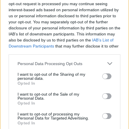
opt-out request is processed you may continue seeing
interest-based ads based on personal information utilized by
us or personal information disclosed to third parties prior to
your opt-out. You may separately opt-out of the further
Can You Ace This
disclosure of your personal information by third parties on the
IAB’s list of downstream participants. This information may
also be disclosed by us to third parties on the
IAB’s List of
24 Question
Downstream Participants
that may further disclose it to other
third parties.
Minecraft Quiz?
Please note that this website/app uses one or more Google
Personal Data Processing Opt Outs
services and may gather and store information including but
not limited to your visit or usage behaviour. You may click to
I want to opt-out of the Sharing of my
personal data.
Minecraft is this generation’s Super Mario.
grant or deny consent to Google and its third-party tags to
Opted In
use your data for below specified purposes in below Google
Unless you’ve been living under a rock, you’ve
consent section.
I want to opt-out of the Sale of my
certainly heard about the phenomenal blocky
Personal Data.
video game.
Opted In
I want to opt-out of processing my
The
game’s merch
can be found everywhere,
Personal Data for Targeted Advertising.
Opted In
including your local mall.