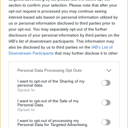
section to confirm your selection. Please note that after your
opt-out request is processed you may continue seeing
interest-based ads based on personal information utilized by
us or personal information disclosed to third parties prior to
your opt-out. You may separately opt-out of the further
How Well Do You
disclosure of your personal information by third parties on the
IAB’s list of downstream participants. This information may
also be disclosed by us to third parties on the
IAB’s List of
Know Your
Downstream Participants
that may further disclose it to other
third parties.
Significant Other?
Please note that this website/app uses one or more Google
Personal Data Processing Opt Outs
services and may gather and store information including but
Take This Couples
not limited to your visit or usage behaviour. You may click to
I want to opt-out of the Sharing of my
personal data.
grant or deny consent to Google and its third-party tags to
Opted In
Quiz to Find Out!
use your data for below specified purposes in below Google
consent section.
I want to opt-out of the Sale of my
Personal Data.
Opted In
Before getting to the
couples quiz
, let’s talk a
I want to opt-out of processing my
bit
about relationships
in general.
Personal Data for Targeted Advertising.