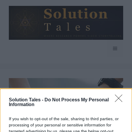
Skip
to
content
Menu
Solution Tales -
Do Not Process My Personal
Information
If you wish to opt-out of the sale, sharing to third parties, or
processing of your personal or sensitive information for
targeted advertising by us, please use the below opt-out