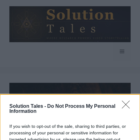
Skip
to
content
Menu
Solution Tales -
Do Not Process My Personal
Information
If you wish to opt-out of the sale, sharing to third parties, or
processing of your personal or sensitive information for
targeted advertising by us, please use the below opt-out