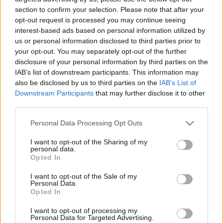
section to confirm your selection. Please note that after your
opt-out request is processed you may continue seeing
interest-based ads based on personal information utilized by
us or personal information disclosed to third parties prior to
your opt-out. You may separately opt-out of the further
Do I Have Anorexia
disclosure of your personal information by third parties on the
IAB’s list of downstream participants. This information may
also be disclosed by us to third parties on the
IAB’s List of
Nervosa? Quiz
Downstream Participants
that may further disclose it to other
third parties.
Please note that this website/app uses one or more Google
Personal Data Processing Opt Outs
Anorexia Nervosa
, or simply anorexia, is an
services and may gather and store information including but
eating disorder.
not limited to your visit or usage behaviour. You may click to
I want to opt-out of the Sharing of my
personal data.
grant or deny consent to Google and its third-party tags to
Opted In
use your data for below specified purposes in below Google
It is characterized by an extreme fear of gaining
consent section.
I want to opt-out of the Sale of my
weight,
abnormally low body weight
, and
Personal Data.
distorted perception of weight.
Opted In
I want to opt-out of processing my
Consequently, people resort to unhealthy and
Personal Data for Targeted Advertising.