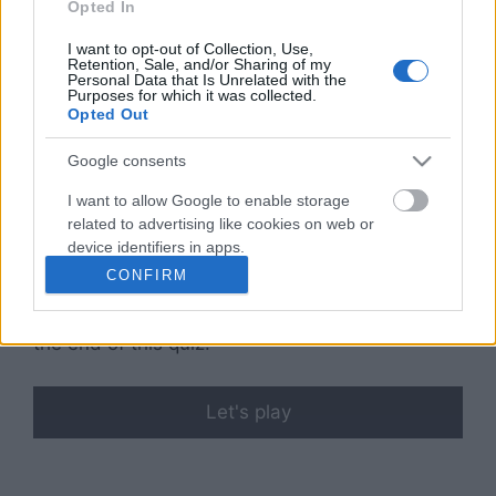
Opted In
extreme efforts to achieve their ‘ideal’ body
type.
I want to opt-out of Collection, Use,
Retention, Sale, and/or Sharing of my
Personal Data that Is Unrelated with the
Did you know? At least
9% of the worldwide
Purposes for which it was collected.
Opted Out
population
is affected by eating disorders. Are
you one of them? If you want to find out, take
Google consents
our reliable
Do I Have Anorexia quiz
!
I want to allow Google to enable storage
related to advertising like cookies on web or
Disclaimer
: I may be a good marketer, but I’m
device identifiers in apps.
in no way a certified healthcare professional, so
CONFIRM
take this quiz with a grain of salt and consult
I want to allow my user data to be sent to
your physician/trainer for the results you get at
Google for online advertising purposes.
the end of this quiz.
I want to allow Google to send me
personalized advertising.
Let's play
I want to allow Google to enable storage
related to analytics like cookies on web or
device identifiers in apps.