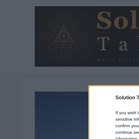
Skip
to
content
Solution T
If you wish 
sensitive in
confirm you
continue se
information 