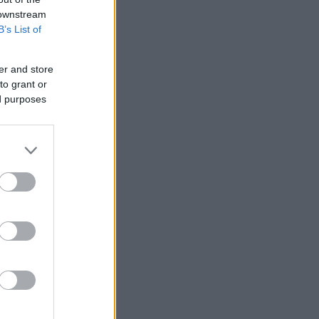
 downstream
B’s List of
er and store
to grant or
ed purposes