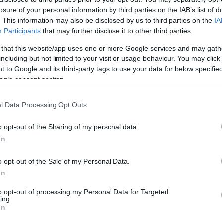
losure of your personal information by third parties on the IAB’s list of
. This information may also be disclosed by us to third parties on the
IA
Participants
that may further disclose it to other third parties.
 that this website/app uses one or more Google services and may gath
including but not limited to your visit or usage behaviour. You may click 
 to Google and its third-party tags to use your data for below specifi
ogle consent section.
l Data Processing Opt Outs
o opt-out of the Sharing of my personal data.
In
o opt-out of the Sale of my Personal Data.
In
ll Do You Know
to opt-out of processing my Personal Data for Targeted
ing.
In