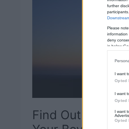
further disc
participants
Downstream 
Please note
information 
deny consent
in below Go
Persona
I want t
Opted 
I want t
Opted 
Find Out How We
I want 
Advertis
Opted 