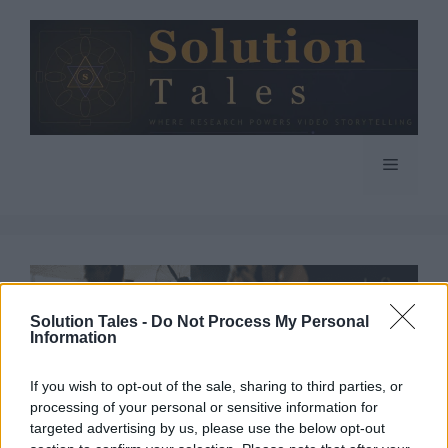
Skip
to
content
Menu
Solution Tales -
Do Not Process My Personal
Information
If you wish to opt-out of the sale, sharing to third parties, or
processing of your personal or sensitive information for
targeted advertising by us, please use the below opt-out