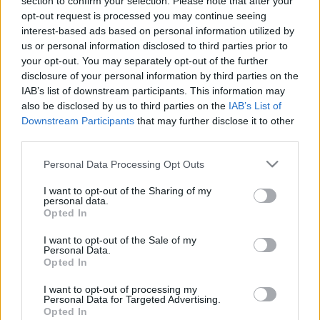
section to confirm your selection. Please note that after your
opt-out request is processed you may continue seeing
interest-based ads based on personal information utilized by
us or personal information disclosed to third parties prior to
your opt-out. You may separately opt-out of the further
disclosure of your personal information by third parties on the
Could You Be A
IAB’s list of downstream participants. This information may
also be disclosed by us to third parties on the
IAB’s List of
Personal Trainer
Downstream Participants
that may further disclose it to other
third parties.
Quiz?
Please note that this website/app uses one or more Google
Personal Data Processing Opt Outs
services and may gather and store information including but
not limited to your visit or usage behaviour. You may click to
I want to opt-out of the Sharing of my
personal data.
grant or deny consent to Google and its third-party tags to
Opted In
You’re doing this
personal trainer quiz
because
use your data for below specified purposes in below Google
you think it might be a good career choice for
consent section.
I want to opt-out of the Sale of my
Personal Data.
you and want to be sure.
Opted In
Being a
personal trainer
is not easy. Not only do
I want to opt-out of processing my
Personal Data for Targeted Advertising.
you need discipline, but you also need to be
Opted In