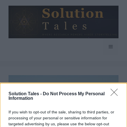
Skip
to
content
Menu
Solution Tales -
Do Not Process My Personal
Information
If you wish to opt-out of the sale, sharing to third parties, or
processing of your personal or sensitive information for
targeted advertising by us, please use the below opt-out