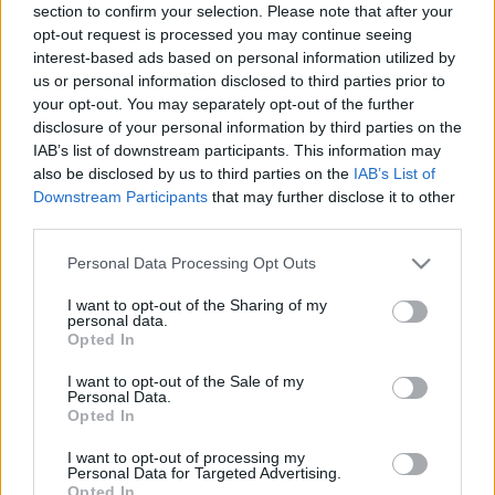
section to confirm your selection. Please note that after your
opt-out request is processed you may continue seeing
interest-based ads based on personal information utilized by
us or personal information disclosed to third parties prior to
your opt-out. You may separately opt-out of the further
disclosure of your personal information by third parties on the
What Kind of
IAB’s list of downstream participants. This information may
also be disclosed by us to third parties on the
IAB’s List of
Girlfriend Am I
Downstream Participants
that may further disclose it to other
third parties.
Quiz? and Find Out
Please note that this website/app uses one or more Google
Personal Data Processing Opt Outs
services and may gather and store information including but
Now!
not limited to your visit or usage behaviour. You may click to
I want to opt-out of the Sharing of my
personal data.
grant or deny consent to Google and its third-party tags to
Opted In
use your data for below specified purposes in below Google
consent section.
I want to opt-out of the Sale of my
When you’re in a relationship, it’s only natural for
Personal Data.
Opted In
you to wonder
how good of a girlfriend
you are.
I want to opt-out of processing my
Personal Data for Targeted Advertising.
After all, your
expectations
will depend on your
Opted In