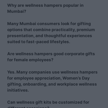
Why are wellness hampers popular in
Mumbai?
Many Mumbai consumers look for gifting
options that combine practicality, premium
presentation, and thoughtful experiences
suited to fast-paced lifestyles.
Are wellness hampers good corporate gifts
for female employees?
Yes. Many companies use wellness hampers
for employee appreciation, Women’s Day
gifting, onboarding, and workplace wellness
initiatives.
Can wellness gift kits be customized for