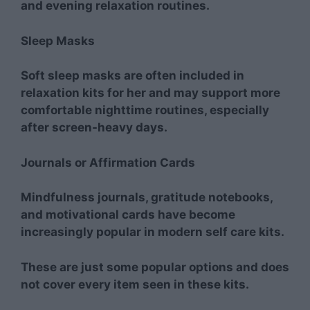
and evening relaxation routines.
Sleep Masks
Soft sleep masks are often included in
relaxation kits for her and may support more
comfortable nighttime routines, especially
after screen-heavy days.
Journals or Affirmation Cards
Mindfulness journals, gratitude notebooks,
and motivational cards have become
increasingly popular in modern self care kits.
These are just some popular options and does
not cover every item seen in these kits.