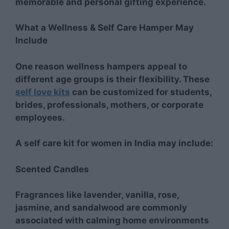
memorable and personal gifting experience.
What a Wellness & Self Care Hamper May
Include
One reason wellness hampers appeal to
different age groups is their flexibility. These
self love kits
can be customized for students,
brides, professionals, mothers, or corporate
employees.
A self care kit for women in India may include:
Scented Candles
Fragrances like lavender, vanilla, rose,
jasmine, and sandalwood are commonly
associated with calming home environments