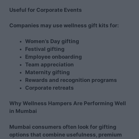
Useful for Corporate Events
Companies may use wellness gift kits for:
Women’s Day gifting
Festival gifting
Employee onboarding
Team appreciation
Maternity gifting
Rewards and recognition programs
Corporate retreats
Why Wellness Hampers Are Performing Well
in Mumbai
Mumbai consumers often look for gifting
options that combine usefulness, premium