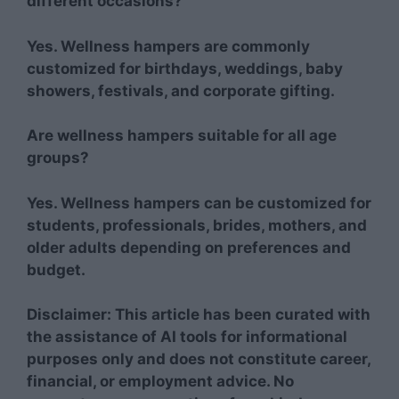
different occasions?
Yes. Wellness hampers are commonly
customized for birthdays, weddings, baby
showers, festivals, and corporate gifting.
Are wellness hampers suitable for all age
groups?
Yes. Wellness hampers can be customized for
students, professionals, brides, mothers, and
older adults depending on preferences and
budget.
Disclaimer: This article has been curated with
the assistance of AI tools for informational
purposes only and does not constitute career,
financial, or employment advice. No