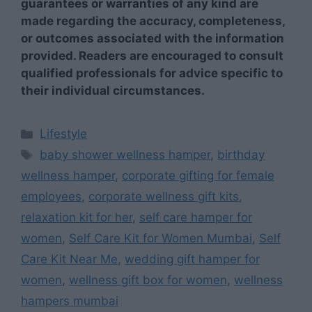
guarantees or warranties of any kind are
made regarding the accuracy, completeness,
or outcomes associated with the information
provided. Readers are encouraged to consult
qualified professionals for advice specific to
their individual circumstances.
Categories
Lifestyle
Tags
baby shower wellness hamper
,
birthday
wellness hamper
,
corporate gifting for female
employees
,
corporate wellness gift kits
,
relaxation kit for her
,
self care hamper for
women
,
Self Care Kit for Women Mumbai
,
Self
Care Kit Near Me
,
wedding gift hamper for
women
,
wellness gift box for women
,
wellness
hampers mumbai