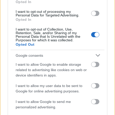
Opted In
and milestone celebrations.
I want to opt-out of processing my
Personal Data for Targeted Advertising.
Why Corporates Are Choosing Wellness Gift
Opted In
Kits for Female Employees
I want to opt-out of Collection, Use,
Retention, Sale, and/or Sharing of my
Personal Data that Is Unrelated with the
Corporate gifting trends in India are evolving.
Purposes for which it was collected.
Many companies are moving beyond generic
Opted Out
office products and exploring gifting ideas
Google consents
that feel more employee-focused and
relevant to modern lifestyles.
I want to allow Google to enable storage
related to advertising like cookies on web or
device identifiers in apps.
Wellness hampers are increasingly being
considered for female employees because
I want to allow my user data to be sent to
they combine practicality, presentation, and
Google for online advertising purposes.
personalization.
I want to allow Google to send me
personalized advertising.
Employee Appreciation