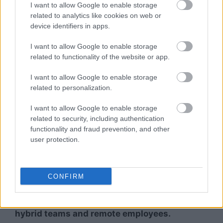
I want to allow Google to enable storage
Many organizations prefer gifts that
related to analytics like cookies on web or
employees may actually use in daily life.
device identifiers in apps.
Wellness hampers often feel more thoughtful
I want to allow Google to enable storage
than standard corporate merchandise.
related to functionality of the website or app.
Workplace Wellness Culture
I want to allow Google to enable storage
related to personalization.
As discussions around work-life balance and
I want to allow Google to enable storage
employee well-being continue growing,
related to security, including authentication
wellness-oriented gifting aligns naturally
functionality and fraud prevention, and other
with broader workplace wellness initiatives.
user protection.
Suitable for Hybrid and Remote Teams
CONFIRM
Wellness kits are relatively easy to ship
across Indian cities, making them suitable for
hybrid teams and remote employees.