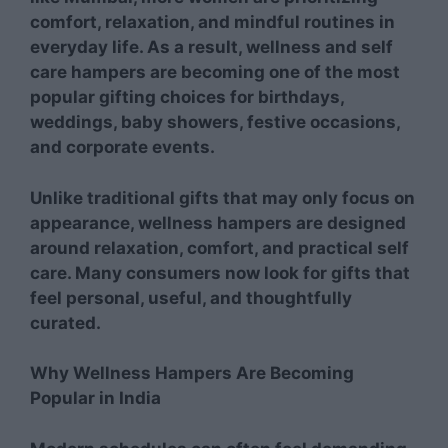
comfort, relaxation, and mindful routines in
everyday life. As a result, wellness and self
care hampers are becoming one of the most
popular gifting choices for birthdays,
weddings, baby showers, festive occasions,
and corporate events.
Unlike traditional gifts that may only focus on
appearance, wellness hampers are designed
around relaxation, comfort, and practical self
care. Many consumers now look for gifts that
feel personal, useful, and thoughtfully
curated.
Why Wellness Hampers Are Becoming
Popular in India