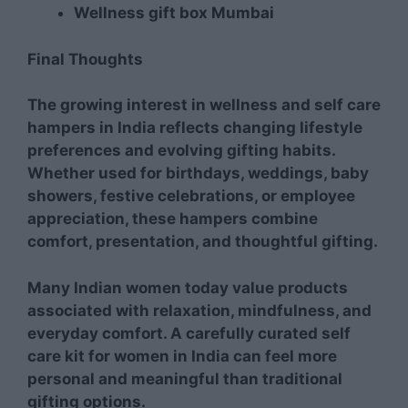
Wellness gift box Mumbai
Final Thoughts
The growing interest in wellness and self care
hampers in India reflects changing lifestyle
preferences and evolving gifting habits.
Whether used for birthdays, weddings, baby
showers, festive celebrations, or employee
appreciation, these hampers combine
comfort, presentation, and thoughtful gifting.
Many Indian women today value products
associated with relaxation, mindfulness, and
everyday comfort. A carefully curated self
care kit for women in India can feel more
personal and meaningful than traditional
gifting options.