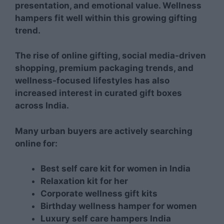
presentation, and emotional value. Wellness
hampers fit well within this growing gifting
trend.
The rise of online gifting, social media-driven
shopping, premium packaging trends, and
wellness-focused lifestyles has also
increased interest in curated gift boxes
across India.
Many urban buyers are actively searching
online for:
Best self care kit for women in India
Relaxation kit for her
Corporate wellness gift kits
Birthday wellness hamper for women
Luxury self care hampers India