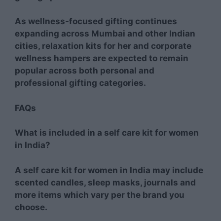
As wellness-focused gifting continues
expanding across Mumbai and other Indian
cities, relaxation kits for her and corporate
wellness hampers are expected to remain
popular across both personal and
professional gifting categories.
FAQs
What is included in a self care kit for women
in India?
A self care kit for women in India may include
scented candles, sleep masks, journals and
more items which vary per the brand you
choose.