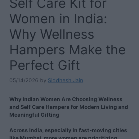
Self Care Kit for
Women in India:
Why Wellness
Hampers Make the
Perfect Gift
05/14/2026
by
Siddhesh Jain
Why Indian Women Are Choosing Wellness
and Self Care Hampers for Modern Living and
Meaningful Gifting
Across India, especially in fast-moving cities
like Mumbai, more women are prioritizing