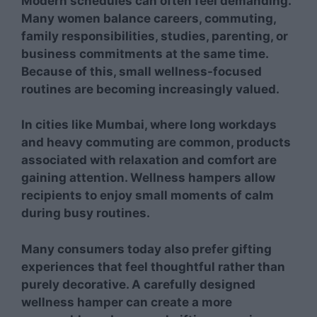
Modern schedules can often feel demanding.
Many women balance careers, commuting,
family responsibilities, studies, parenting, or
business commitments at the same time.
Because of this, small wellness-focused
routines are becoming increasingly valued.
In cities like Mumbai, where long workdays
and heavy commuting are common, products
associated with relaxation and comfort are
gaining attention. Wellness hampers allow
recipients to enjoy small moments of calm
during busy routines.
Many consumers today also prefer gifting
experiences that feel thoughtful rather than
purely decorative. A carefully designed
wellness hamper can create a more