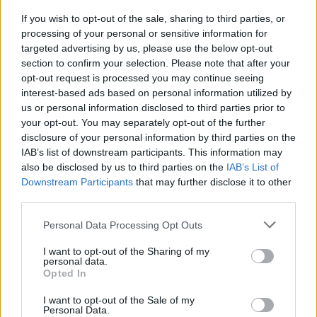
during busy phases of life.
If you wish to opt-out of the sale, sharing to third parties, or
processing of your personal or sensitive information for
Wedding Gifts
targeted advertising by us, please use the below opt-out
section to confirm your selection. Please note that after your
opt-out request is processed you may continue seeing
Wellness hampers are increasingly used as
interest-based ads based on personal information utilized by
bridal gifts, bridesmaid hampers, and pre-
us or personal information disclosed to third parties prior to
wedding self care boxes.
your opt-out. You may separately opt-out of the further
disclosure of your personal information by third parties on the
IAB’s list of downstream participants. This information may
Festival Gifting
also be disclosed by us to third parties on the
IAB’s List of
Downstream Participants
that may further disclose it to other
Diwali, Christmas, Raksha Bandhan, and New
third parties.
Year celebrations now frequently include
Please note that this website/app uses one or more Google
Personal Data Processing Opt Outs
premium wellness-themed gifting.
services and may gather and store information including but
not limited to your visit or usage behaviour. You may click to
I want to opt-out of the Sharing of my
Appreciation Gifts
personal data.
grant or deny consent to Google and its third-party tags to
Opted In
use your data for below specified purposes in below Google
consent section.
Self care hampers are also becoming popular
I want to opt-out of the Sale of my
Personal Data.
for friendship gifting, thank-you presents,